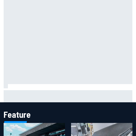
Iowa Speedway secures July 4th race for 2027 NASCAR
Cup season
Feature