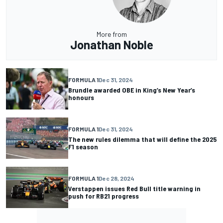
More from
Jonathan Noble
FORMULA 1
Dec 31, 2024
Brundle awarded OBE in King’s New Year’s
honours
FORMULA 1
Dec 31, 2024
The new rules dilemma that will define the 2025
F1 season
FORMULA 1
Dec 28, 2024
Verstappen issues Red Bull title warning in
push for RB21 progress