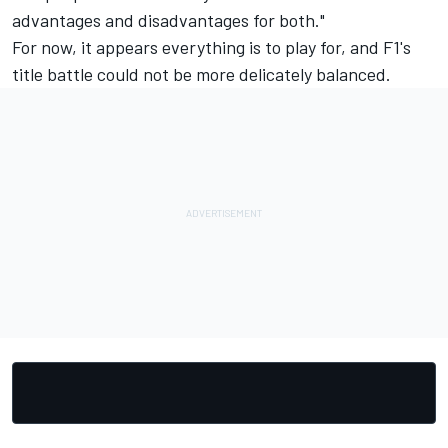
advantages and disadvantages for both."
For now, it appears everything is to play for, and F1's
title battle could not be more delicately balanced.