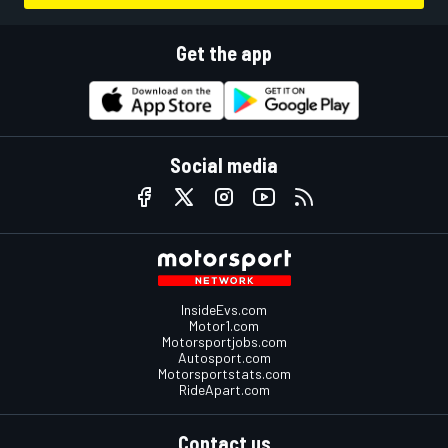
Get the app
Social media
InsideEvs.com
Motor1.com
Motorsportjobs.com
Autosport.com
Motorsportstats.com
RideApart.com
Contact us