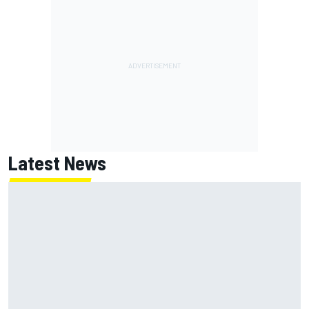
Latest News