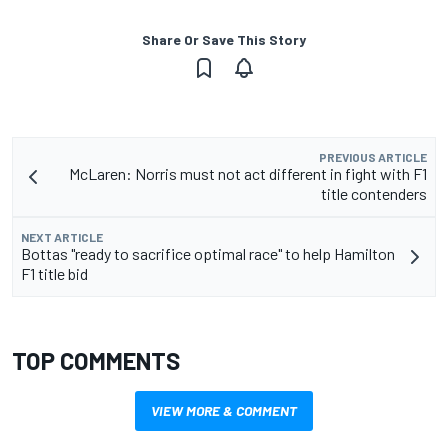
Share Or Save This Story
PREVIOUS ARTICLE
McLaren: Norris must not act different in fight with F1
title contenders
NEXT ARTICLE
Bottas "ready to sacrifice optimal race" to help Hamilton
F1 title bid
TOP COMMENTS
VIEW MORE & COMMENT