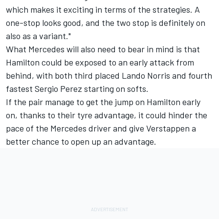
which makes it exciting in terms of the strategies. A
one-stop looks good, and the two stop is definitely on
also as a variant."
What Mercedes will also need to bear in mind is that
Hamilton could be exposed to an early attack from
behind, with both third placed
Lando Norris
and fourth
fastest
Sergio Perez
starting on softs.
If the pair manage to get the jump on Hamilton early
on, thanks to their tyre advantage, it could hinder the
pace of the Mercedes driver and give Verstappen a
better chance to open up an advantage.