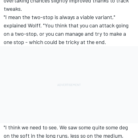
overtaking chances slightly improved thanks to track
tweaks.
"I mean the two-stop is always a viable variant,"
explained Wolff. "You think that you can attack going
on a two-stop, or you can manage and try to make a
one stop - which could be tricky at the end.
"I think we need to see. We saw some quite some deg
on the soft in the long runs, less so on the medium,