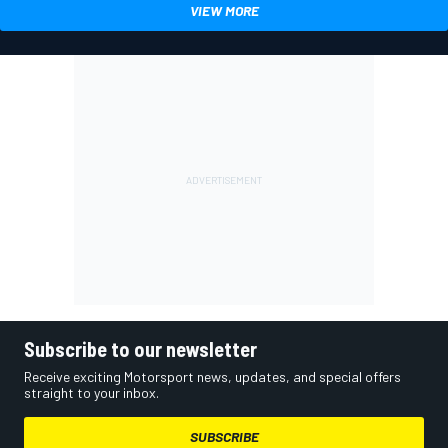
VIEW MORE
Subscribe to our newsletter
Receive exciting Motorsport news, updates, and special offers
straight to your inbox.
SUBSCRIBE