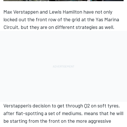
Max Verstappen
and
Lewis Hamilton
have not only
locked out the front row of the grid at the Yas Marina
Circuit, but they are on different strategies as well.
Verstappen's decision to get through Q2 on soft tyres,
after flat-spotting a set of mediums, means that he will
be starting from the front on the more aggressive