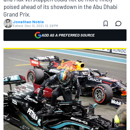
poised ahead of its showdown in the Abu Dhabi
Grand Prix.
Jonathan Noble
Edited:
Dec 12, 2021, 12:29 PM
ADD AS A PREFERRED SOURCE