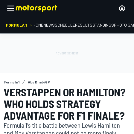
FORMULA 1
HOME
NEWS
SCHEDULE
RESULTS
STANDINGS
PHOTO GA
Formula 1
Abu Dhabi GP
VERSTAPPEN OR HAMILTON?
WHO HOLDS STRATEGY
ADVANTAGE FOR F1 FINALE?
Formula 1’s title battle between Lewis Hamilton
and Max Verstappen could not be more finely