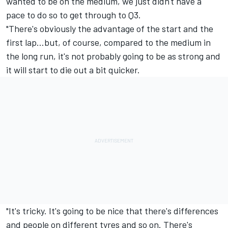
wanted to be on the medium, we just didn't have a
pace to do so to get through to Q3.
"There's obviously the advantage of the start and the
first lap…but, of course, compared to the medium in
the long run, it's not probably going to be as strong and
it will start to die out a bit quicker.
"It's tricky. It's going to be nice that there's differences
and people on different tyres and so on. There's