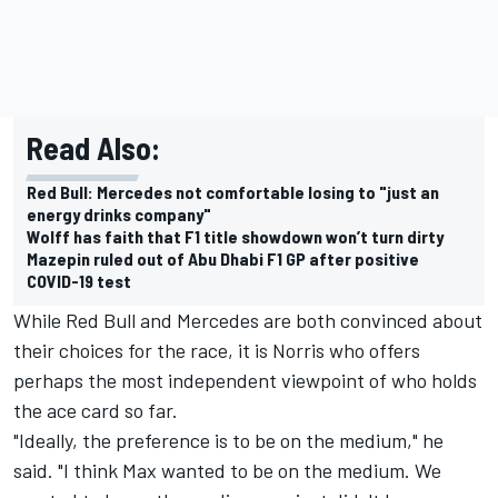
Read Also:
Red Bull: Mercedes not comfortable losing to "just an
energy drinks company"
Wolff has faith that F1 title showdown won’t turn dirty
Mazepin ruled out of Abu Dhabi F1 GP after positive
COVID-19 test
While Red Bull and Mercedes are both convinced about
their choices for the race, it is Norris who offers
perhaps the most independent viewpoint of who holds
the ace card so far.
"Ideally, the preference is to be on the medium," he
said. "I think Max wanted to be on the medium. We