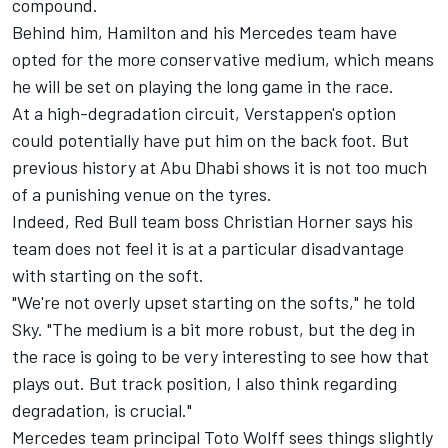
compound.
Behind him, Hamilton and his
Mercedes
team have
opted for the more conservative medium, which means
he will be set on playing the long game in the race.
At a high-degradation circuit, Verstappen's option
could potentially have put him on the back foot. But
previous history at Abu Dhabi shows it is not too much
of a punishing venue on the tyres.
Indeed, Red Bull team boss Christian Horner says his
team does not feel it is at a particular disadvantage
with starting on the soft.
"We're not overly upset starting on the softs," he told
Sky. "The medium is a bit more robust, but the deg in
the race is going to be very interesting to see how that
plays out. But track position, I also think regarding
degradation, is crucial."
Mercedes team principal Toto Wolff sees things slightly