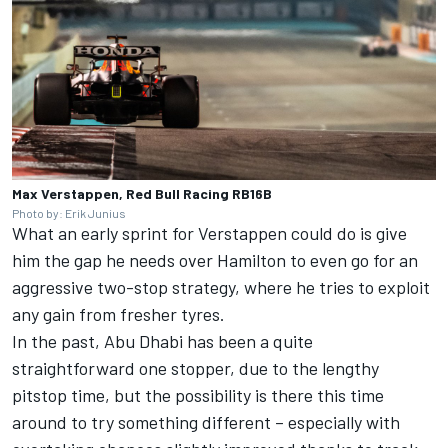
Max Verstappen, Red Bull Racing RB16B
Photo by: Erik Junius
What an early sprint for Verstappen could do is give
him the gap he needs over Hamilton to even go for an
aggressive two-stop strategy, where he tries to exploit
any gain from fresher tyres.
In the past, Abu Dhabi has been a quite
straightforward one stopper, due to the lengthy
pitstop time, but the possibility is there this time
around to try something different – especially with