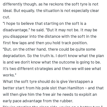
differently though, as he reckons the soft tyre is not
ideal. But equally, the situation is not especially clear
cut.
"I hope to believe that starting on the soft is a
disadvantage," he said. "But it may not be. It may be
you disappear into the distance with the soft in the
first few laps and then you hold track position.
"But, on the other hand, there could be quite some
degradation. So the truth is, I don't know what the plan
is and we don't know what the outcome is going to be.
It's two different strategies and then we will see what
works."
What the soft tyre should do is give Verstappen a
better start from his pole slot than Hamilton – and that
will then give him the free air he needs to exploit an
early pace advantage from the rubber.
"You're starting the clean side, you're on a better tyre,"