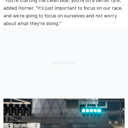
added Horner. "It's just important to focus on our race,
and we're going to focus on ourselves and not worry
about what they're doing."