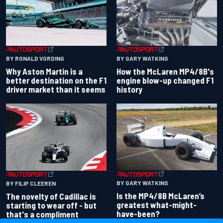
BY RONALD VORDING
BY GARY WATKINS
Why Aston Martin is a
How the McLaren MP4/8B's
better destination on the F1
engine blow-up changed F1
driver market than it seems
history
BY GARY WATKINS
BY FILIP CLEEREN
Is the MP4/8B McLaren’s
The novelty of Cadillac is
greatest what-might-
starting to wear off - but
have-been?
that's a compliment