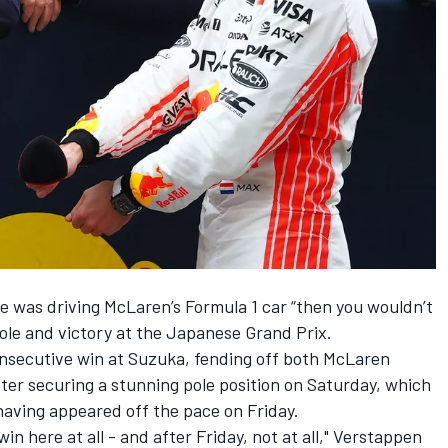
e was driving McLaren’s Formula 1 car “then you wouldn’t
ole and victory at the Japanese Grand Prix.
onsecutive win at Suzuka
, fending off both McLaren
fter securing a stunning pole position on Saturday, which
aving appeared off the pace on Friday.
in here at all - and after Friday, not at all," Verstappen