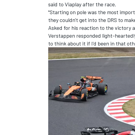
said to Viaplay after the race.
"Starting on pole was the most import
they couldn't get into the DRS to mak
Asked for his reaction to the victory
Verstappen responded light-heartedly:
to think about it if I'd been in that 
IMSA
DTM