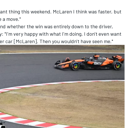
ant thing this weekend. McLaren I think was faster, but
e a move."
 and whether the win was entirely down to the driver,
 "I'm very happy with what I'm doing, I don't even want
other car [McLaren]. Then you wouldn't have seen me."