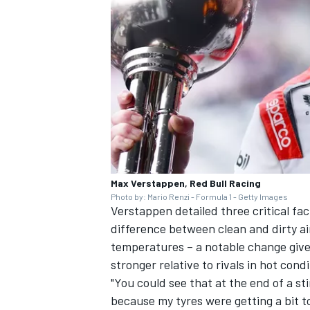
OPEN WHEEL
Max Verstappen, Red Bull Racing
Photo by: Mario Renzi - Formula 1 - Getty Images
Verstappen detailed three critical fa
difference between clean and dirty ai
temperatures – a notable change give
stronger relative to rivals in hot condi
"You could see that at the end of a st
because my tyres were getting a bit t