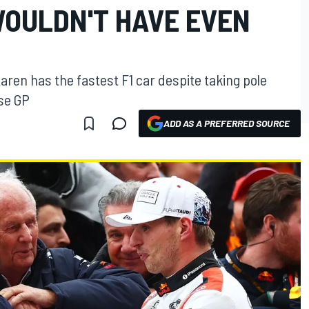
WOULDN'T HAVE EVEN
Laren has the fastest F1 car despite taking pole
ese GP
ADD AS A PREFERRED SOURCE