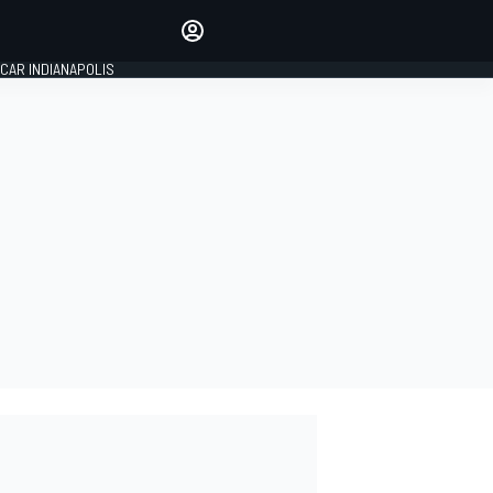
Make your voice heard with
article commenting.
CAR INDIANAPOLIS
SIGN IN
EDITION
GLOBAL