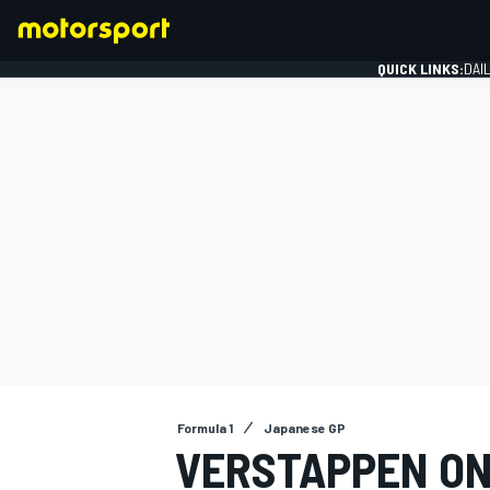
QUICK LINKS:
DAI
FORMULA 1
Formula 1
Japanese GP
VERSTAPPEN ON 