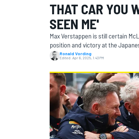
THAT CAR YOU 
SEEN ME'
Max Verstappen is still certain Mc
MOTOGP
position and victory at the Japan
Ronald Vording
Edited:
Apr 6, 2025, 1:43 PM