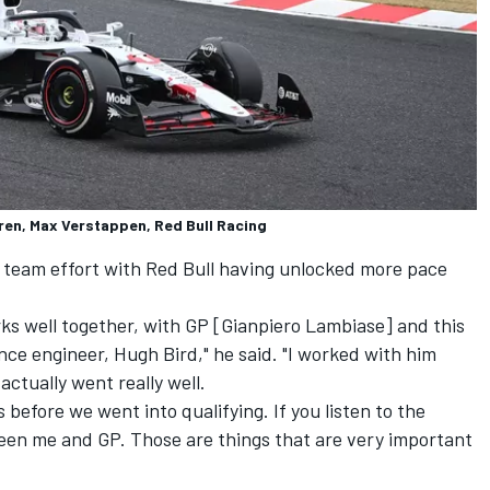
ren, Max Verstappen, Red Bull Racing
a team effort with Red Bull having unlocked more pace
orks well together, with GP [Gianpiero Lambiase] and this
ce engineer, Hugh Bird," he said. "I worked with him
actually went really well.
 before we went into qualifying. If you listen to the
een me and GP. Those are things that are very important