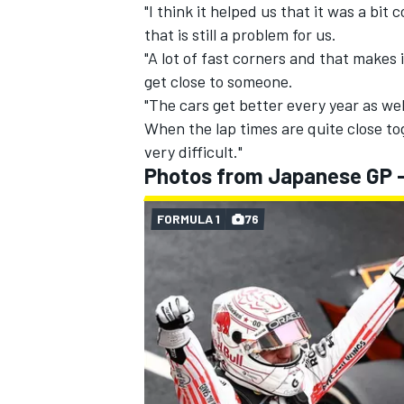
"I think it helped us that it was a bit
that is still a problem for us.
"A lot of fast corners and that makes 
get close to someone.
"The cars get better every year as well,
When the lap times are quite close to
very difficult."
Photos from Japanese GP 
FORMULA 1
76