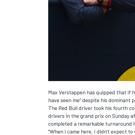
NASCAR CUP
Max Verstappen has quipped that if h
have seen me” despite his dominant p
The Red Bull driver
took his fourth c
drivers in the grand prix on Sunday a
completed a remarkable turnaround h
INDYCAR
WEC
"When I came here, I didn't expect to w