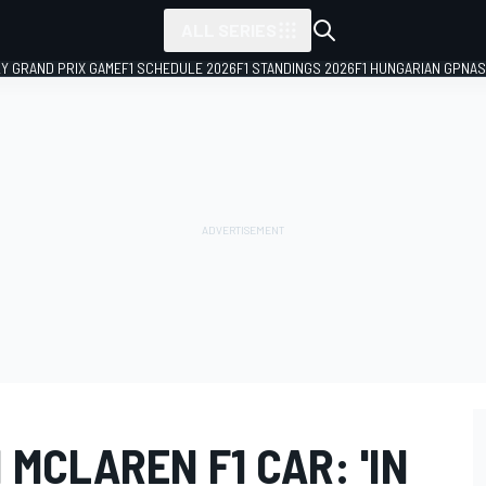
ALL SERIES
LY GRAND PRIX GAME
F1 SCHEDULE 2026
F1 STANDINGS 2026
F1 HUNGARIAN GP
NAS
MCLAREN F1 CAR: 'IN