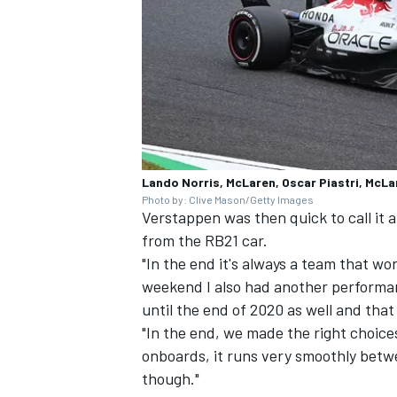
Lando Norris, McLaren, Oscar Piastri, McLa
Photo by: Clive Mason/Getty Images
Verstappen was then quick to call it 
from the RB21 car.
"In the end it's always a team that w
weekend I also had another performan
until the end of 2020 as well and that 
"In the end, we made the right choices
onboards, it runs very smoothly betw
though."