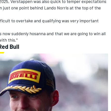
n 2025, Verstappen was also quick to temper expectations
n just one point behind Lando Norris at the top of the
ifficult to overtake and qualifying was very important
s now suddenly hosanna and that we are going to win all
ith this."
Red Bull