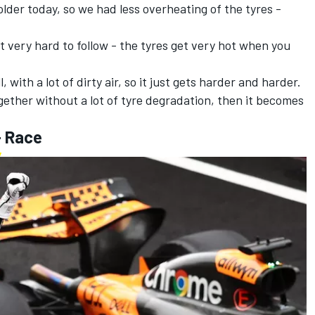
 colder today, so we had less overheating of the tyres -
it very hard to follow - the tyres get very hot when you
 with a lot of dirty air, so it just gets harder and harder.
gether without a lot of tyre degradation, then it becomes
- Race