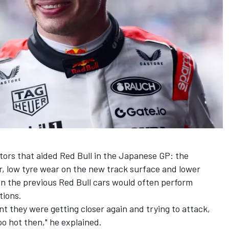
ctors that aided Red Bull in the Japanese GP: the
r, low tyre wear on the new track surface and lower
n the previous Red Bull cars would often perform
tions.
int they were getting closer again and trying to attack,
oo hot then," he explained.