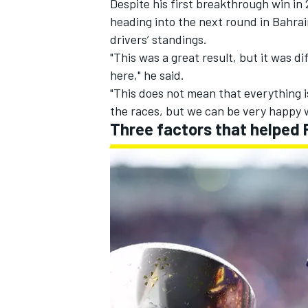
Despite his first breakthrough win i
heading into the next round in Bahrai
drivers’ standings.
"This was a great result, but it was d
here," he said.
"This does not mean that everything i
the races, but we can be very happy w
Three factors that helped 