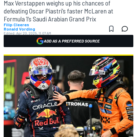
Max Verstappen weighs up his chances of
defeating Oscar Piastri's faster McLaren at
Formula 1's Saudi Arabian Grand Prix
Filip Cleeren
Ronald Vording
Edited:
Apr 20, 2025, 11:07 AM
ADD AS A PREFERRED SOURCE