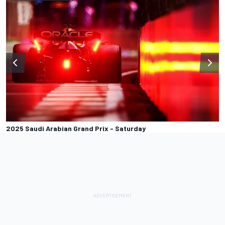
2025 Saudi Arabian Grand Prix - Saturday