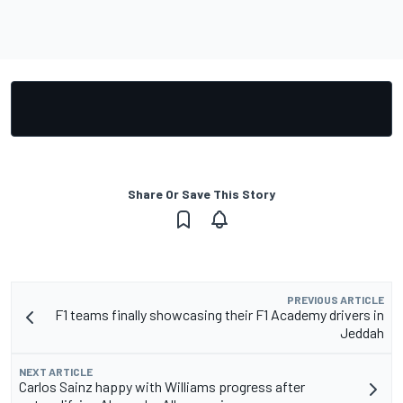
Share Or Save This Story
PREVIOUS ARTICLE
F1 teams finally showcasing their F1 Academy drivers in
Jeddah
NEXT ARTICLE
Carlos Sainz happy with Williams progress after