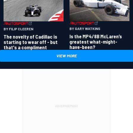
BY GARY WATKINS
BY FILIP CLEEREN
Is the MP4/8B McLaren’s
The novelty of Cadillac is
greatest what-might-
starting to wear off - but
have-been?
that's a compliment
VIEW MORE