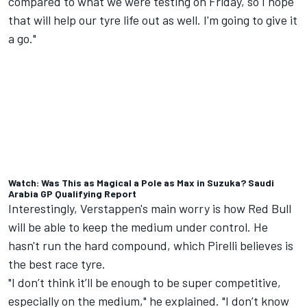
compared to what we were testing on Friday, so I hope
that will help our tyre life out as well. I'm going to give it
a go."
Watch: Was This as Magical a Pole as Max in Suzuka? Saudi
Arabia GP Qualifying Report
Interestingly, Verstappen's main worry is how Red Bull
will be able to keep the medium under control. He
hasn't run the hard compound, which Pirelli believes is
the best race tyre.
"I don’t think it’ll be enough to be super competitive,
especially on the medium," he explained. "I don’t know