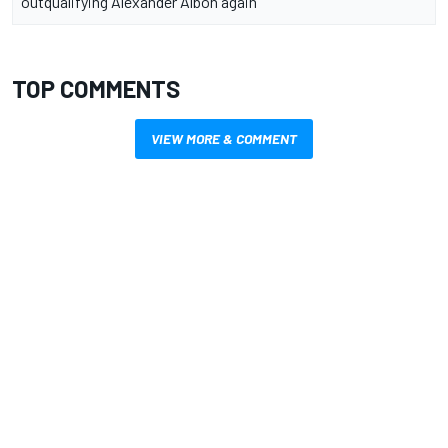
outqualifying Alexander Albon again
TOP COMMENTS
VIEW MORE & COMMENT