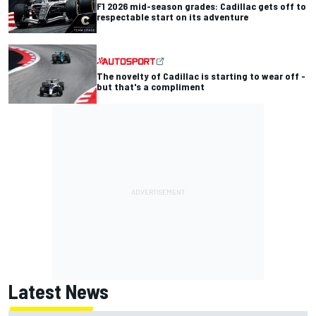
F1 2026 mid-season grades: Cadillac gets off to
respectable start on its adventure
The novelty of Cadillac is starting to wear off -
but that's a compliment
Latest News