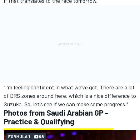
if that translates to the race tomorrow.
"I'm feeling confident in what we've got. There are a lot
of DRS zones around here, which is a nice difference to
Suzuka. So, let's see if we can make some progress."
Photos from Saudi Arabian GP -
Practice & Qualifying
FORMULA 1
68