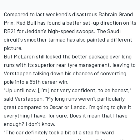
Compared to last weekend's disastrous Bahrain Grand
Prix, Red Bull has found a better set-up direction on its
RB21 for Jeddah's high-speed swoops. The Saudi
circuit's smoother tarmac has also painted a different
picture.
But McLaren still looked the better package over long
runs with its superior rear tyre management, leaving to
Verstappen talking down his chances of converting
pole into a 65th career win.
"Up until now, [I'm] not very confident, to be honest,"
said Verstappen. "My long runs weren't particularly
great compared to Oscar or Lando. I'm going to give it
everything I have, for sure. Does it mean that I have
enough? I don't know.
"The car definitely took a bit of a step forward