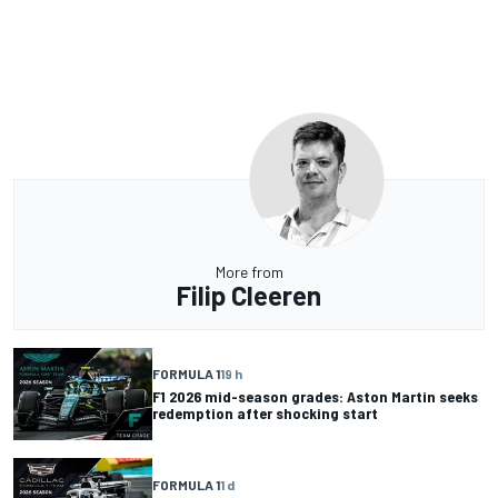
More from
Filip Cleeren
FORMULA 1
19 h
F1 2026 mid-season grades: Aston Martin seeks
redemption after shocking start
FORMULA 1
1 d