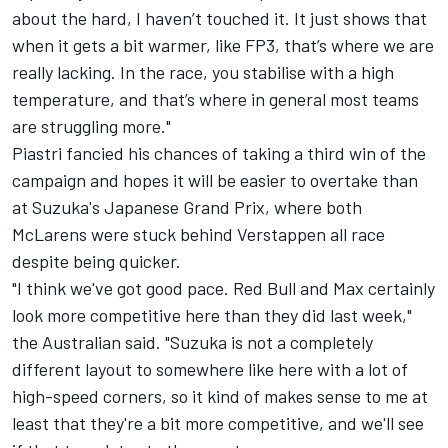
about the hard, I haven’t touched it. It just shows that
when it gets a bit warmer, like FP3, that’s where we are
really lacking. In the race, you stabilise with a high
temperature, and that’s where in general most teams
are struggling more."
Piastri fancied his chances of taking a third win of the
campaign and hopes it will be easier to overtake than
at Suzuka's Japanese Grand Prix, where both
McLarens were stuck behind Verstappen all race
despite being quicker.
"I think we've got good pace. Red Bull and Max certainly
look more competitive here than they did last week,"
the Australian said. "Suzuka is not a completely
different layout to somewhere like here with a lot of
high-speed corners, so it kind of makes sense to me at
least that they're a bit more competitive, and we'll see