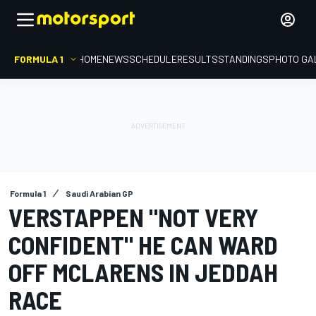
FORMULA 1
HOME
NEWS
SCHEDULE
RESULTS
STANDINGS
PHOTO GA
Formula 1
Saudi Arabian GP
VERSTAPPEN "NOT VERY
CONFIDENT" HE CAN WARD
OFF MCLARENS IN JEDDAH
RACE