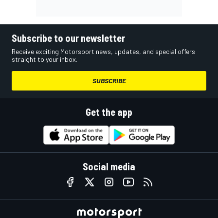
Subscribe to our newsletter
Receive exciting Motorsport news, updates, and special offers
straight to your inbox.
SUBSCRIBE
Get the app
Social media