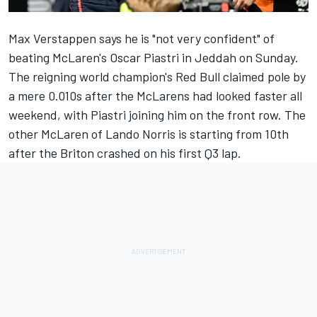
Max Verstappen
says he is "not very confident" of
beating McLaren's
Oscar Piastri
in Jeddah on Sunday.
The reigning world champion's Red Bull
claimed pole by
a mere 0.010s
after the McLarens had looked faster all
weekend, with Piastri joining him on the front row. The
other
McLaren
of
Lando Norris
is starting from 10th
after the Briton crashed on his first Q3 lap.