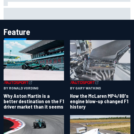
Report: Sergio Perez's management in Williams talks as
Carlos Sainz's future remains unclear
Feature
BY RONALD VORDING
BY GARY WATKINS
Why Aston Martin is a
How the McLaren MP4/8B's
better destination on the F1
engine blow-up changed F1
driver market than it seems
history