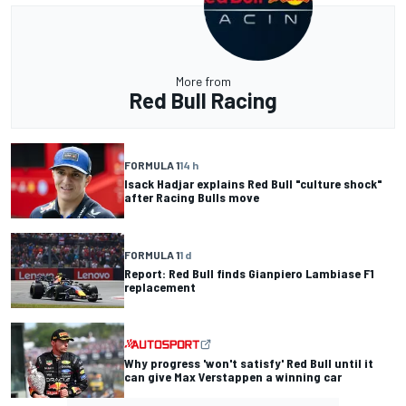
More from
Red Bull Racing
FORMULA 1
14 h
Isack Hadjar explains Red Bull "culture shock"
after Racing Bulls move
FORMULA 1
1 d
Report: Red Bull finds Gianpiero Lambiase F1
replacement
Why progress 'won't satisfy' Red Bull until it
can give Max Verstappen a winning car