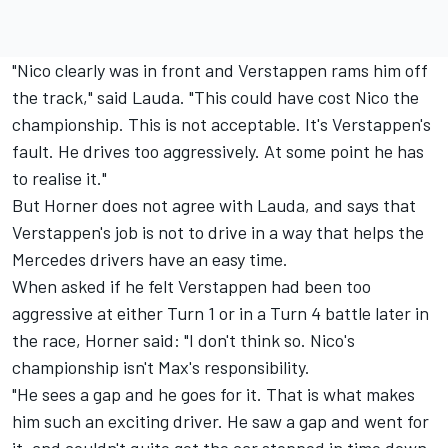
"Nico clearly was in front and Verstappen rams him off
the track," said Lauda. "This could have cost Nico the
championship. This is not acceptable. It's Verstappen's
fault. He drives too aggressively. At some point he has
to realise it."
But Horner does not agree with Lauda, and says that
Verstappen's job is not to drive in a way that helps the
Mercedes drivers have an easy time.
When asked if he felt Verstappen had been too
aggressive at either Turn 1 or in a Turn 4 battle later in
the race, Horner said: "I don't think so. Nico's
championship isn't Max's responsibility.
"He sees a gap and he goes for it. That is what makes
him such an exciting driver. He saw a gap and went for