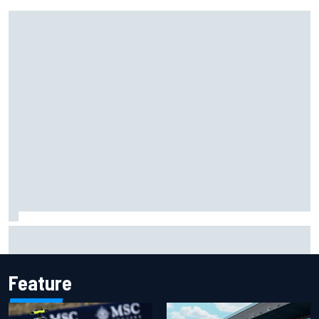
Carson Kvapil wins NASCAR O'Reilly Iowa race after
chaotic overtime restart
Feature