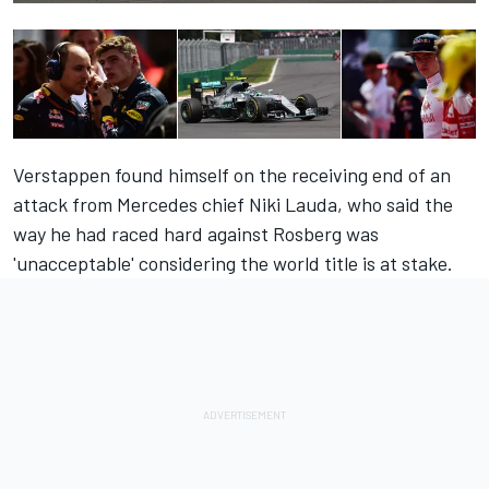
Verstappen found himself on the
receiving end of an
attack
from Mercedes chief Niki Lauda, who said the
way he had raced hard against Rosberg was
'unacceptable' considering the world title is at stake.