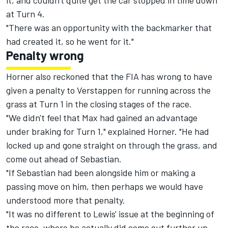
it, and couldn't quite get the car stopped in time down
at Turn 4.
"There was an opportunity with the backmarker that
had created it, so he went for it."
Penalty wrong
Horner also reckoned that the FIA has wrong to have
given a penalty to Verstappen for running across the
grass at Turn 1 in the closing stages of the race.
"We didn't feel that Max had gained an advantage
under braking for Turn 1," explained Horner. "He had
locked up and gone straight on through the grass, and
come out ahead of Sebastian.
"If Sebastian had been alongside him or making a
passing move on him, then perhaps we would have
understood more that penalty.
"It was no different to Lewis' issue at the beginning of
the race, where he actually did come out further up