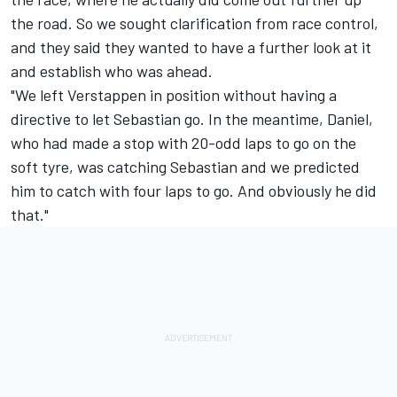
the road. So we sought clarification from race control,
and they said they wanted to have a further look at it
and establish who was ahead.
"We left Verstappen in position without having a
directive to let Sebastian go. In the meantime, Daniel,
who had made a stop with 20-odd laps to go on the
soft tyre, was catching Sebastian and we predicted
him to catch with four laps to go. And obviously he did
that."