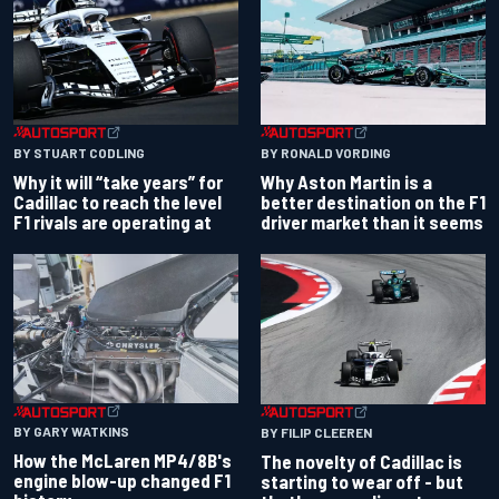
BY RONALD VORDING
BY STUART CODLING
Why Aston Martin is a
Why it will “take years” for
better destination on the F1
Cadillac to reach the level
driver market than it seems
F1 rivals are operating at
BY GARY WATKINS
BY FILIP CLEEREN
How the McLaren MP4/8B's
The novelty of Cadillac is
engine blow-up changed F1
starting to wear off - but