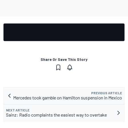
Share Or Save This Story
PREVIOUS ARTICLE
Mercedes took gamble on Hamilton suspension in Mexico
NEXT ARTICLE
Sainz: Radio complaints the easiest way to overtake