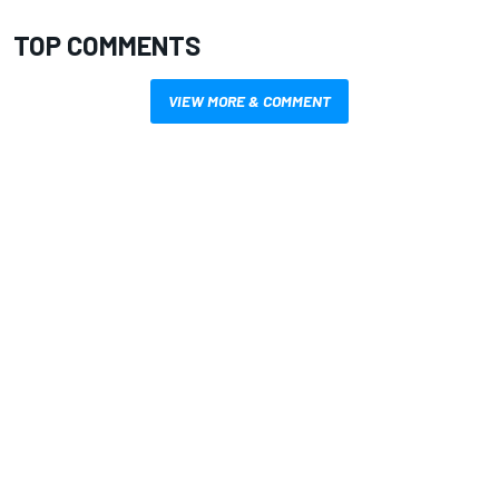
TOP COMMENTS
VIEW MORE & COMMENT