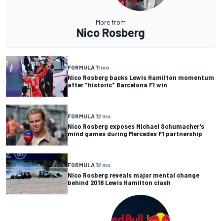
More from
Nico Rosberg
FORMULA 1
1 mo
Nico Rosberg backs Lewis Hamilton momentum
after "historic" Barcelona F1 win
FORMULA 1
2 mo
Nico Rosberg exposes Michael Schumacher's
mind games during Mercedes F1 partnership
FORMULA 1
2 mo
Nico Rosberg reveals major mental change
behind 2016 Lewis Hamilton clash