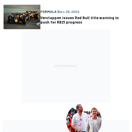
FORMULA 1
Dec 28, 2024
Verstappen issues Red Bull title warning in
push for RB21 progress