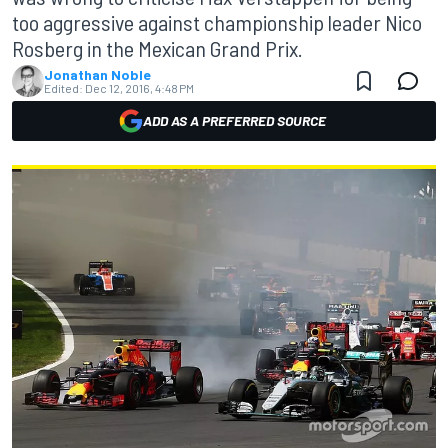
too aggressive against championship leader Nico
Rosberg in the Mexican Grand Prix.
Jonathan Noble
Edited:
Dec 12, 2016, 4:48 PM
ADD AS A PREFERRED SOURCE