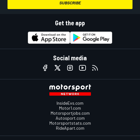
SUBSCRIBE
Get the app
Social media
InsideEvs.com
Motor1.com
Motorsportjobs.com
Autosport.com
Motorsportstats.com
RideApart.com