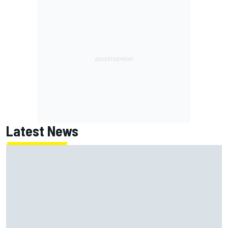
Latest News