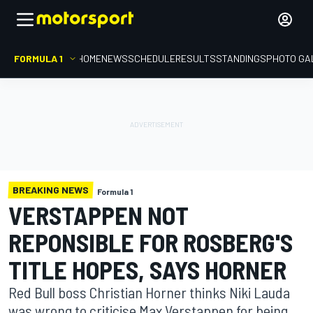
FORMULA 1
HOME
NEWS
SCHEDULE
RESULTS
STANDINGS
PHOTO GA
BREAKING NEWS
Formula 1
VERSTAPPEN NOT
REPONSIBLE FOR ROSBERG'S
TITLE HOPES, SAYS HORNER
Red Bull boss Christian Horner thinks Niki Lauda
was wrong to criticise Max Verstappen for being