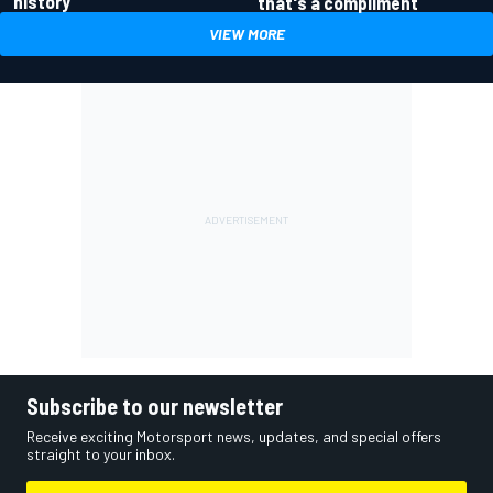
history
that's a compliment
VIEW MORE
Subscribe to our newsletter
Receive exciting Motorsport news, updates, and special offers
straight to your inbox.