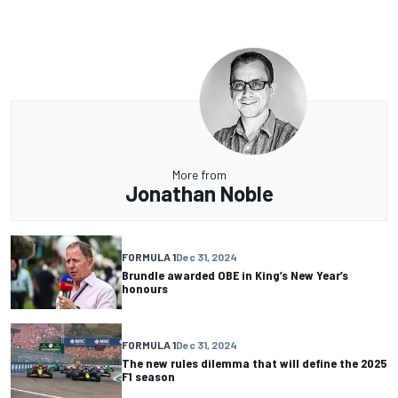
More from
Jonathan Noble
FORMULA 1
Dec 31, 2024
Brundle awarded OBE in King’s New Year’s
honours
FORMULA 1
Dec 31, 2024
The new rules dilemma that will define the 2025
F1 season