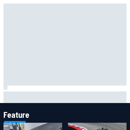
Inside the Nurburgring turf war: Why a new series?
Feature