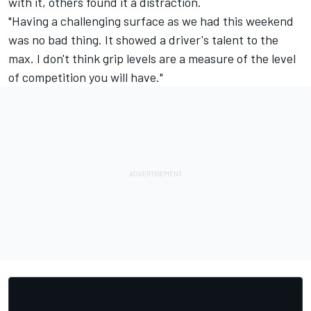
with it, others found it a distraction.
"Having a challenging surface as we had this weekend
was no bad thing. It showed a driver's talent to the
max. I don't think grip levels are a measure of the level
of competition you will have."