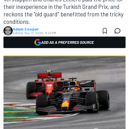
their inexperience in the Turkish Grand Prix, and
reckons the "old guard" benefitted from the tricky
conditions.
Adam Cooper
Edited:
Nov 17, 2020, 11:47 PM
ADD AS A PREFERRED SOURCE