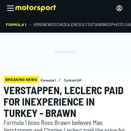
FORMULA 1
HOME
NEWS
SCHEDULE
RESULTS
STANDINGS
PHOTO GA
BREAKING NEWS
Formula 1
Turkish GP
VERSTAPPEN, LECLERC PAID
FOR INEXPERIENCE IN
TURKEY - BRAWN
Formula 1 boss Ross Brawn believes Max
Verstappen and Charles Leclerc paid the price for