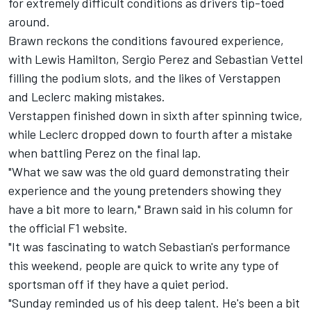
for extremely difficult conditions as drivers tip-toed
around.
Brawn reckons the conditions favoured experience,
with Lewis Hamilton, Sergio Perez and Sebastian Vettel
filling the podium slots, and the likes of Verstappen
and Leclerc making mistakes.
Verstappen finished down in sixth after spinning twice,
while Leclerc dropped down to fourth after a mistake
when battling Perez on the final lap.
"What we saw was the old guard demonstrating their
experience and the young pretenders showing they
have a bit more to learn," Brawn said in his column for
the official F1 website.
"It was fascinating to watch Sebastian's performance
this weekend, people are quick to write any type of
sportsman off if they have a quiet period.
"Sunday reminded us of his deep talent. He's been a bit