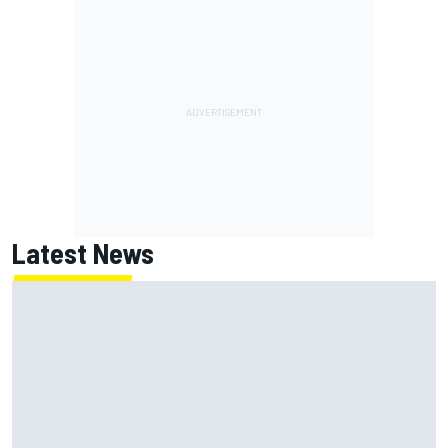
Latest News