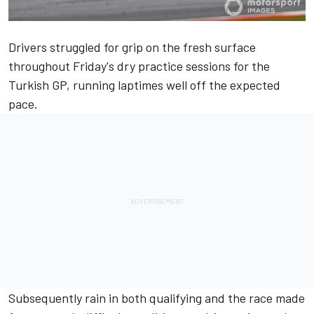
Drivers struggled for grip on the fresh surface
throughout Friday's dry practice sessions for the
Turkish GP, running laptimes well off the expected
pace.
Subsequently rain in both qualifying and the race made