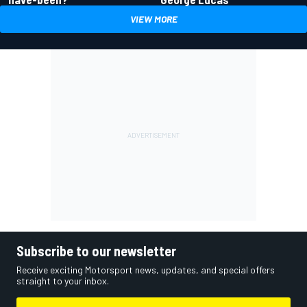
VIEW MORE
Subscribe to our newsletter
Receive exciting Motorsport news, updates, and special offers
straight to your inbox.