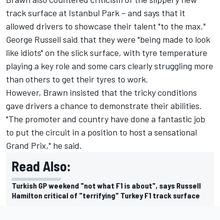
track surface at Istanbul Park – and says that it
allowed drivers to showcase their talent "to the max."
George Russell said that they were "being made to look
like idiots" on the slick surface, with tyre temperature
playing a key role and some cars clearly struggling more
than others to get their tyres to work.
However, Brawn insisted that the tricky conditions
gave drivers a chance to demonstrate their abilities.
"The promoter and country have done a fantastic job
to put the circuit in a position to host a sensational
Grand Prix," he said.
Read Also:
Turkish GP weekend "not what F1 is about", says Russell
Hamilton critical of "terrifying" Turkey F1 track surface