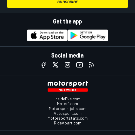
SUBSCRIBE
Get the app
Social media
InsideEvs.com
Motor1.com
Motorsportjobs.com
Autosport.com
Motorsportstats.com
RideApart.com