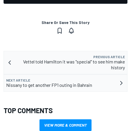
Share Or Save This Story
PREVIOUS ARTICLE
Vettel told Hamilton it was "special" to see him make
history
NEXT ARTICLE
Nissany to get another FP1 outing in Bahrain
TOP COMMENTS
VIEW MORE & COMMENT