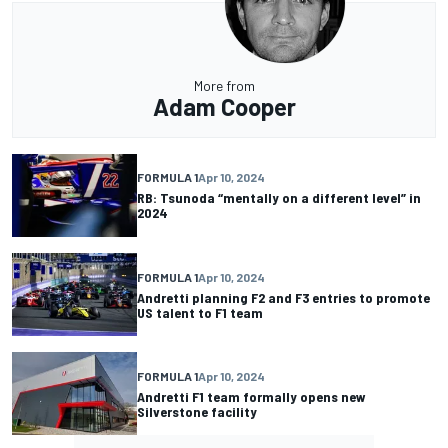
More from
Adam Cooper
FORMULA 1
Apr 10, 2024
RB: Tsunoda “mentally on a different level” in
2024
FORMULA 1
Apr 10, 2024
Andretti planning F2 and F3 entries to promote
US talent to F1 team
FORMULA 1
Apr 10, 2024
Andretti F1 team formally opens new
Silverstone facility