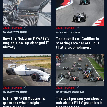
BY GARY WATKINS
BY FILIP CLEEREN
How the McLaren MP4/8B's
The novelty of Cadillac is
engine blow-up changed F1
starting to wear off - but
history
that's a compliment
BY GARY WATKINS
BY STUART CODLING
Is the MP4/8B McLaren’s
The last person you should
greatest what-might-
ask about F1 TV graphics is
have-been?
George Lucas