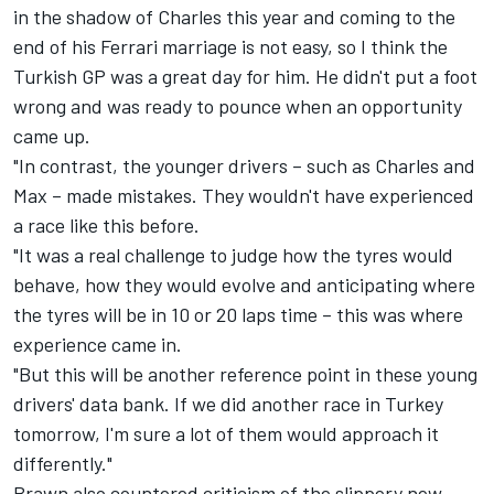
in the shadow of Charles this year and coming to the
end of his Ferrari marriage is not easy, so I think the
Turkish GP was a great day for him. He didn't put a foot
wrong and was ready to pounce when an opportunity
came up.
"In contrast, the younger drivers – such as Charles and
Max – made mistakes. They wouldn't have experienced
a race like this before.
"It was a real challenge to judge how the tyres would
behave, how they would evolve and anticipating where
the tyres will be in 10 or 20 laps time – this was where
experience came in.
"But this will be another reference point in these young
drivers' data bank. If we did another race in Turkey
tomorrow, I'm sure a lot of them would approach it
differently."
Brawn also countered criticism of the slippery new