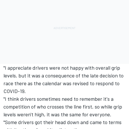
"I appreciate drivers were not happy with overall grip
levels, but it was a consequence of the late decision to
race there as the calendar was revised to respond to
COVID-19.
"I think drivers sometimes need to remember it's a
competition of who crosses the line first, so while grip
levels weren't high, it was the same for everyone.
"Some drivers got their head down and came to terms