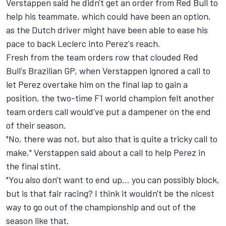
Verstappen said he didn't get an order from Red Bull to
help his teammate, which could have been an option,
as the Dutch driver might have been able to ease his
pace to back Leclerc into Perez's reach.
Fresh from the team orders row that clouded Red
Bull's Brazilian GP, when Verstappen ignored a call to
let Perez overtake him on the final lap to gain a
position, the two-time F1 world champion felt another
team orders call would've put a dampener on the end
of their season.
"No, there was not, but also that is quite a tricky call to
make," Verstappen said about a call to help Perez in
the final stint.
"You also don't want to end up… you can possibly block,
but is that fair racing? I think it wouldn't be the nicest
way to go out of the championship and out of the
season like that.