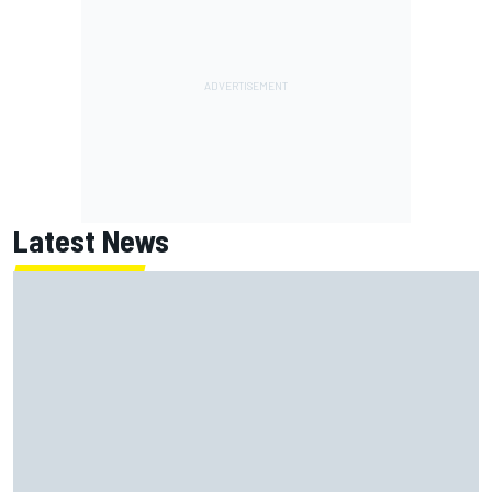
Latest News