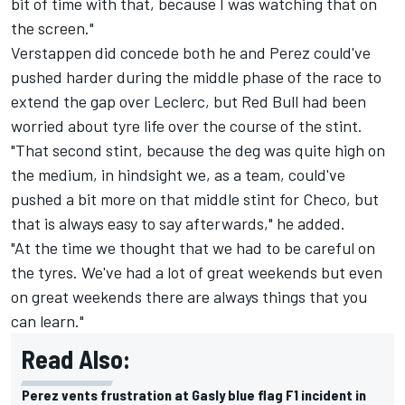
bit of time with that, because I was watching that on
the screen."
Verstappen did concede both he and Perez could've
pushed harder during the middle phase of the race to
extend the gap over Leclerc, but Red Bull had been
worried about tyre life over the course of the stint.
"That second stint, because the deg was quite high on
the medium, in hindsight we, as a team, could've
pushed a bit more on that middle stint for Checo, but
that is always easy to say afterwards," he added.
"At the time we thought that we had to be careful on
the tyres. We've had a lot of great weekends but even
on great weekends there are always things that you
can learn."
Read Also:
Perez vents frustration at Gasly blue flag F1 incident in