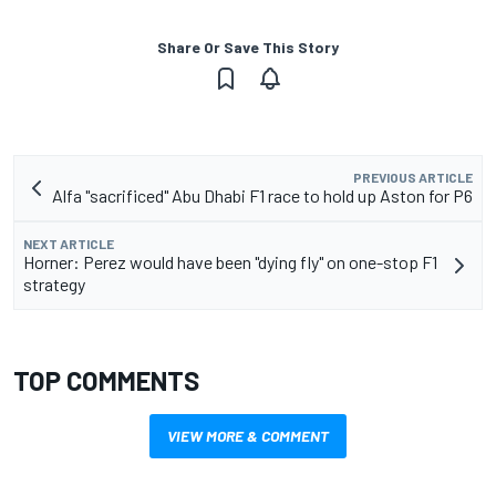
Share Or Save This Story
PREVIOUS ARTICLE
Alfa "sacrificed" Abu Dhabi F1 race to hold up Aston for P6
NEXT ARTICLE
Horner: Perez would have been "dying fly" on one-stop F1
strategy
TOP COMMENTS
VIEW MORE & COMMENT