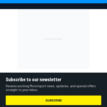
Subscribe to our newsletter
Receive exciting Motorsport news, updates, and special offers
straight to your inbox.
SUBSCRIBE