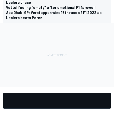
Leclerc chase
Vettel feeling "empty" after emotional F1 farewell
Abu Dhabi GP: Verstappen wins 15th race of F1 2022 as
Leclerc beats Perez