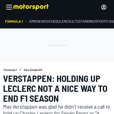
FORMULA 1
HOME
NEWS
SCHEDULE
RESULTS
STANDINGS
PHOTO GA
Formula 1
Abu Dhabi GP
VERSTAPPEN: HOLDING UP
LECLERC NOT A NICE WAY TO
END F1 SEASON
Max Verstappen was glad he didn't receive a call to
hold up Charles Leclerc for Sergio Perez as "it