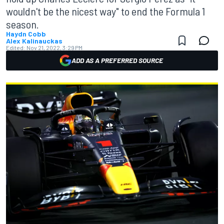
wouldn't be the nicest way" to end the Formula 1
season.
Haydn Cobb
Alex Kalinauckas
Edited:
Nov 21, 2022, 3:29 PM
ADD AS A PREFERRED SOURCE