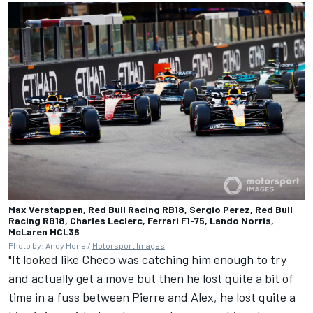
Max Verstappen, Red Bull Racing RB18, Sergio Perez, Red Bull
Racing RB18, Charles Leclerc, Ferrari F1-75, Lando Norris,
McLaren MCL36
Photo by: Andy Hone /
Motorsport Images
"It looked like Checo was catching him enough to try
and actually get a move but then he lost quite a bit of
time in a fuss between Pierre and Alex, he lost quite a