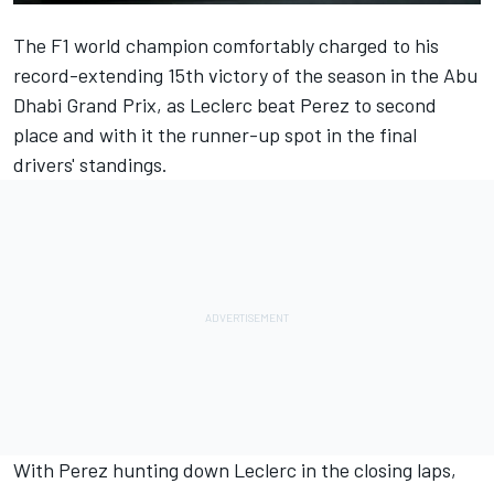
The F1 world champion comfortably charged to his
record-extending 15th victory of the season in the Abu
Dhabi Grand Prix, as Leclerc beat Perez to second
place and with it the runner-up spot in the final
drivers' standings.
With Perez hunting down Leclerc in the closing laps,