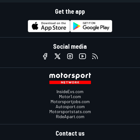
Get the app
Social media
InsideEvs.com
Motor1.com
Motorsportjobs.com
Autosport.com
Motorsportstats.com
RideApart.com
Contact us