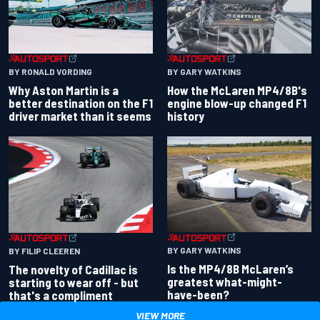
BY RONALD VORDING
BY GARY WATKINS
Why Aston Martin is a
How the McLaren MP4/8B's
better destination on the F1
engine blow-up changed F1
driver market than it seems
history
BY GARY WATKINS
BY FILIP CLEEREN
Is the MP4/8B McLaren’s
The novelty of Cadillac is
greatest what-might-
starting to wear off - but
have-been?
that's a compliment
VIEW MORE