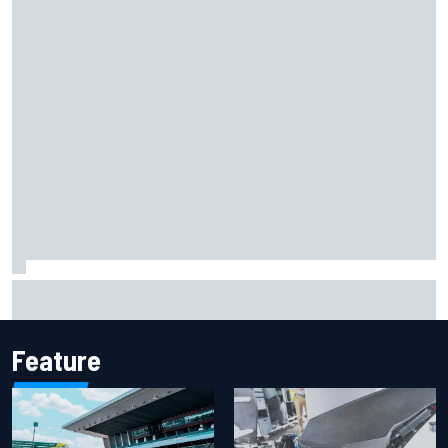
Marc Marquez on championship hopes: “Another MotoGP
title will not change my life”
Feature