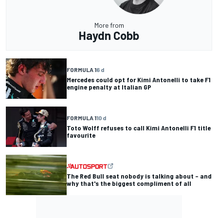
More from
Haydn Cobb
FORMULA 1
6 d
Mercedes could opt for Kimi Antonelli to take F1
engine penalty at Italian GP
FORMULA 1
10 d
Toto Wolff refuses to call Kimi Antonelli F1 title
favourite
The Red Bull seat nobody is talking about – and
why that's the biggest compliment of all