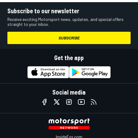
Subscribe to our newsletter
Receive exciting Motorsport news, updates, and special offers
straight to your inbox.
SUBSCRIBE
Get the app
Social media
InsideEvs.com