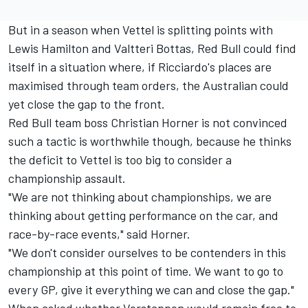
But in a season when Vettel is splitting points with
Lewis Hamilton and Valtteri Bottas, Red Bull could find
itself in a situation where, if Ricciardo's places are
maximised through team orders, the Australian could
yet close the gap to the front.
Red Bull team boss Christian Horner is not convinced
such a tactic is worthwhile though, because he thinks
the deficit to Vettel is too big to consider a
championship assault.
"We are not thinking about championships, we are
thinking about getting performance on the car, and
race-by-race events," said Horner.
"We don't consider ourselves to be contenders in this
championship at this point of time. We want to go to
every GP, give it everything we can and close the gap."