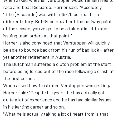
When asked whether Verstappen would remain free to
race and beat Ricciardo, Horner said: "Absolutely.
"If he [Ricciardo] was within 15-20 points, it is a
different story. But 64 points at not the halfway point
of the season, you've got to be a fair optimist to start
issuing team orders at that point."
Horner is also convinced that Verstappen will quickly
be able to bounce back from his run of bad luck – after
yet another retirement in Austria.
The Dutchman suffered a clutch problem at the start
before being forced out of the race following a crash at
the first corner.
When asked how frustrated Verstappen was getting,
Horner said: "Despite his years, he has actually got
quite a lot of experience and he has had similar issues
in his karting career and so on.
"What he is actually taking a lot of heart from is that