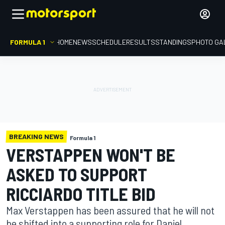
FORMULA 1
HOME
NEWS
SCHEDULE
RESULTS
STANDINGS
PHOTO GA
BREAKING NEWS
Formula 1
VERSTAPPEN WON'T BE
ASKED TO SUPPORT
RICCIARDO TITLE BID
Max Verstappen has been assured that he will not
be shifted into a supporting role for Daniel