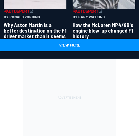
BY RONALD VORDING
BY GARY WATKINS
Why Aston Martin is a
How the McLaren MP4/8B's
better destination on the F1
engine blow-up changed F1
driver market than it seems
history
VIEW MORE