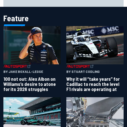
despite MotoGP holeshot ban
Feature
BY JAKE BOXALL-LEGGE
BY STUART CODLING
100 not out: Alex Albon on
Why it will “take years” for
Williams’s desire to atone
Cadillac to reach the level
for its 2026 struggles
F1 rivals are operating at