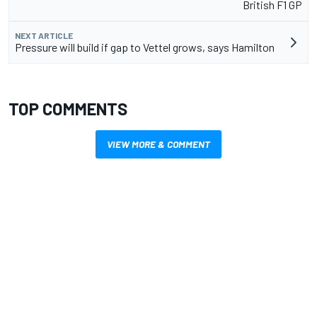
British F1 GP
NEXT ARTICLE
Pressure will build if gap to Vettel grows, says Hamilton
TOP COMMENTS
VIEW MORE & COMMENT