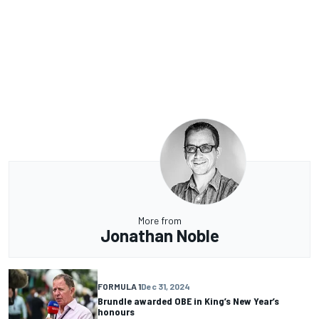
More from
Jonathan Noble
FORMULA 1
Dec 31, 2024
Brundle awarded OBE in King’s New Year’s
honours