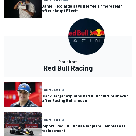
Daniel Ricciardo says life feels "more real"
after abrupt F1 exit
More from
Red Bull Racing
FORMULA 1
1 d
Isack Hadjar explains Red Bull "culture shock"
after Racing Bulls move
FORMULA 1
1 d
Report: Red Bull finds Gianpiero Lambiase F1
replacement