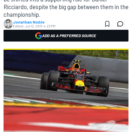
Ricciardo, despite the big gap between them in the
championship.
Jonathan Noble
Edited:
Jul 12, 2017, 4:22 PM
ADD AS A PREFERRED SOURCE