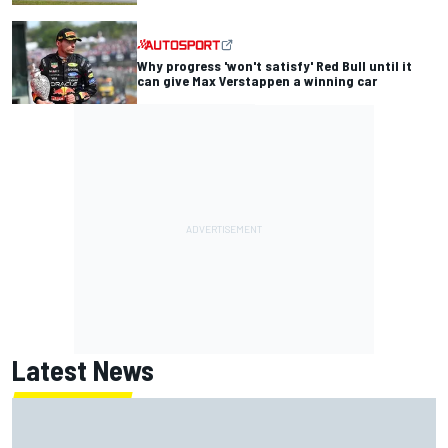
Why progress 'won't satisfy' Red Bull until it
can give Max Verstappen a winning car
Latest News