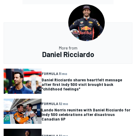
More from
Daniel Ricciardo
FORMULA 1
1 mo
Daniel Ricciardo shares heartfelt message
after first Indy 500 visit brought back
"childhood feelings"
FORMULA 1
2 mo
Lando Norris reunites with Daniel Ricciardo for
Indy 500 celebrations after disastrous
Canadian GP
FORMULA 1
2 mo