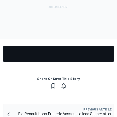
Share Or Save This Story
PREVIOUS ARTICLE
Ex-Renault boss Frederic Vasseur to lead Sauber after