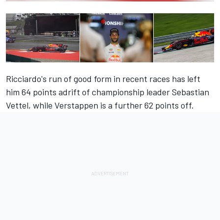
Ricciardo's run of good form in recent races has left
him 64 points adrift of championship leader Sebastian
Vettel, while Verstappen is a further 62 points off.