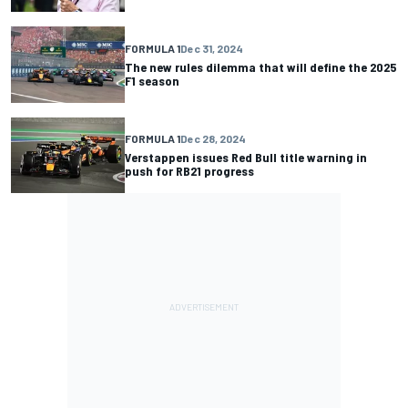
FORMULA 1
Dec 31, 2024
The new rules dilemma that will define the 2025
F1 season
FORMULA 1
Dec 28, 2024
Verstappen issues Red Bull title warning in
push for RB21 progress