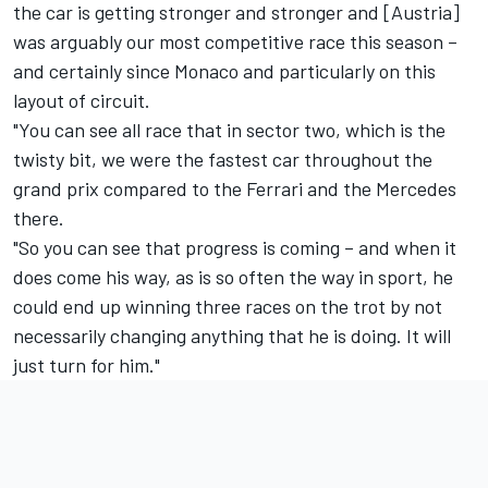
the car is getting stronger and stronger and [Austria]
was arguably our most competitive race this season –
and certainly since Monaco and particularly on this
layout of circuit.
"You can see all race that in sector two, which is the
twisty bit, we were the fastest car throughout the
grand prix compared to the Ferrari and the Mercedes
there.
"So you can see that progress is coming – and when it
does come his way, as is so often the way in sport, he
could end up winning three races on the trot by not
necessarily changing anything that he is doing. It will
just turn for him."