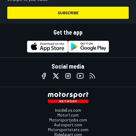
SUBSCRIBE
Get the app
Social media
InsideEvs.com
Motor1.com
Motorsportjobs.com
Autosport.com
Motorsportstats.com
RideApart.com