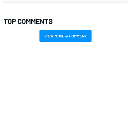
TOP COMMENTS
VIEW MORE & COMMENT