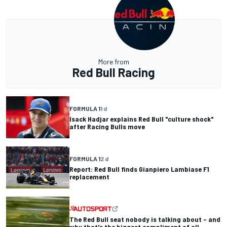
More from
Red Bull Racing
FORMULA 1
1 d
Isack Hadjar explains Red Bull "culture shock"
after Racing Bulls move
FORMULA 1
2 d
Report: Red Bull finds Gianpiero Lambiase F1
replacement
The Red Bull seat nobody is talking about – and
why that's the biggest compliment of all