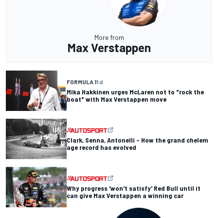
More from
Max Verstappen
FORMULA 1
1 d
Mika Hakkinen urges McLaren not to "rock the
boat" with Max Verstappen move
Clark, Senna, Antonelli – How the grand chelem
age record has evolved
Why progress 'won't satisfy' Red Bull until it
can give Max Verstappen a winning car