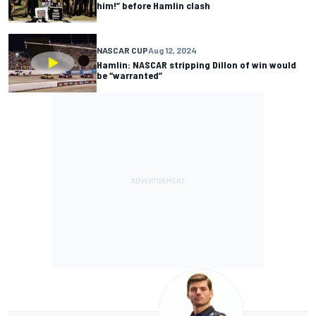
him!” before Hamlin clash
NASCAR CUP
Aug 12, 2024
Hamlin: NASCAR stripping Dillon of win would
be “warranted”