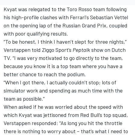
Kvyat was relegated to the Toro Rosso team following
his high-profile clashes with Ferrari's Sebastian Vettel
on the opening lap of the Russian Grand Prix, coupled
with poor qualifying results.
“To be honest, I think I haven’t slept for three nights,”
Verstappen told Ziggo Sport’s
Peptalk
show on Dutch
TV. “I was very motivated to go directly to the team,
because you know it is a top team where you have a
better chance to reach the podium.
“When I got there, I actually couldn’t stop; lots of
simulator work and spending as much time with the
team as possible.”
When asked if he was worried about the speed with
which Kvyat was jettisoned from Red Bull’s top squad,
Verstappen responded: “As long you hit the throttle
there is nothing to worry about – that’s what I need to