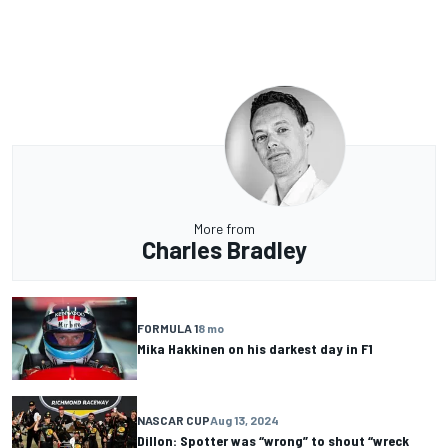
More from
Charles Bradley
FORMULA 1
8 mo
Mika Hakkinen on his darkest day in F1
NASCAR CUP
Aug 13, 2024
Dillon: Spotter was “wrong” to shout “wreck