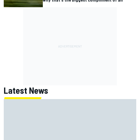
Latest News