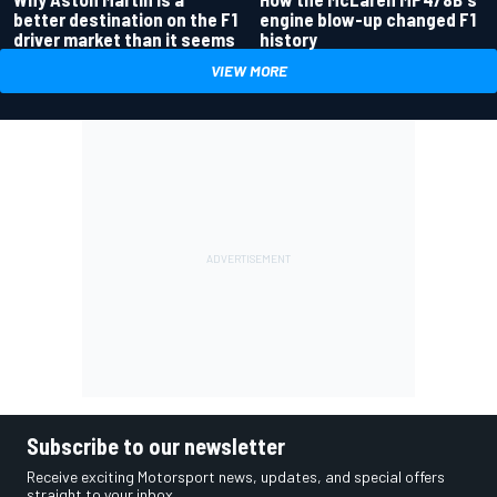
better destination on the F1
engine blow-up changed F1
driver market than it seems
history
VIEW MORE
Subscribe to our newsletter
Receive exciting Motorsport news, updates, and special offers
straight to your inbox.