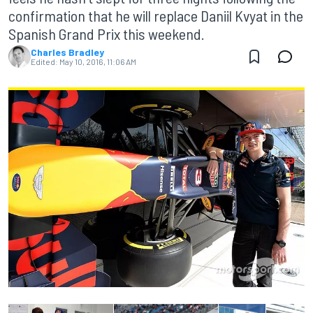
confirmation that he will replace Daniil Kvyat in the
Spanish Grand Prix this weekend.
Charles Bradley
Edited:
May 10, 2016, 11:06 AM