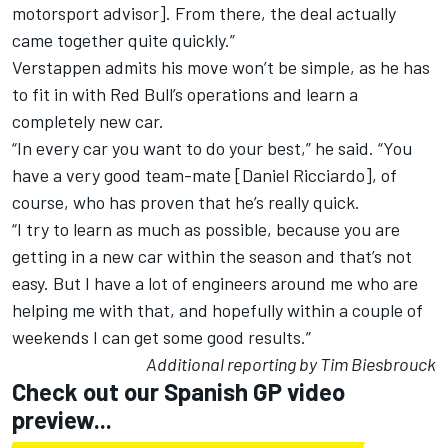
motorsport advisor]. From there, the deal actually
came together quite quickly.”
Verstappen admits his move won’t be simple, as he has
to fit in with Red Bull’s operations and learn a
completely new car.
“In every car you want to do your best,” he said. “You
have a very good team-mate [Daniel Ricciardo], of
course, who has proven that he’s really quick.
“I try to learn as much as possible, because you are
getting in a new car within the season and that’s not
easy. But I have a lot of engineers around me who are
helping me with that, and hopefully within a couple of
weekends I can get some good results.”
Additional reporting by Tim Biesbrouck
Check out our Spanish GP video
preview...