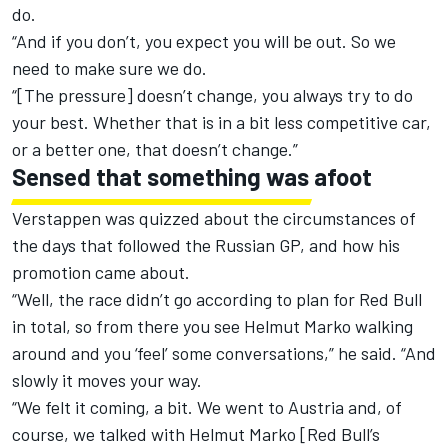
do.
“And if you don’t, you expect you will be out. So we
need to make sure we do.
“[The pressure] doesn’t change, you always try to do
your best. Whether that is in a bit less competitive car,
or a better one, that doesn’t change.”
Sensed that something was afoot
Verstappen was quizzed about the circumstances of
the days that followed the Russian GP, and how his
promotion came about.
“Well, the race didn’t go according to plan for Red Bull
in total, so from there you see Helmut Marko walking
around and you ‘feel’ some conversations,” he said. “And
slowly it moves your way.
“We felt it coming, a bit. We went to Austria and, of
course, we talked with Helmut Marko [Red Bull’s