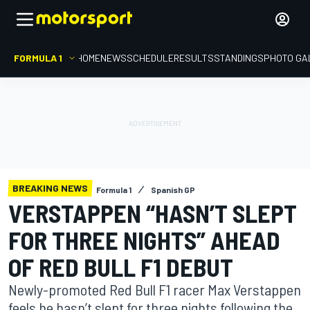
FORMULA 1
HOME
NEWS
SCHEDULE
RESULTS
STANDINGS
PHOTO GA
BREAKING NEWS
Formula 1
Spanish GP
VERSTAPPEN “HASN’T SLEPT
FOR THREE NIGHTS” AHEAD
OF RED BULL F1 DEBUT
Newly-promoted Red Bull F1 racer Max Verstappen
feels he hasn’t slept for three nights following the