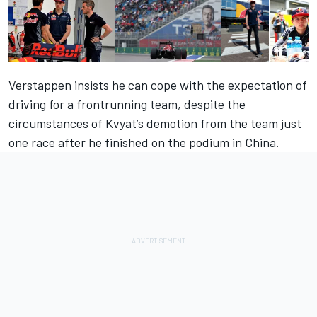
Verstappen insists he can cope with the expectation of
driving for a frontrunning team, despite the
circumstances of Kvyat’s demotion from the team just
one race after he finished on the podium in China.