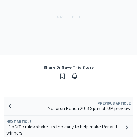
Share Or Save This Story
PREVIOUS ARTICLE
McLaren Honda 2016 Spanish GP preview
NEXT ARTICLE
F1's 2017 rules shake-up too early to help make Renault
winners