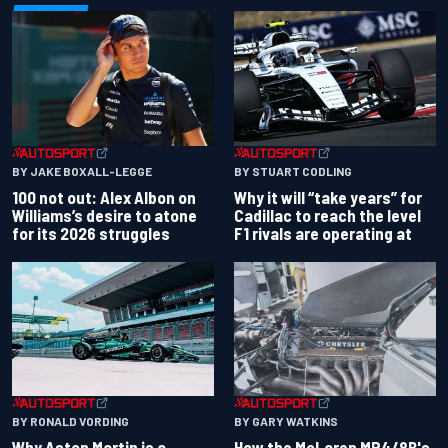
BY JAKE BOXALL-LEGGE
BY STUART CODLING
100 not out: Alex Albon on
Why it will “take years” for
Williams’s desire to atone
Cadillac to reach the level
for its 2026 struggles
F1 rivals are operating at
BY RONALD VORDING
BY GARY WATKINS
Why Aston Martin is a
How the McLaren MP4/8B's