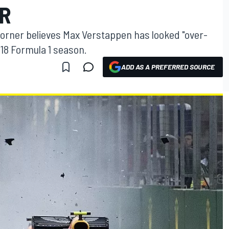
ER
Horner believes Max Verstappen has looked "over-
018 Formula 1 season.
ADD AS A PREFERRED SOURCE