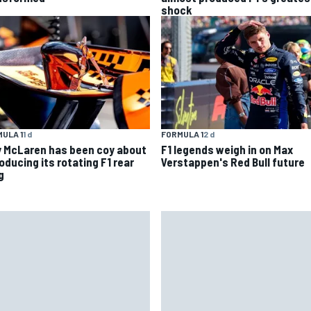
shock
ULA 1
1 d
FORMULA 1
2 d
 McLaren has been coy about
F1 legends weigh in on Max
oducing its rotating F1 rear
Verstappen's Red Bull future
g