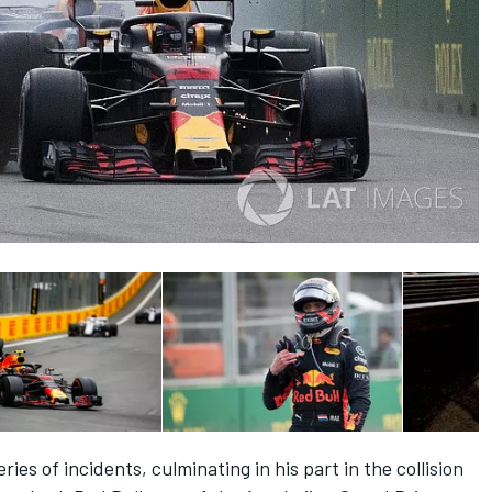
ies of incidents, culminating in his part in the collision