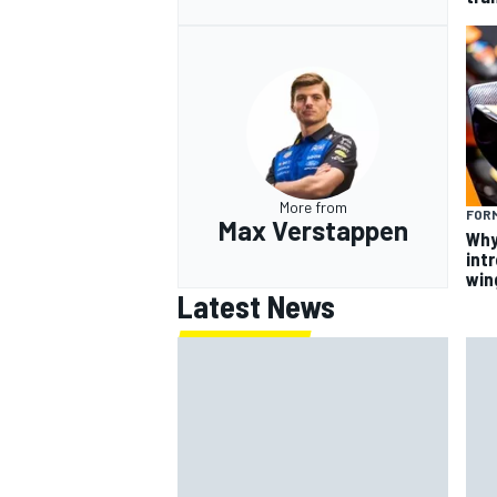
More from
FORM
Max Verstappen
Why
intr
win
Latest News