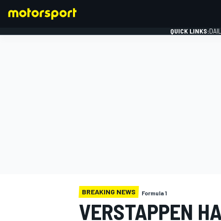
QUICK LINKS:
DAI
FORMULA 1
BREAKING NEWS
Formula 1
VERSTAPPEN HA