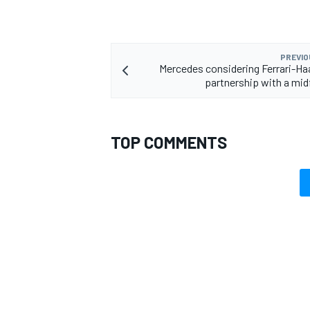
PREVIO
Mercedes considering Ferrari-Haa
partnership with a mid
TOP COMMENTS