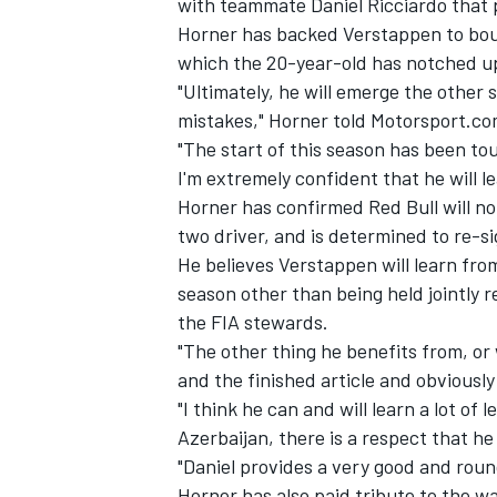
with teammate Daniel Ricciardo that p
Horner has backed Verstappen to bounc
which the 20-year-old has notched up 
"Ultimately, he will emerge the other s
mistakes," Horner told Motorsport.co
"The start of this season has been tou
I'm extremely confident that he will l
Horner has confirmed Red Bull will n
two driver, and is determined to re-si
He believes Verstappen will learn fro
season other than being held jointly r
the FIA stewards.
"The other thing he benefits from, or 
IMSA
DTM
and the finished article and obviously
"I think he can and will learn a lot of
Azerbaijan, there is a respect that he
"Daniel provides a very good and rou
Horner has also paid tribute to the 