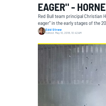
EAGER" - HORN
Red Bull team principal Christian 
eager" in the early stages of the 2
Edd Straw
MOTOGP
Edited:
May 10, 2018, 10:42 AM