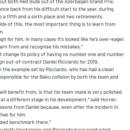
ut both Red Bulls out of the Azerbaijan Grand Prix.
e back from his difficult start to the year, during
a fifth and a sixth place and two retirements.
ide of this, the most important thing is to learn from
m.
gh for him, in many cases it's looked like he's over-eager.
earn from and recognise his mistakes."
ot change its policy of having no number one and number
gn out-of-contract Daniel Ricciardo for 2019.
m the example set by Ricciardo, who has had a clean
esponsible for the Baku collision by both the team and
will benefit from, is that his team-mate is very polished
 at a different stage in his development," said Horner.
 lessons from Daniel because, even after the incident in
 has for him.
nded benchmark there."
way both Verstappen and Ricciardo have conducted