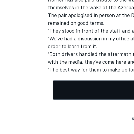
themselves in the wake of the Azerbai
The pair apologised in person at the
remained on good terms.
"They stood in front of the staff and 
"We've had a discussion in my office ab
order to learn from it.
"Both drivers handled the aftermath 
with the media, they've come here an
"The best way for them to make up for 
S