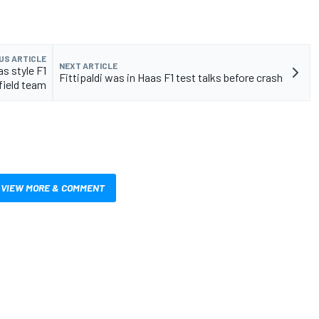
US ARTICLE
NEXT ARTICLE
s style F1
Fittipaldi was in Haas F1 test talks before crash
field team
VIEW MORE & COMMENT