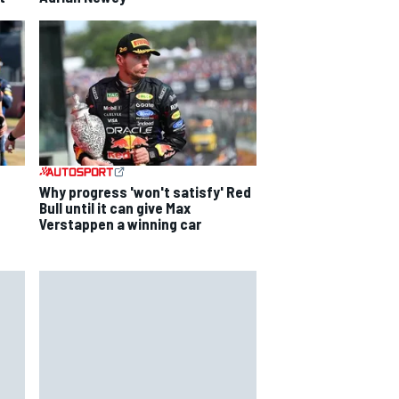
Why progress 'won't satisfy' Red
Bull until it can give Max
Verstappen a winning car