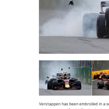
NASCAR CUP
INDYCAR
WEC
Verstappen has been embroiled in a ser