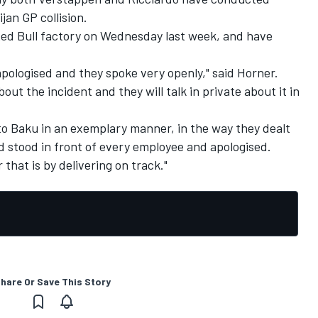
jan GP collision.
 Red Bull factory on Wednesday last week, and have
apologised and they spoke very openly," said Horner.
out the incident and they will talk in private about it in
to Baku in an exemplary manner, in the way they dealt
d stood in front of every employee and apologised.
that is by delivering on track."
hare Or Save This Story