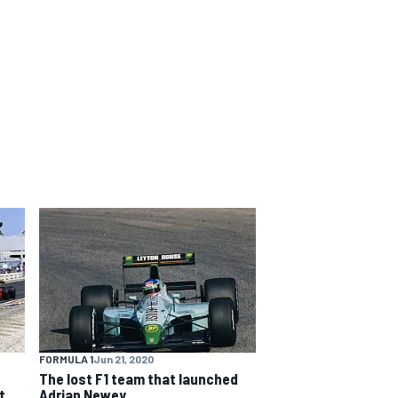
FORMULA 1
Jun 21, 2020
The lost F1 team that launched
t
Adrian Newey