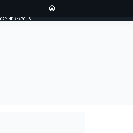
Make your voice heard with
article commenting.
CAR INDIANAPOLIS
SIGN IN
EDITION
GLOBAL