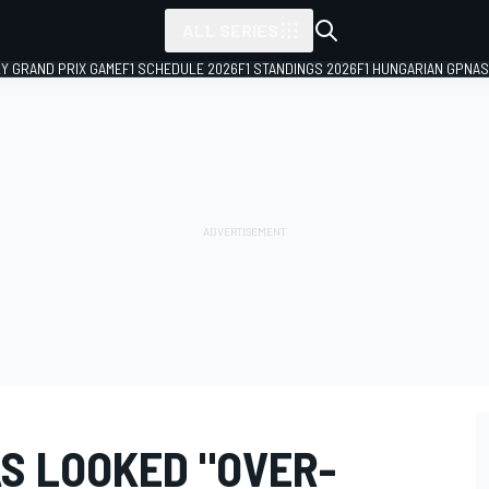
ALL SERIES
LY GRAND PRIX GAME
F1 SCHEDULE 2026
F1 STANDINGS 2026
F1 HUNGARIAN GP
NAS
S LOOKED "OVER-