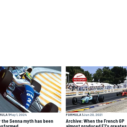
ULA 1
May 1, 2024
FORMULA 1
Jun 20, 2021
 the Senna myth has been
Archive: When the French GP
nsformed
almost produced F1's greates