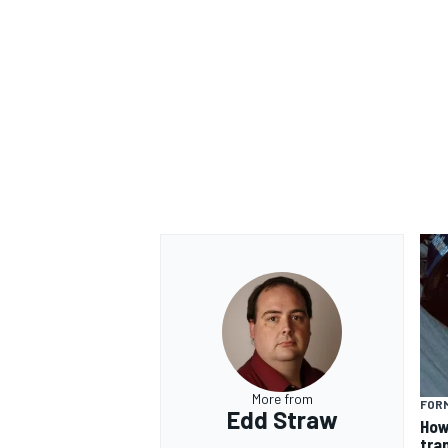
OPEN WHEEL
More from
FORM
Edd Straw
How
tra