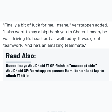
"Finally a bit of luck for me. Insane," Verstappen added.
"I also want to say a big thank you to Checo. I mean, he
was driving his heart out as well today. It was great
teamwork. And he's an amazing teammate."
Read Also:
Russell says Abu Dhabi F1 GP finish is "unacceptable"
Abu Dhabi GP: Verstappen passes Hamilton on last lap to
clinch F1 title