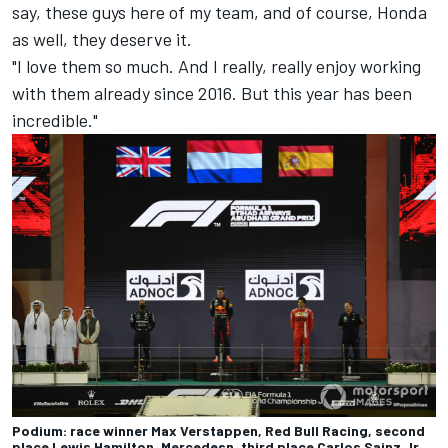
say, these guys here of my team, and of course, Honda
as well, they deserve it.
"I love them so much. And I really, really enjoy working
with them already since 2016. But this year has been
incredible."
Podium: race winner Max Verstappen, Red Bull Racing, second
place Lewis Hamilton, Mercedesn, third place Carlos Sainz Jr.,