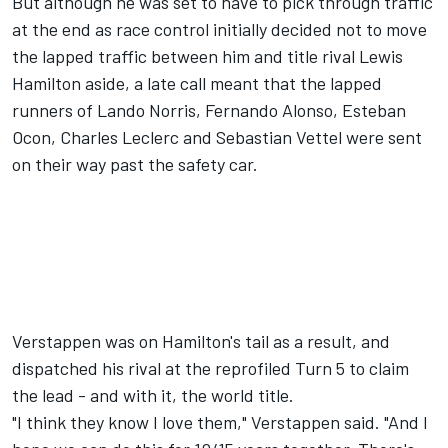
But although he was set to have to pick through traffic
at the end as race control initially decided not to move
the lapped traffic between him and title rival
Lewis
Hamilton
aside, a late call meant that the lapped
runners of
Lando Norris
,
Fernando Alonso
,
Esteban
Ocon
,
Charles Leclerc
and
Sebastian Vettel
were sent
on their way past the safety car.
Verstappen was on Hamilton's tail as a result, and
dispatched his rival at the reprofiled Turn 5 to claim
the lead - and with it, the world title.
"I think they know I love them," Verstappen said. "And I