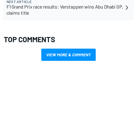
NEXT ARTICLE
F1 Grand Prix race results: Verstappen wins Abu Dhabi GP,
claims title
TOP COMMENTS
VIEW MORE & COMMENT