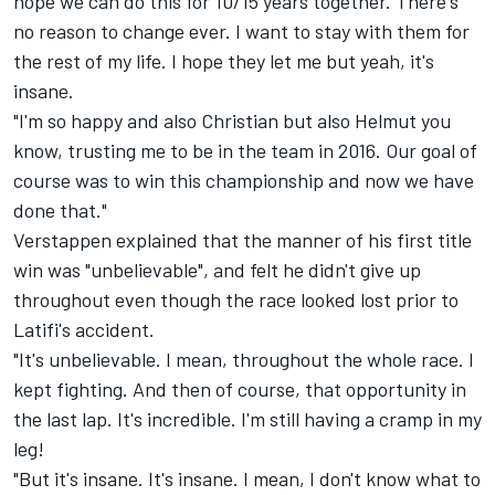
hope we can do this for 10/15 years together. There's
no reason to change ever. I want to stay with them for
the rest of my life. I hope they let me but yeah, it's
insane.
"I'm so happy and also Christian but also Helmut you
know, trusting me to be in the team in 2016. Our goal of
course was to win this championship and now we have
done that."
Verstappen explained that the manner of his first title
win was "unbelievable", and felt he didn't give up
throughout even though the race looked lost prior to
Latifi's accident.
"It's unbelievable. I mean, throughout the whole race. I
kept fighting. And then of course, that opportunity in
the last lap. It's incredible. I'm still having a cramp in my
leg!
"But it's insane. It's insane. I mean, I don't know what to