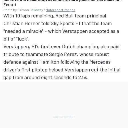
Ferrari
Photo by: Simon Galloway /
Motorsport Images
With 10 laps remaining, Red Bull team principal
Christian Horner told Sky Sports F1 that the team
"needed a miracle" - which Verstappen accepted as a
bit of "luck".
Verstappen, F1's first ever Dutch champion, also paid
tribute to teammate
Sergio Perez
, whose robust
defence against Hamilton following the
Mercedes
driver's first pitstop helped Verstappen cut the initial
gap from around eight seconds to 2.5s.