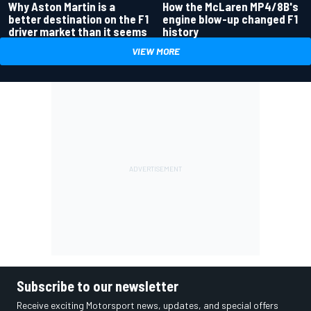
Why Aston Martin is a
How the McLaren MP4/8B's
better destination on the F1
engine blow-up changed F1
driver market than it seems
history
VIEW MORE
Subscribe to our newsletter
Receive exciting Motorsport news, updates, and special offers