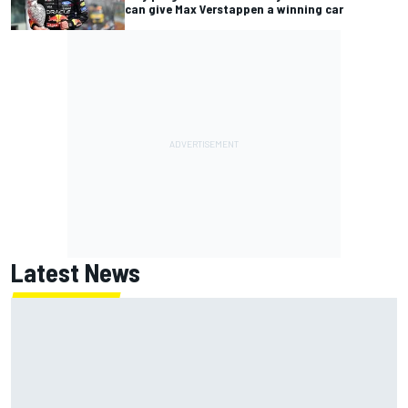
can give Max Verstappen a winning car
Latest News