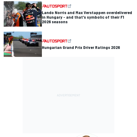
Lando Norris and Max Verstappen overdelivered
in Hungary - and that's symbolic of their F1
2026 seasons
Hungarian Grand Prix Driver Ratings 2026