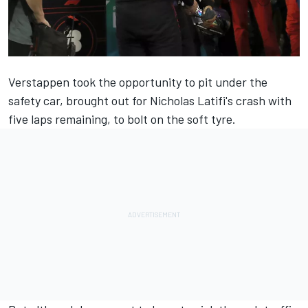
Verstappen took the opportunity to pit under the
safety car, brought out for Nicholas Latifi's crash with
five laps remaining, to bolt on the soft tyre.