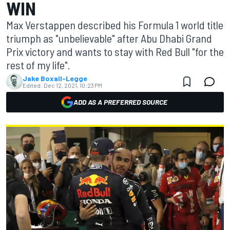
WIN
Max Verstappen described his Formula 1 world title
triumph as "unbelievable" after Abu Dhabi Grand
Prix victory and wants to stay with Red Bull "for the
rest of my life".
Jake Boxall-Legge
Edited:
Dec 12, 2021, 10:23 PM
ADD AS A PREFERRED SOURCE