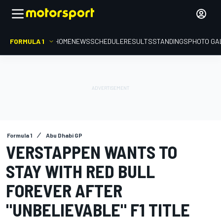
FORMULA 1
HOME
NEWS
SCHEDULE
RESULTS
STANDINGS
PHOTO GA
Formula 1
Abu Dhabi GP
VERSTAPPEN WANTS TO
STAY WITH RED BULL
FOREVER AFTER
"UNBELIEVABLE" F1 TITLE