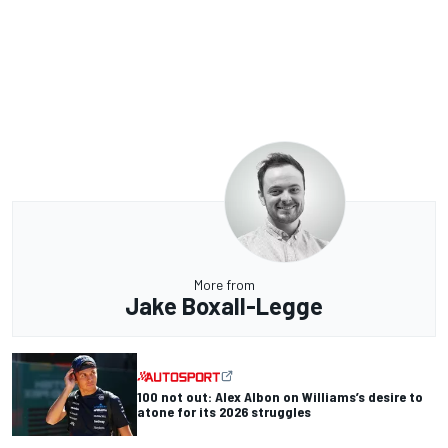
More from
Jake Boxall-Legge
100 not out: Alex Albon on Williams’s desire to
atone for its 2026 struggles