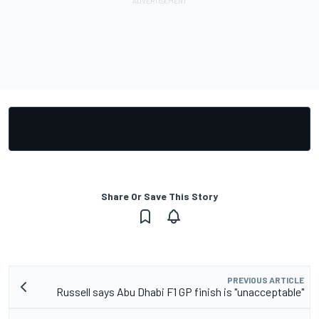
Share Or Save This Story
PREVIOUS ARTICLE
Russell says Abu Dhabi F1 GP finish is "unacceptable"