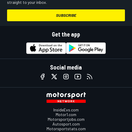
straight to your inbox.
SUBSCRIBE
Get the app
Social media
InsideEvs.com
Motor1.com
Motorsportjobs.com
Autosport.com
Motorsportstats.com