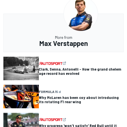
More from
Max Verstappen
Clark, Senna, Antonelli – How the grand chelem
age record has evolved
FORMULA 1
5 d
Why McLaren has been coy about introducing
its rotating F1 rear wing
Why progress 'won't satisfy' Red Bull until it