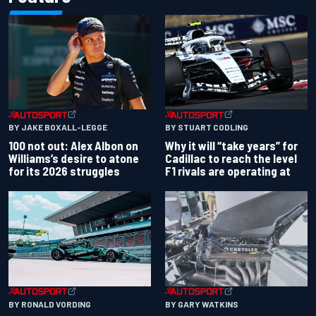
BY JAKE BOXALL-LEGGE
BY STUART CODLING
100 not out: Alex Albon on
Why it will “take years” for
Williams’s desire to atone
Cadillac to reach the level
for its 2026 struggles
F1 rivals are operating at
BY RONALD VORDING
BY GARY WATKINS