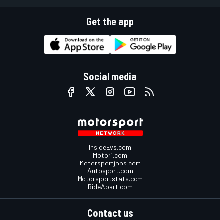
Get the app
Social media
InsideEvs.com
Motor1.com
Motorsportjobs.com
Autosport.com
Motorsportstats.com
RideApart.com
Contact us