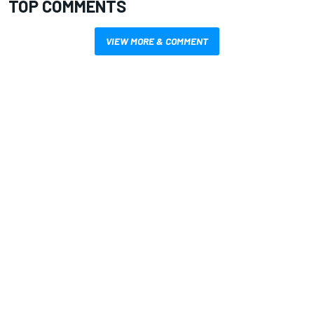
TOP COMMENTS
VIEW MORE & COMMENT