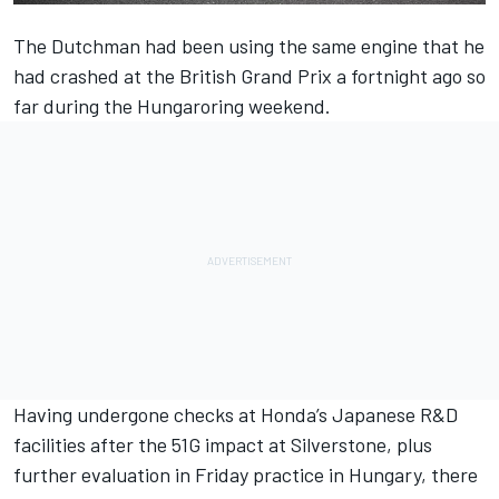
The Dutchman had been using the same engine that he
had crashed at the British Grand Prix a fortnight ago so
far during the Hungaroring weekend.
Having undergone checks at Honda’s Japanese R&D
facilities after the 51G impact at Silverstone, plus
further evaluation in Friday practice in Hungary,
there