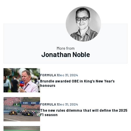
More from
Jonathan Noble
FORMULA 1
Dec 31, 2024
Brundle awarded OBE in King’s New Year’s
honours
FORMULA 1
Dec 31, 2024
The new rules dilemma that will define the 2025
F1 season