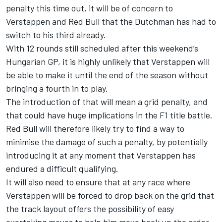
penalty this time out, it will be of concern to
Verstappen and Red Bull that the Dutchman has had to
switch to his third already.
With 12 rounds still scheduled after this weekend’s
Hungarian GP, it is highly unlikely that Verstappen will
be able to make it until the end of the season without
bringing a fourth in to play.
The introduction of that will mean a grid penalty, and
that could have huge implications in the F1 title battle.
Red Bull will therefore likely try to find a way to
minimise the damage of such a penalty, by potentially
introducing it at any moment that Verstappen has
endured a difficult qualifying.
It will also need to ensure that at any race where
Verstappen will be forced to drop back on the grid that
the track layout offers the possibility of easy
overtaking moves to help him move back up the order.