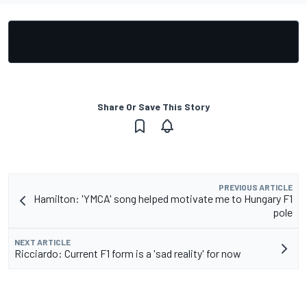
Share Or Save This Story
PREVIOUS ARTICLE
Hamilton: 'YMCA' song helped motivate me to Hungary F1
pole
NEXT ARTICLE
Ricciardo: Current F1 form is a 'sad reality' for now