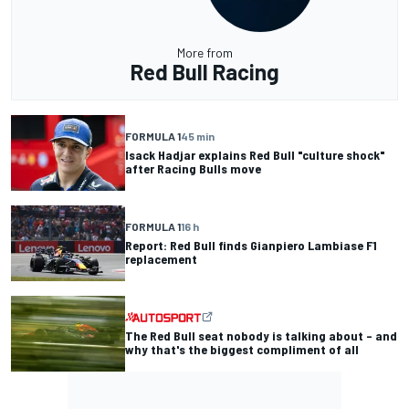
More from
Red Bull Racing
FORMULA 1
45 min
Isack Hadjar explains Red Bull "culture shock"
after Racing Bulls move
FORMULA 1
16 h
Report: Red Bull finds Gianpiero Lambiase F1
replacement
The Red Bull seat nobody is talking about – and
why that's the biggest compliment of all