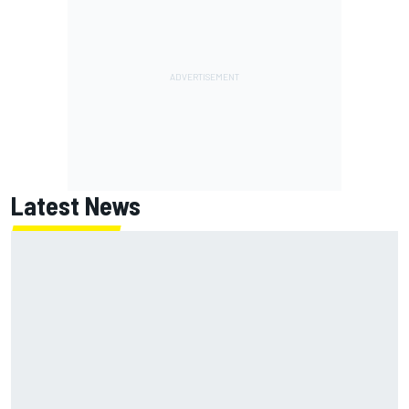
Latest News