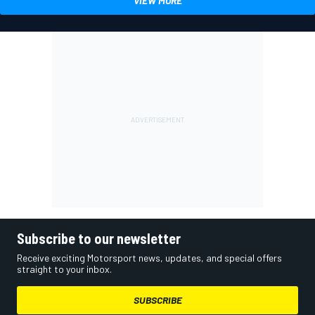
VIEW MORE
Subscribe to our newsletter
Receive exciting Motorsport news, updates, and special offers
straight to your inbox.
SUBSCRIBE