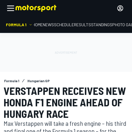
FORMULA 1
HOME
NEWS
SCHEDULE
RESULTS
STANDINGS
PHOTO GA
Formula 1
Hungarian GP
VERSTAPPEN RECEIVES NEW
HONDA F1 ENGINE AHEAD OF
HUNGARY RACE
Max Verstappen will take a fresh engine – his third
and final one of the Formula 1 season – for the