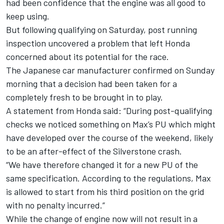
had been confidence that the engine was all good
to
keep using.
But following qualifying on Saturday, post running
inspection uncovered a problem that left Honda
concerned about its potential for the race.
The Japanese car manufacturer confirmed on Sunday
morning that a decision had been taken for a
completely fresh to be brought in to play.
A statement from Honda said: “During post-qualifying
checks we noticed something on Max’s PU which might
have developed over the course of the weekend, likely
to be an after-effect of the Silverstone crash.
“We have therefore changed it for a new PU of the
same specification. According to the regulations, Max
is allowed to start from his third position on the grid
with no penalty incurred.”
While the change of engine now will not result in a