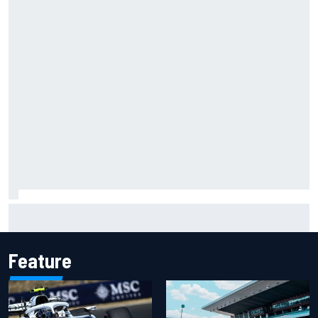
Ollie Bearman opens up on emotional Ayrton Senna Lotus
F1 drive: "Very powerful moment"
Feature