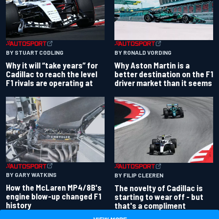
BY RONALD VORDING
BY STUART CODLING
Why Aston Martin is a
Why it will “take years” for
better destination on the F1
Cadillac to reach the level
driver market than it seems
F1 rivals are operating at
BY GARY WATKINS
BY FILIP CLEEREN
How the McLaren MP4/8B's
The novelty of Cadillac is
engine blow-up changed F1
starting to wear off - but
history
that's a compliment