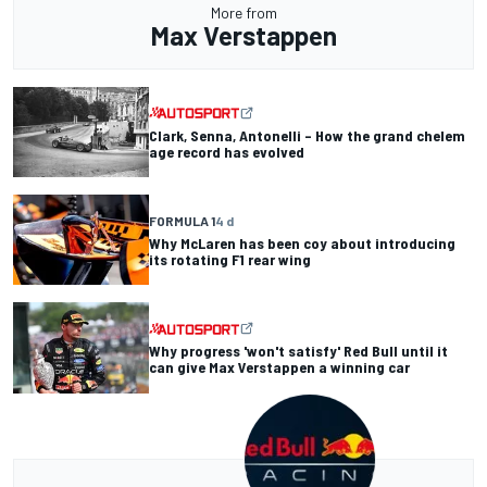
More from
Max Verstappen
Clark, Senna, Antonelli – How the grand chelem
age record has evolved
FORMULA 1
4 d
Why McLaren has been coy about introducing
its rotating F1 rear wing
Why progress 'won't satisfy' Red Bull until it
can give Max Verstappen a winning car