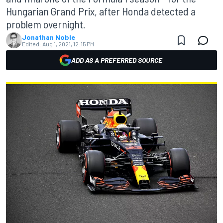
Hungarian Grand Prix, after Honda detected a
problem overnight.
Jonathan Noble
Edited:
Aug 1, 2021, 12:15 PM
ADD AS A PREFERRED SOURCE