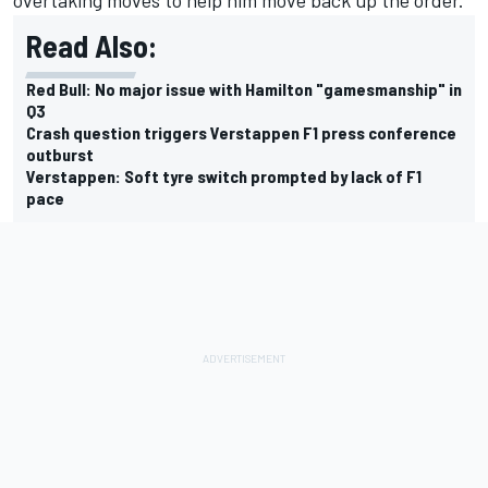
Read Also:
Red Bull: No major issue with Hamilton "gamesmanship" in
Q3
Crash question triggers Verstappen F1 press conference
outburst
Verstappen: Soft tyre switch prompted by lack of F1
pace