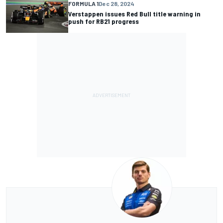
FORMULA 1
Dec 28, 2024
Verstappen issues Red Bull title warning in
push for RB21 progress