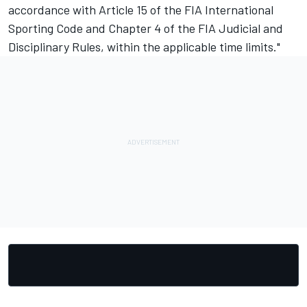
accordance with Article 15 of the FIA International
Sporting Code and Chapter 4 of the FIA Judicial and
Disciplinary Rules, within the applicable time limits."