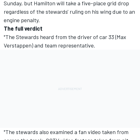
Sunday, but Hamilton will take a five-place grid drop
regardless of the stewards' ruling on his wing due to an
engine penalty.
The full verdict
"The Stewards heard from the driver of car 33 (Max
Verstappen) and team representative.
"The stewards also examined a fan video taken from