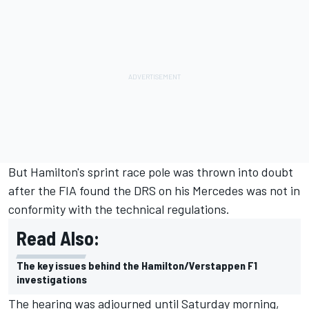
But Hamilton's sprint race pole was thrown into doubt
after the FIA found the DRS on his Mercedes was not in
conformity with the technical regulations.
Read Also:
The key issues behind the Hamilton/Verstappen F1
investigations
The hearing was adjourned until Saturday morning,