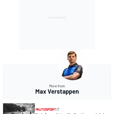
More from
Max Verstappen