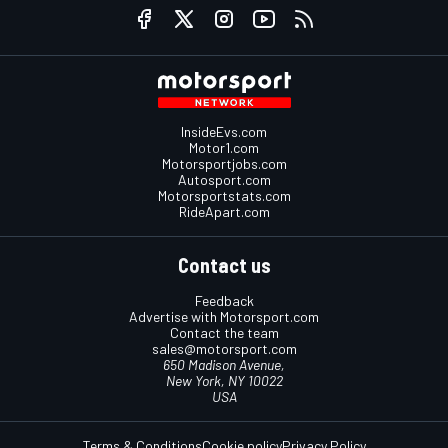
InsideEvs.com
Motor1.com
Motorsportjobs.com
Autosport.com
Motorsportstats.com
RideApart.com
Contact us
Feedback
Advertise with Motorsport.com
Contact the team
sales@motorsport.com
650 Madison Avenue,
New York, NY 10022
USA
Terms & Conditions
Cookie policy
Privacy Policy