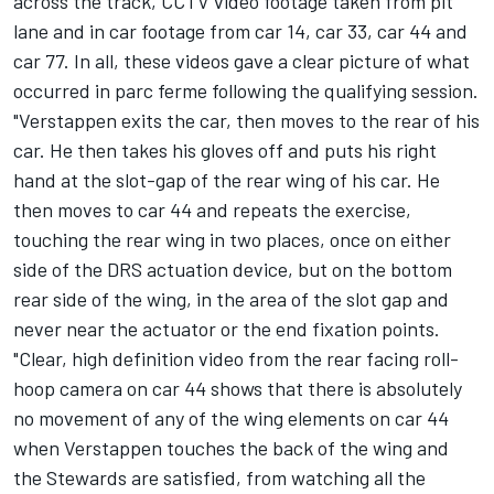
across the track, CCTV video footage taken from pit
lane and in car footage from car 14, car 33, car 44 and
car 77. In all, these videos gave a clear picture of what
occurred in parc ferme following the qualifying session.
"Verstappen exits the car, then moves to the rear of his
car. He then takes his gloves off and puts his right
hand at the slot-gap of the rear wing of his car. He
then moves to car 44 and repeats the exercise,
touching the rear wing in two places, once on either
side of the DRS actuation device, but on the bottom
rear side of the wing, in the area of the slot gap and
never near the actuator or the end fixation points.
"Clear, high definition video from the rear facing roll-
hoop camera on car 44 shows that there is absolutely
no movement of any of the wing elements on car 44
when Verstappen touches the back of the wing and
the Stewards are satisfied, from watching all the