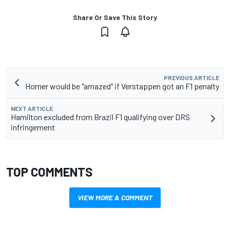
Share Or Save This Story
PREVIOUS ARTICLE
Horner would be "amazed" if Verstappen got an F1 penalty
NEXT ARTICLE
Hamilton excluded from Brazil F1 qualifying over DRS
infringement
TOP COMMENTS
VIEW MORE & COMMENT