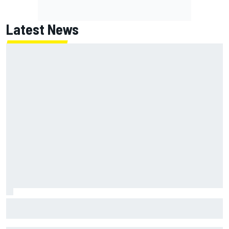
Latest News
James Vowles reveals Williams F1 cost cap struggle amid
facility overhaul