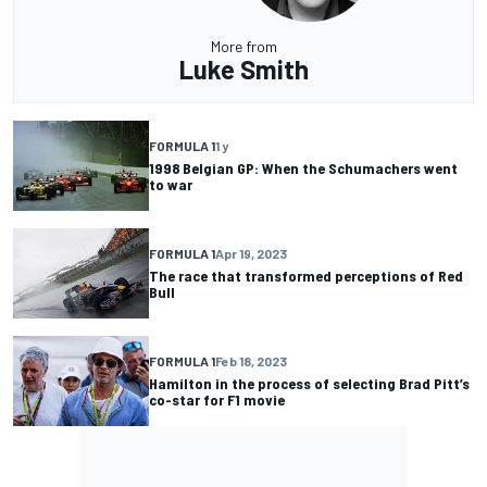
More from
Luke Smith
FORMULA 1
1 y
1998 Belgian GP: When the Schumachers went
to war
FORMULA 1
Apr 19, 2023
The race that transformed perceptions of Red
Bull
FORMULA 1
Feb 18, 2023
Hamilton in the process of selecting Brad Pitt’s
co-star for F1 movie