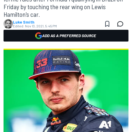
Friday by touching the rear wing on Lewis
Hamilton's car.
Luke Smith
Edited:
Nov 13, 2021, 5:45 PM
ADD AS A PREFERRED SOURCE