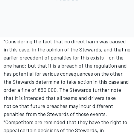
"Considering the fact that no direct harm was caused
in this case, in the opinion of the Stewards, and that no
earlier precedent of penalties for this exists – on the
one hand; but that it is a breach of the regulation and
has potential for serious consequences on the other,
the Stewards determine to take action in this case and
order a fine of €50,000. The Stewards further note
that it is intended that all teams and drivers take
notice that future breaches may incur different
penalties from the Stewards of those events.
"Competitors are reminded that they have the right to
appeal certain decisions of the Stewards, in