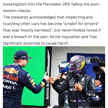
investigation into the Mercedes' DRS failing the post-
session checks.
The stewards acknowledged that inspecting and
touching other cars has become "a habit for drivers"
that was "mostly harmless", but nevertheless noted it
was a breach of the parc ferme regulation and "has
significant potential to cause harm".