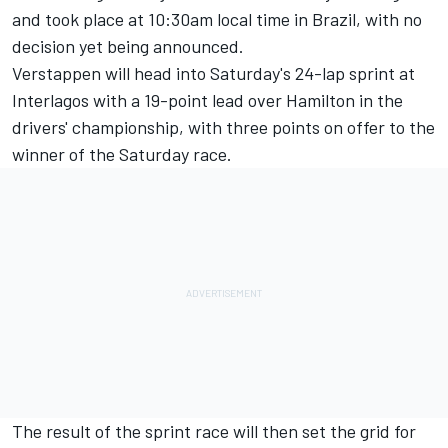
and took place at 10:30am local time in Brazil, with no
decision yet being announced.
Verstappen will head into Saturday's 24-lap sprint at
Interlagos with a 19-point lead over Hamilton in the
drivers' championship, with three points on offer to the
winner of the Saturday race.
The result of the sprint race will then set the grid for