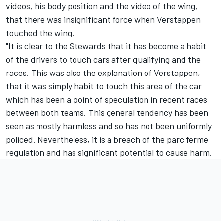
videos, his body position and the video of the wing,
that there was insignificant force when Verstappen
touched the wing.
"It is clear to the Stewards that it has become a habit
of the drivers to touch cars after qualifying and the
races. This was also the explanation of Verstappen,
that it was simply habit to touch this area of the car
which has been a point of speculation in recent races
between both teams. This general tendency has been
seen as mostly harmless and so has not been uniformly
policed. Nevertheless, it is a breach of the parc ferme
regulation and has significant potential to cause harm.