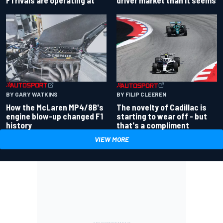
driver market than it seems
F1 rivals are operating at
BY GARY WATKINS
BY FILIP CLEEREN
How the McLaren MP4/8B's
The novelty of Cadillac is
engine blow-up changed F1
starting to wear off - but
history
that's a compliment
VIEW MORE