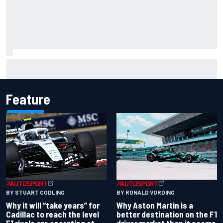
Franco Colapinto leaves fans in stitches with "Passenger
Princess" driving lesson
Feature
BY RONALD VORDING
BY STUART CODLING
Why Aston Martin is a
Why it will “take years” for
better destination on the F1
Cadillac to reach the level