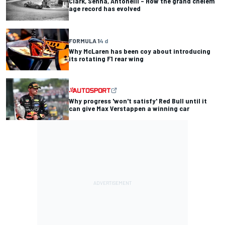
Clark, Senna, Antonelli – How the grand chelem
age record has evolved
FORMULA 1
4 d
Why McLaren has been coy about introducing
its rotating F1 rear wing
Why progress 'won't satisfy' Red Bull until it
can give Max Verstappen a winning car