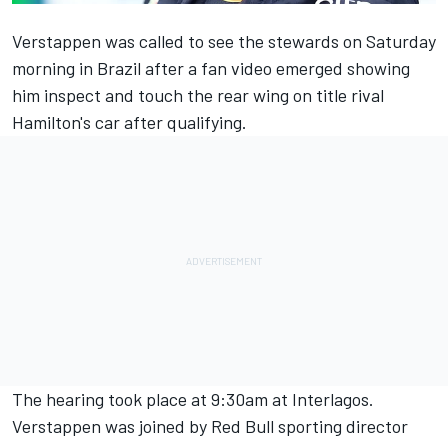
Verstappen was called to see the stewards on Saturday
morning in Brazil after a fan video emerged showing
him inspect and touch the rear wing on title rival
Hamilton's car after qualifying.
The hearing took place at 9:30am at Interlagos.
Verstappen was joined by Red Bull sporting director