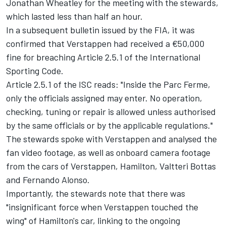
Jonathan Wheatley for the meeting with the stewards,
which lasted less than half an hour.
In a subsequent bulletin issued by the FIA, it was
confirmed that Verstappen had received a €50,000
fine for breaching Article 2.5.1 of the International
Sporting Code.
Article 2.5.1 of the ISC reads: "Inside the Parc Ferme,
only the officials assigned may enter. No operation,
checking, tuning or repair is allowed unless authorised
by the same officials or by the applicable regulations."
The stewards spoke with Verstappen and analysed the
fan video footage, as well as onboard camera footage
from the cars of Verstappen, Hamilton,
Valtteri Bottas
and
Fernando Alonso
.
Importantly, the stewards note that there was
"insignificant force when Verstappen touched the
wing" of Hamilton's car, linking to the ongoing