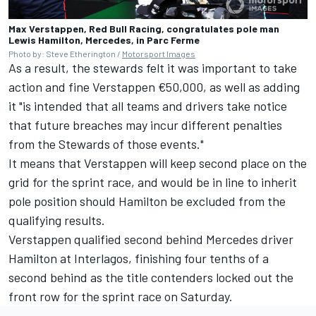
Max Verstappen, Red Bull Racing, congratulates pole man
Lewis Hamilton, Mercedes, in Parc Ferme
Photo by: Steve Etherington /
Motorsport Images
As a result, the stewards felt it was important to take
action and fine Verstappen €50,000, as well as adding
it "is intended that all teams and drivers take notice
that future breaches may incur different penalties
from the Stewards of those events."
It means that Verstappen will keep second place on the
grid for the sprint race, and would be in line to inherit
pole position should Hamilton be excluded from the
qualifying results.
Verstappen qualified second behind
Mercedes
driver
Hamilton at Interlagos, finishing four tenths of a
second behind as the title contenders locked out the
front row for the sprint race on Saturday.