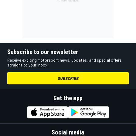
Subscribe to our newsletter
Receive exciting Motorsport news, updates, and special offers
straight to your inbox.
SUBSCRIBE
Get the app
Social media