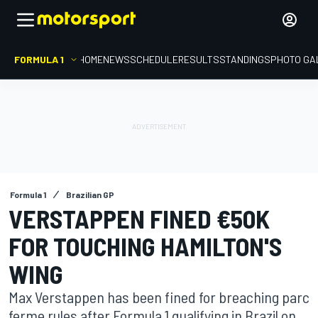
FORMULA 1
HOME
NEWS
SCHEDULE
RESULTS
STANDINGS
PHOTO GA
Formula 1
Brazilian GP
VERSTAPPEN FINED €50K
FOR TOUCHING HAMILTON'S
WING
Max Verstappen has been fined for breaching parc
ferme rules after Formula 1 qualifying in Brazil on