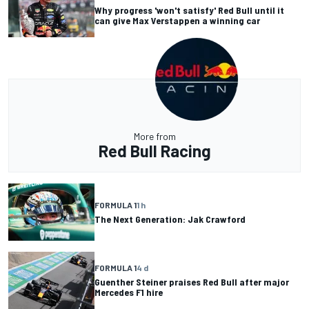
Why progress 'won't satisfy' Red Bull until it
can give Max Verstappen a winning car
More from
Red Bull Racing
FORMULA 1
1 h
The Next Generation: Jak Crawford
FORMULA 1
4 d
Guenther Steiner praises Red Bull after major
Mercedes F1 hire