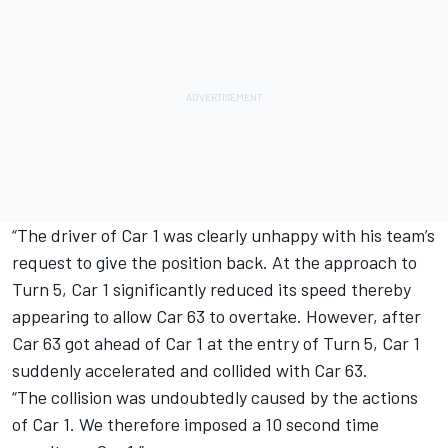
“The driver of Car 1 was clearly unhappy with his team’s
request to give the position back. At the approach to
Turn 5, Car 1 significantly reduced its speed thereby
appearing to allow Car 63 to overtake. However, after
Car 63 got ahead of Car 1 at the entry of Turn 5, Car 1
suddenly accelerated and collided with Car 63.
“The collision was undoubtedly caused by the actions
of Car 1. We therefore imposed a 10 second time