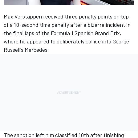
Max Verstappen
received three penalty points on top
of a 10-second time penalty after a bizarre incident in
the final laps of the
Formula 1 Spanish Grand Prix
,
where he appeared to deliberately collide into
George
Russell
’s
Mercedes
.
The sanction left him classified 10th after finishing