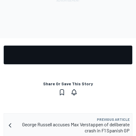
Share Or Save This Story
PREVIOUS ARTICLE
George Russell accuses Max Verstappen of deliberate
crash in F1 Spanish GP