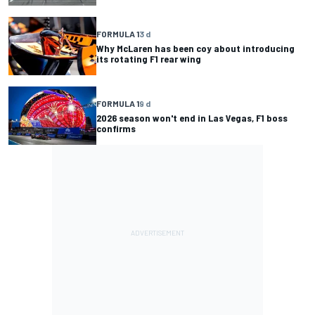
FORMULA 1
3 d
Why McLaren has been coy about introducing
its rotating F1 rear wing
FORMULA 1
9 d
2026 season won't end in Las Vegas, F1 boss
confirms