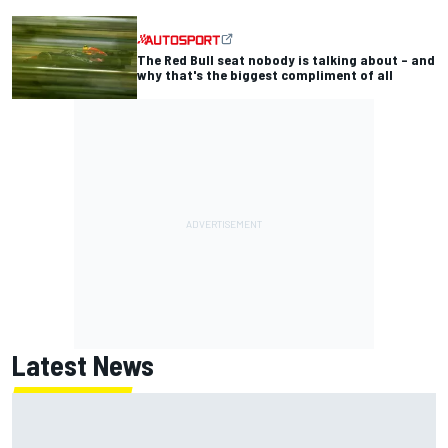
The Red Bull seat nobody is talking about – and
why that's the biggest compliment of all
Latest News