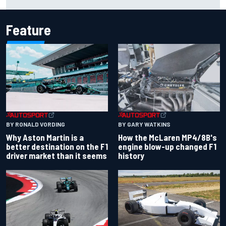
2026 calendar
Feature
BY RONALD VORDING
BY GARY WATKINS
Why Aston Martin is a
How the McLaren MP4/8B's
better destination on the F1
engine blow-up changed F1
driver market than it seems
history