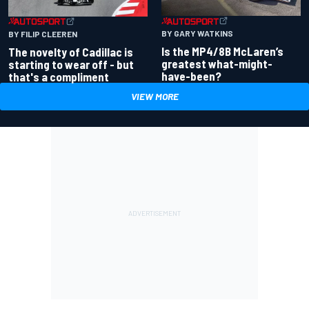
BY GARY WATKINS
BY FILIP CLEEREN
Is the MP4/8B McLaren’s
The novelty of Cadillac is
greatest what-might-
starting to wear off - but
have-been?
that's a compliment
VIEW MORE