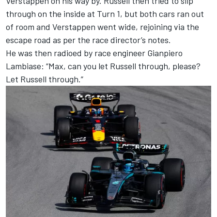
Verstappen on his way by. Russell then tried to slip
through on the inside at Turn 1, but both cars ran out
of room and Verstappen went wide, rejoining via the
escape road as per the race director’s notes.
He was then radioed by race engineer Gianpiero
Lambiase: “Max, can you let Russell through, please?
Let Russell through.”