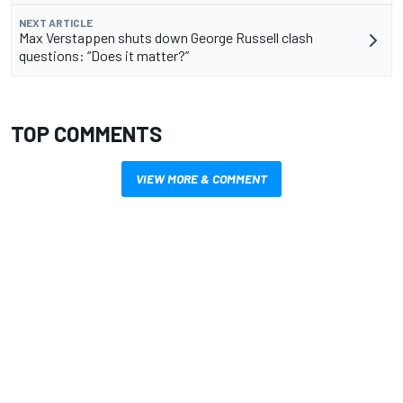
NEXT ARTICLE
Max Verstappen shuts down George Russell clash
questions: “Does it matter?”
TOP COMMENTS
VIEW MORE & COMMENT