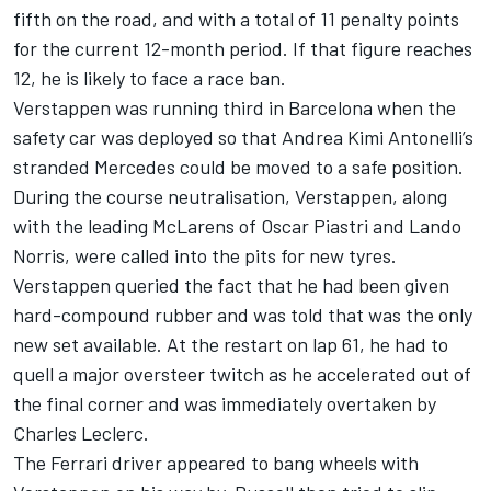
fifth on the road, and with a total of 11 penalty points
for the current 12-month period. If that figure reaches
12, he is likely to face a race ban.
Verstappen was running third in Barcelona when the
safety car was deployed so that
Andrea Kimi Antonelli
’s
stranded Mercedes could be moved to a safe position.
During the course neutralisation, Verstappen, along
with the leading McLarens of
Oscar Piastri
and
Lando
Norris
, were called into the pits for new tyres.
Verstappen queried the fact that he had been given
hard-compound rubber and was told that was the only
new set available. At the restart on lap 61, he had to
quell a major oversteer twitch as he accelerated out of
the final corner and was immediately overtaken by
Charles Leclerc
.
The
Ferrari
driver appeared to bang wheels with