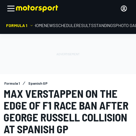
FORMULA 1
HOME
NEWS
SCHEDULE
RESULTS
STANDINGS
PHOTO GA
Formula 1
Spanish GP
MAX VERSTAPPEN ON THE
EDGE OF F1 RACE BAN AFTER
GEORGE RUSSELL COLLISION
AT SPANISH GP