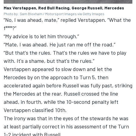
Max Verstappen, Red Bull Racing, George Russell, Mercedes
Photo by: Sam Bloxham / Motorsport Images via Getty Images
“No, I was ahead, mate,” replied Verstappen. “What the
f***?”
“My advice is to let him through.”
“Mate, I was ahead. He just ran me off the road.”
“But that's the rules. That's the rules we have to play
with. It's a shame, but that's the rules.”
Verstappen appeared to slow down and let the
Mercedes by on the approach to Turn 5, then
accelerated again before Russell was fully past, striking
the Mercedes at the rear. Russell crossed the line
ahead, in fourth, while the 10-second penalty left
Verstappen classified 10th.
The irony was that in the eyes of the stewards he was
at least partially correct in his assessment of the Turn
1-2 incident with Russell.