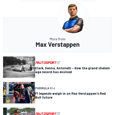
More from
Max Verstappen
Clark, Senna, Antonelli – How the grand chelem
age record has evolved
FORMULA 1
3 d
F1 legends weigh in on Max Verstappen's Red
Bull future