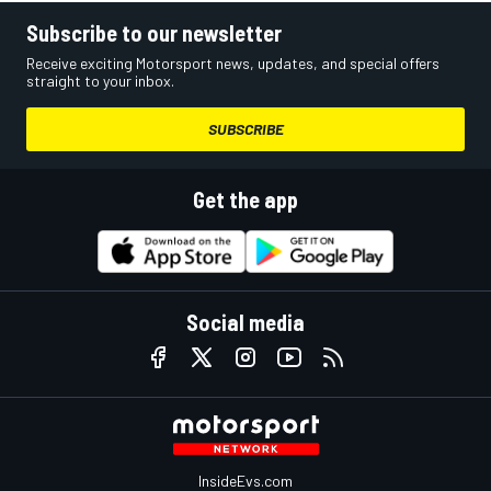
Subscribe to our newsletter
Receive exciting Motorsport news, updates, and special offers
straight to your inbox.
SUBSCRIBE
Get the app
Social media
InsideEvs.com