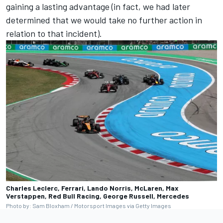
gaining a lasting advantage (in fact, we had later
determined that we would take no further action in
relation to that incident).
Charles Leclerc, Ferrari, Lando Norris, McLaren, Max
Verstappen, Red Bull Racing, George Russell, Mercedes
Photo by: Sam Bloxham / Motorsport Images via Getty Images