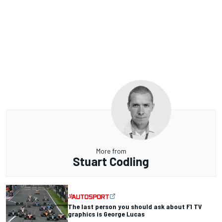
More from
Stuart Codling
The last person you should ask about F1 TV
graphics is George Lucas