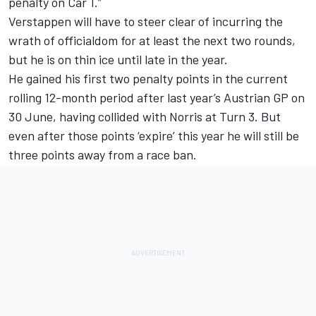
penalty on Car 1.”
Verstappen will have to steer clear of incurring the
wrath of officialdom for at least the next two rounds,
but he is on thin ice until late in the year.
He gained his first two penalty points in the current
rolling 12-month period after last year’s Austrian GP on
30 June, having collided with Norris at Turn 3. But
even after those points ‘expire’ this year he will still be
three points away from a race ban.