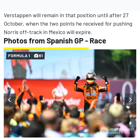
Verstappen will remain in that position until after 27
October, when the two points he received for pushing
Norris off-track in Mexico will expire.
Photos from Spanish GP - Race
FORMULA 1
61