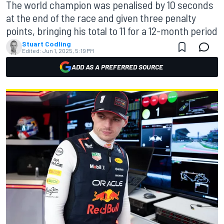
The world champion was penalised by 10 seconds
at the end of the race and given three penalty
points, bringing his total to 11 for a 12-month period
Stuart Codling
Edited:
Jun 1, 2025, 5:19 PM
ADD AS A PREFERRED SOURCE