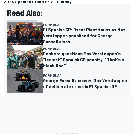
2025 Spanish Grand Prix - Sunday
Read Also:
FORMULA 1
F1 Spanish GP: Oscar Piastri wins as Max
Verstappen penalised for George
Russell clash
FORMULA 1
Rosberg questions Max Verstappen's
"lenient" Spanish GP penalty: "That's a
black flag"
FORMULA 1
George Russell accuses Max Verstappen
of deliberate crash in F1 Spanish GP