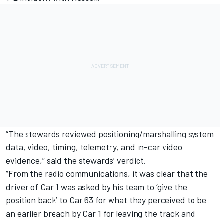
“The stewards reviewed positioning/marshalling system
data, video, timing, telemetry, and in-car video
evidence,” said the stewards’ verdict.
“From the radio communications, it was clear that the
driver of Car 1 was asked by his team to ‘give the
position back’ to Car 63 for what they perceived to be
an earlier breach by Car 1 for leaving the track and