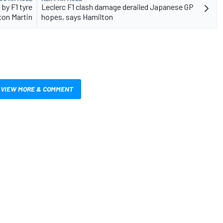
 by F1 tyre
Leclerc F1 clash damage derailed Japanese GP
ton Martin
hopes, says Hamilton
VIEW MORE & COMMENT