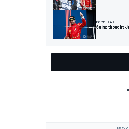
FORMULA 1
Sainz thought Ja
OPEN WHEEL
S
PREVIO