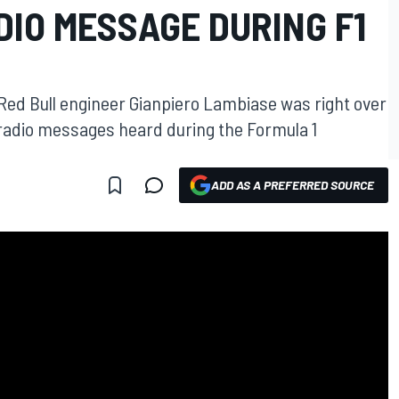
IO MESSAGE DURING F1
ed Bull engineer Gianpiero Lambiase was right over
r radio messages heard during the Formula 1
ADD AS A PREFERRED SOURCE