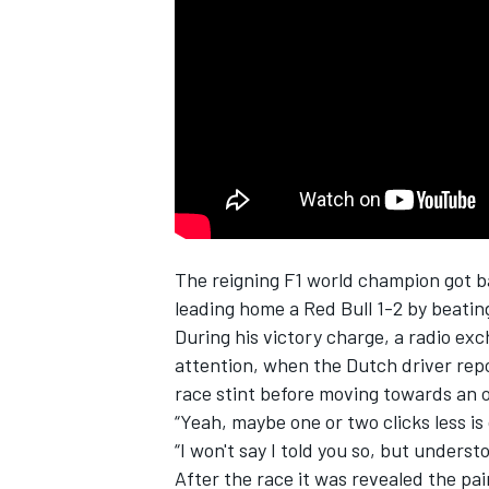
NASCAR CUP
The reigning F1 world champion got b
leading home a Red Bull 1-2 by beati
During his victory charge, a radio 
attention, when the Dutch driver repor
race stint before moving towards an o
“Yeah, maybe one or two clicks less is
“I won't say I told you so, but unders
INDYCAR
WEC
After the race it was revealed the pa