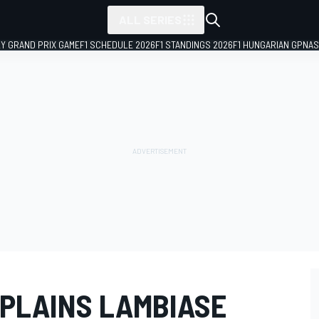
ALL SERIES
LY GRAND PRIX GAME
F1 SCHEDULE 2026
F1 STANDINGS 2026
F1 HUNGARIAN GP
NAS
PLAINS LAMBIASE