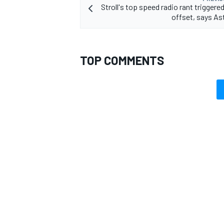
Stroll's top speed radio rant triggered
offset, says As
TOP COMMENTS