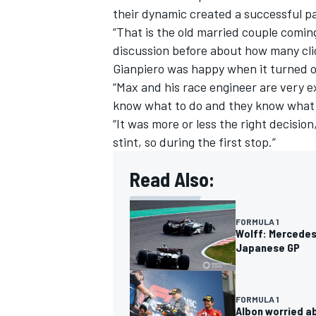
their dynamic created a successful p
“That is the old married couple comin
discussion before about how many cli
Gianpiero was happy when it turned ou
“Max and his race engineer are very e
know what to do and they know what 
“It was more or less the right decisio
stint, so during the first stop.”
Read Also:
FORMULA 1
Wolff: Mercedes 
Japanese GP
FORMULA 1
Albon worried ab