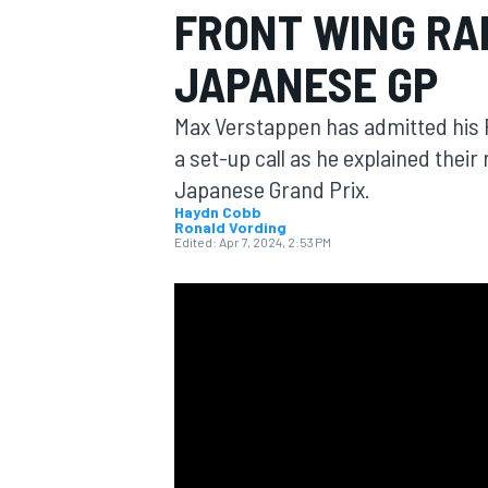
FRONT WING RAD
JAPANESE GP
Max Verstappen has admitted his R
MOTOGP
a set-up call as he explained thei
Japanese Grand Prix.
Haydn Cobb
Ronald Vording
Edited:
Apr 7, 2024, 2:53 PM