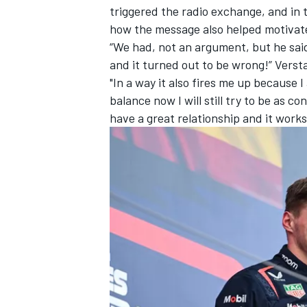
triggered the radio exchange, and in
how the message also helped motivat
“We had, not an argument, but he said,
and it turned out to be wrong!” Verst
"In a way it also fires me up because I
balance now I will still try to be as c
have a great relationship and it works 
IMSA
DTM