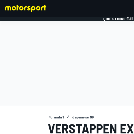
QUICK LINKS:
DAI
FORMULA 1
Formula 1
Japanese GP
VERSTAPPEN EX