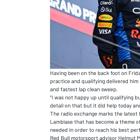
Having been on the back foot on Frid
practice and qualifying delivered him 
and fastest lap clean sweep.
“I was not happy up until qualifying b
detail on that but it did help today and
The radio exchange marks the latest
Lambiase that has become a theme of 
needed in order to reach his best pe
Red Bull motorsport advisor Helmut M