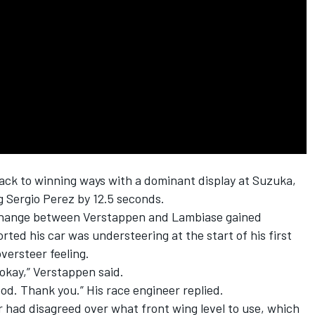
ack to winning ways with a dominant display at Suzuka,
ng
Sergio Perez
by 12.5 seconds.
exchange between Verstappen and Lambiase gained
ted his car was understeering at the start of his first
versteer feeling.
 okay,” Verstappen said.
tood. Thank you.” His race engineer replied.
ir had disagreed over what front wing level to use, which