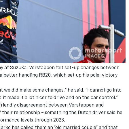
ay at Suzuka, Verstappen felt set-up changes between
a better handling RB20, which set up his pole, victory
ut we did make some changes,” he said. “I cannot go into
 it made it a lot nicer to drive and on the car control.”
 friendly disagreement between Verstappen and
their relationship –
something the Dutch driver said he
rformance levels through 2023
.
arko has called them an “old married couple” and that