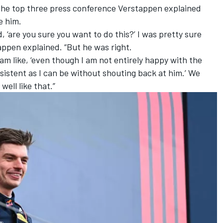
 the top three press conference Verstappen explained
e him.
 ‘are you sure you want to do this?’ I was pretty sure
appen explained. “But he was right.
 am like, ‘even though I am not entirely happy with the
onsistent as I can be without shouting back at him.’ We
well like that.”