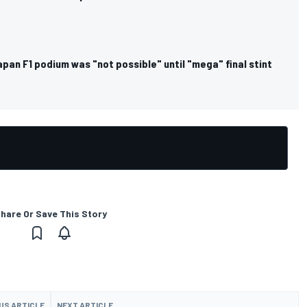
pan F1 podium was "not possible" until "mega" final stint
hare Or Save This Story
US ARTICLE
NEXT ARTICLE