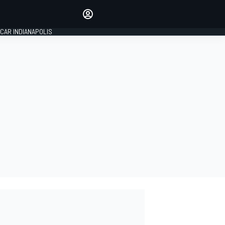
Make your voice heard with
article commenting.
CAR INDIANAPOLIS
SIGN IN
EDITION
GLOBAL