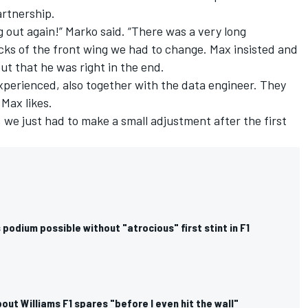
artnership.
g out again!” Marko said. “There was a very long
cks of the front wing we had to change. Max insisted and
t that he was right in the end.
xperienced, also together with the data engineer. They
Max likes.
n, we just had to make a small adjustment after the first
podium possible without "atrocious" first stint in F1
out Williams F1 spares "before I even hit the wall"