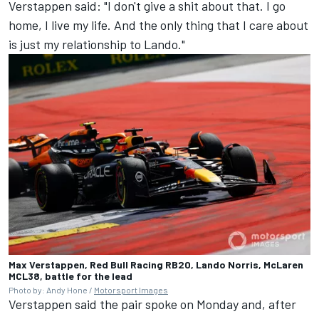
Verstappen said: "I don't give a shit about that. I go
home, I live my life. And the only thing that I care about
is just my relationship to Lando."
Max Verstappen, Red Bull Racing RB20, Lando Norris, McLaren
MCL38, battle for the lead
Photo by: Andy Hone /
Motorsport Images
Verstappen said the pair spoke on Monday and, after