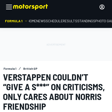
FORMULA 1
HOME
NEWS
SCHEDULE
RESULTS
STANDINGS
PHOTO GA
Formula 1
British GP
VERSTAPPEN COULDN’T
“GIVE A S***” ON CRITICISMS,
ONLY CARES ABOUT NORRIS
FRIENDSHIP