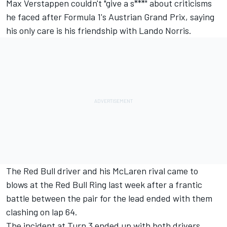
Max Verstappen
couldn't "give a s***" about criticisms
he faced after Formula 1's Austrian Grand Prix, saying
his only care is his friendship with
Lando Norris
.
The Red Bull driver and his
McLaren
rival came to
blows at the Red Bull Ring last week after a frantic
battle between the pair for the lead ended with them
clashing on lap 64.
The incident at Turn 3 ended up with both drivers