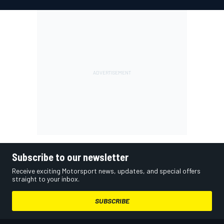
Subscribe to our newsletter
Receive exciting Motorsport news, updates, and special offers
straight to your inbox.
SUBSCRIBE