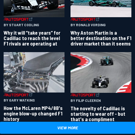
BY RONALD VORDING
BY STUART CODLING
Why Aston Martin is a
Why it will “take years” for
better destination on the F1
Cadillac to reach the level
driver market than it seems
F1 rivals are operating at
BY GARY WATKINS
BY FILIP CLEEREN
How the McLaren MP4/8B's
The novelty of Cadillac is
engine blow-up changed F1
starting to wear off - but
history
that's a compliment
VIEW MORE