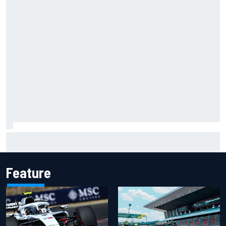
How a “destroyed” Marco Bezzecchi battled to British GP
sprint podium
Feature