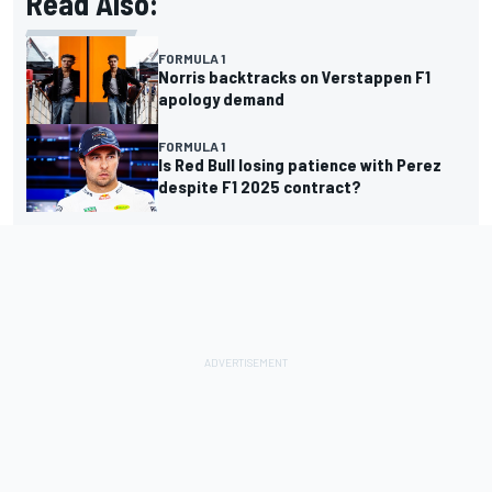
Read Also:
FORMULA 1
Norris backtracks on Verstappen F1
apology demand
FORMULA 1
Is Red Bull losing patience with Perez
despite F1 2025 contract?