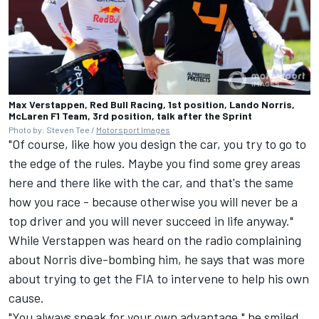
Max Verstappen, Red Bull Racing, 1st position, Lando Norris,
McLaren F1 Team, 3rd position, talk after the Sprint
Photo by: Steven Tee /
Motorsport Images
"Of course, like how you design the car, you try to go to
the edge of the rules. Maybe you find some grey areas
here and there like with the car, and that's the same
how you race - because otherwise you will never be a
top driver and you will never succeed in life anyway."
While Verstappen was heard on the radio complaining
about Norris dive-bombing him, he says that was more
about trying to get the FIA to intervene to help his own
cause.
"You always speak for your own advantage," he smiled.