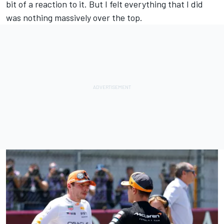
bit of a reaction to it. But I felt everything that I did
was nothing massively over the top.