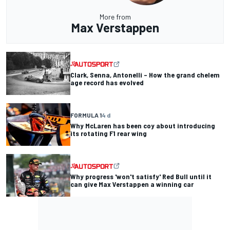
More from
Max Verstappen
Clark, Senna, Antonelli – How the grand chelem
age record has evolved
FORMULA 1
4 d
Why McLaren has been coy about introducing
its rotating F1 rear wing
Why progress 'won't satisfy' Red Bull until it
can give Max Verstappen a winning car