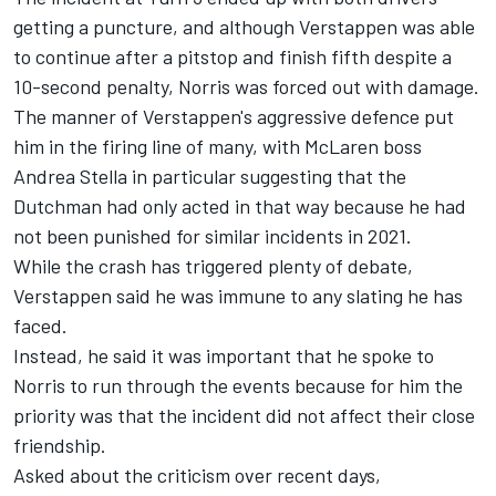
getting a puncture, and although Verstappen was able
to continue after a pitstop and finish fifth despite a
10-second penalty, Norris was forced out with damage.
The manner of Verstappen's aggressive defence put
him in the firing line of many, with McLaren boss
Andrea Stella in particular suggesting that the
Dutchman had only acted in that way because he had
not been punished for similar incidents in 2021.
While the crash has triggered plenty of debate,
Verstappen said he was immune to any slating he has
faced.
Instead, he said it was important that he spoke to
Norris to run through the events because for him the
priority was that the incident did not affect their close
friendship.
Asked about the criticism over recent days,