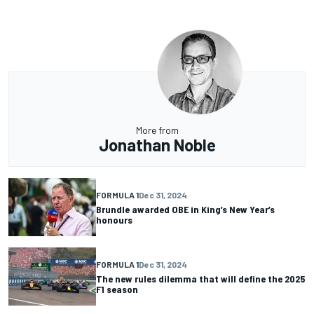
More from
Jonathan Noble
FORMULA 1
Dec 31, 2024
Brundle awarded OBE in King’s New Year’s
honours
FORMULA 1
Dec 31, 2024
The new rules dilemma that will define the 2025
F1 season