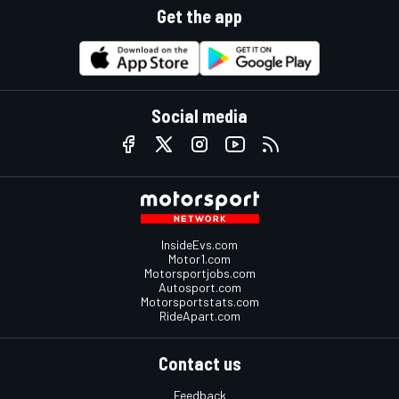
Get the app
Social media
InsideEvs.com
Motor1.com
Motorsportjobs.com
Autosport.com
Motorsportstats.com
RideApart.com
Contact us
Feedback