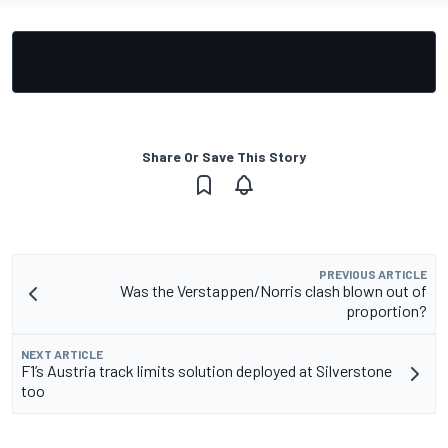
Share Or Save This Story
PREVIOUS ARTICLE
Was the Verstappen/Norris clash blown out of
proportion?
NEXT ARTICLE
F1’s Austria track limits solution deployed at Silverstone
too