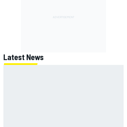
Latest News