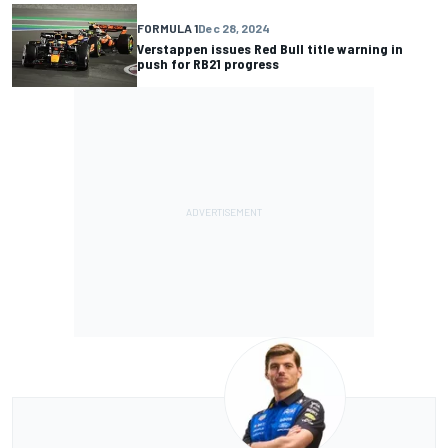
FORMULA 1
Dec 28, 2024
Verstappen issues Red Bull title warning in
push for RB21 progress