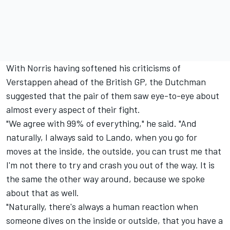
With Norris having softened his criticisms of
Verstappen ahead of the British GP, the Dutchman
suggested that the pair of them saw eye-to-eye about
almost every aspect of their fight.
"We agree with 99% of everything," he said. "And
naturally, I always said to Lando, when you go for
moves at the inside, the outside, you can trust me that
I'm not there to try and crash you out of the way. It is
the same the other way around, because we spoke
about that as well.
"Naturally, there's always a human reaction when
someone dives on the inside or outside, that you have a