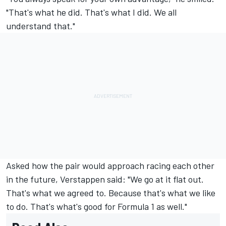
"That's what he did. That's what I did. We all
understand that."
Asked how the pair would approach racing each other
in the future, Verstappen said: "We go at it flat out.
That's what we agreed to. Because that's what we like
to do. That's what's good for Formula 1 as well."