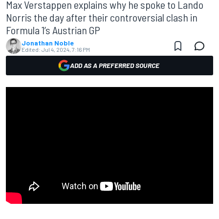
Max Verstappen explains why he spoke to Lando
Norris the day after their controversial clash in
Formula 1’s Austrian GP
Jonathan Noble
Edited:
Jul 4, 2024, 7:16 PM
ADD AS A PREFERRED SOURCE