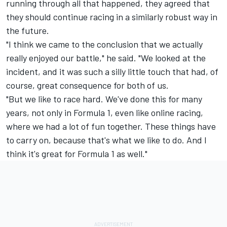
running through all that happened, they agreed that
they should continue racing in a similarly robust way in
the future.
"I think we came to the conclusion that we actually
really enjoyed our battle," he said. "We looked at the
incident, and it was such a silly little touch that had, of
course, great consequence for both of us.
"But we like to race hard. We've done this for many
years, not only in Formula 1, even like online racing,
where we had a lot of fun together. These things have
to carry on, because that's what we like to do. And I
think it's great for Formula 1 as well."