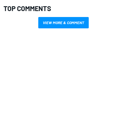
TOP COMMENTS
VIEW MORE & COMMENT