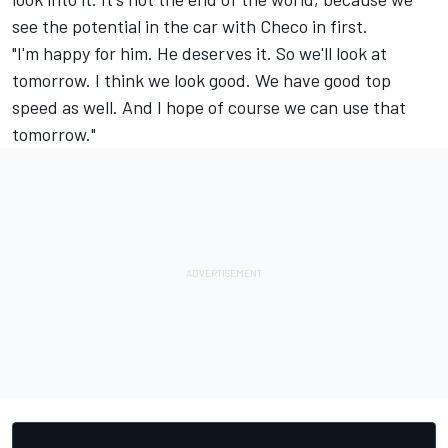
see the potential in the car with Checo in first.
"I'm happy for him. He deserves it. So we'll look at
tomorrow. I think we look good. We have good top
speed as well. And I hope of course we can use that
tomorrow."