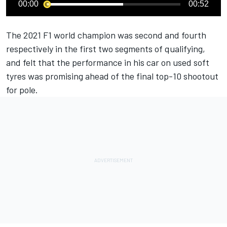
00:00
00:52
The 2021 F1 world champion was second and fourth
respectively in the first two segments of qualifying,
and felt that the performance in his car on used soft
tyres was promising ahead of the final top-10 shootout
for pole.