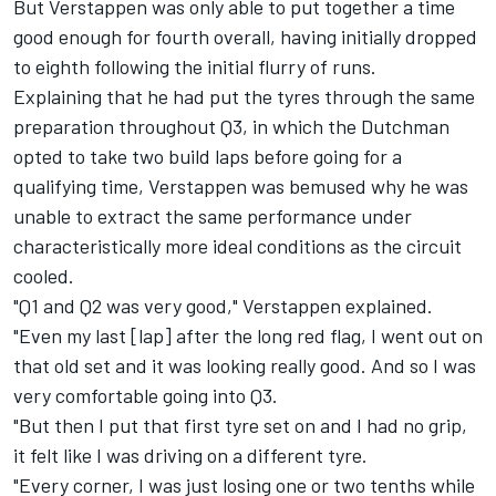
But Verstappen was only able to put together a time
good enough for fourth overall, having initially dropped
to eighth following the initial flurry of runs.
Explaining that he had put the tyres through the same
preparation throughout Q3, in which the Dutchman
opted to take two build laps before going for a
qualifying time, Verstappen was bemused why he was
unable to extract the same performance under
characteristically more ideal conditions as the circuit
cooled.
"Q1 and Q2 was very good," Verstappen explained.
"Even my last [lap] after the long red flag, I went out on
that old set and it was looking really good. And so I was
very comfortable going into Q3.
"But then I put that first tyre set on and I had no grip,
it felt like I was driving on a different tyre.
"Every corner, I was just losing one or two tenths while