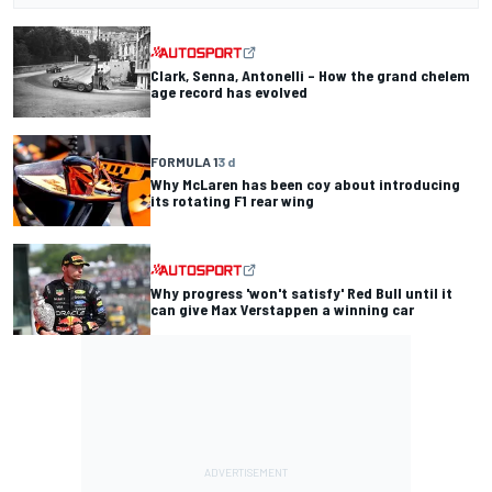
Clark, Senna, Antonelli – How the grand chelem
age record has evolved
FORMULA 1
3 d
Why McLaren has been coy about introducing
its rotating F1 rear wing
Why progress 'won't satisfy' Red Bull until it
can give Max Verstappen a winning car