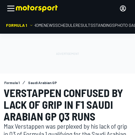
FORMULA 1
HOME
NEWS
SCHEDULE
RESULTS
STANDINGS
PHOTO GA
Formula 1
Saudi Arabian GP
VERSTAPPEN CONFUSED BY
LACK OF GRIP IN F1 SAUDI
ARABIAN GP Q3 RUNS
Max Verstappen was perplexed by his lack of grip
in Q3 of Formula 1 qualifying for the Saudi Arabian