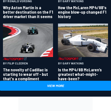
BY RONALD VORDING
BY GARY WATKINS
Why Aston Martin is a
How the McLaren MP4/8B's
better destination on the F1
engine blow-up changed F1
driver market than it seems
history
BY GARY WATKINS
BY FILIP CLEEREN
Is the MP4/8B McLaren’s
The novelty of Cadillac is
greatest what-might-
starting to wear off - but
have-been?
that's a compliment
VIEW MORE