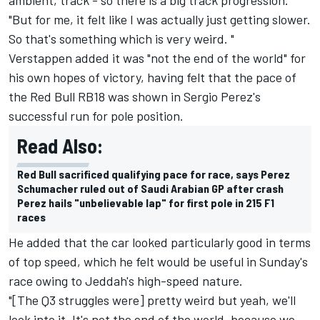
"But for me, it felt like I was actually just getting slower.
So that's something which is very weird. "
Verstappen added it was "not the end of the world" for
his own hopes of victory, having felt that the pace of
the Red Bull RB18 was shown in Sergio Perez's
successful run for pole position.
Read Also:
Red Bull sacrificed qualifying pace for race, says Perez
Schumacher ruled out of Saudi Arabian GP after crash
Perez hails "unbelievable lap" for first pole in 215 F1
races
He added that the car looked particularly good in terms
of top speed, which he felt would be useful in Sunday's
race owing to Jeddah's high-speed nature.
"[The Q3 struggles were] pretty weird but yeah, we'll
look into it. It's not the end of the world, because we