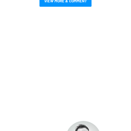
VIEW MORE & COMMENT