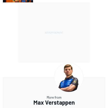
More from
Max Verstappen