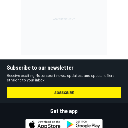
Subscribe to our newsletter
Receive exciting Motorsport news, updates, and special offers
straight to your inbox.
SUBSCRIBE
Get the app