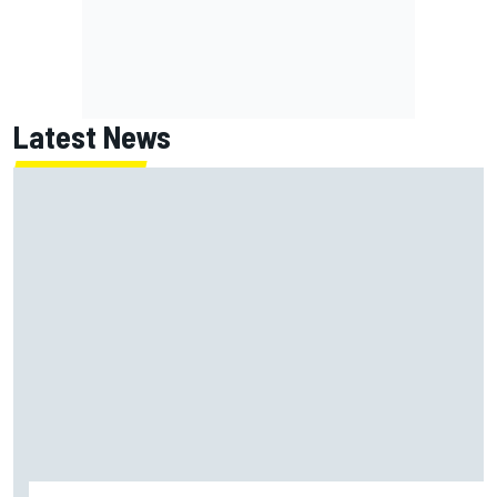
Latest News