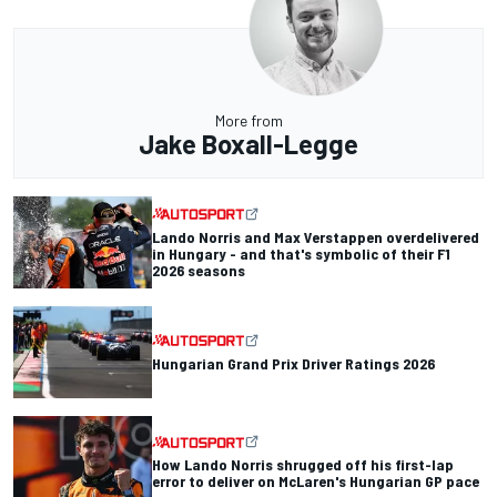
More from
Jake Boxall-Legge
Lando Norris and Max Verstappen overdelivered
in Hungary - and that's symbolic of their F1
2026 seasons
Hungarian Grand Prix Driver Ratings 2026
How Lando Norris shrugged off his first-lap
error to deliver on McLaren's Hungarian GP pace