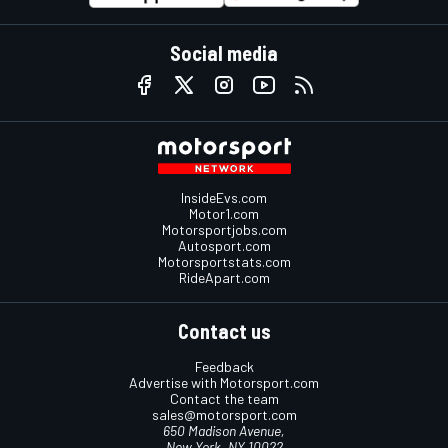
Social media
InsideEvs.com
Motor1.com
Motorsportjobs.com
Autosport.com
Motorsportstats.com
RideApart.com
Contact us
Feedback
Advertise with Motorsport.com
Contact the team
sales@motorsport.com
650 Madison Avenue,
New York, NY 10022