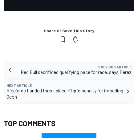
Share Or Save This Story
PREVIOUS ARTICLE
Red Bull sacrificed qualifying pace for race, says Perez
NEXT ARTICLE
Ricciardo handed three-place F1 grid penalty for impeding
Ocon
TOP COMMENTS