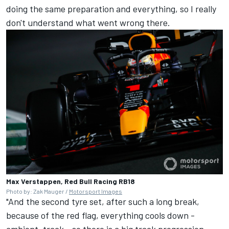
doing the same preparation and everything, so I really
don't understand what went wrong there.
Max Verstappen, Red Bull Racing RB18
Photo by: Zak Mauger /
Motorsport Images
"And the second tyre set, after such a long break,
because of the red flag, everything cools down -
ambient, track - so there is a big track progression.