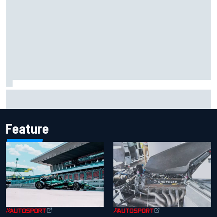
F1 helmet signed by 20 drivers raises record six-figure sum
for charity
Feature