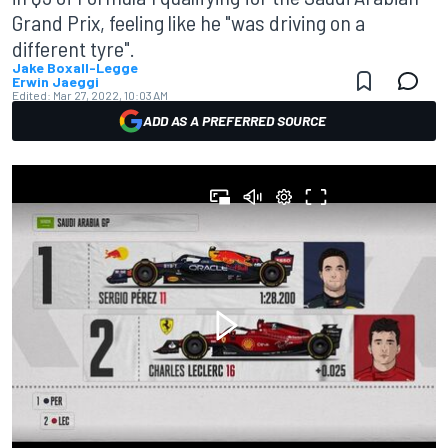
Grand Prix, feeling like he "was driving on a
different tyre".
Jake Boxall-Legge
Erwin Jaeggi
Edited:
Mar 27, 2022, 10:03 AM
ADD AS A PREFERRED SOURCE