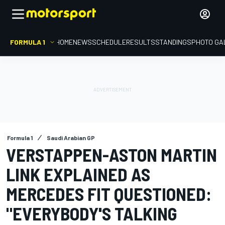
FORMULA 1
HOME
NEWS
SCHEDULE
RESULTS
STANDINGS
PHOTO GA
Formula 1
Saudi Arabian GP
VERSTAPPEN-ASTON MARTIN
LINK EXPLAINED AS
MERCEDES FIT QUESTIONED:
"EVERYBODY'S TALKING