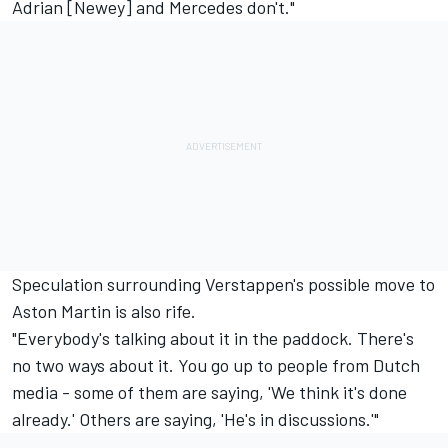
Adrian [Newey] and Mercedes don't."
Speculation surrounding Verstappen's possible move to
Aston Martin is also rife.
"Everybody's talking about it in the paddock. There's
no two ways about it. You go up to people from Dutch
media - some of them are saying, 'We think it's done
already.' Others are saying, 'He's in discussions.'"