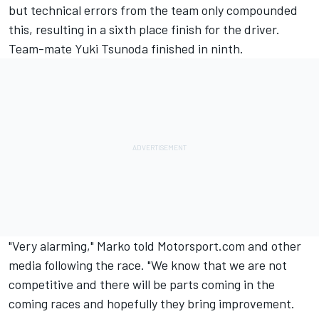
but technical errors from the team only compounded
this, resulting in a sixth place finish for the driver.
Team-mate
Yuki Tsunoda
finished in ninth.
"Very alarming," Marko told Motorsport.com and other
media following the race. "We know that we are not
competitive and there will be parts coming in the
coming races and hopefully they bring improvement.