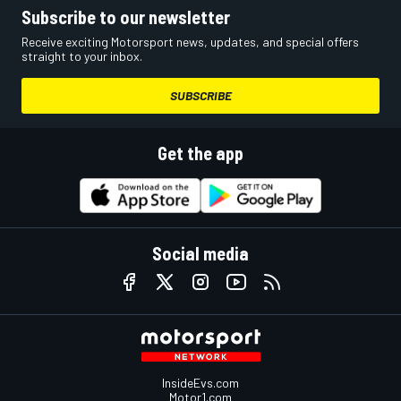
Subscribe to our newsletter
Receive exciting Motorsport news, updates, and special offers
straight to your inbox.
SUBSCRIBE
Get the app
Social media
InsideEvs.com
Motor1.com