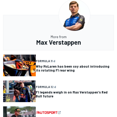
More from
Max Verstappen
FORMULA 1
1 d
Why McLaren has been coy about introducing
its rotating F1 rear wing
FORMULA 1
2 d
F1 legends weigh in on Max Verstappen's Red
Bull future