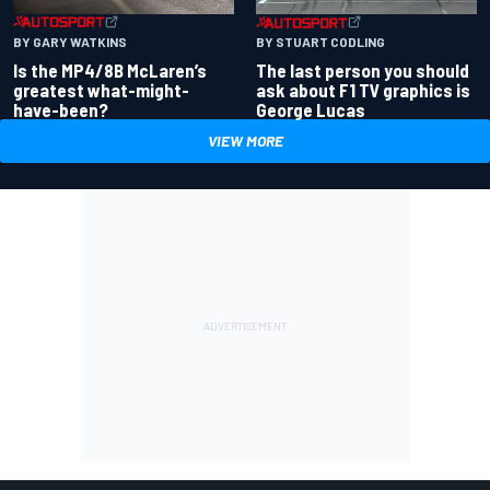
BY GARY WATKINS
BY STUART CODLING
Is the MP4/8B McLaren’s
The last person you should
greatest what-might-
ask about F1 TV graphics is
have-been?
George Lucas
VIEW MORE