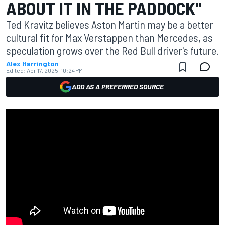
ABOUT IT IN THE PADDOCK"
Ted Kravitz believes Aston Martin may be a better
cultural fit for Max Verstappen than Mercedes, as
speculation grows over the Red Bull driver's future.
Alex Harrington
Edited:
Apr 17, 2025, 10:24 PM
ADD AS A PREFERRED SOURCE