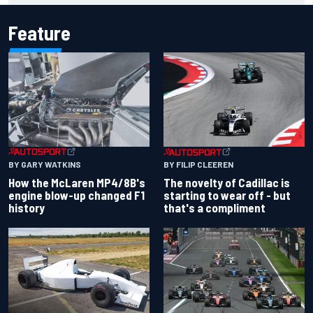
Feature
BY GARY WATKINS
BY FILIP CLEEREN
How the McLaren MP4/8B's
The novelty of Cadillac is
engine blow-up changed F1
starting to wear off - but
history
that's a compliment