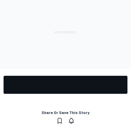
Share Or Save This Story