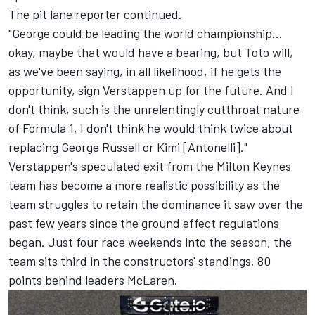
The pit lane reporter continued.
"George could be leading the world championship…
okay, maybe that would have a bearing, but Toto will,
as we've been saying, in all likelihood, if he gets the
opportunity, sign Verstappen up for the future. And I
don't think, such is the unrelentingly cutthroat nature
of Formula 1, I don't think he would think twice about
replacing George Russell or Kimi [Antonelli]."
Verstappen's speculated exit from the Milton Keynes
team has become a more realistic possibility as the
team struggles to retain the dominance it saw over the
past few years since the ground effect regulations
began. Just four race weekends into the season, the
team sits third in the constructors' standings, 80
points behind leaders
McLaren
.