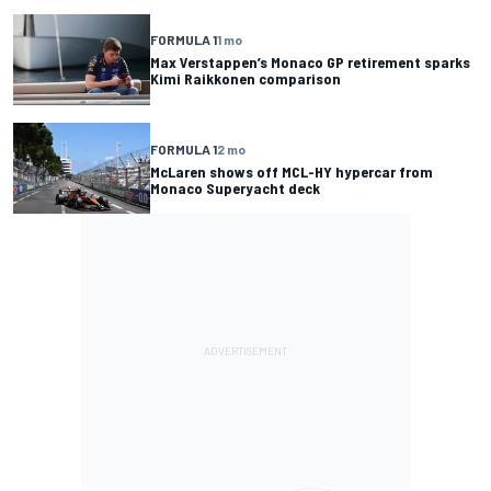
FORMULA 1
1 mo
Max Verstappen’s Monaco GP retirement sparks
Kimi Raikkonen comparison
FORMULA 1
2 mo
McLaren shows off MCL-HY hypercar from
Monaco Superyacht deck