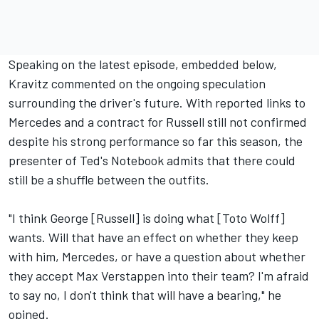
Speaking on the latest episode, embedded below,
Kravitz commented on the ongoing speculation
surrounding the driver's future. With reported links to
Mercedes and a contract for Russell still not confirmed
despite his strong performance so far this season, the
presenter of Ted's Notebook admits that there could
still be a shuffle between the outfits.
"I think George [Russell] is doing what [Toto Wolff]
wants. Will that have an effect on whether they keep
with him, Mercedes, or have a question about whether
they accept
Max Verstappen
into their team? I'm afraid
to say no, I don't think that will have a bearing," he
opined.