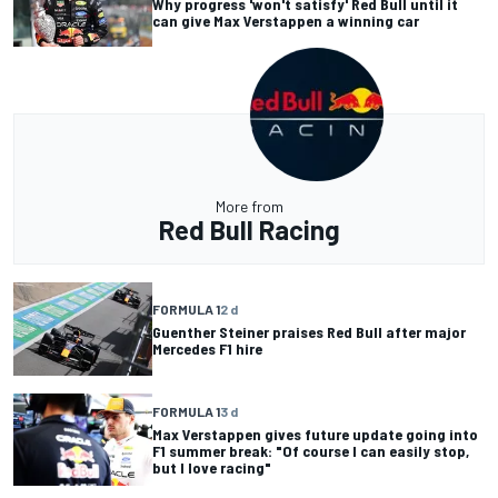
Why progress 'won't satisfy' Red Bull until it
can give Max Verstappen a winning car
More from
Red Bull Racing
FORMULA 1
2 d
Guenther Steiner praises Red Bull after major
Mercedes F1 hire
FORMULA 1
3 d
Max Verstappen gives future update going into
F1 summer break: "Of course I can easily stop,
but I love racing"