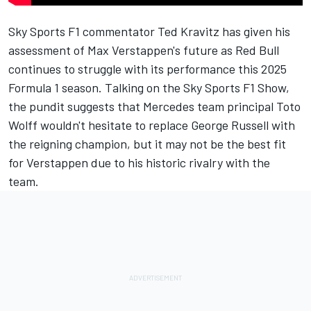
Sky Sports F1 commentator Ted Kravitz has given his
assessment of Max Verstappen's future as Red Bull
continues to struggle with its performance this 2025
Formula 1 season. Talking on the Sky Sports F1 Show,
the pundit suggests that
Mercedes
team principal Toto
Wolff wouldn't hesitate to replace
George Russell
with
the reigning champion, but it may not be the best fit
for Verstappen due to his historic rivalry with the
team.