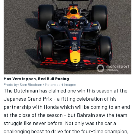
Max Verstappen, Red Bull Racing
Photo by: Sam Bloxham / Motorsport Images
The Dutchman has claimed one win this season at the
Japanese Grand Prix - a fitting celebration of his
partnership with Honda which will be coming to an end
at the close of the season - but Bahrain saw the team
struggle like never before. Not only was the car a
challenging beast to drive for the four-time champion,