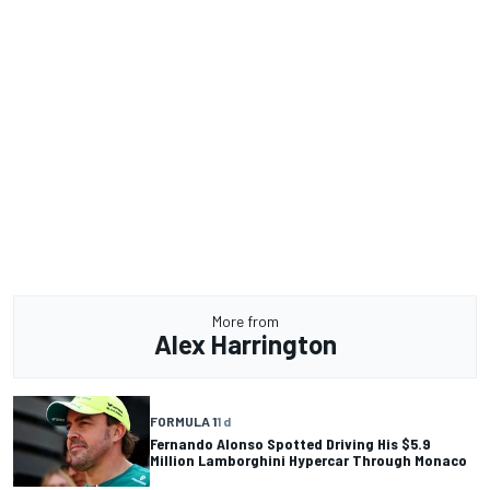
More from
Alex Harrington
FORMULA 1
1 d
Fernando Alonso Spotted Driving His $5.9
Million Lamborghini Hypercar Through Monaco