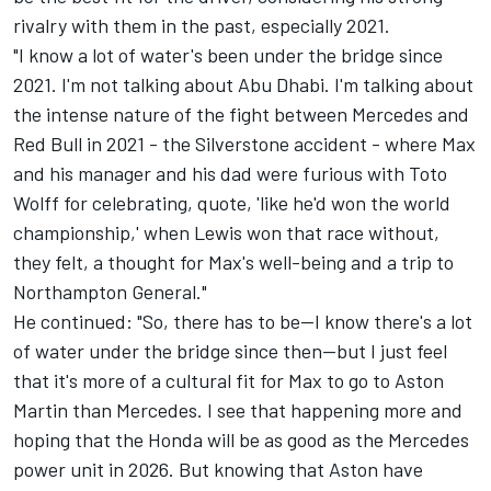
rivalry with them in the past, especially 2021.
"I know a lot of water's been under the bridge since
2021. I'm not talking about Abu Dhabi. I'm talking about
the intense nature of the fight between Mercedes and
Red Bull in 2021 - the Silverstone accident - where Max
and his manager and his dad were furious with Toto
Wolff for celebrating, quote, 'like he'd won the world
championship,' when Lewis won that race without,
they felt, a thought for Max's well-being and a trip to
Northampton General."
He continued: "So, there has to be—I know there's a lot
of water under the bridge since then—but I just feel
that it's more of a cultural fit for Max to go to Aston
Martin than Mercedes. I see that happening more and
hoping that the Honda will be as good as the Mercedes
power unit in 2026. But knowing that Aston have