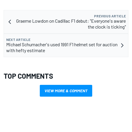
PREVIOUS ARTICLE
Graeme Lowdon on Cadillac F1 debut: "Everyone's aware
the clock is ticking"
NEXT ARTICLE
Michael Schumacher's used 1991 F1 helmet set for auction
with hefty estimate
TOP COMMENTS
VIEW MORE & COMMENT