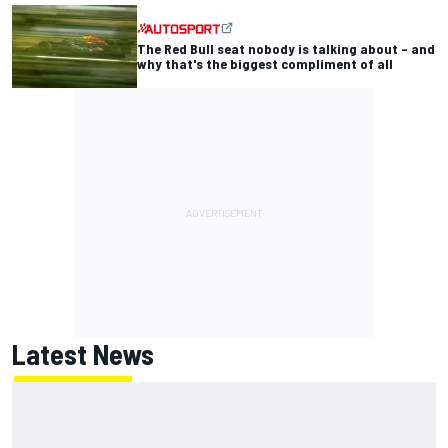
The Red Bull seat nobody is talking about – and
why that's the biggest compliment of all
Latest News