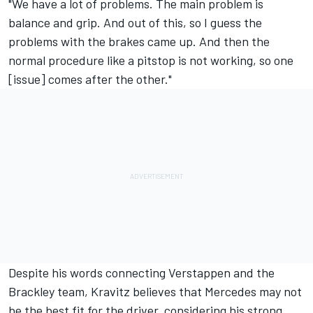
"We have a lot of problems. The main problem is
balance and grip. And out of this, so I guess the
problems with the brakes came up. And then the
normal procedure like a pitstop is not working, so one
[issue] comes after the other."
Despite his words connecting Verstappen and the
Brackley team, Kravitz believes that Mercedes may not
be the best fit for the driver, considering his strong