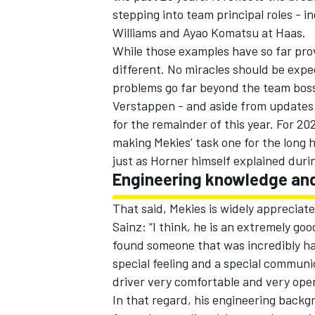
stepping into team principal roles - i
Williams
and Ayao Komatsu at Haas.
While those examples have so far prov
different. No miracles should be expec
problems go far beyond the team boss 
Verstappen
- and aside from updates 
for the remainder of this year. For 2
making Mekies’ task one for the long h
just as Horner himself explained durin
Engineering knowledge and
That said, Mekies is widely appreciat
Sainz
: “I think, he is an extremely go
IMSA
DTM
found someone that was incredibly ha
special feeling and a special communi
driver very comfortable and very ope
In that regard, his engineering backg