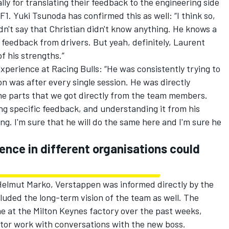
ly for translating their feedback to the engineering side
 F1.
Yuki Tsunoda
has confirmed this as well: “I think so,
dn't say that Christian didn't know anything. He knows a
of feedback from drivers. But yeah, definitely, Laurent
of his strengths.”
experience at
Racing Bulls
: “He was consistently trying to
n was after every single session. He was directly
me parts that we got directly from the team members.
ng specific feedback, and understanding it from his
ng. I'm sure that he will do the same here and I'm sure he
ence in different organisations could
elmut Marko, Verstappen was informed directly by the
luded the long-term vision of the team as well. The
 at the Milton Keynes factory over the past weeks,
tor work with conversations with the new boss.