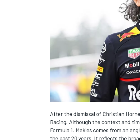
NASCAR CUP
After the dismissal of Christian Horn
Racing
. Although the context and timi
Formula 1. Mekies comes from an engi
INDYCAR
WEC
the past 20 years. It reflects the bro