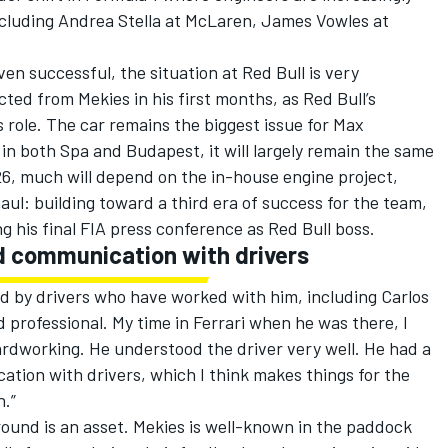
ncluding Andrea Stella at
McLaren
, James Vowles at
en successful, the situation at Red Bull is very
ted from Mekies in his first months, as Red Bull’s
role. The car remains the biggest issue for
Max
in both Spa and Budapest, it will largely remain the same
026, much will depend on the in-house engine project,
aul: building toward a third era of success for the team,
g his final FIA press conference as Red Bull boss.
 communication with drivers
ed by drivers who have worked with him, including
Carlos
od professional. My time in
Ferrari
when he was there, I
rdworking. He understood the driver very well. He had a
cation with drivers, which I think makes things for the
n.”
round is an asset. Mekies is well-known in the paddock