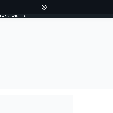
Make your voice heard with
article commenting.
CAR INDIANAPOLIS
SIGN IN
EDITION
GLOBAL