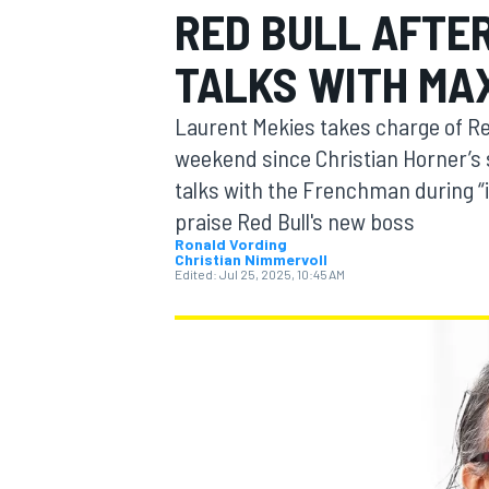
RED BULL AFTER
TALKS WITH MA
Laurent Mekies takes charge of Red 
MOTOGP
weekend since Christian Horner’s 
talks with the Frenchman during “
praise Red Bull's new boss
Ronald Vording
Christian Nimmervoll
Edited:
Jul 25, 2025, 10:45 AM