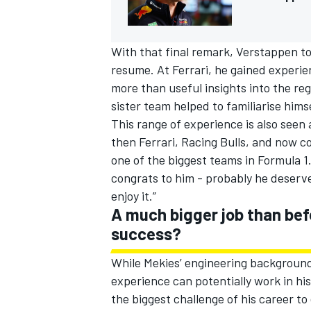
With that final remark, Verstappen t
resume. At Ferrari, he gained experie
more than useful insights into the reg
sister team helped to familiarise hims
This range of experience is also seen 
then Ferrari, Racing Bulls, and now co
one of the biggest teams in Formula 1. 
congrats to him - probably he deserves
enjoy it.”
A much bigger job than bef
success?
While Mekies’ engineering background
experience can potentially work in his
the biggest challenge of his career to