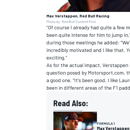
Max Verstappen, Red Bull Racing
Photo by: Red Bull Content Pool
“Of course I already had quite a few 
been quite intense for him to jump i
OPEN WHEEL
during those meetings he added: “We'l
incredibly motivated and I like that. Yo
exciting.”
As for the actual impact, Verstappen r
question posed by Motorsport.com, the
a good one. “It's been good. I like Laur
been in different areas of the F1 padd
Read Also:
FORMULA 1
Max Verstappen o