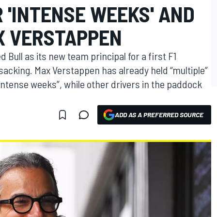
 'INTENSE WEEKS' AND
X VERSTAPPEN
Bull as its new team principal for a first F1
sacking. Max Verstappen has already held “multiple”
intense weeks”, while other drivers in the paddock
ADD AS A PREFERRED SOURCE