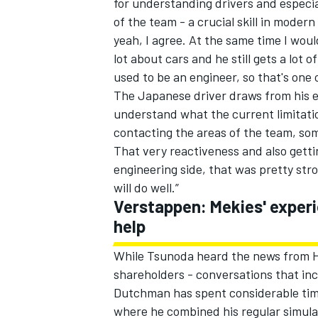
for understanding drivers and especial
of the team - a crucial skill in modern
yeah, I agree. At the same time I woul
lot about cars and he still gets a lot 
used to be an engineer, so that's one 
The Japanese driver draws from his 
understand what the current limitatio
contacting the areas of the team, so
That very reactiveness and also getti
engineering side, that was pretty stro
will do well.”
Verstappen: Mekies' experi
help
While Tsunoda heard the news from H
shareholders - conversations that inc
Dutchman has spent considerable time
where he combined his regular simula