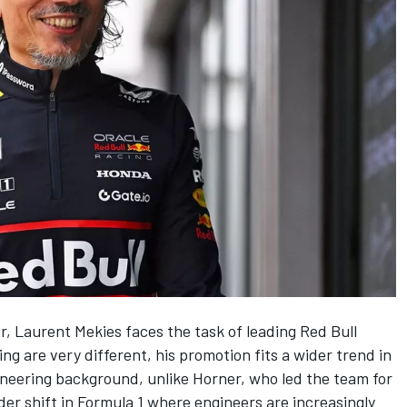
er, Laurent Mekies faces the task of leading
Red Bull
ng are very different, his promotion fits a wider trend in
neering background, unlike Horner, who led the team for
ader shift in Formula 1 where engineers are increasingly