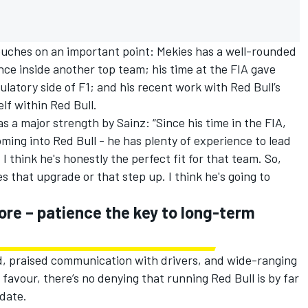
ouches on an important point: Mekies has a well-rounded
nce inside another top team; his time at the FIA gave
ulatory side of F1; and his recent work with Red Bull’s
elf within Red Bull.
as a major strength by Sainz: “Since his time in the FIA,
ming into Red Bull - he has plenty of experience to lead
I think he's honestly the perfect fit for that team. So,
 that upgrade or that step up. I think he's going to
ore – patience the key to long-term
, praised communication with drivers, and wide-ranging
 favour, there’s no denying that running Red Bull is by far
 date.