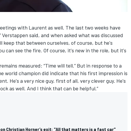
meetings with Laurent as well. The last two weeks have
n,” Verstappen said, and when asked what was discussed
l keep that between ourselves, of course, but he's
u can see the fire. Of course, it's new in the role, but it's
emains measured: “Time will tell.” But in response to a
 world champion did indicate that his first impression is
ent. He's a very nice guy, first of all, very clever guy. He's
ock as well. And I think that can be helpful.”
n Christian Horner’s exit: "All that matters is a fast car"