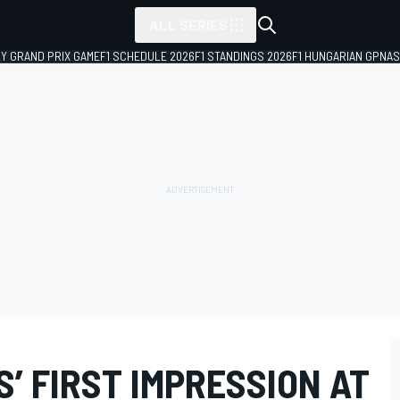
ALL SERIES
LY GRAND PRIX GAME
F1 SCHEDULE 2026
F1 STANDINGS 2026
F1 HUNGARIAN GP
NAS
’ FIRST IMPRESSION AT