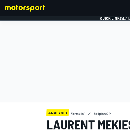
QUICK LINKS:
DAI
FORMULA 1
ANALYSIS
Formula 1
Belgian GP
LAURENT MEKIES