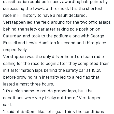
classification could be issued, awarding half points by
surpassing the two-lap threshold. It is the shortest
race in F1 history to have a result declared.
Verstappen led the field around for the two official laps
behind the safety car after taking pole position on
Saturday, and took to the podium along with George
Russell and Lewis Hamilton in second and third place
respectively.
Verstappen was the only driver heard on team radio
calling for the race to begin after they completed their
initial formation laps behind the safety car at 15:25,
before growing rain intensity led to a red flag that
lasted almost three hours.
"It's a big shame to not do proper laps, but the
conditions were very tricky out there," Verstappen
said.
"I said at 3:30pm, like, let's go. I think the conditions