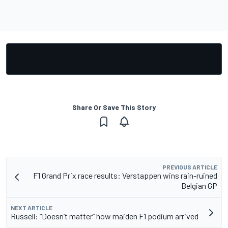
Share Or Save This Story
PREVIOUS ARTICLE
F1 Grand Prix race results: Verstappen wins rain-ruined
Belgian GP
NEXT ARTICLE
Russell: “Doesn’t matter” how maiden F1 podium arrived