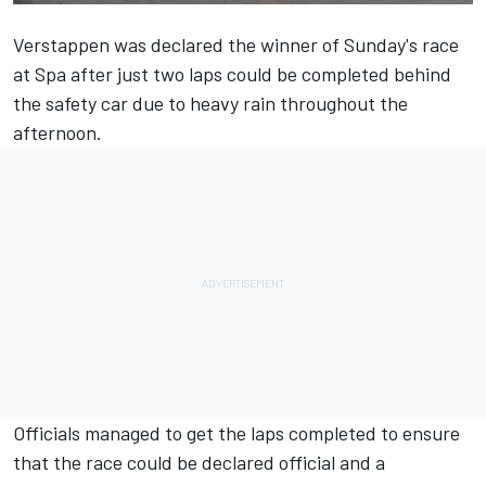
Verstappen was declared the winner of Sunday's race
at Spa after just two laps could be completed behind
the safety car due to heavy rain throughout the
afternoon.
Officials managed to get the laps completed to ensure
that the race could be declared official and a