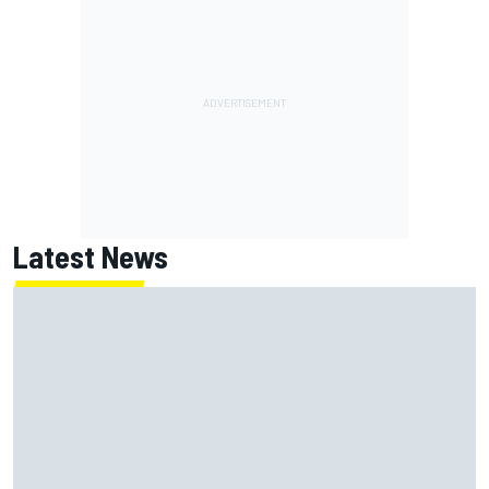
Latest News