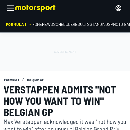
FORMULA 1
HOME
NEWS
SCHEDULE
RESULTS
STANDINGS
PHOTO GA
Formula 1
Belgian GP
VERSTAPPEN ADMITS "NOT
HOW YOU WANT TO WIN"
BELGIAN GP
Max Verstappen acknowledged it was "not how you
want to win" after an unusual Belgian Grand Prix