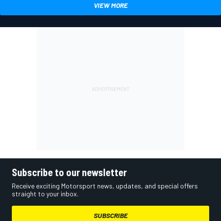
VIEW MORE
Subscribe to our newsletter
Receive exciting Motorsport news, updates, and special offers
straight to your inbox.
SUBSCRIBE