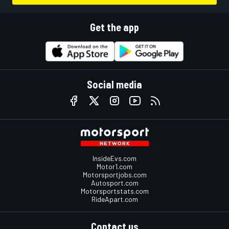
Get the app
Social media
InsideEvs.com
Motor1.com
Motorsportjobs.com
Autosport.com
Motorsportstats.com
RideApart.com
Contact us