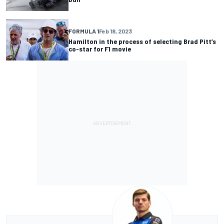
FORMULA 1
Feb 18, 2023
Hamilton in the process of selecting Brad Pitt’s
co-star for F1 movie