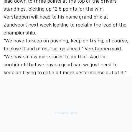
lead down to three points at the top of the drivers'
standings, picking up 12.5 points for the win.
Verstappen will head to his home grand prix at
Zandvoort next week looking to reclaim the lead of the
championship.
"We have to keep on pushing, keep on trying, of course,
to close it and of course, go ahead," Verstappen said.
"We have a few more races to do that. And I'm
confident that we have a good car, we just need to
keep on trying to get a bit more performance out of it."