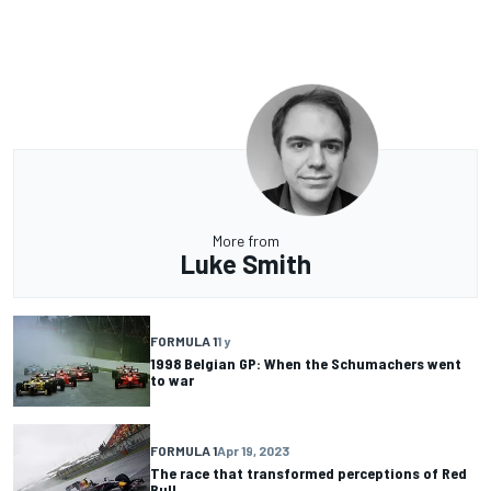
More from
Luke Smith
FORMULA 1
1 y
1998 Belgian GP: When the Schumachers went
to war
FORMULA 1
Apr 19, 2023
The race that transformed perceptions of Red
Bull