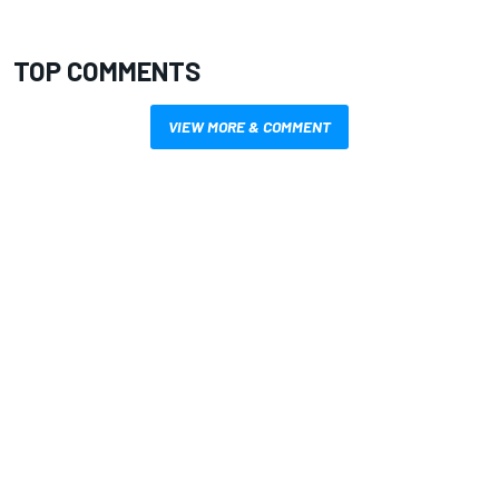
TOP COMMENTS
VIEW MORE & COMMENT