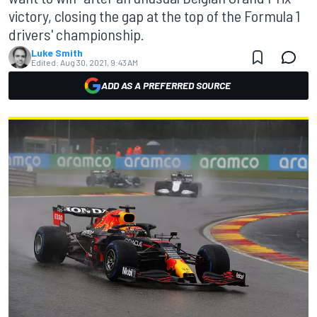
victory, closing the gap at the top of the Formula 1
drivers' championship.
Luke Smith
Edited:
Aug 30, 2021, 9:43 AM
ADD AS A PREFERRED SOURCE