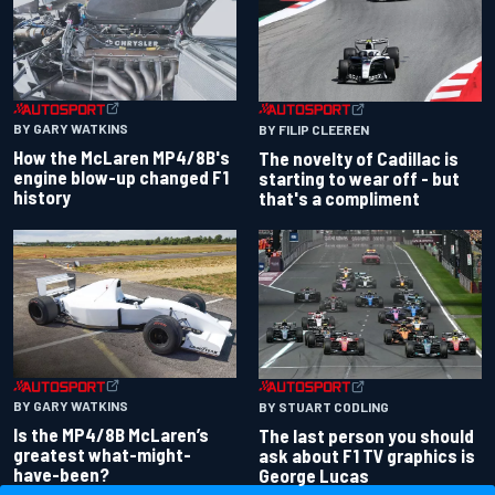
BY GARY WATKINS
BY FILIP CLEEREN
How the McLaren MP4/8B's
The novelty of Cadillac is
engine blow-up changed F1
starting to wear off - but
history
that's a compliment
BY GARY WATKINS
BY STUART CODLING
Is the MP4/8B McLaren’s
The last person you should
greatest what-might-
ask about F1 TV graphics is
have-been?
George Lucas