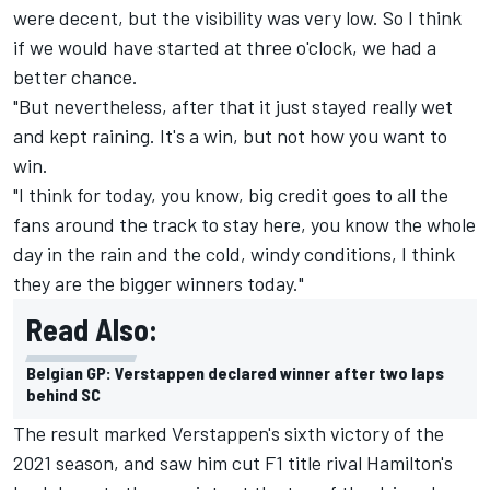
were decent, but the visibility was very low. So I think
if we would have started at three o'clock, we had a
better chance.
"But nevertheless, after that it just stayed really wet
and kept raining. It's a win, but not how you want to
win.
"I think for today, you know, big credit goes to all the
fans around the track to stay here, you know the whole
day in the rain and the cold, windy conditions, I think
they are the bigger winners today."
Read Also:
Belgian GP: Verstappen declared winner after two laps
behind SC
The result marked Verstappen's sixth victory of the
2021 season, and saw him cut F1 title rival Hamilton's