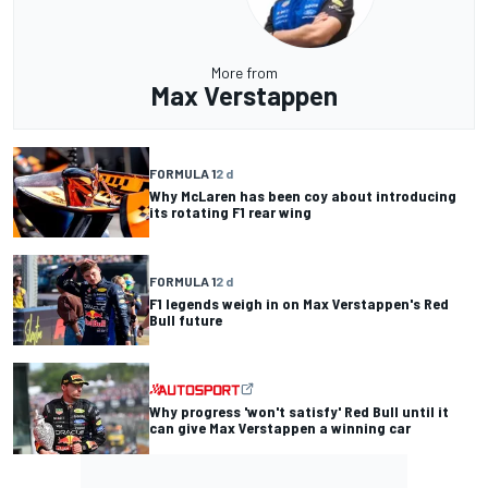
More from
Max Verstappen
FORMULA 1
2 d
Why McLaren has been coy about introducing
its rotating F1 rear wing
FORMULA 1
2 d
F1 legends weigh in on Max Verstappen's Red
Bull future
Why progress 'won't satisfy' Red Bull until it
can give Max Verstappen a winning car