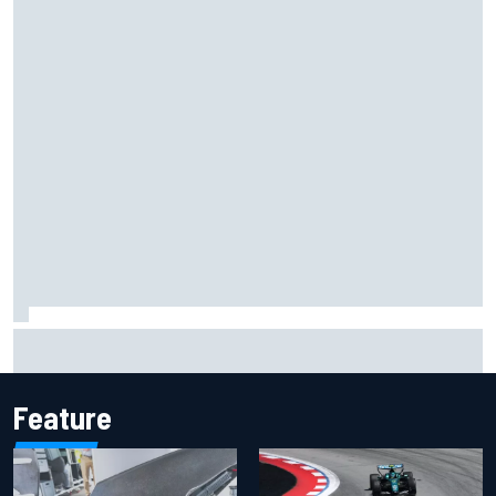
Jacob Abel returns to Indy NXT grid with Abel Motorsports
for Portland Grand Prix
Feature