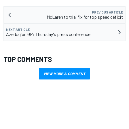
PREVIOUS ARTICLE
McLaren to trial fix for top speed deficit
NEXT ARTICLE
Azerbaijan GP: Thursday's press conference
TOP COMMENTS
VIEW MORE & COMMENT