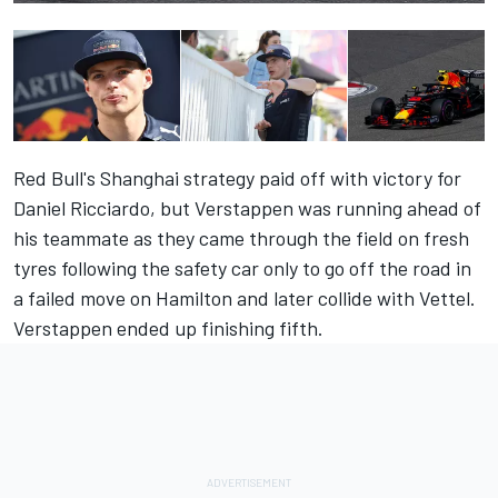
Red Bull's Shanghai strategy paid off with victory for
Daniel Ricciardo, but Verstappen was running ahead of
his teammate as they came through the field on fresh
tyres following the safety car only to go off the road in
a failed move on Hamilton and later collide with Vettel.
Verstappen ended up finishing fifth.