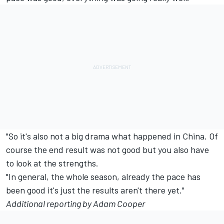
"So it's also not a big drama what happened in China. Of
course the end result was not good but you also have
to look at the strengths.
"In general, the whole season, already the pace has
been good it's just the results aren't there yet."
Additional reporting by Adam Cooper