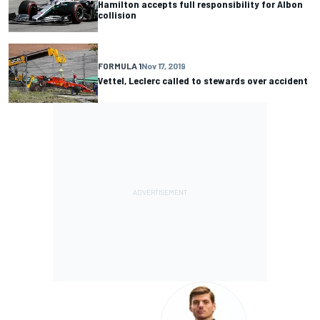
Hamilton accepts full responsibility for Albon
collision
FORMULA 1
Nov 17, 2019
Vettel, Leclerc called to stewards over accident