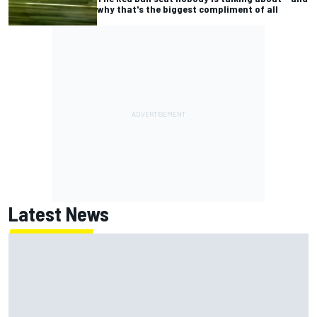
why that's the biggest compliment of all
Latest News