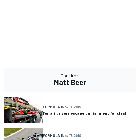
More from
Matt Beer
FORMULA 1
Nov 17, 2019
Ferrari drivers escape punishment for clash
FORMULA 1
Nov 17, 2019