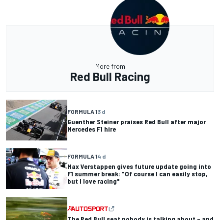
More from
Red Bull Racing
FORMULA 1
3 d
Guenther Steiner praises Red Bull after major
Mercedes F1 hire
FORMULA 1
4 d
Max Verstappen gives future update going into
F1 summer break: "Of course I can easily stop,
but I love racing"
The Red Bull seat nobody is talking about – and