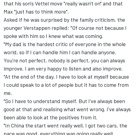
that his son's Vettel move "really wasn't on" and that
Max "just has to think more".
Asked if he was surprised by the family criticism, the
younger Verstappen replied: "Of course not because I
spoke with him so I knew what was coming.
"My dad is the hardest critic of everyone in the whole
world, so if I can handle him I can handle anyone.
You're not perfect, nobody is perfect, you can always
improve. I am very happy to listen and also improve.
"At the end of the day, I have to look at myself because
I could speak to a lot of people but it has to come from
me.
"So I have to understand myself. But I've always been
good at that and realising what went wrong. I've always
been able to look at the positives from it.
"In China the start went really well, I got two cars, the
pace was good, everything was going really well.