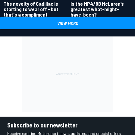
Is the MP4/8B McLaren’s
The novelty of Cadillac is
greatest what-might-
starting to wear off - but
have-been?
that's a compliment
VIEW MORE
Subscribe to our newsletter
Receive exciting Motorsport news, updates, and special offers