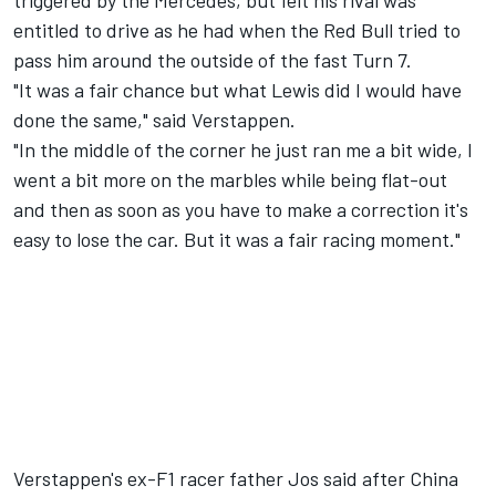
triggered by the Mercedes, but felt his rival was
entitled to drive as he had when the Red Bull tried to
pass him around the outside of the fast Turn 7.
"It was a fair chance but what Lewis did I would have
done the same," said Verstappen.
"In the middle of the corner he just ran me a bit wide, I
went a bit more on the marbles while being flat-out
and then as soon as you have to make a correction it's
easy to lose the car. But it was a fair racing moment."
Verstappen's ex-F1 racer father Jos said after China