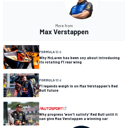
More from
Max Verstappen
FORMULA 1
2 d
Why McLaren has been coy about introducing
its rotating F1 rear wing
FORMULA 1
3 d
F1 legends weigh in on Max Verstappen's Red
Bull future
Why progress 'won't satisfy' Red Bull until it
can give Max Verstappen a winning car