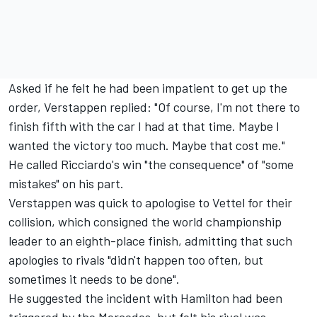
Asked if he felt he had been impatient to get up the
order, Verstappen replied: "Of course, I'm not there to
finish fifth with the car I had at that time. Maybe I
wanted the victory too much. Maybe that cost me."
He called Ricciardo's win "the consequence" of "some
mistakes" on his part.
Verstappen was quick to apologise to Vettel for their
collision, which consigned the world championship
leader to an eighth-place finish, admitting that such
apologies to rivals "didn't happen too often, but
sometimes it needs to be done".
He suggested the incident with Hamilton had been