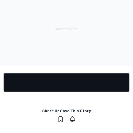
Share Or Save This Story