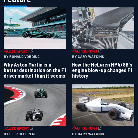
BY RONALD VORDING
BY GARY WATKINS
Why Aston Martin is a
How the McLaren MP4/8B's
better destination on the F1
engine blow-up changed F1
driver market than it seems
history
BY GARY WATKINS
BY FILIP CLEEREN