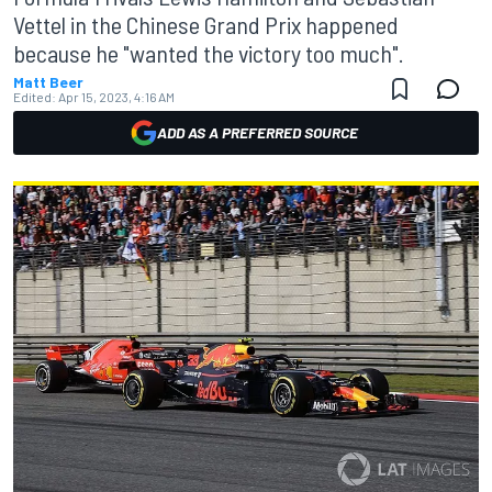
Vettel in the Chinese Grand Prix happened
because he "wanted the victory too much".
Matt Beer
Edited:
Apr 15, 2023, 4:16 AM
ADD AS A PREFERRED SOURCE