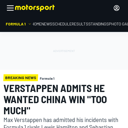
FORMULA 1
HOME
NEWS
SCHEDULE
RESULTS
STANDINGS
PHOTO GA
BREAKING NEWS
Formula 1
VERSTAPPEN ADMITS HE
WANTED CHINA WIN "TOO
MUCH"
Max Verstappen has admitted his incidents with
Formula 1 rivals Lewis Hamilton and Sebastian