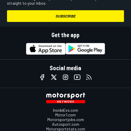
straight to your inbox.
SUBSCRIBE
Get the app
Social media
InsideEvs.com
Motor1.com
Motorsportjobs.com
Autosport.com
Motorsportstats.com