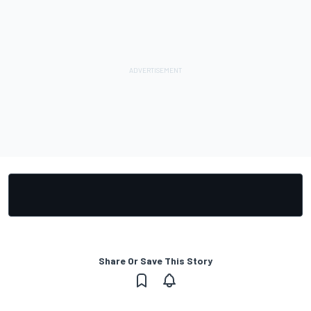
Share Or Save This Story