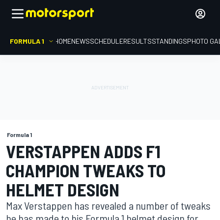
FORMULA 1
HOME
NEWS
SCHEDULE
RESULTS
STANDINGS
PHOTO GA
Formula 1
VERSTAPPEN ADDS F1
CHAMPION TWEAKS TO
HELMET DESIGN
Max Verstappen has revealed a number of tweaks
he has made to his Formula 1 helmet design for