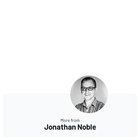
More from
Jonathan Noble