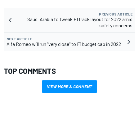
PREVIOUS ARTICLE
Saudi Arabia to tweak F1 track layout for 2022 amid
safety concerns
NEXT ARTICLE
Alfa Romeo will run "very close" to F1 budget cap in 2022
TOP COMMENTS
VIEW MORE & COMMENT