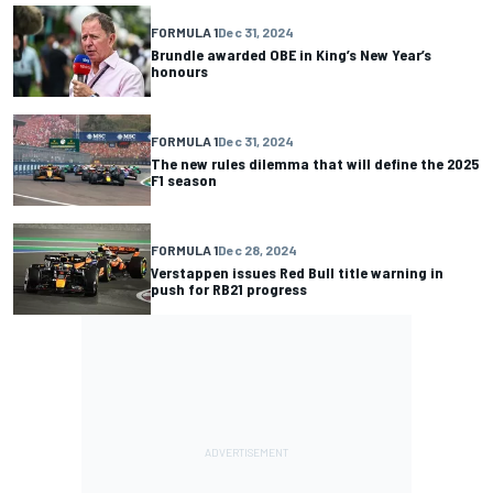
FORMULA 1
Dec 31, 2024
Brundle awarded OBE in King’s New Year’s
honours
FORMULA 1
Dec 31, 2024
The new rules dilemma that will define the 2025
F1 season
FORMULA 1
Dec 28, 2024
Verstappen issues Red Bull title warning in
push for RB21 progress