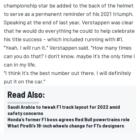
championship star be added to the back of the helmet
to serve as a permanent reminder of his 2021 triumph.
Speaking at the end of last year, Verstappen was clear
that he would do everything he could to help celebrate
his title success – which included running with #1.
"Yeah, I will run it," Verstappen said. "How many times
can you do that? I don't know, maybe it's the only time I
can in my life.
"I think it's the best number out there. I will definitely
put it on the car."
Read Also:
Saudi Arabia to tweak F1 track layout for 2022 amid
safety concerns
Honda’s former F1 boss agrees Red Bull powertrains role
What Pirelli’s 18-inch wheels change for F1’s designers