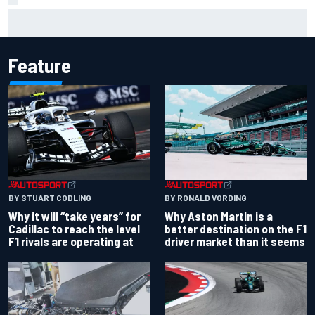
Ferrari staff see Michael Schumacher similarities in Lewis
Hamilton, says former engineer
Feature
BY RONALD VORDING
BY STUART CODLING
Why Aston Martin is a
Why it will “take years” for
better destination on the F1
Cadillac to reach the level
driver market than it seems
F1 rivals are operating at