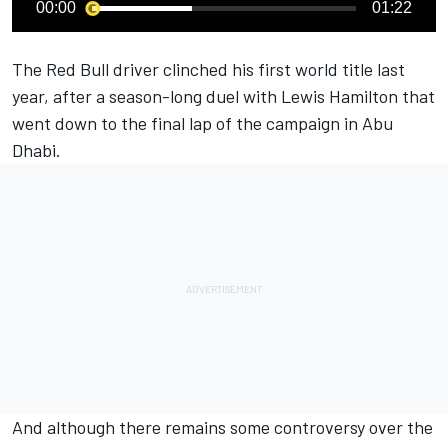
00:00
01:22
The Red Bull driver clinched his first world title last
year, after a season-long duel with
Lewis Hamilton
that
went down to the final lap of the campaign in Abu
Dhabi.
And although there remains some controversy over the