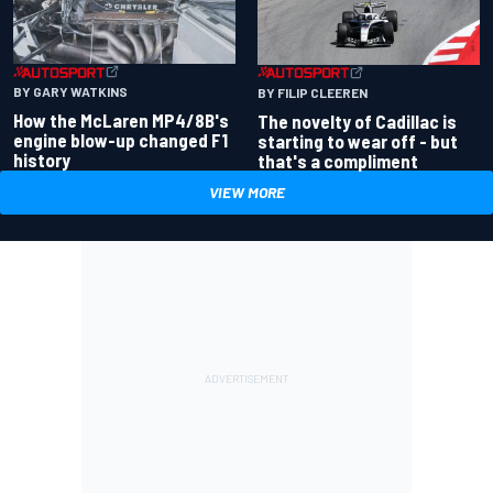
BY GARY WATKINS
BY FILIP CLEEREN
How the McLaren MP4/8B's
The novelty of Cadillac is
engine blow-up changed F1
starting to wear off - but
history
that's a compliment
VIEW MORE