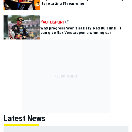
its rotating F1 rear wing
Why progress 'won't satisfy' Red Bull until it
can give Max Verstappen a winning car
Latest News