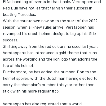
FIA's handling of events in that finale, Verstappen and
Red Bull have not let that tarnish their success in
beating
Mercedes
.
With the countdown now on to the start of the 2022
season, when all-new rules arrive, Verstappen has
revamped his crash helmet design to big up his title
success.
Shifting away from the red colours he used last year,
Verstappen's has introduced a gold theme that runs
across the wording and the lion logo that adorns the
top of his helmet.
Furthermore, he has added the number '1' on to the
helmet spoiler, with the Dutchman having elected to
carry the champion's number this year rather than
stick with his more regular #33.
Verstappen has also requested that a world