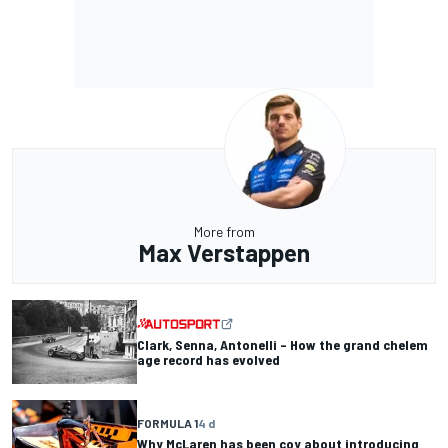
More from
Max Verstappen
Clark, Senna, Antonelli – How the grand chelem
age record has evolved
FORMULA 1
4 d
Why McLaren has been coy about introducing