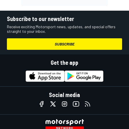
Subscribe to our newsletter
Receive exciting Motorsport news, updates, and special offers
straight to your inbox.
SUBSCRIBE
Get the app
Social media