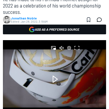
2022 as a celebration of his world championship
success.
Jonathan Noble
Edited:
Jan 28, 2022, 3:19 AM
ADD AS A PREFERRED SOURCE