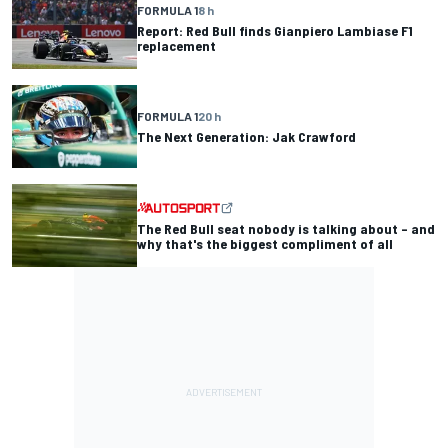
FORMULA 1
8 h
Report: Red Bull finds Gianpiero Lambiase F1
replacement
FORMULA 1
20 h
The Next Generation: Jak Crawford
The Red Bull seat nobody is talking about – and
why that's the biggest compliment of all