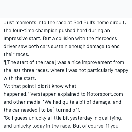
Just moments into the race at Red Bull's home circuit,
the four-time champion pushed hard during an
impressive start. But a collision with the
Mercedes
driver saw both cars sustain enough damage to end
their races.
"[The start of the race] was a nice improvement from
the last three races, where I was not particularly happy
with the start.
"At that point I didn't know what
happened," Verstappen explained to Motorsport.com
and other media. "We had quite a bit of damage, and
the car needed [to be] turned off.
"So I guess unlucky a little bit yesterday in qualifying,
and unlucky today in the race. But of course, if you