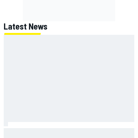
Latest News
Report: Red Bull finds Gianpiero Lambiase F1 replacement