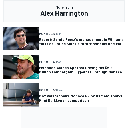
More from
Alex Harrington
FORMULA 1
9 h
Report: Sergio Perez's management in Williams
talks as Carlos Sainz's future remains unclear
FORMULA 1
3 d
Fernando Alonso Spotted Driving His $5.9
Million Lamborghini Hypercar Through Monaco
FORMULA 1
1 mo
Max Verstappen’s Monaco GP retirement sparks
Kimi Raikkonen comparison