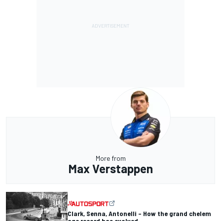
More from
Max Verstappen
Clark, Senna, Antonelli – How the grand chelem
age record has evolved