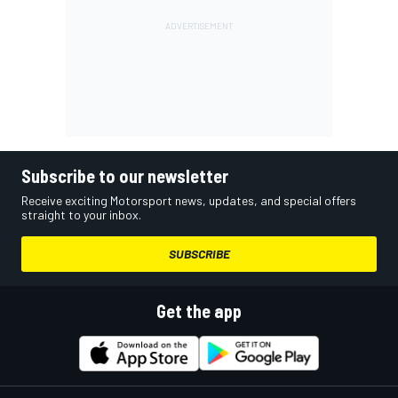
Subscribe to our newsletter
Receive exciting Motorsport news, updates, and special offers
straight to your inbox.
SUBSCRIBE
Get the app