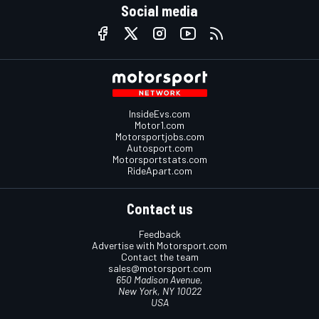
Social media
InsideEvs.com
Motor1.com
Motorsportjobs.com
Autosport.com
Motorsportstats.com
RideApart.com
Contact us
Feedback
Advertise with Motorsport.com
Contact the team
sales@motorsport.com
650 Madison Avenue,
New York, NY 10022
USA