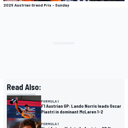
2025 Austrian Grand Prix - Sunday
Read Also:
FORMULA 1
F1 Austrian GP: Lando Norris leads Oscar
Piastri in dominant McLaren 1-2
FORMULA 1