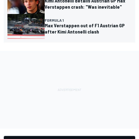
Kimi Antonelli details Austrian GP Max
Verstappen crash: "Was inevitable"
FORMULA 1
Max Verstappen out of F1 Austrian GP
after Kimi Antonelli clash