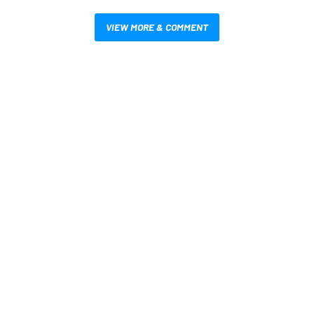
VIEW MORE & COMMENT