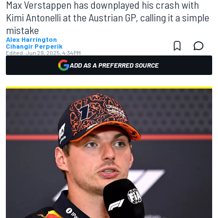
Max Verstappen has downplayed his crash with
Kimi Antonelli at the Austrian GP, calling it a simple
mistake
Alex Harrington
Cihangir Perperik
Edited:
Jun 29, 2025, 4:34 PM
ADD AS A PREFERRED SOURCE