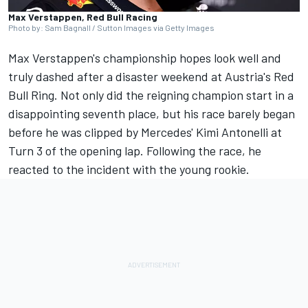
Max Verstappen, Red Bull Racing
Photo by: Sam Bagnall / Sutton Images via Getty Images
Max Verstappen's championship hopes look well and
truly dashed after a disaster weekend at Austria's Red
Bull Ring. Not only did the reigning champion start in a
disappointing seventh place, but his race barely began
before he was clipped by Mercedes' Kimi Antonelli at
Turn 3 of the opening lap. Following the race, he
reacted to the incident with the young rookie.