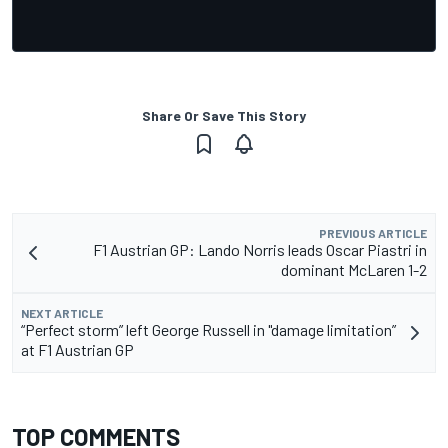
Share Or Save This Story
PREVIOUS ARTICLE
F1 Austrian GP: Lando Norris leads Oscar Piastri in
dominant McLaren 1-2
NEXT ARTICLE
“Perfect storm” left George Russell in "damage limitation”
at F1 Austrian GP
TOP COMMENTS