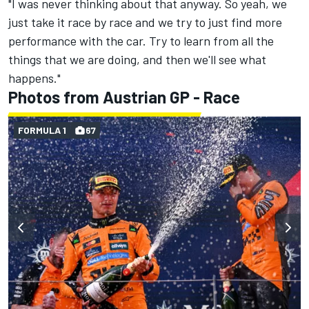
"I was never thinking about that anyway. So yeah, we
just take it race by race and we try to just find more
performance with the car. Try to learn from all the
things that we are doing, and then we'll see what
happens."
Photos from Austrian GP - Race
FORMULA 1
67