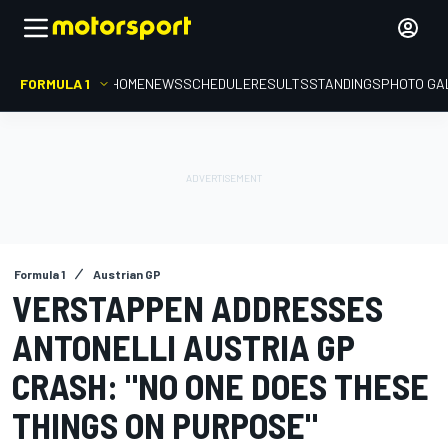
FORMULA 1
HOME
NEWS
SCHEDULE
RESULTS
STANDINGS
PHOTO GA
Formula 1
Austrian GP
VERSTAPPEN ADDRESSES
ANTONELLI AUSTRIA GP
CRASH: "NO ONE DOES THESE
THINGS ON PURPOSE"