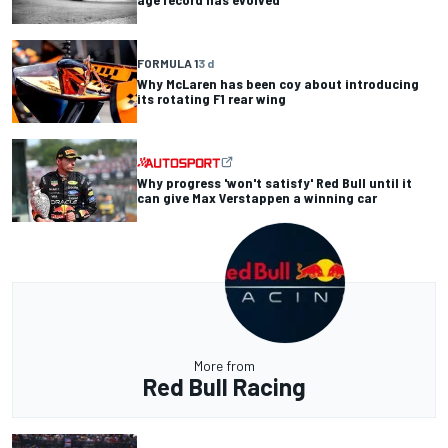
FORMULA 1
3 d
Why McLaren has been coy about introducing
its rotating F1 rear wing
Why progress 'won't satisfy' Red Bull until it
can give Max Verstappen a winning car
More from
Red Bull Racing