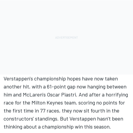
Verstappen's championship hopes have now taken
another hit, with a 61-point gap now hanging between
him and McLaren's
Oscar Piastri
. And after a horrifying
race for the Milton Keynes team, scoring no points for
the first time in 77 races, they now sit fourth in the
constructors' standings. But Verstappen hasn't been
thinking about a championship win this season.