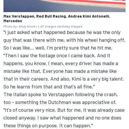
Max Verstappen, Red Bull Racing, Andrea Kimi Antonelli,
Mercedes
Photo by: Andy Hone / LAT Images via Getty Images
"I just asked what happened because he was the only
guy that was there with me, with his wheel hanging off.
So I was like... well, I’m pretty sure that he hit me.
"Then I saw the footage once I came back. And it
happens, you know. I mean, every driver has made a
mistake like that. Everyone has made a mistake like
that in their careers. And also, Kimi is a very big talent.
So he learns from that and that's all fine."
The Italian spoke to Verstappen following the crash,
too - something the Dutchman was appreciative of.
"It's of course very nice. But for me, it was already case
closed anyway. I saw what happened and no one does
these things on purpose. It can happen."