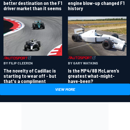
better destination on the F1
engine blow-up changed F1
driver market than it seems
history
BY GARY WATKINS
BY FILIP CLEEREN
Is the MP4/8B McLaren’s
The novelty of Cadillac is
greatest what-might-
starting to wear off - but
have-been?
that's a compliment
VIEW MORE