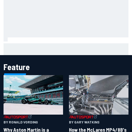
Report: Sergio Perez's management in Williams talks as
Carlos Sainz's future remains unclear
Feature
BY RONALD VORDING
BY GARY WATKINS
Why Aston Martin is a
How the McLaren MP4/8B's