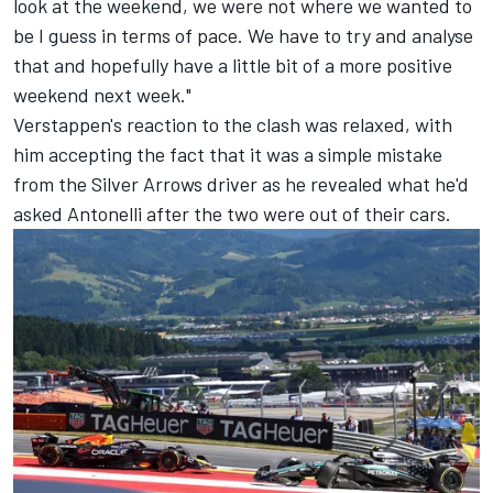
look at the weekend, we were not where we wanted to
be I guess in terms of pace. We have to try and analyse
that and hopefully have a little bit of a more positive
weekend next week."
Verstappen's reaction to the clash was relaxed, with
him accepting the fact that it was a simple mistake
from the Silver Arrows driver as he revealed what he'd
asked Antonelli after the two were out of their cars.