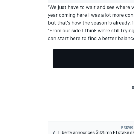
"We just have to wait and see where 
year coming here I was a lot more con
but that's how the season is already, i
"From our side I think we're still tryi
can start here to find a better balanc
OPEN WHEEL
S
PREVIO
Liberty announces $825mn F1 stake sa