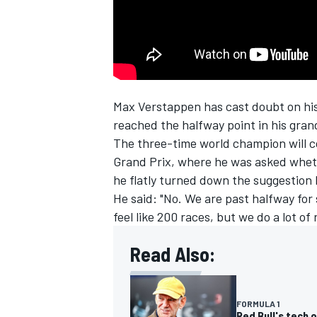
NASCAR CUP
Max Verstappen
has cast doubt on his
reached the halfway point in his grand
The three-time world champion will c
Grand Prix, where he was asked whe
he flatly turned down the suggestion
He said: "No. We are past halfway for s
feel like 200 races, but we do a lot of
Read Also:
INDYCAR
WEC
FORMULA 1
Red Bull's tech 