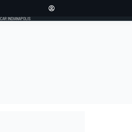
Make your voice heard with
article commenting.
CAR INDIANAPOLIS
SIGN IN
EDITION
GLOBAL