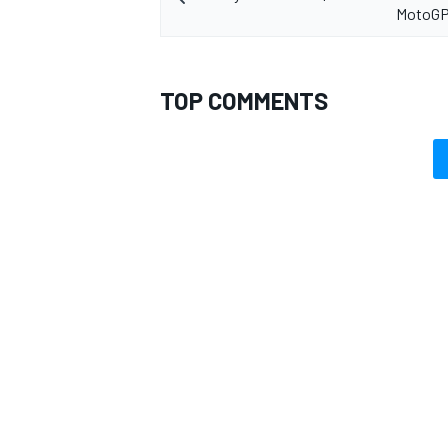
MotoGP
TOP COMMENTS