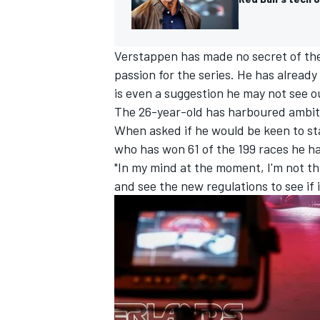
Verstappen has made no secret of the 
passion for the series. He has already
is even a suggestion he may not see ou
The 26-year-old has harboured ambiti
When asked if he would be keen to st
who has won 61 of the 199 races he ha
"In my mind at the moment, I'm not th
and see the new regulations to see if i
IMSA
DTM