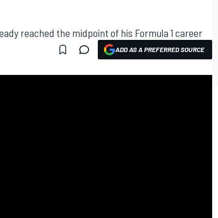
ready reached the midpoint of his Formula 1 career
ADD AS A PREFERRED SOURCE