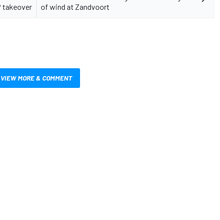
 takeover
of wind at Zandvoort
VIEW MORE & COMMENT