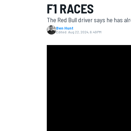
F1 RACES
The Red Bull driver says he has al
Ben Hunt
Edited:
Aug 22, 2024, 6:49 PM
MOTOGP