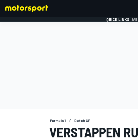
QUICK LINKS:
DAI
FORMULA 1
Formula 1
Dutch GP
VERSTAPPEN RU