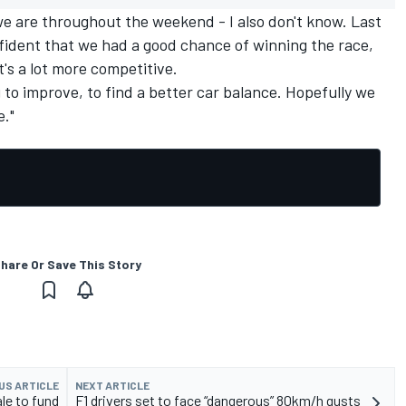
we are throughout the weekend - I also don't know. Last
fident that we had a good chance of winning the race,
t's a lot more competitive.
ng to improve, to find a better car balance. Hopefully we
e."
hare Or Save This Story
US ARTICLE
NEXT ARTICLE
le to fund
F1 drivers set to face “dangerous” 80km/h gusts