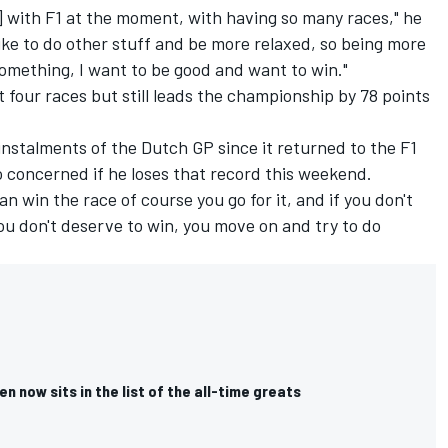
es] with F1 at the moment, with having so many races," he
 like to do other stuff and be more relaxed, so being more
mething, I want to be good and want to win."
t four races but still leads the championship by 78 points
 instalments of the Dutch GP since it returned to the F1
oo concerned if he loses that record this weekend.
can win the race of course you go for it, and if you don't
you don't deserve to win, you move on and try to do
 now sits in the list of the all-time greats