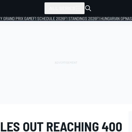
ALL SERIES
LY GRAND PRIX GAME
F1 SCHEDULE 2026
F1 STANDINGS 2026
F1 HUNGARIAN GP
NAS
LES OUT REACHING 400