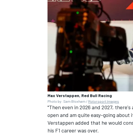
Max Verstappen, Red Bull Racing
Photo by: Sam Bloxham /
Motorsport Images
"Then even in 2026 and 2027, there's 
open and am quite easy-going about it
Verstappen added that he would consid
his F1 career was over.