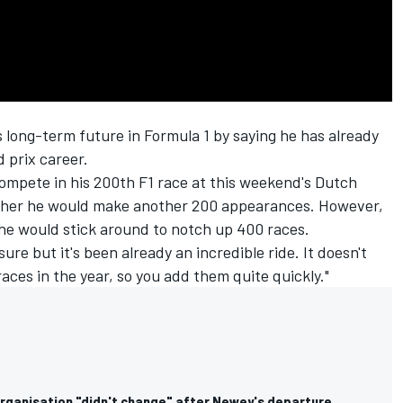
 long-term future in Formula 1 by saying he has already
 prix career.
ompete in his 200th F1 race at this weekend's Dutch
ther he would make another 200 appearances. However,
 he would stick around to notch up 400 races.
ure but it's been already an incredible ride. It doesn't
 races in the year, so you add them quite quickly."
organisation "didn't change" after Newey's departure