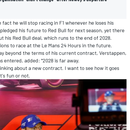
fact he will stop racing in F1 whenever he loses his
 pledged his future to Red Bull for next season, yet there
t his Red Bull deal, which runs to the end of 2028.
ons to race at the Le Mans 24 Hours in the future.
ay beyond the terms of his current contract, Verstappen,
s entered, added: "2028 is far away.
inking about a new contract. I want to see how it goes
t's fun or not.