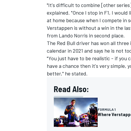
"It's difficult to combine [other seri
explained. "Once I stop in F1, I would
at home because when I compete in so
Verstappen is without a win in the las
from
Lando Norris
in second place.
The Red Bull driver has won all three
calendar in 2021 and says he is not t
"You just have to be realistic - if you 
have a chance then it's very simple, 
better," he stated.
Read Also:
FORMULA 1
Where Verstappen