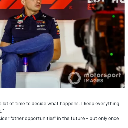
a lot of time to decide what happens. I keep everything
."
er "other opportunities" in the future - but only once