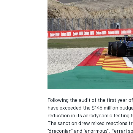
NASCAR CUP
Following the audit of the first year o
have exceeded the $145 million budge
reduction in its aerodynamic testing 
The sanction drew mixed reactions fr
INDYCAR
WEC
"draconian" and "enormous",
Ferrari
sp