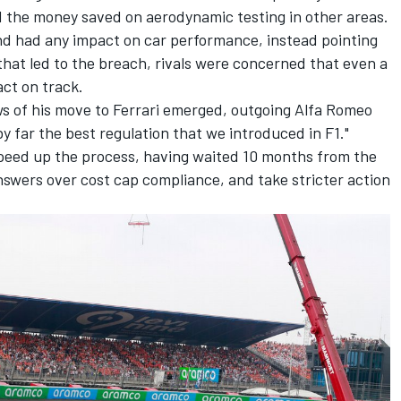
d the money saved on aerodynamic testing in other areas.
nd had any impact on car performance, instead pointing
 that led to the breach, rivals were concerned that even a
ct on track.
s of his move to Ferrari emerged, outgoing
Alfa Romeo
by far the best regulation that we introduced in F1."
 speed up the process, having waited 10 months from the
answers over cost cap compliance, and take stricter action