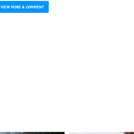
VIEW MORE & COMMENT