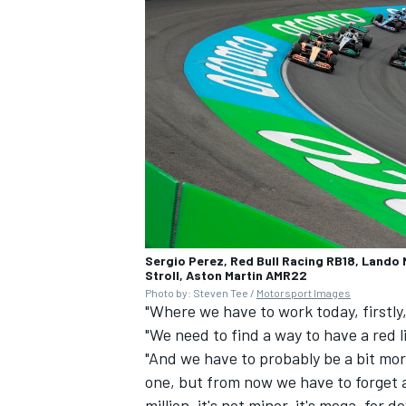
Sergio Perez, Red Bull Racing RB18, Lando
Stroll, Aston Martin AMR22
Photo by: Steven Tee /
Motorsport Images
"Where we have to work today, firstly,
"We need to find a way to have a red l
"And we have to probably be a bit more
one, but from now we have to forget 
million, it's not minor, it's mega, for 