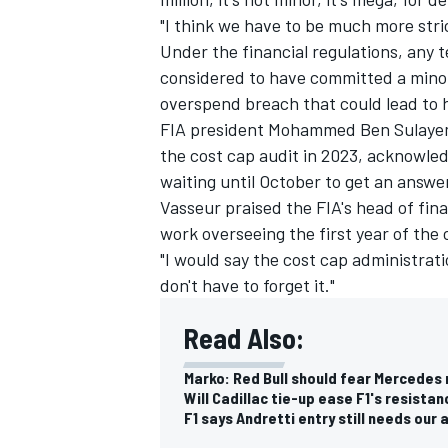
"I think we have to be much more str
Under the financial regulations, any 
considered to have committed a mino
overspend breach that could lead to 
FIA president Mohammed Ben Sulayem h
the cost cap audit in 2023, acknowled
waiting until October to get an answe
Vasseur praised the FIA's head of fina
work overseeing the first year of the 
"I would say the cost cap administrati
don't have to forget it."
Read Also:
Marko: Red Bull should fear Mercedes 
Will Cadillac tie-up ease F1's resista
F1 says Andretti entry still needs our