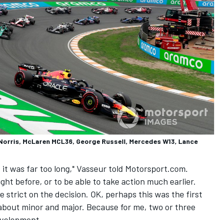
 Norris, McLaren MCL36, George Russell, Mercedes W13, Lance
 it was far too long," Vasseur told Motorsport.com.
ight before, or to be able to take action much earlier.
 strict on the decision. OK, perhaps this was the first
about minor and major. Because for me, two or three
development.