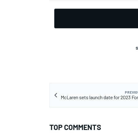
OPEN WHEEL
S
PREVIO
McLaren sets launch date for 2023 For
TOP COMMENTS