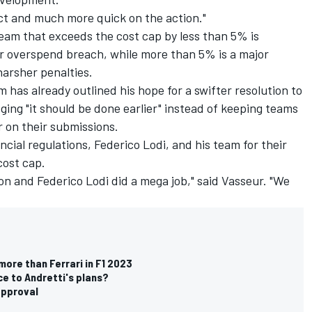
ict and much more quick on the action."
team that exceeds the cost cap by less than 5% is
r overspend breach, while more than 5% is a major
harsher penalties.
as already outlined his hope for a swifter resolution to
ging "it should be done earlier" instead of keeping teams
r on their submissions.
ncial regulations, Federico Lodi, and his team for their
cost cap.
on and Federico Lodi did a mega job," said Vasseur. "We
more than Ferrari in F1 2023
nce to Andretti's plans?
 approval