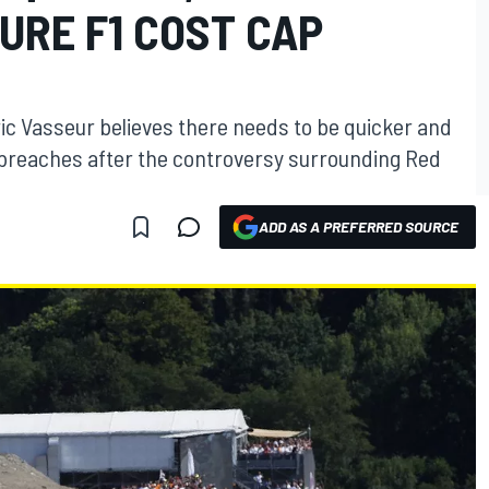
URE F1 COST CAP
ic Vasseur believes there needs to be quicker and
p breaches after the controversy surrounding Red
ADD AS A PREFERRED SOURCE