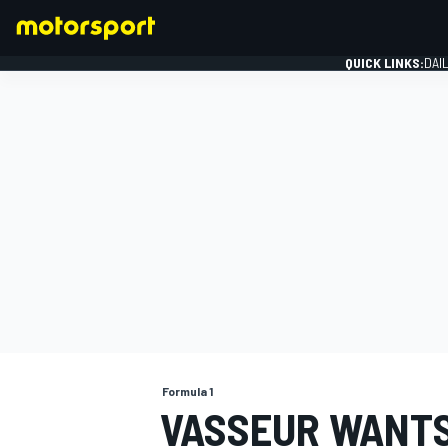
QUICK LINKS:
DAI
FORMULA 1
Formula 1
VASSEUR WANTS