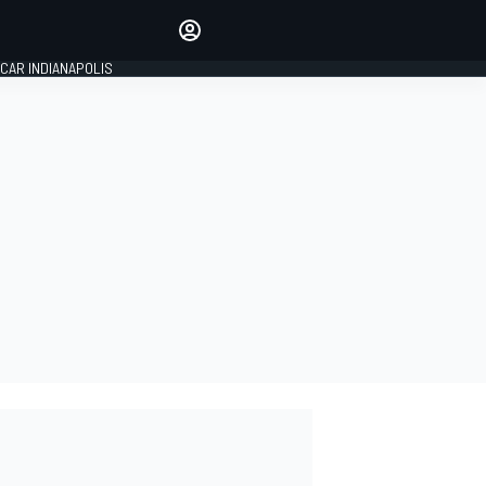
Make your voice heard with
article commenting.
CAR INDIANAPOLIS
SIGN IN
EDITION
GLOBAL