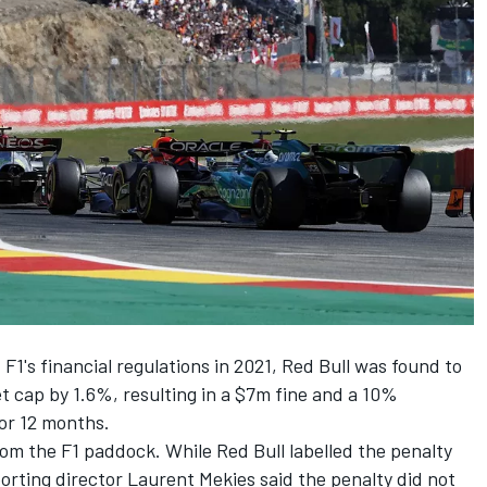
f F1's financial regulations in 2021, Red Bull was found to
t cap by 1.6%, resulting in a $7m fine and a 10%
for 12 months.
om the F1 paddock. While Red Bull labelled the penalty
orting director Laurent Mekies said the penalty did not