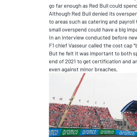
go far enough as Red Bull could spen
Although Red Bull denied its overspe
to areas such as catering and payroll
small overspend could have a big impa
In an interview conducted before new
F1 chief Vasseur called the cost cap "
But he felt it was important to both
end of 2021 to get certification and 
even against minor breaches.
IMSA
DTM