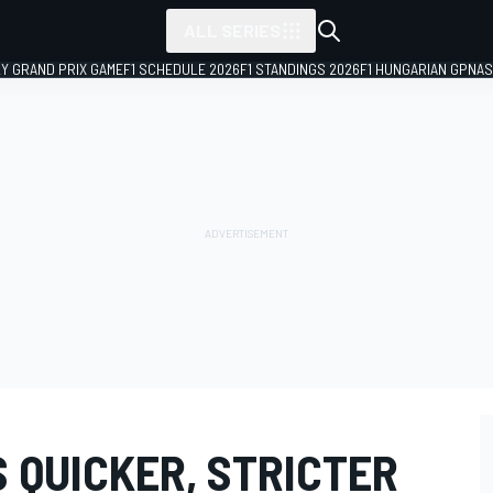
ALL SERIES
LY GRAND PRIX GAME
F1 SCHEDULE 2026
F1 STANDINGS 2026
F1 HUNGARIAN GP
NAS
 QUICKER, STRICTER