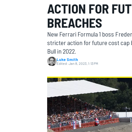
ACTION FOR FUT
BREACHES
New Ferrari Formula 1 boss Freder
MOTOGP
stricter action for future cost ca
Bull in 2022.
Luke Smith
Edited:
Jan 8, 2023, 1:13 PM