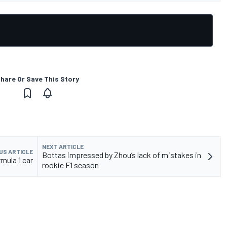
hare Or Save This Story
NEXT ARTICLE
US ARTICLE
Bottas impressed by Zhou’s lack of mistakes in
mula 1 car
rookie F1 season