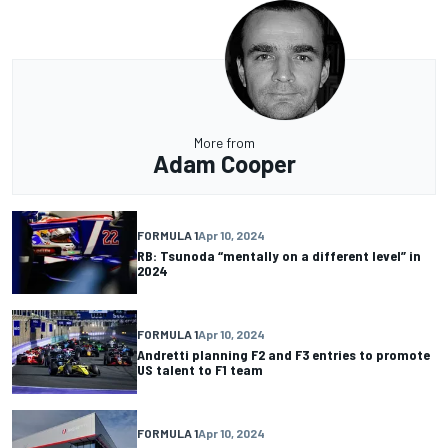
More from
Adam Cooper
FORMULA 1
Apr 10, 2024
RB: Tsunoda “mentally on a different level” in
2024
FORMULA 1
Apr 10, 2024
Andretti planning F2 and F3 entries to promote
US talent to F1 team
FORMULA 1
Apr 10, 2024