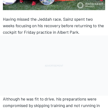
Having missed the Jeddah race, Sainz spent two
weeks focusing on his recovery before returning to the
cockpit for Friday practice in Albert Park.
Although he was fit to drive, his preparations were
compromised by skipping training and not running in