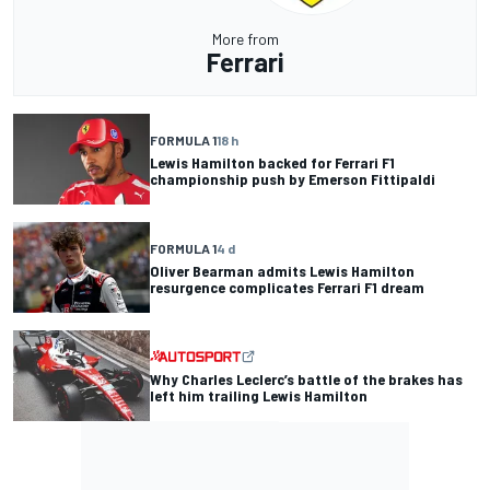
More from
Ferrari
FORMULA 1
18 h
Lewis Hamilton backed for Ferrari F1
championship push by Emerson Fittipaldi
FORMULA 1
4 d
Oliver Bearman admits Lewis Hamilton
resurgence complicates Ferrari F1 dream
Why Charles Leclerc’s battle of the brakes has
left him trailing Lewis Hamilton