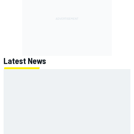
Latest News