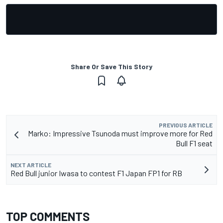
Share Or Save This Story
PREVIOUS ARTICLE
Marko: Impressive Tsunoda must improve more for Red
Bull F1 seat
NEXT ARTICLE
Red Bull junior Iwasa to contest F1 Japan FP1 for RB
TOP COMMENTS