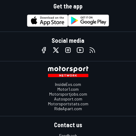
Get the app
Social media
InsideEvs.com
Motor1.com
Motorsportjobs.com
Autosport.com
Motorsportstats.com
RideApart.com
Contact us
Feedback