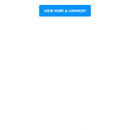
VIEW MORE & COMMENT