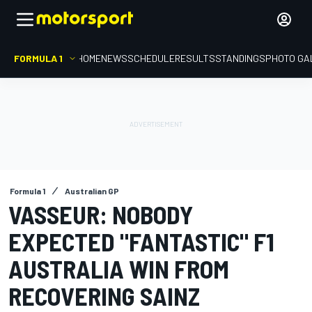
FORMULA 1
HOME
NEWS
SCHEDULE
RESULTS
STANDINGS
PHOTO GA
Formula 1
Australian GP
VASSEUR: NOBODY
EXPECTED "FANTASTIC" F1
AUSTRALIA WIN FROM
RECOVERING SAINZ