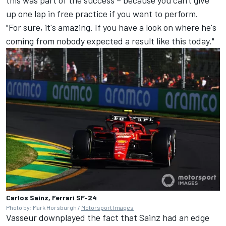
this was part of the success – because you can't give
up one lap in free practice if you want to perform.
"For sure, it's amazing. If you have a look on where he's
coming from nobody expected a result like this today."
Carlos Sainz, Ferrari SF-24
Photo by: Mark Horsburgh /
Motorsport Images
Vasseur downplayed the fact that Sainz had an edge