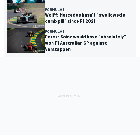
FORMULA 1
Wolff: Mercedes hasn't "swallowed a
dumb pill" since F1 2021
FORMULA 1
Perez: Sainz would have "absolutely"
won F1 Australian GP against
Verstappen