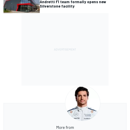
Andretti F1 team formally opens new
Silverstone facility
More from