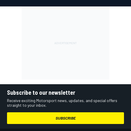
Subscribe to our newsletter
Receive exciting Motorsport news, updates, and special offers
straight to your inbox.
SUBSCRIBE