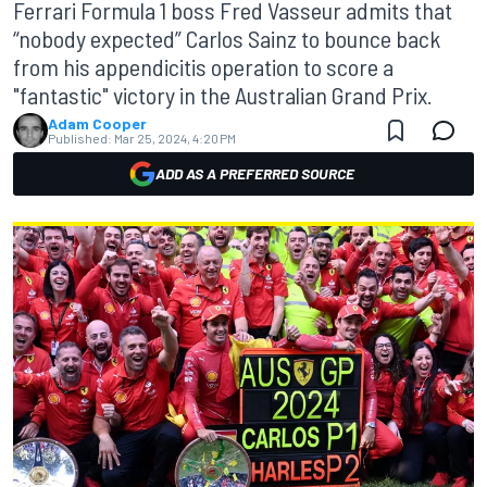
Ferrari Formula 1 boss Fred Vasseur admits that
“nobody expected” Carlos Sainz to bounce back
from his appendicitis operation to score a
"fantastic" victory in the Australian Grand Prix.
Adam Cooper
Published:
Mar 25, 2024, 4:20 PM
ADD AS A PREFERRED SOURCE