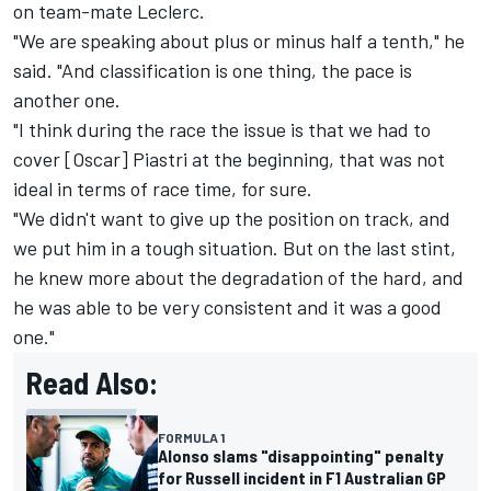
on team-mate Leclerc.
"We are speaking about plus or minus half a tenth," he
said. "And classification is one thing, the pace is
another one.
"I think during the race the issue is that we had to
cover [Oscar] Piastri at the beginning, that was not
ideal in terms of race time, for sure.
"We didn't want to give up the position on track, and
we put him in a tough situation. But on the last stint,
he knew more about the degradation of the hard, and
he was able to be very consistent and it was a good
one."
Read Also:
FORMULA 1
Alonso slams "disappointing" penalty
for Russell incident in F1 Australian GP