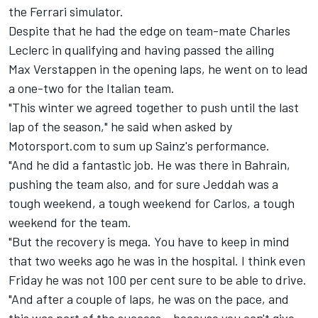
the
Ferrari
simulator.
Despite that he had the edge on team-mate
Charles
Leclerc
in qualifying and having passed the ailing
Max Verstappen
in the opening laps, he went on to lead
a one-two for the Italian team.
"This winter we agreed together to push until the last
lap of the season," he said when asked by
Motorsport.com to sum up Sainz's performance.
"And he did a fantastic job. He was there in Bahrain,
pushing the team also, and for sure Jeddah was a
tough weekend, a tough weekend for Carlos, a tough
weekend for the team.
"But the recovery is mega. You have to keep in mind
that two weeks ago he was in the hospital. I think even
Friday he was not 100 per cent sure to be able to drive.
"And after a couple of laps, he was on the pace, and