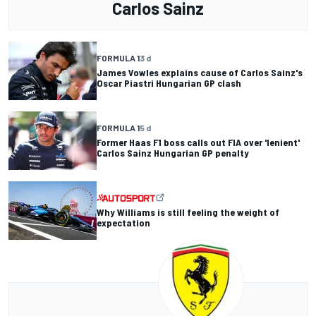
Carlos Sainz
FORMULA 1
3 d
James Vowles explains cause of Carlos Sainz's
Oscar Piastri Hungarian GP clash
FORMULA 1
5 d
Former Haas F1 boss calls out FIA over 'lenient'
Carlos Sainz Hungarian GP penalty
Why Williams is still feeling the weight of
expectation