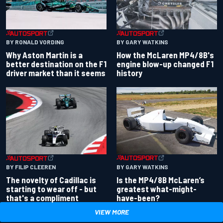
BY RONALD VORDING
BY GARY WATKINS
Why Aston Martin is a
How the McLaren MP4/8B's
better destination on the F1
engine blow-up changed F1
driver market than it seems
history
BY GARY WATKINS
BY FILIP CLEEREN
Is the MP4/8B McLaren’s
The novelty of Cadillac is
greatest what-might-
starting to wear off - but
have-been?
that's a compliment
VIEW MORE