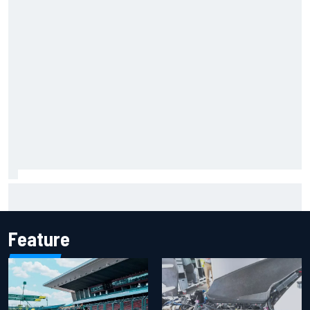
How WEC's Hypercar title fight is shaping up with revised
2026 calendar
Feature