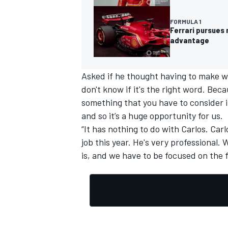
FORMULA 1
Ferrari pursues 
advantage
OPEN WHEEL
Asked if he thought having to make wa
don't know if it's the right word. Bec
something that you have to consider i
and so it’s a huge opportunity for us.
“It has nothing to do with Carlos. Carlo
job this year. He's very professional. W
is, and we have to be focused on the 