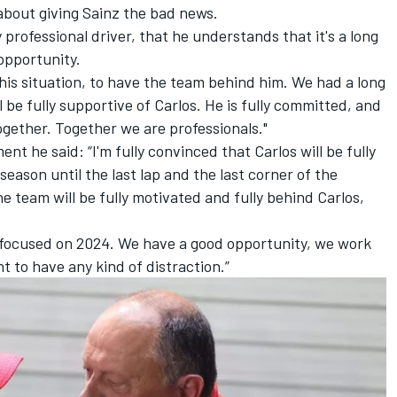
about giving Sainz the bad news.
 professional driver, that he understands that it's a long
 opportunity.
 this situation, to have the team behind him. We had a long
l be fully supportive of Carlos. He is fully committed, and
gether. Together we are professionals."
 he said: “I'm fully convinced that Carlos will be fully
eason until the last lap and the last corner of the
he team will be fully motivated and fully behind Carlos,
e focused on 2024. We have a good opportunity, we work
nt to have any kind of distraction.”