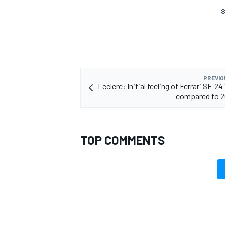
S
PREVIO
Leclerc: Initial feeling of Ferrari SF-24 
compared to 2
TOP COMMENTS