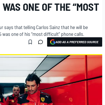
 WAS ONE OF THE “MOST
 says that telling Carlos Sainz that he will be
was one of his “most difficult” phone calls.
ADD AS A PREFERRED SOURCE