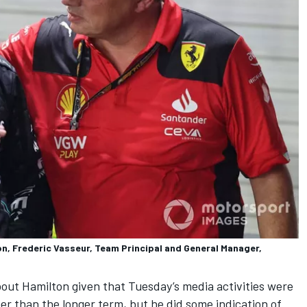
n, Frederic Vasseur, Team Principal and General Manager,
out Hamilton given that Tuesday’s media activities were
er than the longer term, but he did some indication of