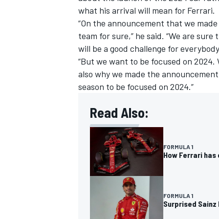
what his arrival will mean for Ferrari.
“On the announcement that we made la
team for sure,” he said. “We are sure t
will be a good challenge for everybody
“But we want to be focused on 2024. W
also why we made the announcement so
season to be focused on 2024.”
Read Also:
FORMULA 1
How Ferrari has 
FORMULA 1
Surprised Sainz 