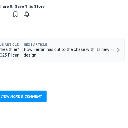
hare Or Save This Story
US ARTICLE
NEXT ARTICLE
"healthier"
How Ferrari has cut to the chase with its new F1
023 F1 car
design
VIEW MORE & COMMENT