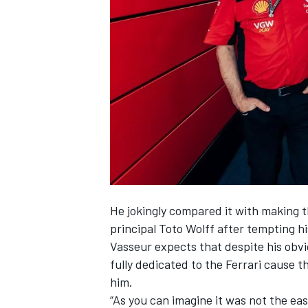
NASCAR CUP
He jokingly compared it with making th
principal Toto Wolff after tempting hi
Vasseur expects that despite his obvio
fully dedicated to the
Ferrari
cause thi
him.
INDYCAR
WEC
“As you can imagine it was not the easi