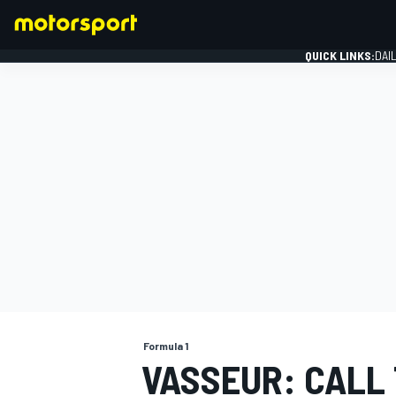
QUICK LINKS:
DAI
FORMULA 1
Formula 1
VASSEUR: CALL 