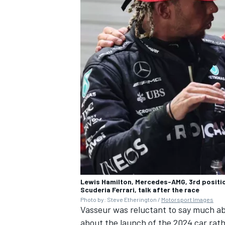
Lewis Hamilton, Mercedes-AMG, 3rd positio
Scuderia Ferrari, talk after the race
Photo by: Steve Etherington /
Motorsport Images
Vasseur was reluctant to say much ab
about the launch of the 2024 car rath