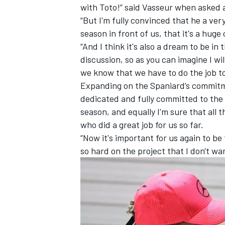
with Toto!” said Vasseur when asked 
“But I'm fully convinced that he a very
season in front of us, that it's a huge
“And I think it's also a dream to be in
discussion, so as you can imagine I wil
we know that we have to do the job to
Expanding on the Spaniard’s commitment
dedicated and fully committed to the s
season, and equally I'm sure that all t
who did a great job for us so far.
“Now it's important for us again to b
so hard on the project that I don't wa
IMSA
DTM