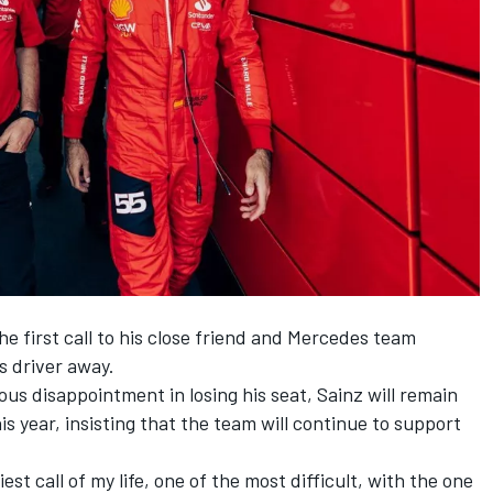
e first call to his close friend and
Mercedes
team
s driver away.
us disappointment in losing his seat, Sainz will remain
s year, insisting that the team will continue to support
est call of my life, one of the most difficult, with the one