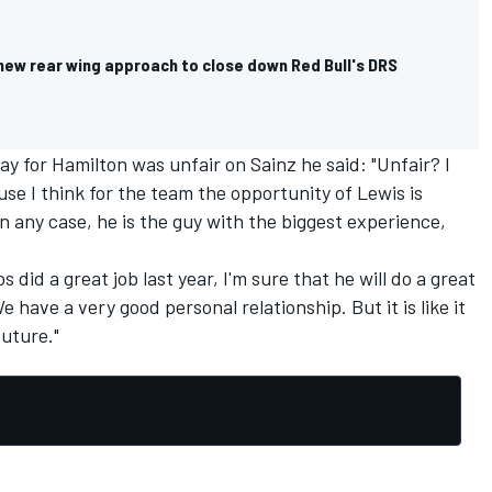
new rear wing approach to close down Red Bull's DRS
y for Hamilton was unfair on Sainz he said: "Unfair? I
ause I think for the team the opportunity of Lewis is
n any case, he is the guy with the biggest experience,
s did a great job last year, I'm sure that he will do a great
e have a very good personal relationship. But it is like it
future."