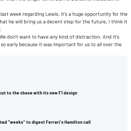
st week regarding Lewis, it's a huge opportunity for the
hat he will bring us a decent step for the future, I think it
.
e don't want to have any kind of distraction. And it's
 early because it was important for us to all over the
cut to the chase with its new F1 design
had "weeks" to digest Ferrari's Hamilton call