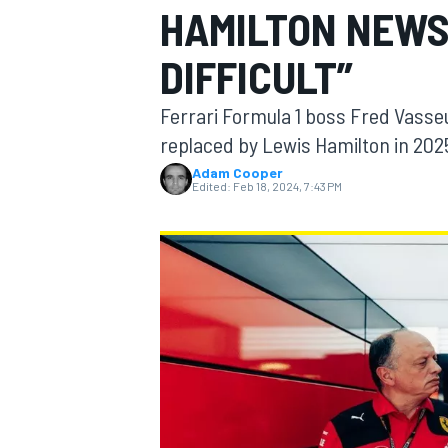
HAMILTON NEWS
DIFFICULT”
Ferrari Formula 1 boss Fred Vasseur
MOTOGP
replaced by Lewis Hamilton in 2025 
Adam Cooper
Edited:
Feb 18, 2024, 7:43 PM