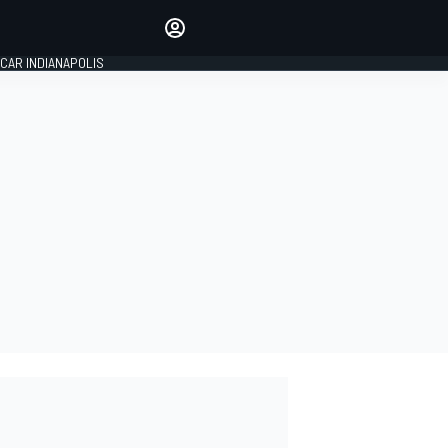
Make your voice heard with
article commenting.
CAR INDIANAPOLIS
SIGN IN
EDITION
GLOBAL