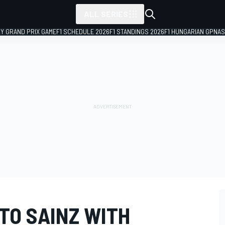
ALL SERIES
LY GRAND PRIX GAME
F1 SCHEDULE 2026
F1 STANDINGS 2026
F1 HUNGARIAN GP
NAS
TO SAINZ WITH