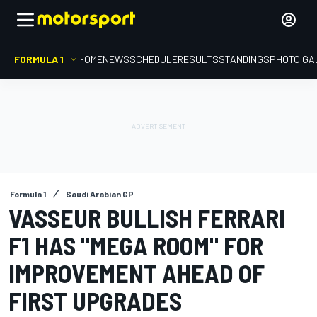
FORMULA 1
HOME
NEWS
SCHEDULE
RESULTS
STANDINGS
PHOTO GA
Formula 1
Saudi Arabian GP
VASSEUR BULLISH FERRARI
F1 HAS "MEGA ROOM" FOR
IMPROVEMENT AHEAD OF
FIRST UPGRADES