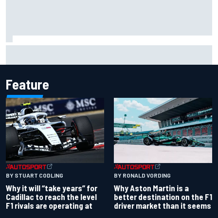
How a “destroyed” Marco Bezzecchi battled to British GP
sprint podium
Feature
BY RONALD VORDING
BY STUART CODLING
Why Aston Martin is a
Why it will “take years” for
better destination on the F1
Cadillac to reach the level
driver market than it seems
F1 rivals are operating at