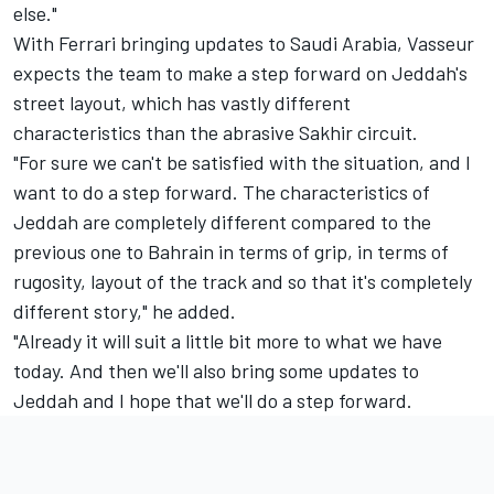
else."
With Ferrari bringing updates to Saudi Arabia, Vasseur
expects the team to make a step forward on Jeddah's
street layout, which has vastly different
characteristics than the abrasive Sakhir circuit.
"For sure we can't be satisfied with the situation, and I
want to do a step forward. The characteristics of
Jeddah are completely different compared to the
previous one to Bahrain in terms of grip, in terms of
rugosity, layout of the track and so that it's completely
different story," he added.
"Already it will suit a little bit more to what we have
today. And then we'll also bring some updates to
Jeddah and I hope that we'll do a step forward.