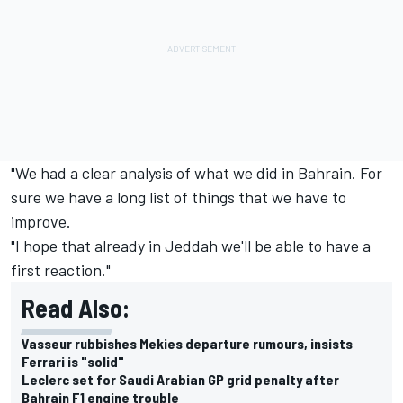
"We had a clear analysis of what we did in Bahrain. For
sure we have a long list of things that we have to
improve.
"I hope that already in Jeddah we'll be able to have a
first reaction."
Read Also:
Vasseur rubbishes Mekies departure rumours, insists
Ferrari is "solid"
Leclerc set for Saudi Arabian GP grid penalty after
Bahrain F1 engine trouble