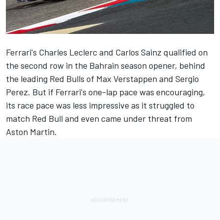
Ferrari's
Charles Leclerc
and
Carlos Sainz
qualified on
the second row in the Bahrain season opener, behind
the leading Red Bulls of
Max Verstappen
and
Sergio
Perez
. But if Ferrari's one-lap pace was encouraging,
its race pace was less impressive as it struggled to
match Red Bull and even came under threat from
Aston Martin.