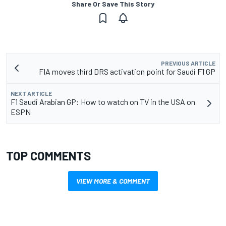
Share Or Save This Story
PREVIOUS ARTICLE
FIA moves third DRS activation point for Saudi F1 GP
NEXT ARTICLE
F1 Saudi Arabian GP: How to watch on TV in the USA on
ESPN
TOP COMMENTS
VIEW MORE & COMMENT