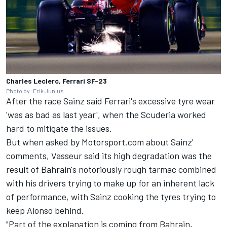
Charles Leclerc, Ferrari SF-23
Photo by: Erik Junius
After the race Sainz said Ferrari's excessive tyre wear
'was as bad as last year', when the Scuderia worked
hard to mitigate the issues.
But when asked by Motorsport.com about Sainz'
comments, Vasseur said its high degradation was the
result of Bahrain's notoriously rough tarmac combined
with his drivers trying to make up for an inherent lack
of performance, with Sainz cooking the tyres trying to
keep Alonso behind.
"Part of the explanation is coming from Bahrain,