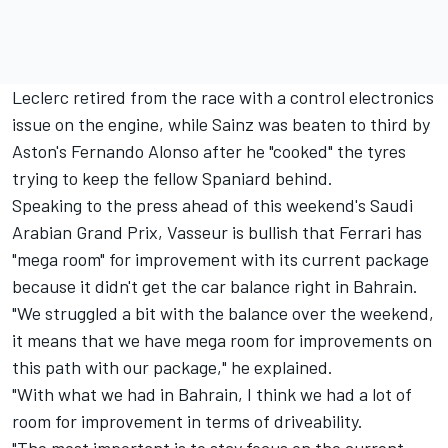
Leclerc retired from the race with a control electronics
issue on the engine, while Sainz was beaten to third by
Aston's
Fernando Alonso
after he "cooked" the tyres
trying to keep the fellow Spaniard behind.
Speaking to the press ahead of this weekend's Saudi
Arabian Grand Prix, Vasseur is bullish that
Ferrari
has
"mega room" for improvement with its current package
because it didn't get the car balance right in Bahrain.
"We struggled a bit with the balance over the weekend,
it means that we have mega room for improvements on
this path with our package," he explained.
"With what we had in Bahrain, I think we had a lot of
room for improvement in terms of driveability.
"The most important is to stay focus on the current