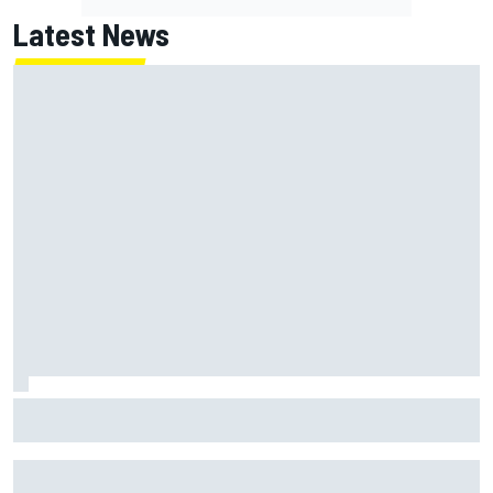
Latest News
NASCAR Cup Iowa starting lineup: Ryan Blaney earns pole
over Kyle Larson