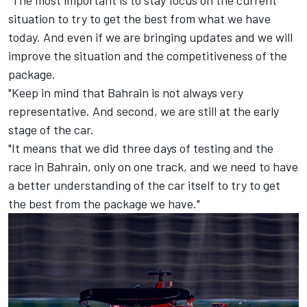
situation to try to get the best from what we have
today. And even if we are bringing updates and we will
improve the situation and the competitiveness of the
package.
"Keep in mind that Bahrain is not always very
representative. And second, we are still at the early
stage of the car.
"It means that we did three days of testing and the
race in Bahrain, only on one track, and we need to have
a better understanding of the car itself to try to get
the best from the package we have."