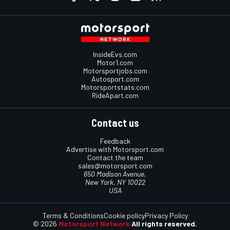
InsideEvs.com
Motor1.com
Motorsportjobs.com
Autosport.com
Motorsportstats.com
RideApart.com
Contact us
Feedback
Advertise with Motorsport.com
Contact the team
sales@motorsport.com
650 Madison Avenue,
New York, NY 10022
USA
Terms & Conditions
Cookie policy
Privacy Policy
© 2026
Motorsport Network
All rights reserved.