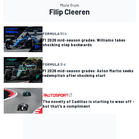
More from
Filip Cleeren
FORMULA 1
11 h
F1 2026 mid-season grades: Williams takes
shocking step backwards
FORMULA 1
1 d
F1 2026 mid-season grades: Aston Martin seeks
redemption after shocking start
The novelty of Cadillac is starting to wear off -
but that's a compliment