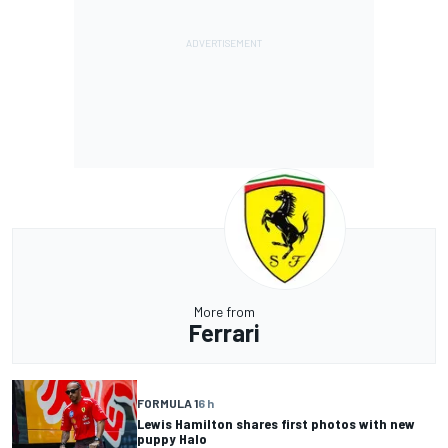
More from
Ferrari
FORMULA 1
6 h
Lewis Hamilton shares first photos with new
puppy Halo