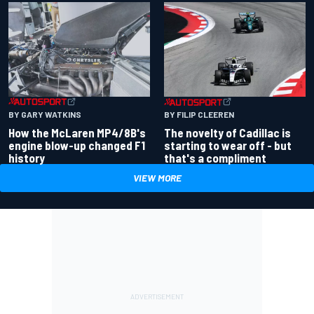
BY GARY WATKINS
BY FILIP CLEEREN
How the McLaren MP4/8B's
The novelty of Cadillac is
engine blow-up changed F1
starting to wear off - but
history
that's a compliment
VIEW MORE