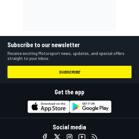
Subscribe to our newsletter
Receive exciting Motorsport news, updates, and special offers
straight to your inbox.
SUBSCRIBE
Get the app
Social media