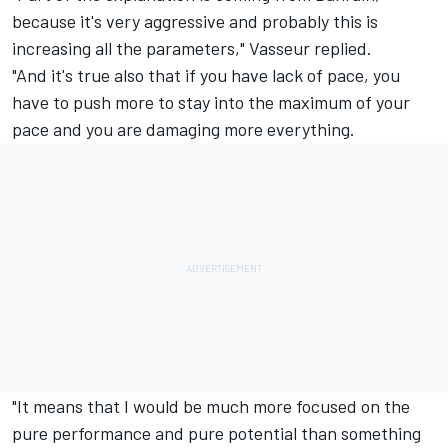
because it's very aggressive and probably this is
increasing all the parameters," Vasseur replied.
"And it's true also that if you have lack of pace, you
have to push more to stay into the maximum of your
pace and you are damaging more everything.
"It means that I would be much more focused on the
pure performance and pure potential than something