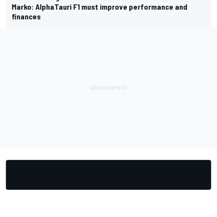
Marko: AlphaTauri F1 must improve performance and
finances