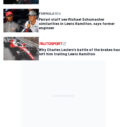
FORMULA 1
11 h
Ferrari staff see Michael Schumacher
similarities in Lewis Hamilton, says former
engineer
Why Charles Leclerc’s battle of the brakes has
left him trailing Lewis Hamilton