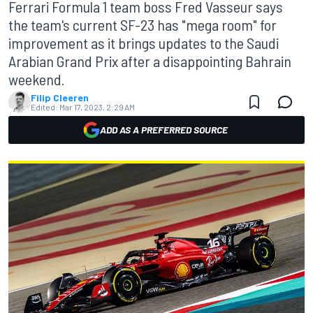
Ferrari Formula 1 team boss Fred Vasseur says
the team's current SF-23 has "mega room" for
improvement as it brings updates to the Saudi
Arabian Grand Prix after a disappointing Bahrain
weekend.
Filip Cleeren
Edited:
Mar 17, 2023, 2:29 AM
ADD AS A PREFERRED SOURCE