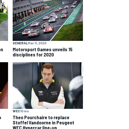
GENERAL
Mar 11, 2020
on
Motorsport Games unveils 15
disciplines for 2020
WEC
10 mo
o
Theo Pourchaire to replace
Stoffel Vandoorne in Peugeot
WEC Hypercar line-up