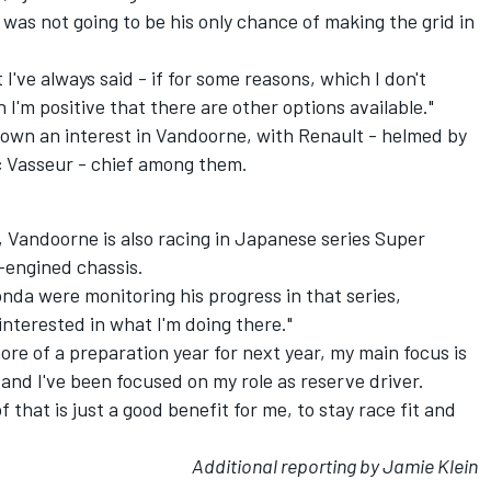
as not going to be his only chance of making the grid in
t I've always said - if for some reasons, which I don't
 I'm positive that there are other options available."
hown an interest in Vandoorne, with Renault - helmed by
c Vasseur - chief among them.
 Vandoorne is also racing in Japanese series Super
-engined chassis.
a were monitoring his progress in that series,
interested in what I'm doing there."
ore of a preparation year for next year, my main focus is
r and I've been focused on my role as reserve driver.
that is just a good benefit for me, to stay race fit and
Additional reporting by Jamie Klein