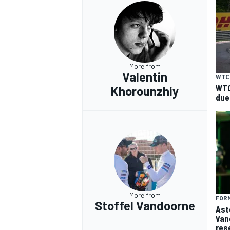
More from
Valentin
WTC
WTC
Khorounzhiy
due
More from
FORM
Stoffel Vandoorne
Ast
Van
res