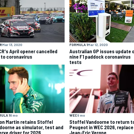
R
Mar 13, 2020
FORMULA 1
Mar 12, 2020
R's April opener cancelled
Australian GP issues update 
 to coronavirus
nine F1 paddock coronavirus
tests
ULA 1
6 mo
WEC
9 mo
on Martin retains Stoffel
Stoffel Vandoorne to return t
doorne as simulator, test and
Peugeot in WEC 2026, replace
erve driver for 2026
Jean-Eric Vergne