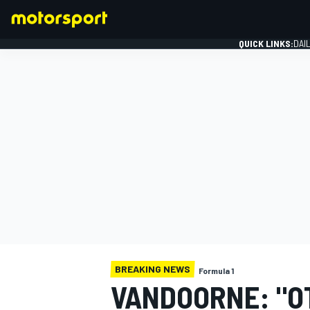
QUICK LINKS:
DAI
FORMULA 1
BREAKING NEWS
Formula 1
VANDOORNE: "O