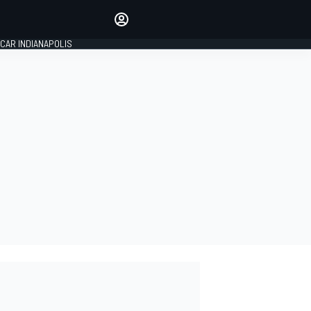
Make your voice heard with
article commenting.
CAR INDIANAPOLIS
SIGN IN
EDITION
GLOBAL