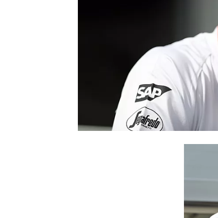
NASCAR CUP
INDYCAR
WEC