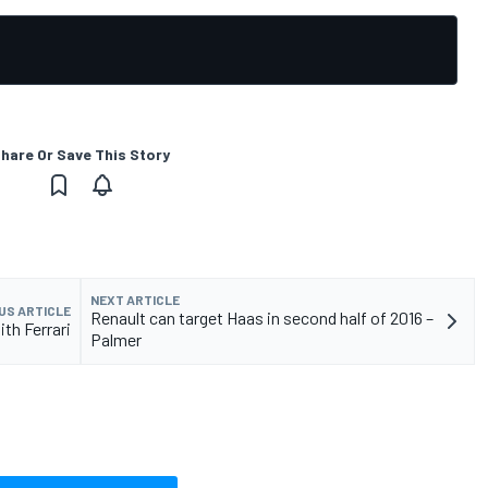
hare Or Save This Story
NEXT ARTICLE
US ARTICLE
Renault can target Haas in second half of 2016 –
ith Ferrari
Palmer