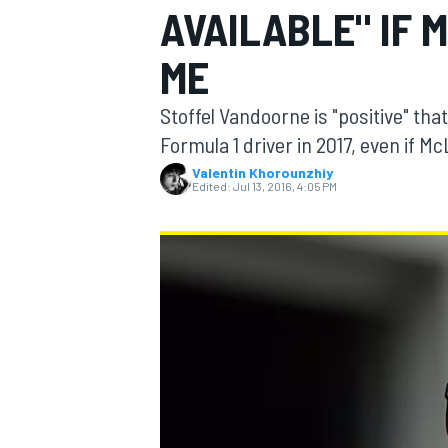
AVAILABLE" IF 
ME
Stoffel Vandoorne is "positive" tha
MOTOGP
Formula 1 driver in 2017, even if 
Valentin Khorounzhiy
Edited:
Jul 13, 2016, 4:05 PM