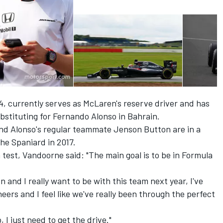
 currently serves as McLaren's reserve driver and has
bstituting for Fernando Alonso in Bahrain.
and Alonso's regular teammate Jenson Button are in a
he Spaniard in 2017.
 test, Vandoorne said: "The main goal is to be in Formula
 and I really want to be with this team next year, I've
neers and I feel like we've really been through the perfect
 I just need to get the drive."