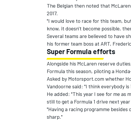
The Belgian then noted that McLaren w
2017.
"I would love to race for this team, bu
know, it doesn't become possible, then
Several teams are believed to have s
his former team boss at ART, Frederi
Super Formula efforts
Alongside his McLaren reserve duties,
Formula this season, piloting a Honda
Asked by Motorsport.com whether Hond
Vandoorne said: "I think everybody is 
He added: "This year I see for me as m
still to get a Formula 1 drive next yea
"Having a racing programme besides of 
sharp."