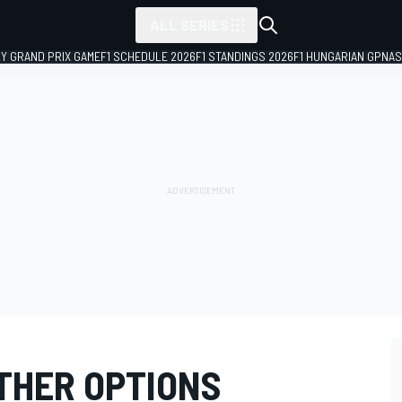
ALL SERIES
LY GRAND PRIX GAME
F1 SCHEDULE 2026
F1 STANDINGS 2026
F1 HUNGARIAN GP
NAS
THER OPTIONS