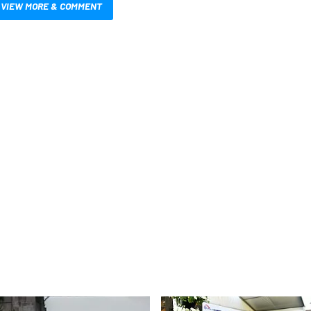
VIEW MORE & COMMENT