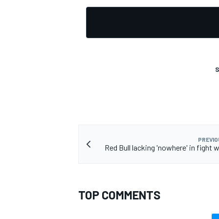
S
PREVIO
Red Bull lacking 'nowhere' in fight w
TOP COMMENTS