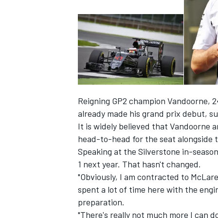
Reigning GP2 champion Vandoorne, 24,
already made his grand prix debut, su
It is widely believed that Vandoorne 
head-to-head for the seat alongside t
Speaking at the Silverstone in-season
IMSA
DTM
1 next year. That hasn't changed.
"Obviously, I am contracted to McLaren
spent a lot of time here with the engi
preparation.
"There's really not much more I can do,