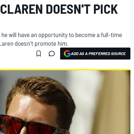
MCLAREN DOESN'T PICK
t he will have an opportunity to become a full-time
McLaren doesn't promote him.
ADD AS A PREFERRED SOURCE