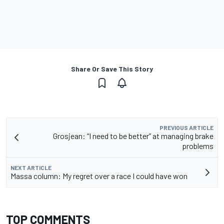
Share Or Save This Story
PREVIOUS ARTICLE
Grosjean: “I need to be better” at managing brake
problems
NEXT ARTICLE
Massa column: My regret over a race I could have won
TOP COMMENTS