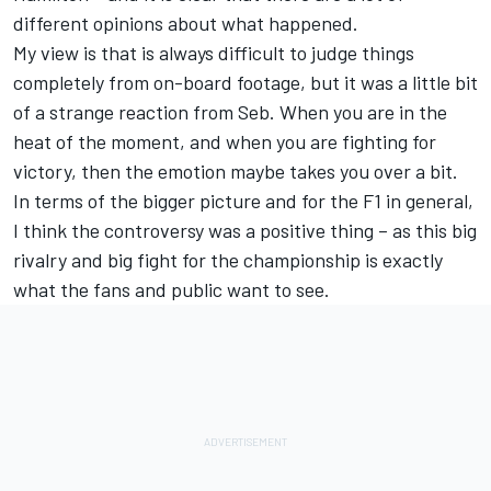
different opinions about what happened.
My view is that is always difficult to judge things
completely from on-board footage, but it was a little bit
of a strange reaction from Seb. When you are in the
heat of the moment, and when you are fighting for
victory, then the emotion maybe takes you over a bit.
In terms of the bigger picture and for the F1 in general,
I think the controversy was a positive thing – as this big
rivalry and big fight for the championship is exactly
what the fans and public want to see.