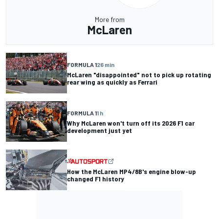
More from
McLaren
FORMULA 1
26 min
McLaren "disappointed" not to pick up rotating
rear wing as quickly as Ferrari
FORMULA 1
1 h
Why McLaren won't turn off its 2026 F1 car
development just yet
How the McLaren MP4/8B's engine blow-up
changed F1 history