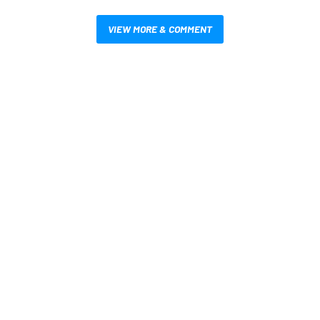
VIEW MORE & COMMENT