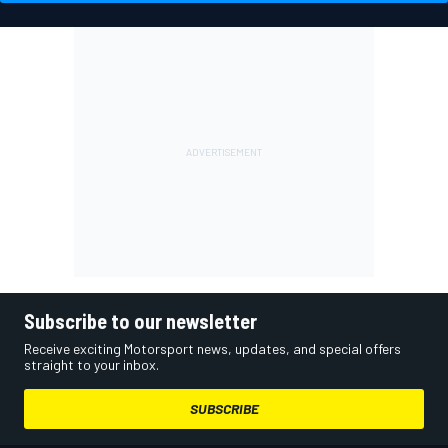
Subscribe to our newsletter
Receive exciting Motorsport news, updates, and special offers
straight to your inbox.
SUBSCRIBE