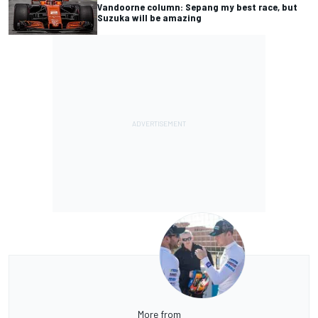
Vandoorne column: Sepang my best race, but
Suzuka will be amazing
More from