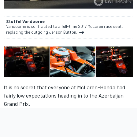
Stoffel Vandoorne
Vandoorne is contracted to a full-time 2017 McLaren race seat,
replacing the outgoing Jenson Button.
It is no secret that everyone at McLaren-Honda had
fairly low expectations heading in to the Azerbaijan
Grand Prix.