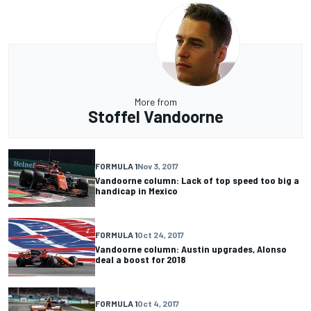
More from
Stoffel Vandoorne
FORMULA 1
Nov 3, 2017
Vandoorne column: Lack of top speed too big a
handicap in Mexico
FORMULA 1
Oct 24, 2017
Vandoorne column: Austin upgrades, Alonso
deal a boost for 2018
FORMULA 1
Oct 4, 2017