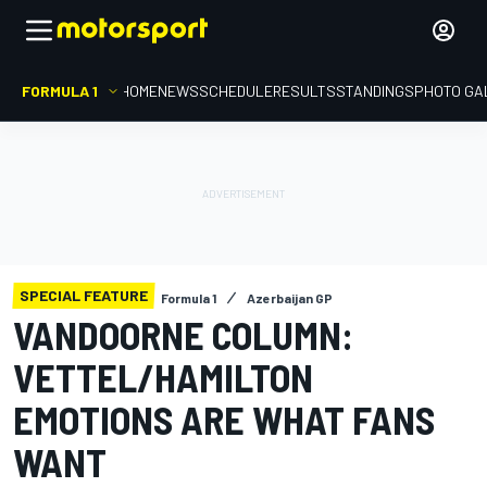
FORMULA 1
HOME
NEWS
SCHEDULE
RESULTS
STANDINGS
PHOTO GA
SPECIAL FEATURE
Formula 1
Azerbaijan GP
VANDOORNE COLUMN:
VETTEL/HAMILTON
EMOTIONS ARE WHAT FANS
WANT