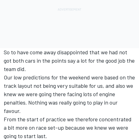
So to have come away disappointed that we had not
got both cars in the points say a lot for the good job the
team did.
Our low predictions for the weekend were based on the
track layout not being very suitable for us, and also we
knew we were going there facing lots of engine
penalties. Nothing was really going to play in our
favour.
From the start of practice we therefore concentrated
a bit more on race set-up because we knew we were
going to start last.