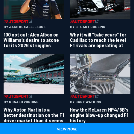
BY JAKE BOXALL-LEGGE
BY STUART CODLING
100 not out: Alex Albon on
Why it will “take years” for
Williams’s desire to atone
Cadillac to reach the level
for its 2026 struggles
F1 rivals are operating at
BY RONALD VORDING
BY GARY WATKINS
Why Aston Martin is a
How the McLaren MP4/8B's
better destination on the F1
engine blow-up changed F1
driver market than it seems
history
VIEW MORE