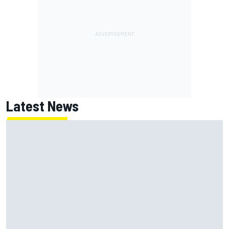
Latest News