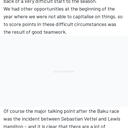
back of a very difficult start to the season.
We had other opportunities at the beginning of the
year where we were not able to capitalise on things, so
to score points in these difficult circumstances was
the result of good teamwork.
Of course the major talking point after the Baku race
was the incident between Sebastian Vettel and Lewis
Hamilton – and it is clear that there are a lot of