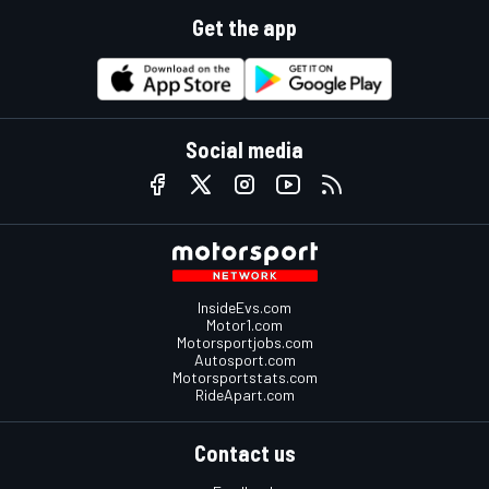
Get the app
Social media
InsideEvs.com
Motor1.com
Motorsportjobs.com
Autosport.com
Motorsportstats.com
RideApart.com
Contact us