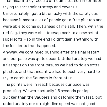
That meant they faced a difficult situation in terms of
trying to sort their strategy and cover us.
Unfortunately I got a bit unlucky with the safety car,
because it meant a lot of people got a free pit stop and
were able to come out ahead of me still. Then, with the
red flag, they were able to swap back to a new set of
supersofts – so in the end I didn’t gain anything with
the incidents that happened.
Anyway, we continued pushing after the final restart
and our pace was quite decent. Unfortunately we had
a flat spot on the front tyre, so we had to do an extra
pit stop, and that meant we had to push very hard to
try to catch the Saubers in front of us.
The points were in reach because our pace was
promising. We were actually 1.5 seconds per lap
quicker than the Saubers and catching them fast, but
unfortunately our straight line speed was not good