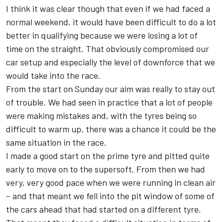
I think it was clear though that even if we had faced a
normal weekend, it would have been difficult to do a lot
better in qualifying because we were losing a lot of
time on the straight. That obviously compromised our
car setup and especially the level of downforce that we
would take into the race.
From the start on Sunday our aim was really to stay out
of trouble. We had seen in practice that a lot of people
were making mistakes and, with the tyres being so
difficult to warm up, there was a chance it could be the
same situation in the race.
I made a good start on the prime tyre and pitted quite
early to move on to the supersoft. From then we had
very, very good pace when we were running in clean air
– and that meant we fell into the pit window of some of
the cars ahead that had started on a different tyre.