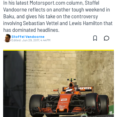
In his latest Motorsport.com column, Stoffel
Vandoorne reflects on another tough weekend in
Baku, and gives his take on the controversy
involving Sebastian Vettel and Lewis Hamilton that
has dominated headlines.
Stoffel Vandoorne
Edited:
Jun 29, 2017, 4:44 PM