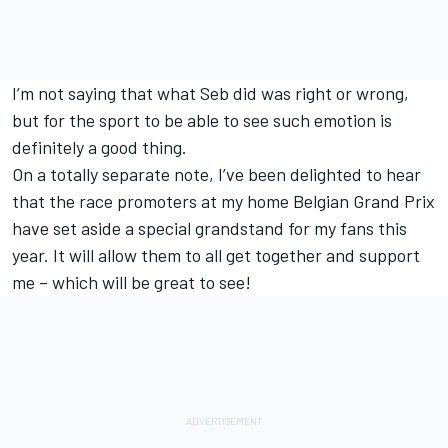
I’m not saying that what Seb did was right or wrong,
but for the sport to be able to see such emotion is
definitely a good thing.
On a totally separate note, I’ve been delighted to hear
that the race promoters at my home Belgian Grand Prix
have set aside a special grandstand for my fans this
year. It will allow them to all get together and support
me – which will be great to see!