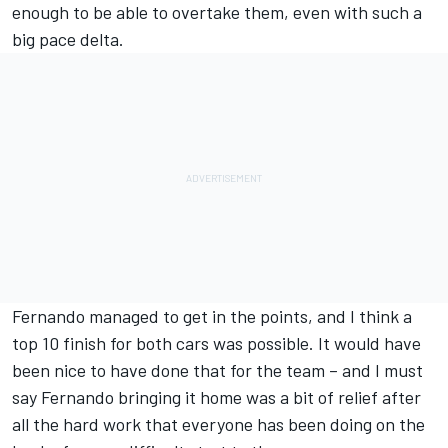
enough to be able to overtake them, even with such a
big pace delta.
Fernando managed to get in the points, and I think a
top 10 finish for both cars was possible. It would have
been nice to have done that for the team – and I must
say Fernando bringing it home was a bit of relief after
all the hard work that everyone has been doing on the