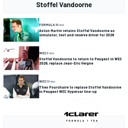
Stoffel Vandoorne
FORMULA 1
6 mo
Aston Martin retains Stoffel Vandoorne as
simulator, test and reserve driver for 2026
WEC
9 mo
Stoffel Vandoorne to return to Peugeot in WEC
2026, replace Jean-Eric Vergne
WEC
10 mo
Theo Pourchaire to replace Stoffel Vandoorne
in Peugeot WEC Hypercar line-up