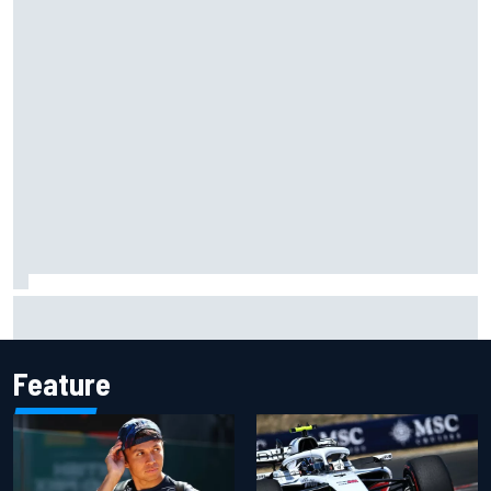
Why McLaren won't turn off its 2026 F1 car development
just yet
Feature