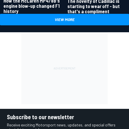
How the McLaren MP4/8B's
The novelty of Cadillac is
engine blow-up changed F1
starting to wear off - but
history
that's a compliment
VIEW MORE
Subscribe to our newsletter
Receive exciting Motorsport news, updates, and special offers