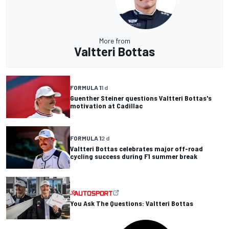
More from
Valtteri Bottas
FORMULA 1
1 d
Guenther Steiner questions Valtteri Bottas's
motivation at Cadillac
FORMULA 1
2 d
Valtteri Bottas celebrates major off-road
cycling success during F1 summer break
You Ask The Questions: Valtteri Bottas