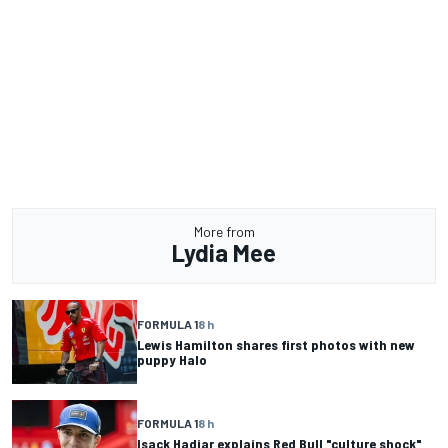
More from
Lydia Mee
FORMULA 1
8 h
Lewis Hamilton shares first photos with new
puppy Halo
FORMULA 1
8 h
Isack Hadjar explains Red Bull "culture shock"