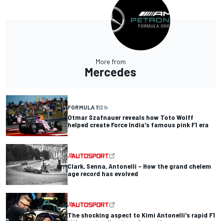
More from
Mercedes
FORMULA 1
12 h
Otmar Szafnauer reveals how Toto Wolff
helped create Force India's famous pink F1 era
Clark, Senna, Antonelli – How the grand chelem
age record has evolved
The shocking aspect to Kimi Antonelli's rapid F1