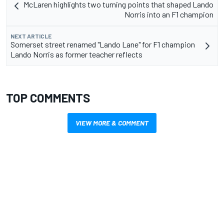
McLaren highlights two turning points that shaped Lando
Norris into an F1 champion
NEXT ARTICLE
Somerset street renamed "Lando Lane" for F1 champion
Lando Norris as former teacher reflects
TOP COMMENTS
VIEW MORE & COMMENT