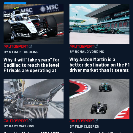
BY RONALD VORDING
BY STUART CODLING
Why Aston Martin is a
Why it will “take years” for
better destination on the F1
Cadillac to reach the level
driver market than it seems
F1 rivals are operating at
BY GARY WATKINS
BY FILIP CLEEREN