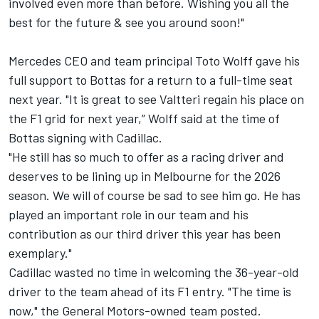
involved even more than before. Wishing you all the
best for the future & see you around soon!"
Mercedes CEO and team principal Toto Wolff gave his
full support to Bottas for a return to a full-time seat
next year. "It is great to see Valtteri regain his place on
the F1 grid for next year,” Wolff said at the time of
Bottas signing with Cadillac.
"He still has so much to offer as a racing driver and
deserves to be lining up in Melbourne for the 2026
season. We will of course be sad to see him go. He has
played an important role in our team and his
contribution as our third driver this year has been
exemplary."
Cadillac wasted no time in welcoming the 36-year-old
driver to the team ahead of its F1 entry. "The time is
now," the General Motors-owned team posted.