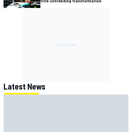
title-contending transformation
Latest News