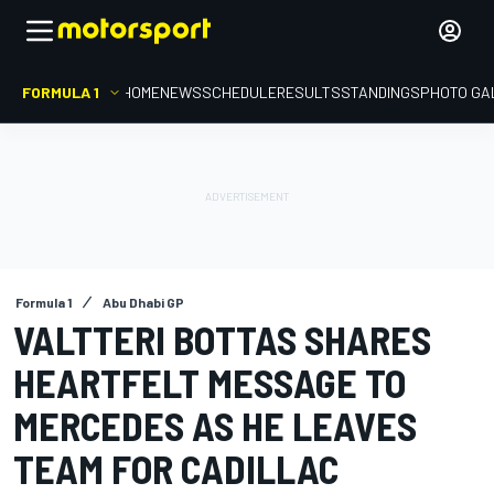
FORMULA 1
HOME
NEWS
SCHEDULE
RESULTS
STANDINGS
PHOTO GA
Formula 1
Abu Dhabi GP
VALTTERI BOTTAS SHARES
HEARTFELT MESSAGE TO
MERCEDES AS HE LEAVES
TEAM FOR CADILLAC