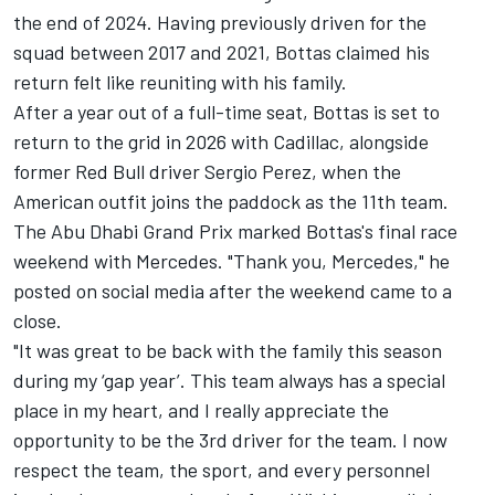
the end of 2024. Having previously driven for the
squad between 2017 and 2021, Bottas claimed his
return felt like reuniting with his family.
After a year out of a full-time seat, Bottas is set to
return to the grid in 2026 with Cadillac, alongside
former Red Bull driver
Sergio Perez
, when the
American outfit joins the paddock as the 11th team.
The Abu Dhabi Grand Prix marked Bottas's final race
weekend with Mercedes. "Thank you, Mercedes," he
posted on social media after the weekend came to a
close.
"It was great to be back with the family this season
during my ‘gap year’. This team always has a special
place in my heart, and I really appreciate the
opportunity to be the 3rd driver for the team. I now
respect the team, the sport, and every personnel