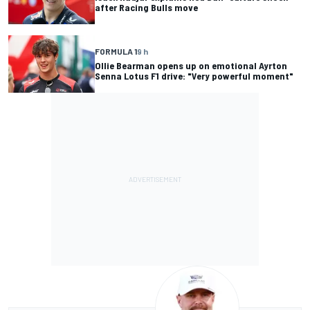
after Racing Bulls move
FORMULA 1
9 h
Ollie Bearman opens up on emotional Ayrton
Senna Lotus F1 drive: "Very powerful moment"