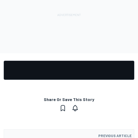
Share Or Save This Story
PREVIOUS ARTICLE