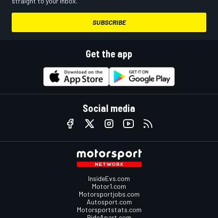
straight to your inbox.
SUBSCRIBE
Get the app
Social media
InsideEvs.com
Motor1.com
Motorsportjobs.com
Autosport.com
Motorsportstats.com
RideApart.com