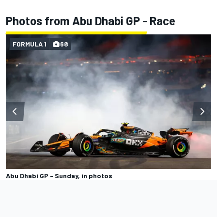
Photos from Abu Dhabi GP - Race
FORMULA 1
68
Abu Dhabi GP - Sunday, in photos