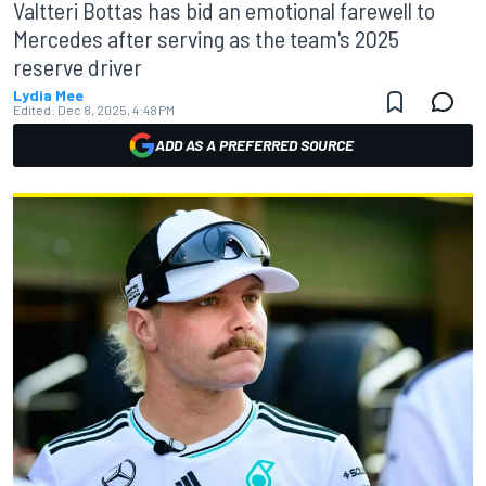
Valtteri Bottas has bid an emotional farewell to
Mercedes after serving as the team's 2025
reserve driver
Lydia Mee
Edited:
Dec 8, 2025, 4:48 PM
ADD AS A PREFERRED SOURCE