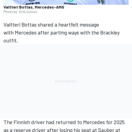
Valtteri Bottas, Mercedes-AMG
Photo by: Erik Junius
Valtteri Bottas
shared a heartfelt message
with
Mercedes
after parting ways with the Brackley
outfit.
The Finnish driver had returned to Mercedes for 2025
as a reserve driver after losing his seat at
Sauber
at