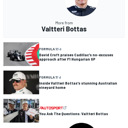
More from
Valtteri Bottas
FORMULA 1
3 d
David Croft praises Cadillac's no-excuses
approach after F1 Hungarian GP
FORMULA 1
7 d
Inside Valtteri Bottas's stunning Australian
vineyard home
You Ask The Questions: Valtteri Bottas