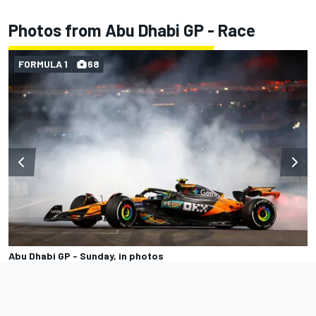
Photos from Abu Dhabi GP - Race
FORMULA 1
68
Abu Dhabi GP - Sunday, in photos