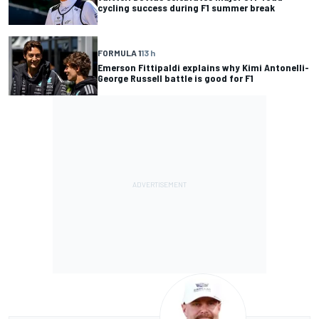
cycling success during F1 summer break
FORMULA 1
13 h
Emerson Fittipaldi explains why Kimi Antonelli-
George Russell battle is good for F1