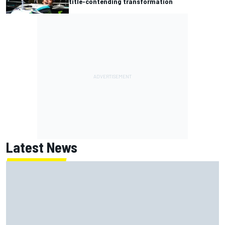
title-contending transformation
Latest News