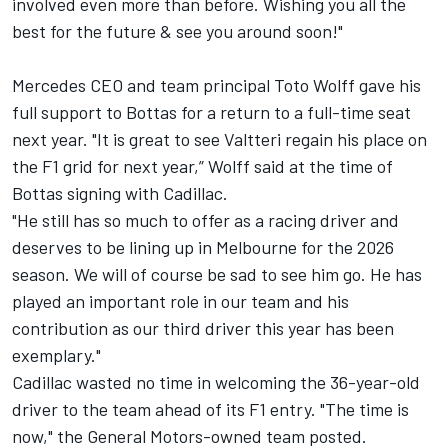
involved even more than before. Wishing you all the
best for the future & see you around soon!"
Mercedes CEO and team principal Toto Wolff gave his
full support to Bottas for a return to a full-time seat
next year. "It is great to see Valtteri regain his place on
the F1 grid for next year,” Wolff said at the time of
Bottas signing with Cadillac.
"He still has so much to offer as a racing driver and
deserves to be lining up in Melbourne for the 2026
season. We will of course be sad to see him go. He has
played an important role in our team and his
contribution as our third driver this year has been
exemplary."
Cadillac wasted no time in welcoming the 36-year-old
driver to the team ahead of its F1 entry. "The time is
now," the General Motors-owned team posted.