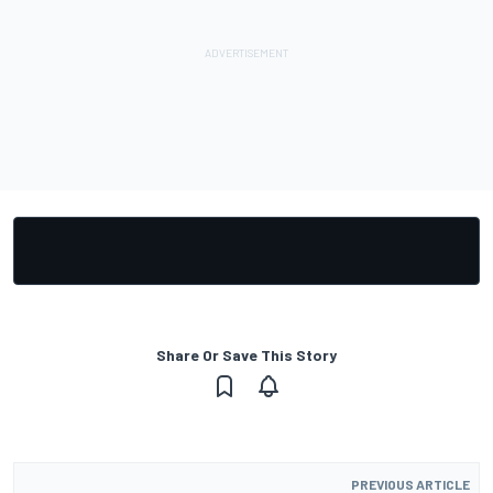
Share Or Save This Story
PREVIOUS ARTICLE