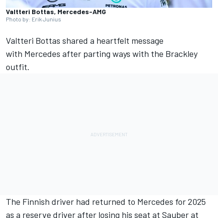
Valtteri Bottas, Mercedes-AMG
Photo by: Erik Junius
Valtteri Bottas
shared a heartfelt message
with
Mercedes
after parting ways with the Brackley
outfit.
The Finnish driver had returned to Mercedes for 2025
as a reserve driver after losing his seat at
Sauber
at