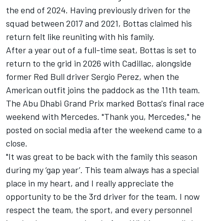
the end of 2024. Having previously driven for the
squad between 2017 and 2021, Bottas claimed his
return felt like reuniting with his family.
After a year out of a full-time seat, Bottas is set to
return to the grid in 2026 with Cadillac, alongside
former Red Bull driver
Sergio Perez
, when the
American outfit joins the paddock as the 11th team.
The Abu Dhabi Grand Prix marked Bottas's final race
weekend with Mercedes. "Thank you, Mercedes," he
posted on social media after the weekend came to a
close.
"It was great to be back with the family this season
during my ‘gap year’. This team always has a special
place in my heart, and I really appreciate the
opportunity to be the 3rd driver for the team. I now
respect the team, the sport, and every personnel