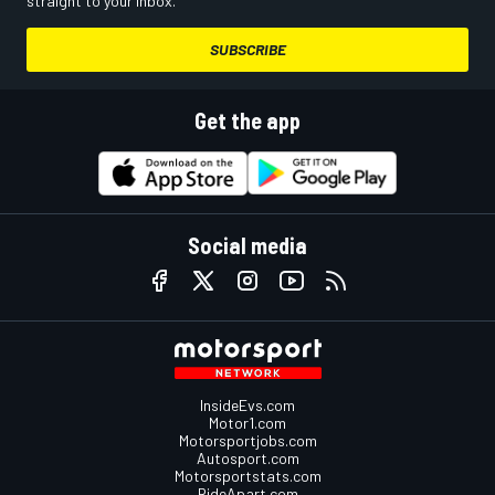
straight to your inbox.
SUBSCRIBE
Get the app
Social media
InsideEvs.com
Motor1.com
Motorsportjobs.com
Autosport.com
Motorsportstats.com
RideApart.com