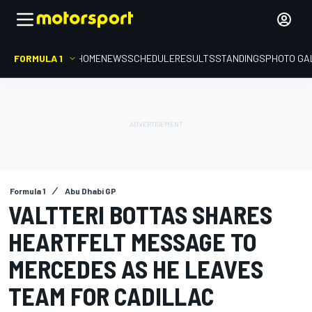
FORMULA 1
HOME
NEWS
SCHEDULE
RESULTS
STANDINGS
PHOTO GA
Formula 1
Abu Dhabi GP
VALTTERI BOTTAS SHARES
HEARTFELT MESSAGE TO
MERCEDES AS HE LEAVES
TEAM FOR CADILLAC