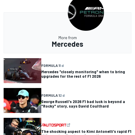
More from
Mercedes
FORMULA 1
1 d
Mercedes "closely monitoring" when to bring
upgrades for the rest of F1 2026
FORMULA 1
2 d
George Russell's 2026 F1 bad luck is beyond a
"Rocky" story, says David Coulthard
The shocking aspect to Kimi Antonelli's rapid F1