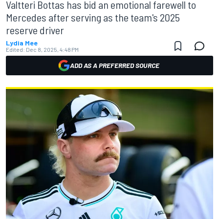
Valtteri Bottas has bid an emotional farewell to
Mercedes after serving as the team's 2025
reserve driver
Lydia Mee
Edited:
Dec 8, 2025, 4:48 PM
ADD AS A PREFERRED SOURCE