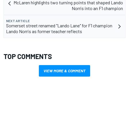
McLaren highlights two turning points that shaped Lando
Norris into an F1 champion
NEXT ARTICLE
Somerset street renamed "Lando Lane" for F1 champion
Lando Norris as former teacher reflects
TOP COMMENTS
VIEW MORE & COMMENT