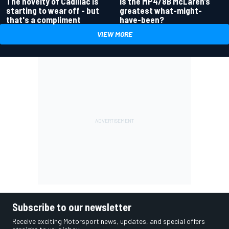
Is the MP4/8B McLaren’s
The novelty of Cadillac is
greatest what-might-
starting to wear off - but
have-been?
that's a compliment
VIEW MORE
Subscribe to our newsletter
Receive exciting Motorsport news, updates, and special offers