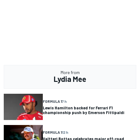
More from
Lydia Mee
FORMULA 1
7 h
Lewis Hamilton backed for Ferrari F1
championship push by Emerson Fittipaldi
FORMULA 1
12 h
Valtteri Bottas celebrates major off-road