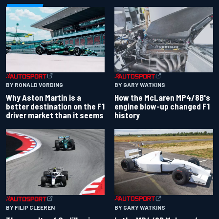
BY RONALD VORDING
BY GARY WATKINS
Why Aston Martin is a
How the McLaren MP4/8B's
better destination on the F1
engine blow-up changed F1
driver market than it seems
history
BY GARY WATKINS
BY FILIP CLEEREN