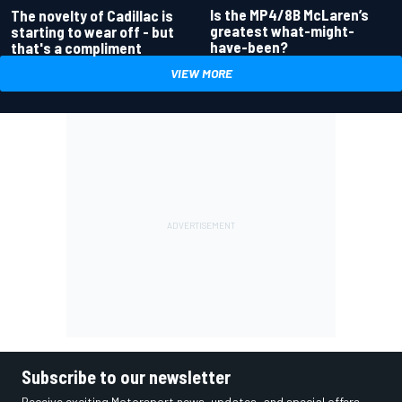
Is the MP4/8B McLaren’s
The novelty of Cadillac is
greatest what-might-
starting to wear off - but
have-been?
that's a compliment
VIEW MORE
Subscribe to our newsletter
Receive exciting Motorsport news, updates, and special offers