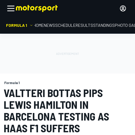
FORMULA 1
HOME
NEWS
SCHEDULE
RESULTS
STANDINGS
PHOTO GA
Formula 1
VALTTERI BOTTAS PIPS
LEWIS HAMILTON IN
BARCELONA TESTING AS
HAAS F1 SUFFERS