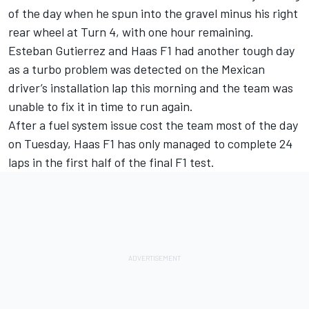
of the day when he spun into the gravel minus his right
rear wheel at Turn 4, with one hour remaining.
Esteban Gutierrez and Haas F1 had another tough day
as a turbo problem was detected on the Mexican
driver’s installation lap this morning and the team was
unable to fix it in time to run again.
After a fuel system issue cost the team most of the day
on Tuesday, Haas F1 has only managed to complete 24
laps in the first half of the final F1 test.