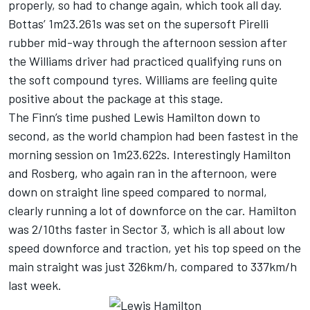
properly, so had to change again, which took all day.
Bottas’ 1m23.261s was set on the supersoft Pirelli
rubber mid-way through the afternoon session after
the Williams driver had practiced qualifying runs on
the soft compound tyres. Williams are feeling quite
positive about the package at this stage.
The Finn’s time pushed Lewis Hamilton down to
second, as the world champion had been fastest in the
morning session on 1m23.622s. Interestingly Hamilton
and Rosberg, who again ran in the afternoon, were
down on straight line speed compared to normal,
clearly running a lot of downforce on the car. Hamilton
was 2/10ths faster in Sector 3, which is all about low
speed downforce and traction, yet his top speed on the
main straight was just 326km/h, compared to 337km/h
last week.