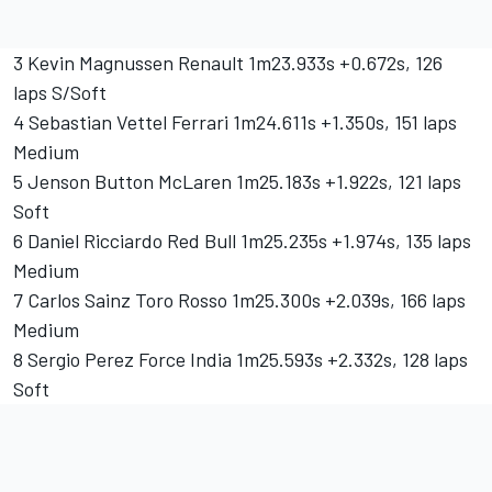
3 Kevin Magnussen Renault 1m23.933s +0.672s, 126
laps S/Soft
4 Sebastian Vettel Ferrari 1m24.611s +1.350s, 151 laps
Medium
5 Jenson Button McLaren 1m25.183s +1.922s, 121 laps
Soft
6 Daniel Ricciardo Red Bull 1m25.235s +1.974s, 135 laps
Medium
7 Carlos Sainz Toro Rosso 1m25.300s +2.039s, 166 laps
Medium
8 Sergio Perez Force India 1m25.593s +2.332s, 128 laps
Soft