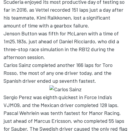
Scuderia enjoyed its most productive day of testing so
far in 2016, as Vettel recorded 151 laps just a day after
his teammate, Kimi Raikkonen, lost a significant
amount of time with a gearbox failure.
Jenson Button was fifth for McLaren with a time of
1m25.183s, just ahead of Daniel Ricciardo, who did a
three-stop race simulation in the RB12 during the
afternoon session.
Carlos Sainz completed another 166 laps for Toro
Rosso, the most of any one driver today, and the
Spanish driver ended up seventh fastest.
Sergio Perez was eighth quickest in Force India’s
VJMO9, and the Mexican driver completed 128 laps.
Pascal Wehrlein was tenth fastest for Manor Racing,
just ahead of Marcus Ericsson, who completed 55 laps
for Sauber. The Swedish driver caused the only red flag