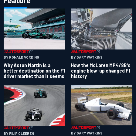
Feature
BY RONALD VORDING
BY GARY WATKINS
Why Aston Martin is a
How the McLaren MP4/8B's
better destination on the F1
engine blow-up changed F1
driver market than it seems
history
BY GARY WATKINS
BY FILIP CLEEREN