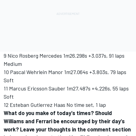
9 Nico Rosberg Mercedes 1m26.298s +3.037s, 91 laps
Medium
10 Pascal Wehrlein Manor 1m27.064s +3.803s, 79 laps
Soft
11 Marcus Ericsson Sauber 1m27.487s +4.226s, 55 laps
Soft
12 Esteban Gutierrez Haas No time set, 1 lap
What do you make of today’s times? Should
Williams and Ferrari be encouraged by their day’s
work? Leave your thoughts in the comment section