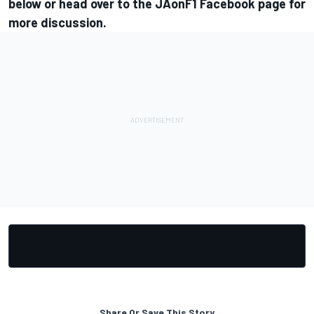
below or head over to the
JAonF1 Facebook page
for
more discussion.
Share Or Save This Story