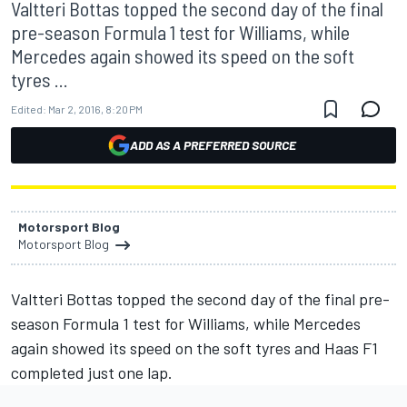
Valtteri Bottas topped the second day of the final
pre-season Formula 1 test for Williams, while
Mercedes again showed its speed on the soft
tyres ...
Edited:
Mar 2, 2016, 8:20 PM
ADD AS A PREFERRED SOURCE
Motorsport Blog
Motorsport Blog
Valtteri Bottas topped the second day of the final pre-
season Formula 1 test for Williams, while Mercedes
again showed its speed on the soft tyres and Haas F1
completed just one lap.