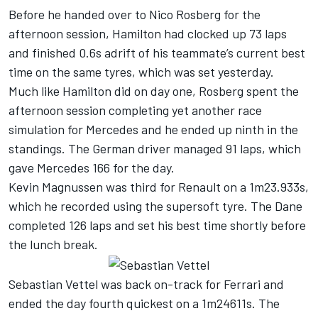
Before he handed over to Nico Rosberg for the
afternoon session, Hamilton had clocked up 73 laps
and finished 0.6s adrift of his teammate’s current best
time on the same tyres, which was set yesterday.
Much like Hamilton did on day one, Rosberg spent the
afternoon session completing yet another race
simulation for Mercedes and he ended up ninth in the
standings. The German driver managed 91 laps, which
gave Mercedes 166 for the day.
Kevin Magnussen was third for Renault on a 1m23.933s,
which he recorded using the supersoft tyre. The Dane
completed 126 laps and set his best time shortly before
the lunch break.
Sebastian Vettel was back on-track for Ferrari and
ended the day fourth quickest on a 1m24611s. The