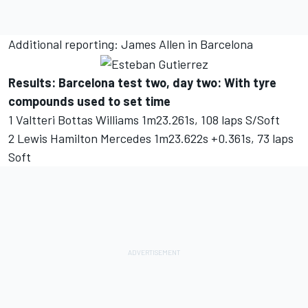
Additional reporting: James Allen in Barcelona
Results: Barcelona test two, day two: With tyre
compounds used to set time
1 Valtteri Bottas Williams 1m23.261s, 108 laps S/Soft
2 Lewis Hamilton Mercedes 1m23.622s +0.361s, 73 laps
Soft