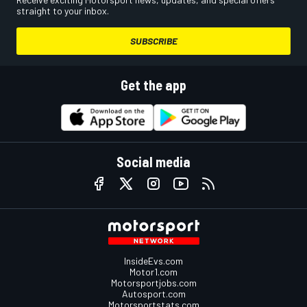
straight to your inbox.
SUBSCRIBE
Get the app
Social media
InsideEvs.com
Motor1.com
Motorsportjobs.com
Autosport.com
Motorsportstats.com