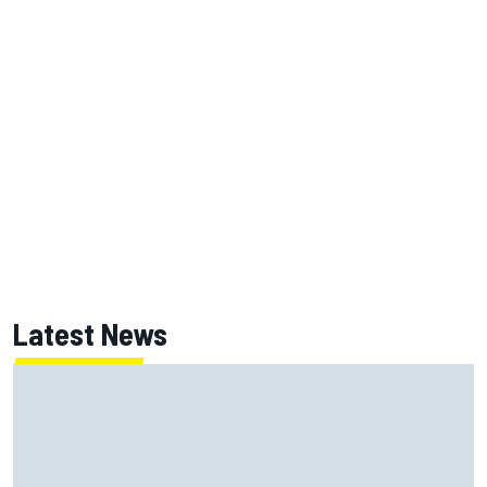
Latest News