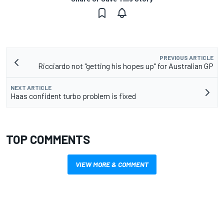
PREVIOUS ARTICLE
Ricciardo not "getting his hopes up" for Australian GP
NEXT ARTICLE
Haas confident turbo problem is fixed
TOP COMMENTS
VIEW MORE & COMMENT