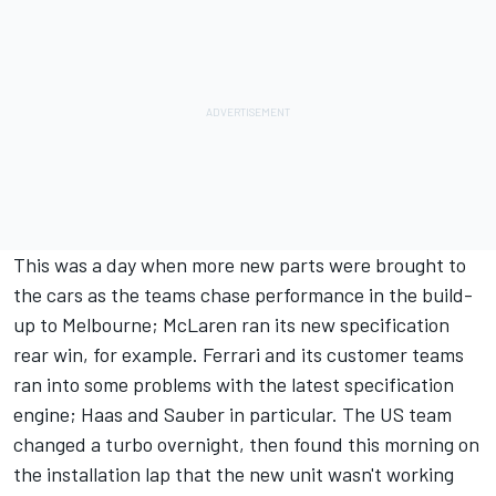
This was a day when more new parts were brought to
the cars as the teams chase performance in the build-
up to Melbourne; McLaren ran its new specification
rear win, for example. Ferrari and its customer teams
ran into some problems with the latest specification
engine; Haas and Sauber in particular. The US team
changed a turbo overnight, then found this morning on
the installation lap that the new unit wasn't working