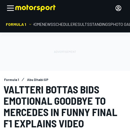
FORMULA 1
HOME
NEWS
SCHEDULE
RESULTS
STANDINGS
PHOTO GA
Formula 1
Abu Dhabi GP
VALTTERI BOTTAS BIDS
EMOTIONAL GOODBYE TO
MERCEDES IN FUNNY FINAL
F1 EXPLAINS VIDEO