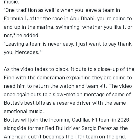
music.
"One tradition as well is when you leave a team in
Formula 1, after the race in Abu Dhabi, you're going to
end up in the marina, swimming, whether you like it or
not," he added.
"Leaving a team is never easy. I just want to say thank
you, Mercedes."
As the video fades to black, it cuts to a close-up of the
Finn with the cameraman explaining they are going to
need him to return the watch and team kit. The video
once again cuts to a slow-motion montage of some of
Bottas's best bits as a reserve driver with the same
emotional music.
Bottas will join the incoming Cadillac F1 team in 2026
alongside former Red Bull driver
Sergio Perez
as the
American outfit becomes the 11th team on the grid.