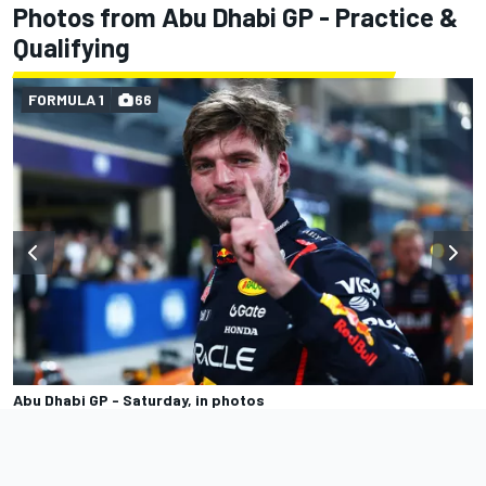
Photos from Abu Dhabi GP - Practice &
Qualifying
FORMULA 1
66
Abu Dhabi GP - Saturday, in photos