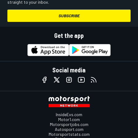
straight to your inbox.
SUBSCRIBE
Get the app
Social media
InsideEvs.com
Motor1.com
Motorsportjobs.com
Autosport.com
Motorsportstats.com