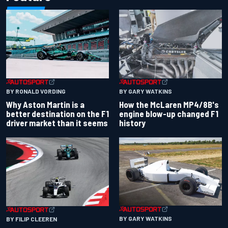
BY RONALD VORDING
BY GARY WATKINS
Why Aston Martin is a
How the McLaren MP4/8B's
better destination on the F1
engine blow-up changed F1
driver market than it seems
history
BY GARY WATKINS
BY FILIP CLEEREN