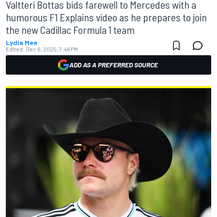
Valtteri Bottas bids farewell to Mercedes with a
humorous F1 Explains video as he prepares to join
the new Cadillac Formula 1 team
Lydia Mee
Edited:
Dec 6, 2025, 7:46 PM
ADD AS A PREFERRED SOURCE