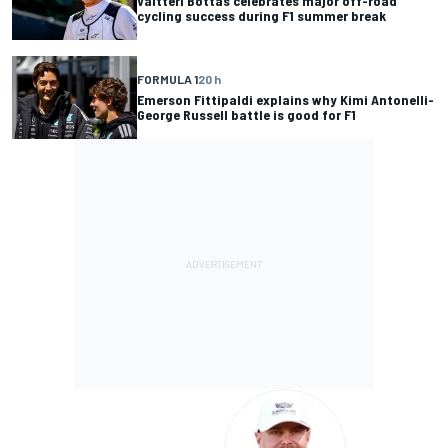
Valtteri Bottas celebrates major off-road
cycling success during F1 summer break
FORMULA 1
20 h
Emerson Fittipaldi explains why Kimi Antonelli-
George Russell battle is good for F1