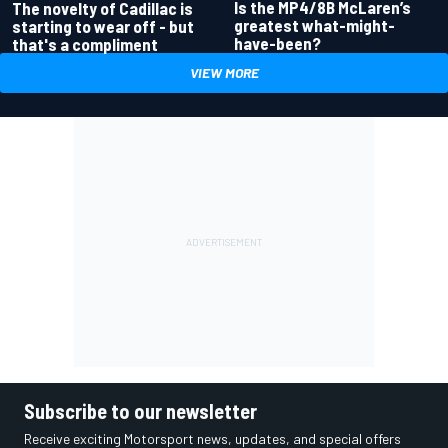
Is the MP4/8B McLaren’s
The novelty of Cadillac is
greatest what-might-
starting to wear off - but
have-been?
that's a compliment
VIEW MORE
Subscribe to our newsletter
Receive exciting Motorsport news, updates, and special offers