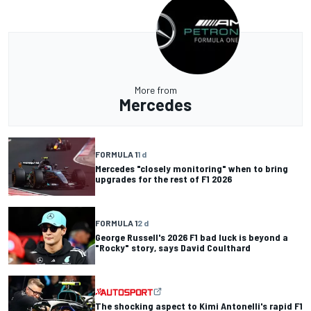
More from
Mercedes
FORMULA 1
1 d
Mercedes "closely monitoring" when to bring
upgrades for the rest of F1 2026
FORMULA 1
2 d
George Russell's 2026 F1 bad luck is beyond a
"Rocky" story, says David Coulthard
The shocking aspect to Kimi Antonelli's rapid F1