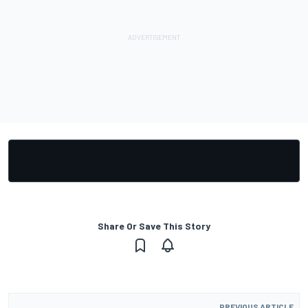
Share Or Save This Story
PREVIOUS ARTICLE