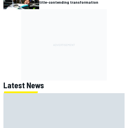
title-contending transformation
Latest News