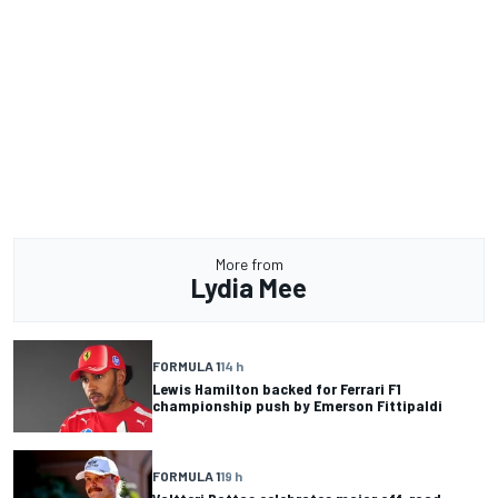
More from
Lydia Mee
FORMULA 1
14 h
Lewis Hamilton backed for Ferrari F1
championship push by Emerson Fittipaldi
FORMULA 1
19 h