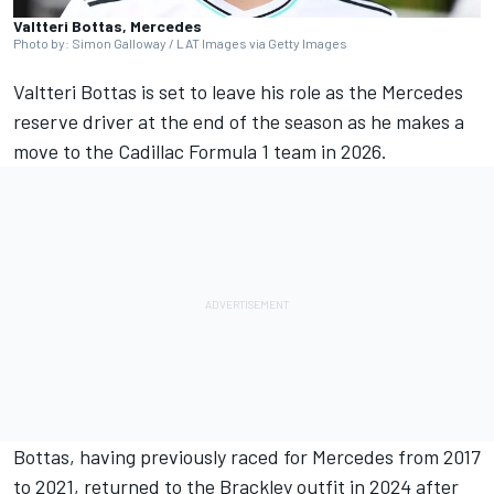
Valtteri Bottas, Mercedes
Photo by: Simon Galloway / LAT Images via Getty Images
Valtteri Bottas
is set to leave his role as the
Mercedes
reserve driver at the end of the season as he makes a
move to the Cadillac Formula 1 team in 2026.
Bottas, having previously raced for Mercedes from 2017
to 2021, returned to the Brackley outfit in 2024 after