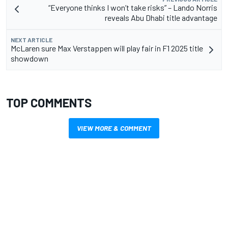
“Everyone thinks I won’t take risks” – Lando Norris
reveals Abu Dhabi title advantage
NEXT ARTICLE
McLaren sure Max Verstappen will play fair in F1 2025 title
showdown
TOP COMMENTS
VIEW MORE & COMMENT