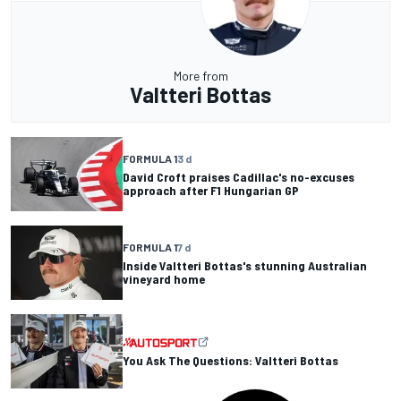
More from
Valtteri Bottas
FORMULA 1
3 d
David Croft praises Cadillac's no-excuses
approach after F1 Hungarian GP
FORMULA 1
7 d
Inside Valtteri Bottas's stunning Australian
vineyard home
You Ask The Questions: Valtteri Bottas