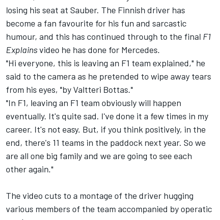
losing his seat at
Sauber
. The Finnish driver has
become a fan favourite for his fun and sarcastic
humour, and this has continued through to the final
F1
Explains
video he has done for Mercedes.
"Hi everyone, this is leaving an F1 team explained," he
said to the camera as he pretended to wipe away tears
from his eyes, "by Valtteri Bottas."
"In F1, leaving an F1 team obviously will happen
eventually. It's quite sad. I've done it a few times in my
career. It's not easy. But, if you think positively, in the
end, there's 11 teams in the paddock next year. So we
are all one big family and we are going to see each
other again."
The video cuts to a montage of the driver hugging
various members of the team accompanied by operatic