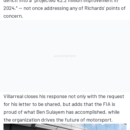
2024," — not once addressing any of Richards' points of
concern.
Villarreal closes his response not only with the request
for his letter to be shared, but adds that the FIA is
proud of what Ben Sulayem has accomplished, while
the organization drives the future of motorsport.