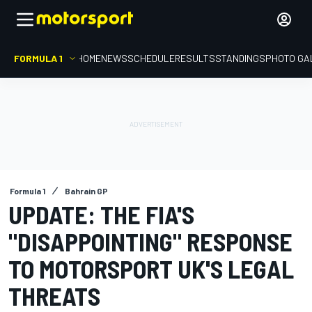
FORMULA 1
HOME
NEWS
SCHEDULE
RESULTS
STANDINGS
PHOTO GA
Formula 1
Bahrain GP
UPDATE: THE FIA'S
"DISAPPOINTING" RESPONSE
TO MOTORSPORT UK'S LEGAL
THREATS