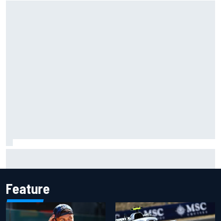
ARCA West shocker as Portland race ends in unbelievable
finish
Feature