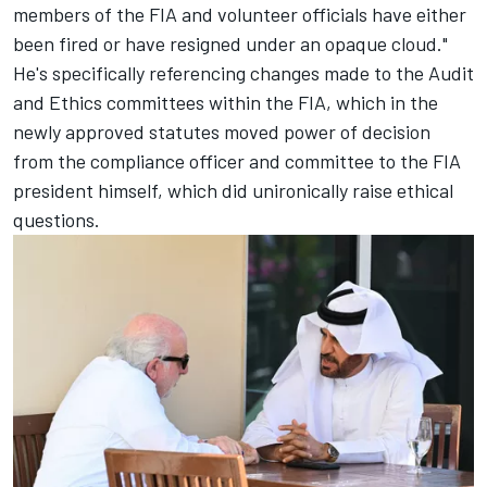
members of the FIA and volunteer officials have either
been fired or have resigned under an opaque cloud."
He's specifically referencing changes made to the Audit
and Ethics committees within the FIA
, which in the
newly approved statutes moved power of decision
from the compliance officer and committee to the FIA
president himself, which did unironically raise ethical
questions.