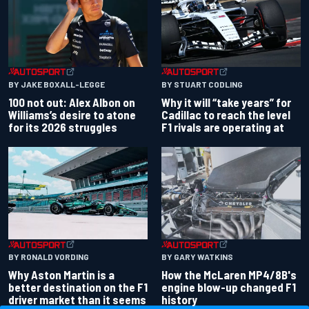
BY JAKE BOXALL-LEGGE
BY STUART CODLING
100 not out: Alex Albon on
Why it will “take years” for
Williams’s desire to atone
Cadillac to reach the level
for its 2026 struggles
F1 rivals are operating at
BY RONALD VORDING
BY GARY WATKINS
Why Aston Martin is a
How the McLaren MP4/8B's
better destination on the F1
engine blow-up changed F1
driver market than it seems
history