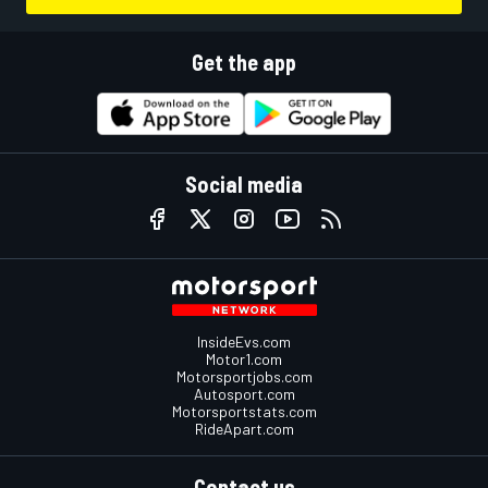
Get the app
Social media
InsideEvs.com
Motor1.com
Motorsportjobs.com
Autosport.com
Motorsportstats.com
RideApart.com
Contact us