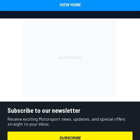
VIEW MORE
Subscribe to our newsletter
Receive exciting Motorsport news, updates, and special offers
straight to your inbox.
SUBSCRIBE