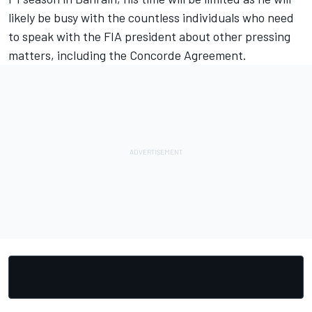
likely be busy with the countless individuals who need
to speak with the FIA president about other pressing
matters, including the Concorde Agreement.