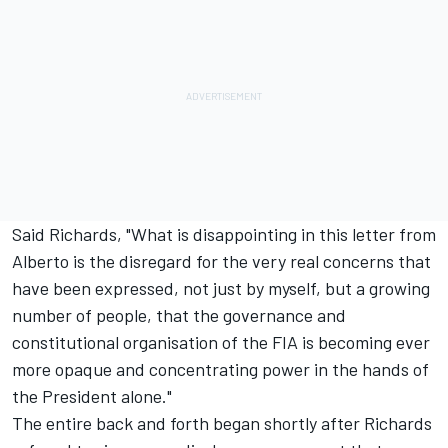
Said Richards, "What is disappointing in this letter from
Alberto is the disregard for the very real concerns that
have been expressed, not just by myself, but a growing
number of people, that the governance and
constitutional organisation of the FIA is becoming ever
more opaque and concentrating power in the hands of
the President alone."
The entire back and forth began shortly after Richards