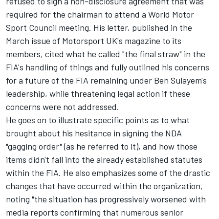
refused to sign a non-disclosure agreement that was
required for the chairman to attend a World Motor
Sport Council meeting. His letter, published in the
March issue of Motorsport UK's magazine to its
members, cited what he called "the final straw" in the
FIA's handling of things and fully outlined his concerns
for a future of the FIA remaining under Ben Sulayem's
leadership, while threatening legal action if these
concerns were not addressed.
He goes on to illustrate specific points as to what
brought about his hesitance in signing the NDA
"gagging order" (as he referred to it), and how those
items didn't fall into the already established statutes
within the FIA. He also emphasizes some of the drastic
changes that have occurred within the organization,
noting "the situation has progressively worsened with
media reports confirming that numerous senior