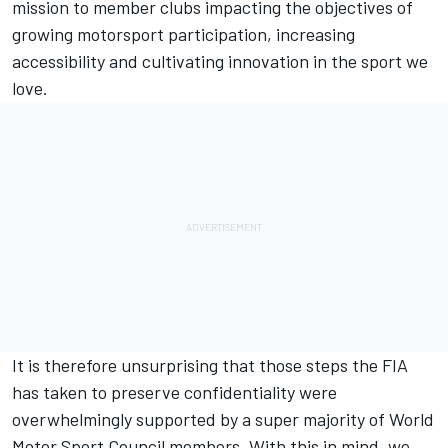
mission to member clubs impacting the objectives of
growing motorsport participation, increasing
accessibility and cultivating innovation in the sport we
love.
It is therefore unsurprising that those steps the FIA
has taken to preserve confidentiality were
overwhelmingly supported by a super majority of World
Motor Sport Council members. With this in mind, we