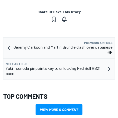
Share Or Save This Story
PREVIOUS ARTICLE
Jeremy Clarkson and Martin Brundle clash over Japanese
GP
NEXT ARTICLE
Yuki Tsunoda pinpoints key to unlocking Red Bull RB21
pace
TOP COMMENTS
VIEW MORE & COMMENT