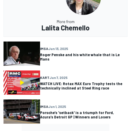
More from
Lalita Chemello
IMSA
Jun 13, 2025
Roger Penske and his white whale that is Le
Mans
KART
Jun 7, 2025
WATCH LIVE: Rotax MAX Euro Trophy tests the
technically inclined at Steel Ring race
IMSA
Jun 1, 2025
Porsche’s 'setback' is a triumph for Ford,
Acura’s Detroit GP | Winners and Losers