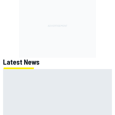
Latest News