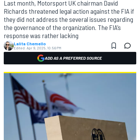
Last month, Motorsport UK chairman David
Richards threatened legal action against the FIA if
they did not address the several issues regarding
the governance of the organization. The FIA's
response was rather lacking
Lalita Chemello
Edited:
Apr 9, 2025, 10:56 PM
ADD AS A PREFERRED SOURCE