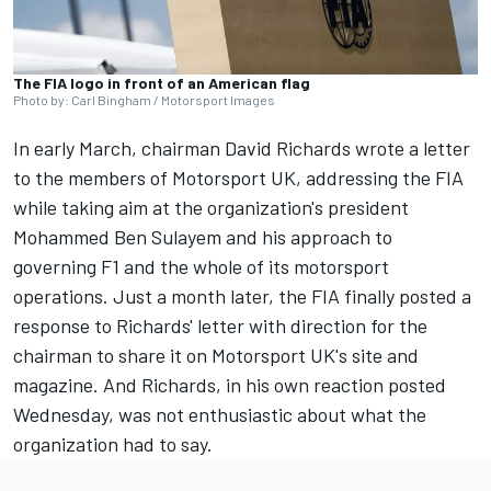
The FIA logo in front of an American flag
Photo by: Carl Bingham / Motorsport Images
In early March,
chairman David Richards wrote a letter
to the members of Motorsport UK
, addressing the FIA
while taking aim at the organization's president
Mohammed Ben Sulayem and his approach to
governing F1 and the whole of its motorsport
operations. Just a month later, the FIA finally posted a
response to Richards' letter
with direction for the
chairman to share it on Motorsport UK's site and
magazine
. And Richards, in his own reaction posted
Wednesday, was not enthusiastic about what the
organization had to say.