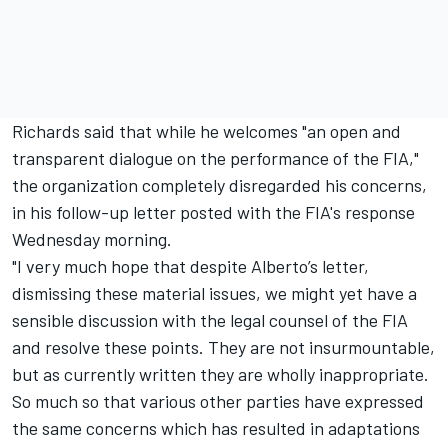
Richards said that while he welcomes "an open and
transparent dialogue on the performance of the FIA,"
the organization completely disregarded his concerns,
in his follow-up letter posted with the FIA's response
Wednesday morning.
"I very much hope that despite Alberto’s letter,
dismissing these material issues, we might yet have a
sensible discussion with the legal counsel of the FIA
and resolve these points. They are not insurmountable,
but as currently written they are wholly inappropriate.
So much so that various other parties have expressed
the same concerns which has resulted in adaptations