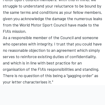
struggle to understand your reluctance to be bound by
the same terms and conditions as your fellow members,
given you acknowledge the damage the numerous leaks
from the World Motor Sport Council have made to the
FIA’s mission.
As a responsible member of the Council and someone
who operates with integrity, I trust that you could have
no reasonable objection to an agreement which simply
serves to reinforce existing duties of confidentiality,
and which is in line with best practice for an
organisation of the FIA’s responsibilities and standing.
There is no question of this being a “gagging order” as
your letter characterises it."