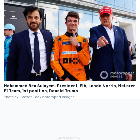
Mohammed Ben Sulayem, President, FIA, Lando Norris, McLaren
F1 Team, 1st position, Donald Trump
Photo by: Steven Tee / Motorsport Images