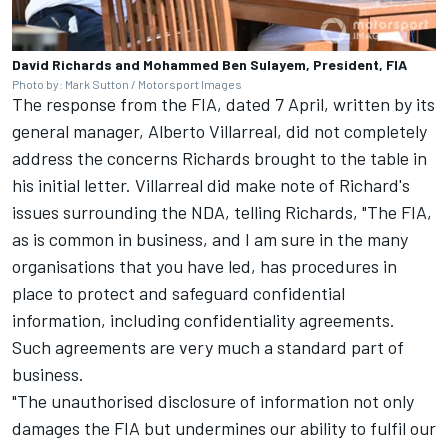
David Richards and Mohammed Ben Sulayem, President, FIA
Photo by: Mark Sutton / Motorsport Images
The response from the FIA, dated 7 April, written by its
general manager, Alberto Villarreal, did not completely
address the concerns Richards brought to the table in
his initial letter. Villarreal did make note of Richard's
issues surrounding the NDA, telling Richards, "The FIA,
as is common in business, and I am sure in the many
organisations that you have led, has procedures in
place to protect and safeguard confidential
information, including confidentiality agreements.
Such agreements are very much a standard part of
business.
"The unauthorised disclosure of information not only
damages the FIA but undermines our ability to fulfil our