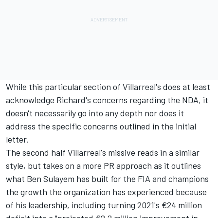
While this particular section of Villarreal's does at least
acknowledge Richard's concerns regarding the NDA, it
doesn't necessarily go into any depth nor does it
address the specific concerns outlined in the initial
letter.
The second half Villarreal's missive reads in a similar
style, but takes on a more PR approach as it outlines
what Ben Sulayem has built for the FIA and champions
the growth the organization has experienced because
of his leadership, including turning 2021's €24 million
deficit into a "projected €2.2 million improvement in