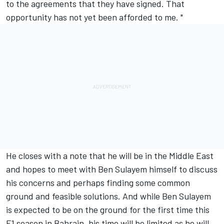
to the agreements that they have signed. That
opportunity has not yet been afforded to me. "
He closes with a note that he will be in the Middle East
and hopes to meet with Ben Sulayem himself to discuss
his concerns and perhaps finding some common
ground and feasible solutions. And while Ben Sulayem
is expected to be on the ground for the first time this
F1 season in Bahrain, his time will be limited as he will