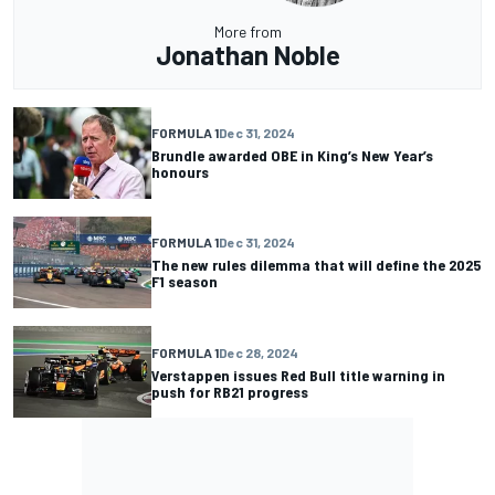
More from
Jonathan Noble
FORMULA 1
Dec 31, 2024
Brundle awarded OBE in King’s New Year’s
honours
FORMULA 1
Dec 31, 2024
The new rules dilemma that will define the 2025
F1 season
FORMULA 1
Dec 28, 2024
Verstappen issues Red Bull title warning in
push for RB21 progress