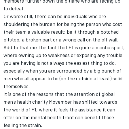
members further down the pitlane who are facing up
to defeat.
Or worse still, there can be individuals who are
shouldering the burden for being the person who cost
their team a valuable result: be it through a botched
pitstop, a broken part or a wrong call on the pit wall.
Add to that mix the fact that F1 is quite a macho sport,
where owning up to weakness or exposing any trouble
you are having is not always the easiest thing to do,
especially when you are surrounded by a big bunch of
men who all appear to be (on the outside at least) solid
themselves.
It is one of the reasons that the attention of global
men's health charity Movember has shifted towards
the world of F1, where it feels the assistance it can
offer on the mental health front can benefit those
feeling the strain.