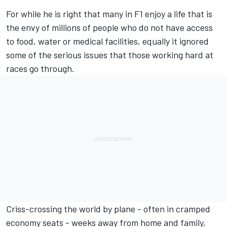
For while he is right that many in F1 enjoy a life that is
the envy of millions of people who do not have access
to food, water or medical facilities, equally it ignored
some of the serious issues that those working hard at
races go through.
Criss-crossing the world by plane - often in cramped
economy seats - weeks away from home and family,