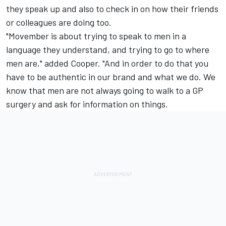
they speak up and also to check in on how their friends
or colleagues are doing too.
"Movember is about trying to speak to men in a
language they understand, and trying to go to where
men are," added Cooper. "And in order to do that you
have to be authentic in our brand and what we do. We
know that men are not always going to walk to a GP
surgery and ask for information on things.