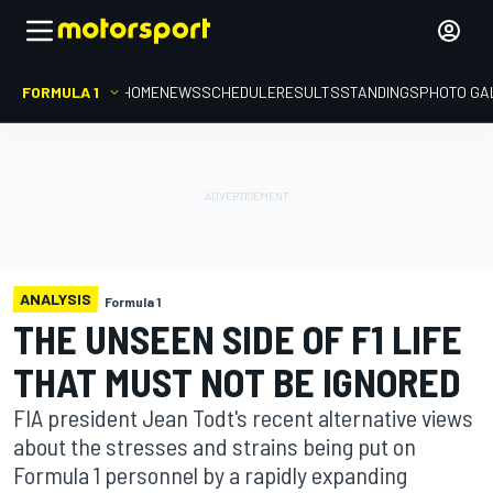
FORMULA 1
HOME
NEWS
SCHEDULE
RESULTS
STANDINGS
PHOTO GA
ANALYSIS
Formula 1
THE UNSEEN SIDE OF F1 LIFE
THAT MUST NOT BE IGNORED
FIA president Jean Todt's recent alternative views
about the stresses and strains being put on
Formula 1 personnel by a rapidly expanding