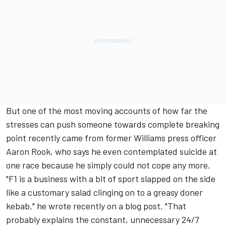
But one of the most moving accounts of how far the
stresses can push someone towards complete breaking
point recently came from former Williams press officer
Aaron Rook, who says he even contemplated suicide at
one race because he simply could not cope any more.
"F1 is a business with a bit of sport slapped on the side
like a customary salad clinging on to a greasy doner
kebab," he wrote
recently on a blog post
. "That
probably explains the constant, unnecessary 24/7