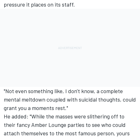
pressure it places on its staff.
"Not even something like, I don't know, a complete
mental meltdown coupled with suicidal thoughts, could
grant you a moments rest."
He added: "While the masses were slithering off to
their fancy Amber Lounge parties to see who could
attach themselves to the most famous person, yours