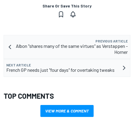
Share Or Save This Story
PREVIOUS ARTICLE
Albon "shares many of the same virtues" as Verstappen -
Horner
NEXT ARTICLE
French GP needs just "four days" for overtaking tweaks
TOP COMMENTS
VIEW MORE & COMMENT