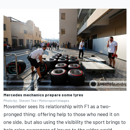
Mercedes mechanics prepare some tyres
Photo by: Steven Tee / Motorsport Images
Movember sees its relationship with F1 as a two-
pronged thing: offering help to those who need it on
one side, but also using the visibility the sport brings to
help raise awareness of issues to the wider world.