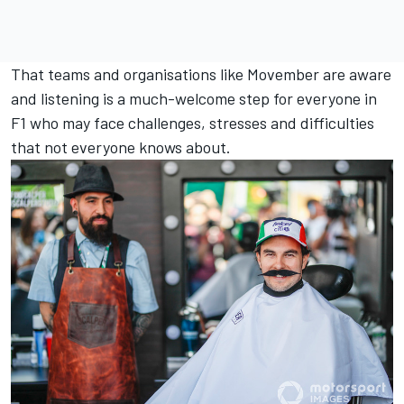
That teams and organisations like Movember are aware
and listening is a much-welcome step for everyone in
F1 who may face challenges, stresses and difficulties
that not everyone knows about.