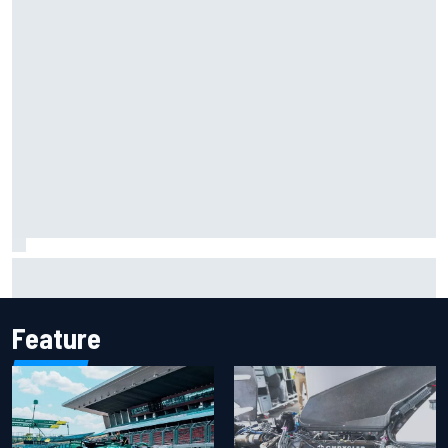
One month to make the Chase: Who’s safe and who’s
running out of time?
Feature