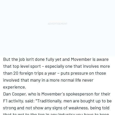
But the job isn't done fully yet and Movember is aware
that top level sport – especially one that involves more
than 20 foreign trips a year – puts pressure on those
involved that many in a more normal life never
experience.
Dan Cooper, who is Movember's spokesperson for their
F1 activity, said: "Traditionally, men are bought up to be
strong and not show any signs of weakness, being told
that to get to the top in any industry you have to keep