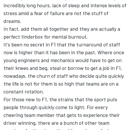
incredibly long hours, lack of sleep and intense levels of
stress amid a fear of failure are not the stuff of
dreams.
In fact, add them all together and they are actually a
perfect tinderbox for mental burnout.
It's been no secret in F1 that the turnaround of staff
now is higher than it has been in the past. Where once
young engineers and mechanics would have to get on
their knees and beg, steal or borrow to get a job in F1,
nowadays, the churn of staff who decide quite quickly
the life is not for them is so high that teams are on a
constant rotation.
For those new to F1, the strains that the sport puts
people through quickly come to light. For every
cheering team member that gets to experience their
driver winning, there are a bunch of other team