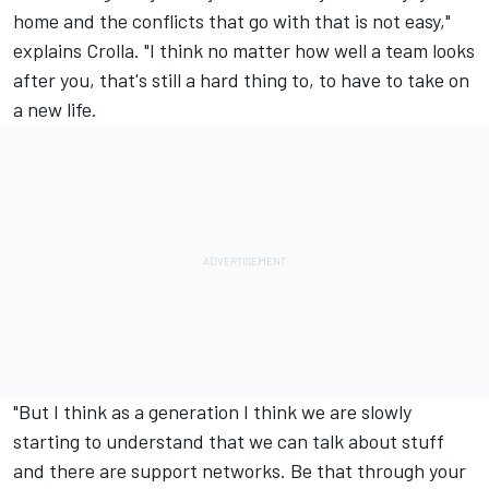
home and the conflicts that go with that is not easy,"
explains Crolla. "I think no matter how well a team looks
after you, that's still a hard thing to, to have to take on
a new life.
"But I think as a generation I think we are slowly
starting to understand that we can talk about stuff
and there are support networks. Be that through your