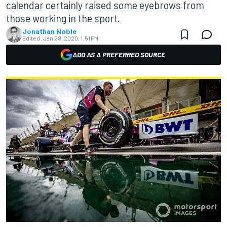
calendar certainly raised some eyebrows from
those working in the sport.
Jonathan Noble
Edited:
Jan 28, 2020, 1:51 PM
ADD AS A PREFERRED SOURCE