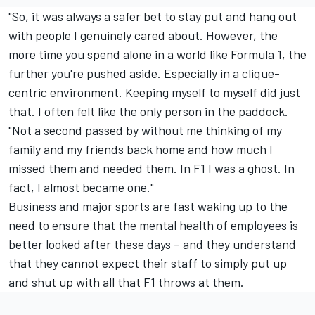
"So, it was always a safer bet to stay put and hang out
with people I genuinely cared about. However, the
more time you spend alone in a world like Formula 1, the
further you're pushed aside. Especially in a clique-
centric environment. Keeping myself to myself did just
that. I often felt like the only person in the paddock.
"Not a second passed by without me thinking of my
family and my friends back home and how much I
missed them and needed them. In F1 I was a ghost. In
fact, I almost became one."
Business and major sports are fast waking up to the
need to ensure that the mental health of employees is
better looked after these days – and they understand
that they cannot expect their staff to simply put up
and shut up with all that F1 throws at them.