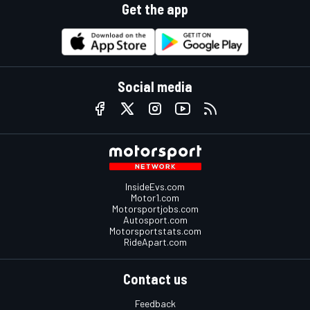
Get the app
Social media
InsideEvs.com
Motor1.com
Motorsportjobs.com
Autosport.com
Motorsportstats.com
RideApart.com
Contact us
Feedback