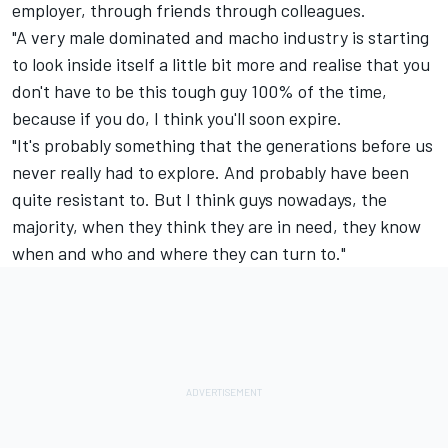
employer, through friends through colleagues.
"A very male dominated and macho industry is starting
to look inside itself a little bit more and realise that you
don't have to be this tough guy 100% of the time,
because if you do, I think you'll soon expire.
"It's probably something that the generations before us
never really had to explore. And probably have been
quite resistant to. But I think guys nowadays, the
majority, when they think they are in need, they know
when and who and where they can turn to."