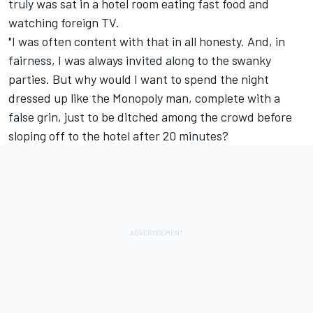
truly was sat in a hotel room eating fast food and
watching foreign TV.
"I was often content with that in all honesty. And, in
fairness, I was always invited along to the swanky
parties. But why would I want to spend the night
dressed up like the Monopoly man, complete with a
false grin, just to be ditched among the crowd before
sloping off to the hotel after 20 minutes?