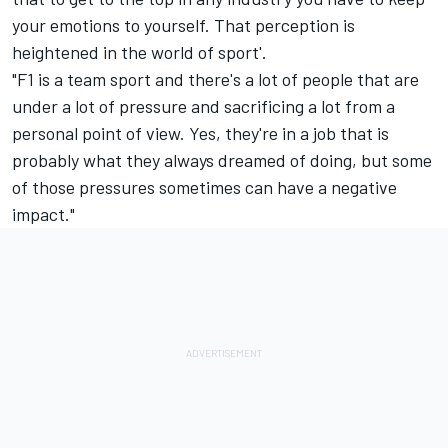
your emotions to yourself. That perception is
heightened in the world of sport'.
"F1 is a team sport and there's a lot of people that are
under a lot of pressure and sacrificing a lot from a
personal point of view. Yes, they're in a job that is
probably what they always dreamed of doing, but some
of those pressures sometimes can have a negative
impact."