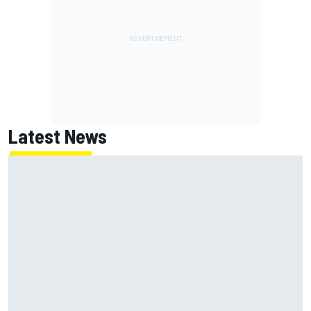
Latest News