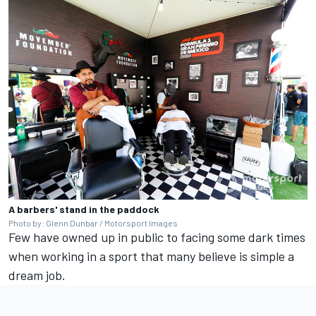
A barbers' stand in the paddock
Photo by: Glenn Dunbar / Motorsport Images
Few have owned up in public to facing some dark times
when working in a sport that many believe is simple a
dream job.