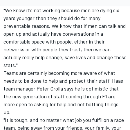
"We know it's not working because men are dying six
years younger than they should do for many
preventable reasons. We know that if men can talk and
open up and actually have conversations in a
comfortable space with people, either in their
networks or with people they trust, then we can
actually really help change, save lives and change those
stats."
Teams are certainly becoming more aware of what
needs to be done to help and protect their staff. Haas
team manager Peter Crolla says he is optimistic that
the new generation of staff coming through F1 are
more open to asking for help and not bottling things
up.
"It is tough, and no matter what job you fulfil on a race
team, being away from your friends, your family, your