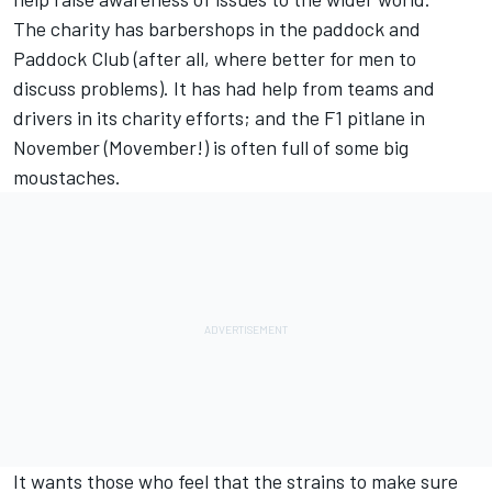
The charity has barbershops in the paddock and
Paddock Club (after all, where better for men to
discuss problems). It has had help from teams and
drivers in its charity efforts; and the F1 pitlane in
November (Movember!) is often full of some big
moustaches.
It wants those who feel that the strains to make sure