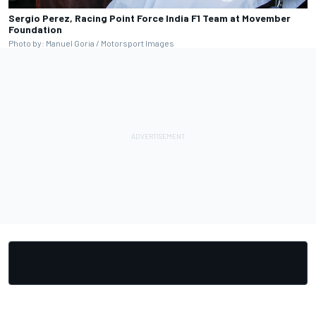
Sergio Perez, Racing Point Force India F1 Team at Movember
Foundation
Photo by: Manuel Goria / Motorsport Images