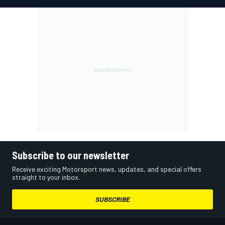
Subscribe to our newsletter
Receive exciting Motorsport news, updates, and special offers
straight to your inbox.
SUBSCRIBE