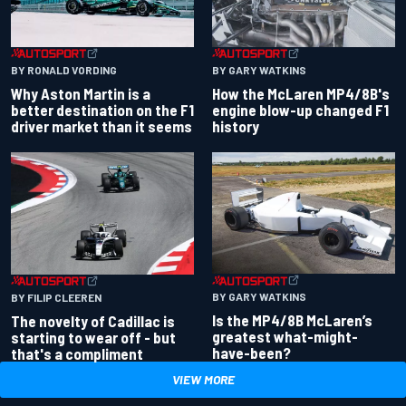
BY RONALD VORDING
BY GARY WATKINS
Why Aston Martin is a
How the McLaren MP4/8B's
better destination on the F1
engine blow-up changed F1
driver market than it seems
history
BY GARY WATKINS
BY FILIP CLEEREN
Is the MP4/8B McLaren’s
The novelty of Cadillac is
greatest what-might-
starting to wear off - but
have-been?
that's a compliment
VIEW MORE