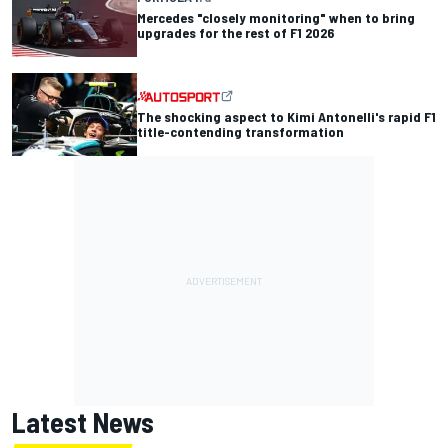
Mercedes "closely monitoring" when to bring
upgrades for the rest of F1 2026
The shocking aspect to Kimi Antonelli's rapid F1
title-contending transformation
Latest News