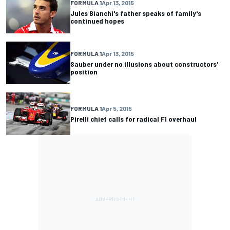
FORMULA 1
Apr 13, 2015
Jules Bianchi's father speaks of family's
continued hopes
FORMULA 1
Apr 13, 2015
Sauber under no illusions about constructors'
position
FORMULA 1
Apr 5, 2015
Pirelli chief calls for radical F1 overhaul