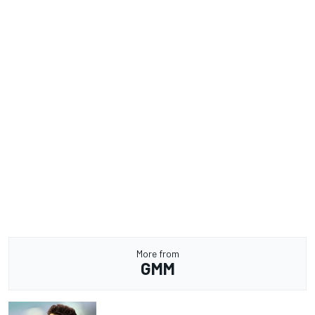
More from
GMM