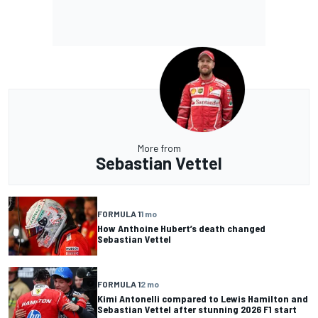
More from
Sebastian Vettel
FORMULA 1
1 mo
How Anthoine Hubert’s death changed
Sebastian Vettel
FORMULA 1
2 mo
Kimi Antonelli compared to Lewis Hamilton and
Sebastian Vettel after stunning 2026 F1 start