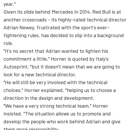
year."
Given its slide behind Mercedes in 2014, Red Bull is at
another crossroads - its highly-rated technical director
Adrian Newey, frustrated with the sport's ever-
tightening rules, has decided to slip into a background
role.
"It's no secret that Adrian wanted to lighten his
commitment a little," Horner is quoted by Italy's
Autosprint, "but it doesn't mean that we are going to
look for a new technical director.
"He will still be very involved with the technical
choices," Horner explained, "helping us to choose a
direction in the design and development.
"We have a very strong technical team," Horner
insisted. "The situation allows us to promote and
develop the people who work behind Adrian and give
them more responsibility.