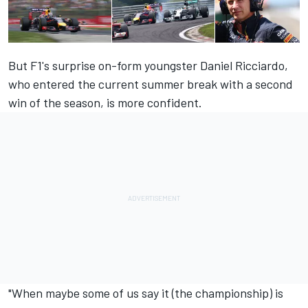
But F1's surprise on-form youngster Daniel Ricciardo,
who entered the current summer break with a second
win of the season, is more confident.
"When maybe some of us say it (the championship) is