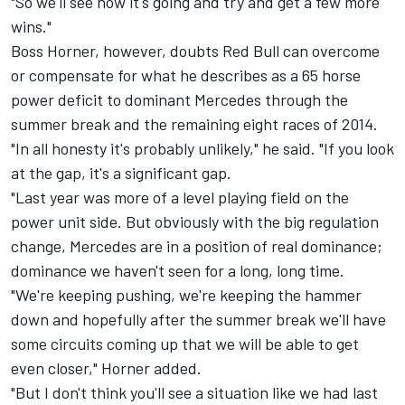
"So we'll see how it's going and try and get a few more
wins."
Boss Horner, however, doubts Red Bull can overcome
or compensate for what he describes as a 65 horse
power deficit to dominant Mercedes through the
summer break and the remaining eight races of 2014.
"In all honesty it's probably unlikely," he said. "If you look
at the gap, it's a significant gap.
"Last year was more of a level playing field on the
power unit side. But obviously with the big regulation
change, Mercedes are in a position of real dominance;
dominance we haven't seen for a long, long time.
"We're keeping pushing, we're keeping the hammer
down and hopefully after the summer break we'll have
some circuits coming up that we will be able to get
even closer," Horner added.
"But I don't think you'll see a situation like we had last