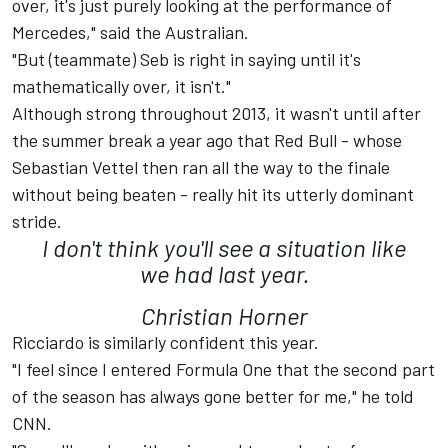
over, it's just purely looking at the performance of
Mercedes," said the Australian.
"But (teammate) Seb is right in saying until it's
mathematically over, it isn't."
Although strong throughout 2013, it wasn't until after
the summer break a year ago that Red Bull - whose
Sebastian Vettel then ran all the way to the finale
without being beaten - really hit its utterly dominant
stride.
I don't think you'll see a situation like
we had last year.
Christian Horner
Ricciardo is similarly confident this year.
"I feel since I entered Formula One that the second part
of the season has always gone better for me," he told
CNN.