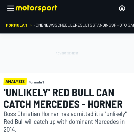
FORMULA 1
HOME
NEWS
SCHEDULE
RESULTS
STANDINGS
PHOTO GA
ANALYSIS
Formula 1
'UNLIKELY' RED BULL CAN
CATCH MERCEDES - HORNER
Boss Christian Horner has admitted it is "unlikely"
Red Bull will catch up with dominant Mercedes in
2014.