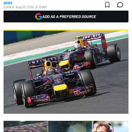
GMM
Edited:
Aug 13, 2014, 9:15 AM
ADD AS A PREFERRED SOURCE