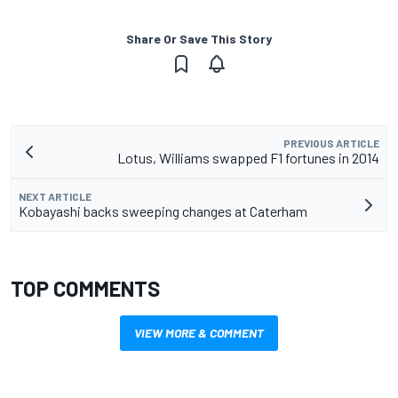
Share Or Save This Story
PREVIOUS ARTICLE
Lotus, Williams swapped F1 fortunes in 2014
NEXT ARTICLE
Kobayashi backs sweeping changes at Caterham
TOP COMMENTS
VIEW MORE & COMMENT