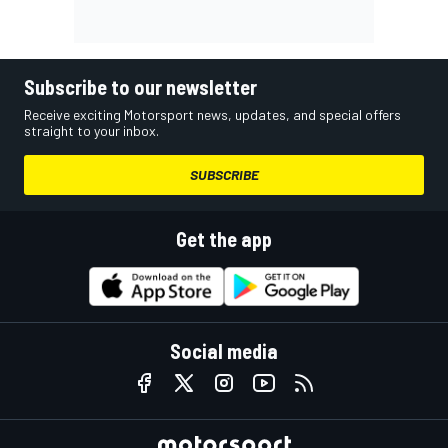
Subscribe to our newsletter
Receive exciting Motorsport news, updates, and special offers
straight to your inbox.
SUBSCRIBE
Get the app
Social media