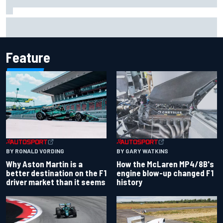
Iowa Speedway secures July 4th race for 2027 NASCAR
Cup season
Feature
BY RONALD VORDING
BY GARY WATKINS
Why Aston Martin is a
How the McLaren MP4/8B's
better destination on the F1
engine blow-up changed F1
driver market than it seems
history