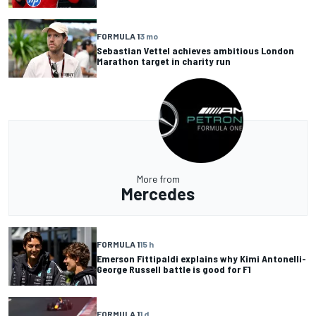
FORMULA 1
3 mo
Sebastian Vettel achieves ambitious London
Marathon target in charity run
More from
Mercedes
FORMULA 1
15 h
Emerson Fittipaldi explains why Kimi Antonelli-
George Russell battle is good for F1
FORMULA 1
1 d