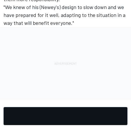
"We knew of his (Newey's) design to slow down and we
have prepared for it well, adapting to the situation in a
way that will benefit everyone."