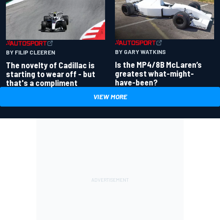
BY GARY WATKINS
BY FILIP CLEEREN
Is the MP4/8B McLaren’s
The novelty of Cadillac is
greatest what-might-
starting to wear off - but
have-been?
that's a compliment
VIEW MORE