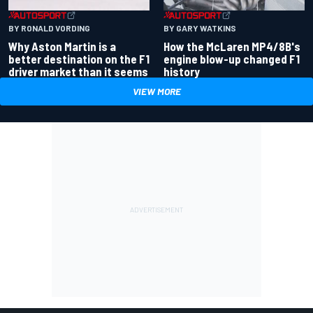
BY RONALD VORDING
BY GARY WATKINS
Why Aston Martin is a
How the McLaren MP4/8B's
better destination on the F1
engine blow-up changed F1
driver market than it seems
history
VIEW MORE