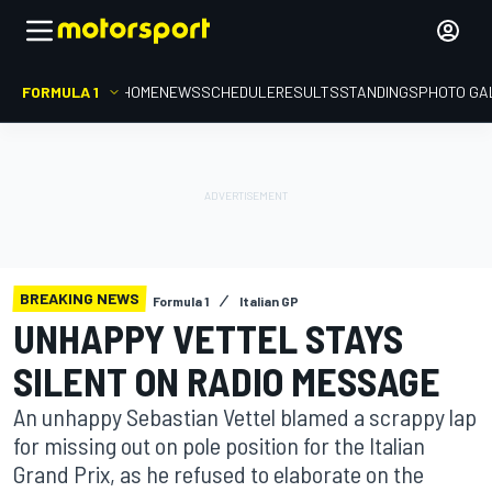
FORMULA 1
HOME
NEWS
SCHEDULE
RESULTS
STANDINGS
PHOTO GA
BREAKING NEWS
Formula 1
Italian GP
UNHAPPY VETTEL STAYS
SILENT ON RADIO MESSAGE
An unhappy Sebastian Vettel blamed a scrappy lap
for missing out on pole position for the Italian
Grand Prix, as he refused to elaborate on the