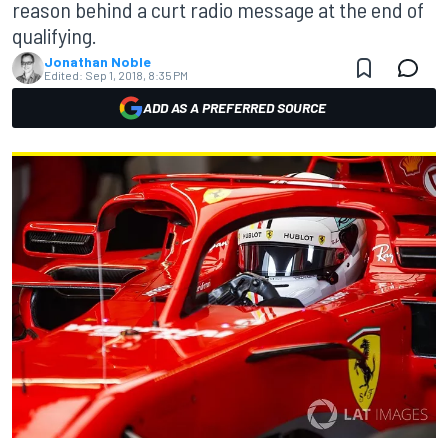
reason behind a curt radio message at the end of
qualifying.
Jonathan Noble
Edited:
Sep 1, 2018, 8:35 PM
ADD AS A PREFERRED SOURCE