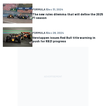
FORMULA 1
Dec 31, 2024
The new rules dilemma that will define the 2025
F1 season
FORMULA 1
Dec 28, 2024
Verstappen issues Red Bull title warning in
push for RB21 progress