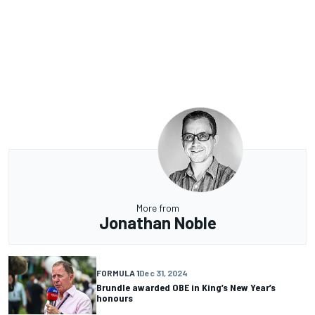
More from
Jonathan Noble
FORMULA 1
Dec 31, 2024
Brundle awarded OBE in King’s New Year’s
honours