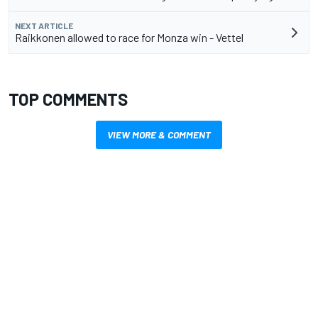
NEXT ARTICLE
Raikkonen allowed to race for Monza win - Vettel
TOP COMMENTS
VIEW MORE & COMMENT