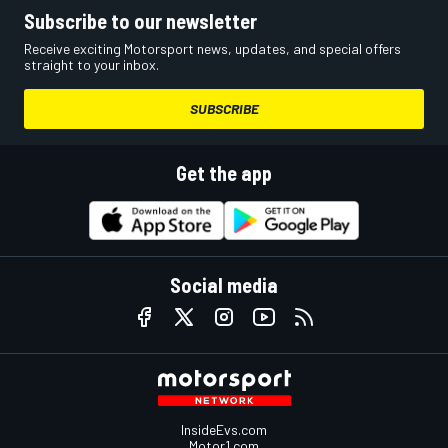
Subscribe to our newsletter
Receive exciting Motorsport news, updates, and special offers
straight to your inbox.
SUBSCRIBE
Get the app
Social media
InsideEvs.com
Motor1.com