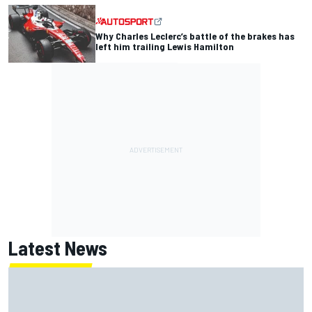
Why Charles Leclerc’s battle of the brakes has
left him trailing Lewis Hamilton
Latest News