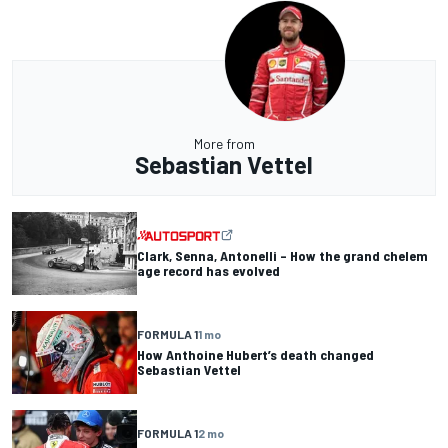
More from
Sebastian Vettel
Clark, Senna, Antonelli – How the grand chelem
age record has evolved
FORMULA 1
1 mo
How Anthoine Hubert’s death changed
Sebastian Vettel
FORMULA 1
2 mo