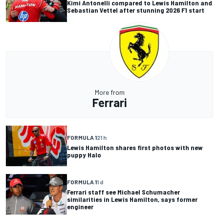
Kimi Antonelli compared to Lewis Hamilton and
Sebastian Vettel after stunning 2026 F1 start
More from
Ferrari
FORMULA 1
21 h
Lewis Hamilton shares first photos with new
puppy Halo
FORMULA 1
1 d
Ferrari staff see Michael Schumacher
similarities in Lewis Hamilton, says former
engineer