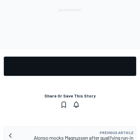
Share Or Save This Story
PREVIOUS ARTICLE
Alonso mocks Magnussen after qualifying run-in