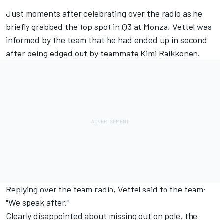
Just moments after celebrating over the radio as he
briefly grabbed the top spot in Q3 at Monza, Vettel was
informed by the team that he had ended up in second
after being edged out by teammate Kimi Raikkonen.
Replying over the team radio, Vettel said to the team:
"We speak after."
Clearly disappointed about missing out on pole, the