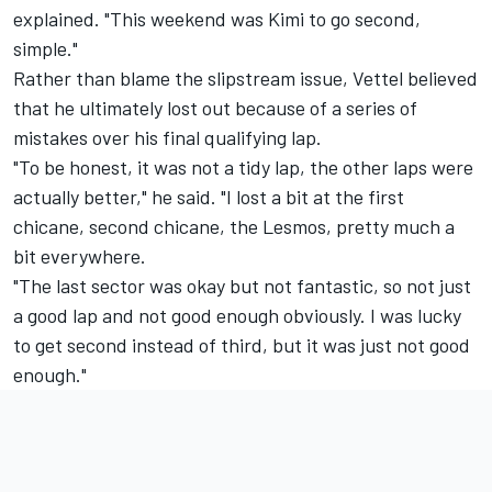
explained. "This weekend was Kimi to go second,
simple."
Rather than blame the slipstream issue, Vettel believed
that he ultimately lost out because of a series of
mistakes over his final qualifying lap.
"To be honest, it was not a tidy lap, the other laps were
actually better," he said. "I lost a bit at the first
chicane, second chicane, the Lesmos, pretty much a
bit everywhere.
"The last sector was okay but not fantastic, so not just
a good lap and not good enough obviously. I was lucky
to get second instead of third, but it was just not good
enough."