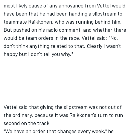
most likely cause of any annoyance from Vettel would
have been that he had been handing a slipstream to
teammate Raikkonen, who was running behind him.
But pushed on his radio comment, and whether there
would be team orders in the race, Vettel said: "No, I
don't think anything related to that. Clearly I wasn't
happy but I don't tell you why."
Vettel said that giving the slipstream was not out of
the ordinary, because it was Raikkonen's turn to run
second on the track.
"We have an order that changes every week," he