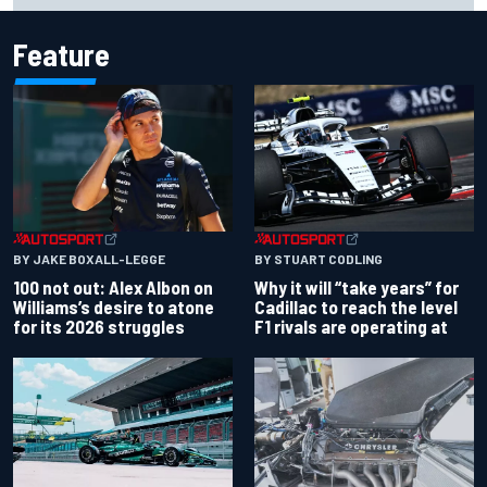
Feature
BY JAKE BOXALL-LEGGE
BY STUART CODLING
100 not out: Alex Albon on
Why it will “take years” for
Williams’s desire to atone
Cadillac to reach the level
for its 2026 struggles
F1 rivals are operating at