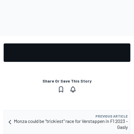
Share Or Save This Story
PREVIOUS ARTICLE
Monza could be "trickiest" race for Verstappen in F1 2023 -
Gasly