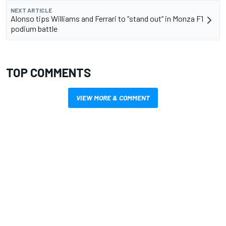
NEXT ARTICLE
Alonso tips Williams and Ferrari to “stand out” in Monza F1
podium battle
TOP COMMENTS
VIEW MORE & COMMENT