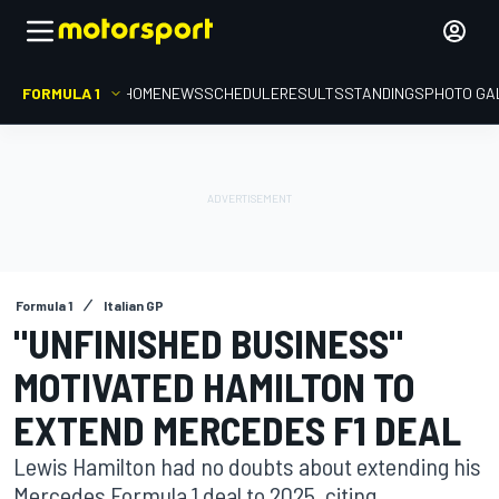
FORMULA 1
HOME
NEWS
SCHEDULE
RESULTS
STANDINGS
PHOTO GA
Formula 1
Italian GP
"UNFINISHED BUSINESS"
MOTIVATED HAMILTON TO
EXTEND MERCEDES F1 DEAL
Lewis Hamilton had no doubts about extending his
Mercedes Formula 1 deal to 2025, citing