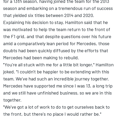
for a 13th season, having joined the team for the 2013
season and embarking on a tremendous run of success
that yielded six titles between 2014 and 2020.
Explaining his decision to stay, Hamilton said that he
was motivated to help the team return to the front of
the F1 grid, and that despite questions over his future
amid a comparatively lean period for
Mercedes
, those
doubts had been quickly diffused by the efforts that
Mercedes had been making to rebuild.
"You're all stuck with me for a little bit longer," Hamilton
joked. "I couldn't be happier to be extending with this
team. We've had such an incredible journey together.
Mercedes have supported me since I was 13, a long trip
and we still have unfinished business, so we are in this
together.
"We've got a lot of work to do to get ourselves back to
the front, but there's no place I would rather be."