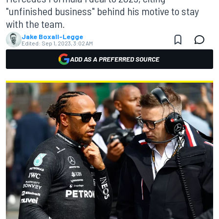
"unfinished business" behind his motive to stay
with the team.
Jake Boxall-Legge
Edited:
Sep 1, 2023, 3:02 AM
ADD AS A PREFERRED SOURCE