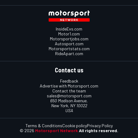
InsideEvs.com
Motor1.com
Motorsportjobs.com
Autosport.com
Motorsportstats.com
RideApart.com
Contact us
Feedback
Advertise with Motorsport.com
Contact the team
sales@motorsport.com
650 Madison Avenue,
New York, NY 10022
USA
Terms & Conditions
Cookie policy
Privacy Policy
© 2026
Motorsport Network
All rights reserved.