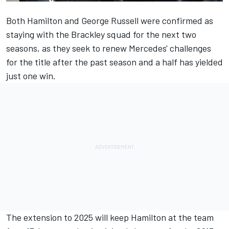
Both
Hamilton and George Russell were confirmed as
staying with the Brackley squad
for the next two
seasons, as they seek to renew Mercedes' challenges
for the title after the past season and a half has yielded
just one win.
The extension to 2025 will keep Hamilton at the team