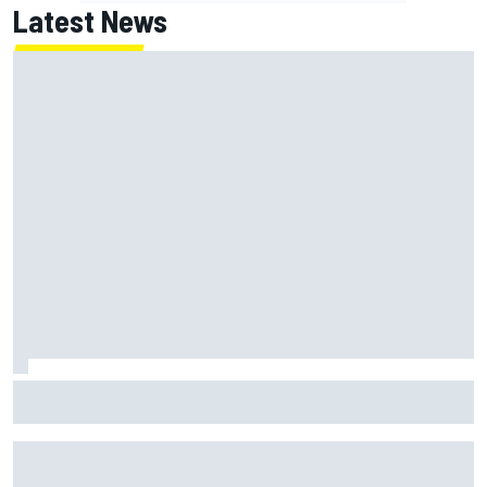
Latest News
Why it will “take years” for Cadillac to reach the level F1
rivals are operating at