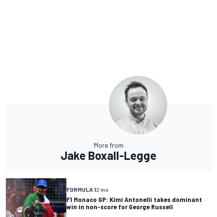
More from
Jake Boxall-Legge
FORMULA 1
2 mo
F1 Monaco GP: Kimi Antonelli takes dominant
win in non-score for George Russell