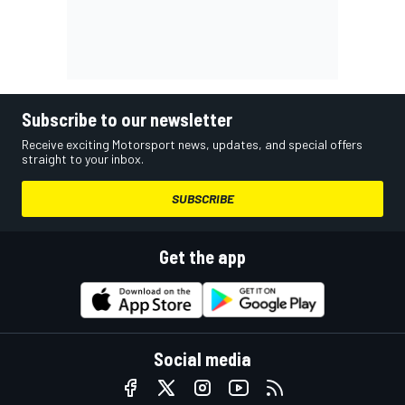
Subscribe to our newsletter
Receive exciting Motorsport news, updates, and special offers
straight to your inbox.
SUBSCRIBE
Get the app
Social media