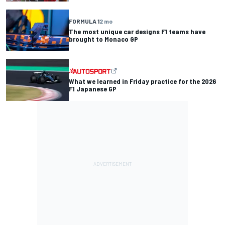
FORMULA 1
2 mo
The most unique car designs F1 teams have
brought to Monaco GP
What we learned in Friday practice for the 2026
F1 Japanese GP