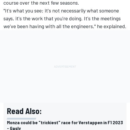
course over the next few seasons.
"It's what you see; it's not necessarily what someone
says, it's the work that you're doing. It's the meetings
we've been having with all the engineers," he explained.
Read Also:
Monza could be "trickiest" race for Verstappen in F1 2023
- Gasly