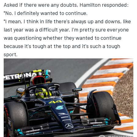
Asked if there were any doubts, Hamilton responded:
"No. I definitely wanted to continue.
"I mean, I think in life there's always up and downs, like
last year was a difficult year. I'm pretty sure everyone
was questioning whether they wanted to continue
because it's tough at the top and it's such a tough
sport.