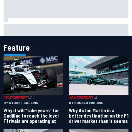
David Malukas and Caio Collet hit with grid penalty for
Portland IndyCar race
Feature
BY RONALD VORDING
BY STUART CODLING
Why Aston Martin is a
Why it will “take years” for
better destination on the F1
Cadillac to reach the level
driver market than it seems
F1 rivals are operating at