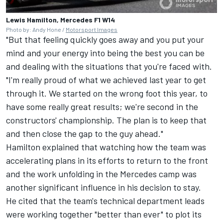
Lewis Hamilton, Mercedes F1 W14
Photo by: Andy Hone /
Motorsport Images
"But that feeling quickly goes away and you put your
mind and your energy into being the best you can be
and dealing with the situations that you're faced with.
"I'm really proud of what we achieved last year to get
through it. We started on the wrong foot this year, to
have some really great results; we're second in the
constructors' championship. The plan is to keep that
and then close the gap to the guy ahead."
Hamilton explained that watching how the team was
accelerating plans in its efforts to return to the front
and the work unfolding in the Mercedes camp was
another significant influence in his decision to stay.
He cited that the team's technical department leads
were working together "better than ever" to plot its