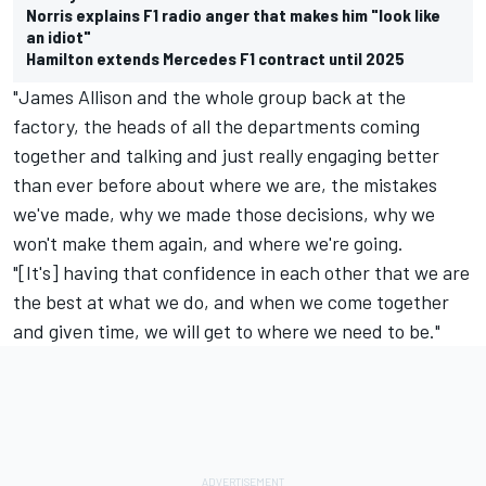
Norris explains F1 radio anger that makes him "look like
an idiot"
Hamilton extends Mercedes F1 contract until 2025
"James Allison and the whole group back at the
factory, the heads of all the departments coming
together and talking and just really engaging better
than ever before about where we are, the mistakes
we've made, why we made those decisions, why we
won't make them again, and where we're going.
"[It's] having that confidence in each other that we are
the best at what we do, and when we come together
and given time, we will get to where we need to be."