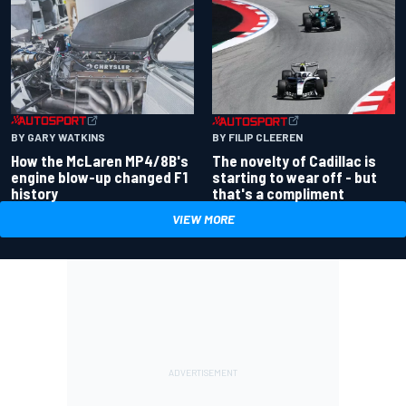
BY GARY WATKINS
BY FILIP CLEEREN
How the McLaren MP4/8B's
The novelty of Cadillac is
engine blow-up changed F1
starting to wear off - but
history
that's a compliment
VIEW MORE