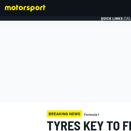
QUICK LINKS:
DAI
FORMULA 1
BREAKING NEWS
Formula 1
TYRES KEY TO 