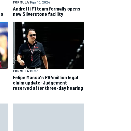
FORMULA 1
Apr 10, 2024
Andretti F1 team formally opens
to
new Silverstone facility
FORMULA 1
9 mo
Felipe Massa's £64million legal
t
claim update: Judgement
reserved after three-day hearing