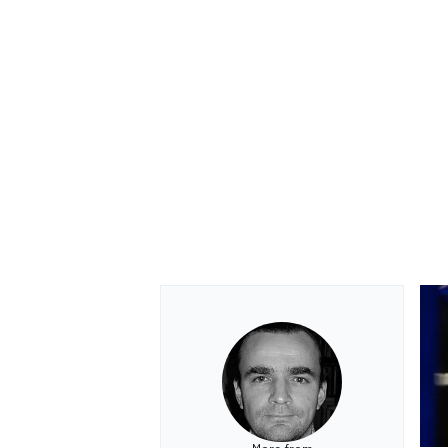
OPEN WHEEL