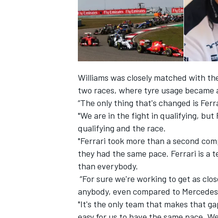
Williams was closely matched with the
two races, where tyre usage became a
“The only thing that's changed is Fer
"We are in the fight in qualifying, bu
qualifying and the race.
"Ferrari took more than a second comp
they had the same pace. Ferrari is a 
IMSA
DTM
than everybody.
“For sure we're working to get as clos
anybody, even compared to Mercedes
"It's the only team that makes that ga
easy for us to have the same pace. We