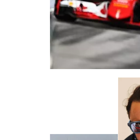
NASCAR CUP
INDYCAR
WEC