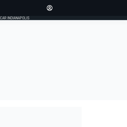
Make your voice heard with
article commenting.
CAR INDIANAPOLIS
SIGN IN
EDITION
GLOBAL