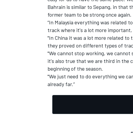
Bahrain is similar to Sepang, in that 
former team to be strong once again.
“In Malaysia everything was related to
track where it's a lot more important,
"In China it was a lot more related to 
they proved on different types of trac
"We cannot stop working, we cannot s
it's also true that we are third in the
beginning of the season.
"We just need to do everything we can
already far.”
S