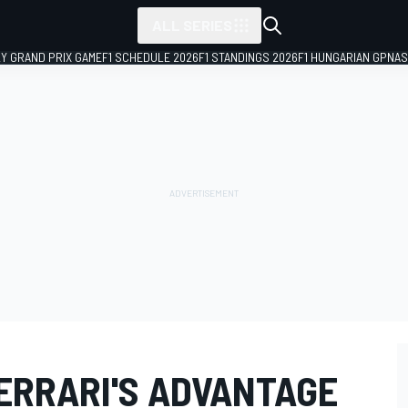
ALL SERIES
LY GRAND PRIX GAME
F1 SCHEDULE 2026
F1 STANDINGS 2026
F1 HUNGARIAN GP
NAS
FERRARI'S ADVANTAGE