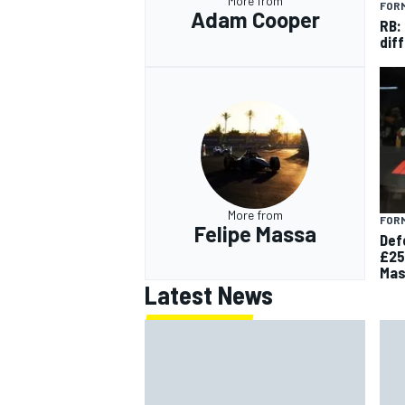
More from
FORM
Adam Cooper
RB:
diff
More from
FORM
Felipe Massa
Def
£25
Mas
Latest News