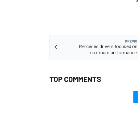
PREVIO
Mercedes drivers focused on 
maximum performance i
TOP COMMENTS