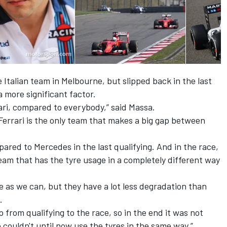
 Italian team in Melbourne, but slipped back in the last
 more significant factor.
rari, compared to everybody,” said Massa.
t Ferrari is the only team that makes a big gap between
ared to Mercedes in the last qualifying. And in the race,
team that has the tyre usage in a completely different way
e as we can, but they have a lot less degradation than
.
p from qualifying to the race, so in the end it was not
 couldn't until now use the tyres in the same way.”