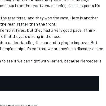
the focus is on the rear tyres, meaning Massa expects his
 the rear tyres, and they won the race. Here is another
 the rear, rather than the front.
the front tyres, but they had a very good pace. I think
k that they are strong in the race.
top understanding the car and trying to improve. But
 championship; it's not that we are having a disaster at the
 to see if we can fight with Ferrari, because Mercedes is
hare Or Save This Story