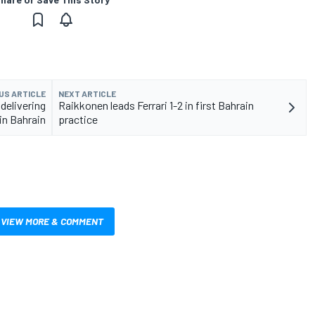
US ARTICLE
NEXT ARTICLE
delivering
Raikkonen leads Ferrari 1-2 in first Bahrain
n Bahrain
practice
VIEW MORE & COMMENT