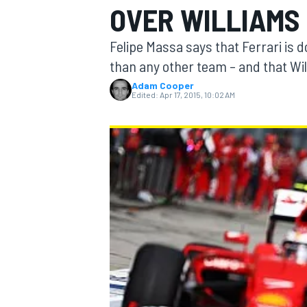
OVER WILLIAMS
Felipe Massa says that Ferrari is d
than any other team – and that Wil
Adam Cooper
MOTOGP
Edited:
Apr 17, 2015, 10:02 AM