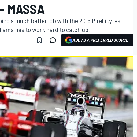
 - MASSA
oing a much better job with the 2015 Pirelli tyres
liams has to work hard to catch up.
ADD AS A PREFERRED SOURCE