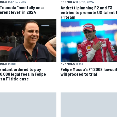
ULA 1
Apr 10, 2024
FORMULA 1
Apr 10, 2024
 Tsunoda “mentally on a
Andretti planning F2 and F3
erent level” in 2024
entries to promote US talent 
F1 team
ULA 1
4 mo
FORMULA 1
8 mo
endant ordered to pay
Felipe Massa’s F1 2008 lawsui
0,000 legal fees in Felipe
will proceed to trial
sa F1 title case