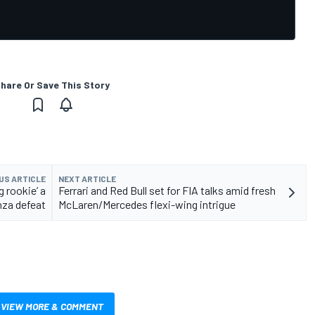
hare Or Save This Story
US ARTICLE
NEXT ARTICLE
ng rookie’ a
Ferrari and Red Bull set for FIA talks amid fresh
nza defeat
McLaren/Mercedes flexi-wing intrigue
VIEW MORE & COMMENT