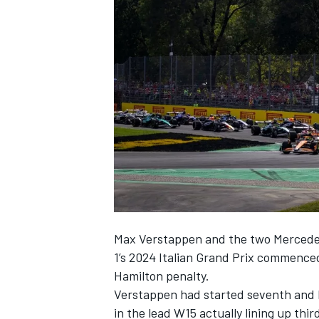
NASCAR CUP
Max Verstappen
and the two
Merced
1’s 2024 Italian Grand Prix commenced,
Hamilton
penalty.
Verstappen had started seventh and 
INDYCAR
WEC
in the lead W15 actually lining up thi