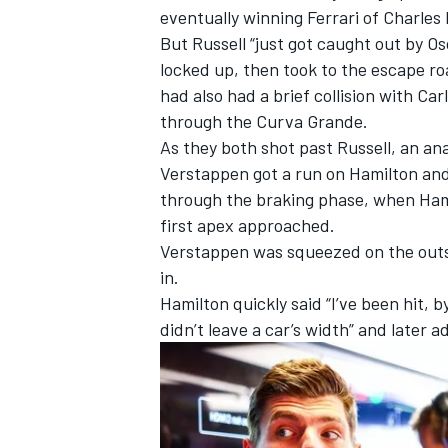
eventually winning
Ferrari
of
Charles 
But Russell “just got caught out by Osc
locked up, then took to the escape ro
had also had a brief collision with
Car
through the Curva Grande.
As they both shot past Russell, an an
Verstappen got a run on Hamilton and
through the braking phase, when Hamil
first apex approached.
Verstappen was squeezed on the outsi
in.
Hamilton quickly said “I’ve been hit,
IMSA
DTM
didn’t leave a car’s width” and later ad