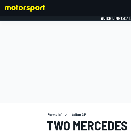
QUICK LINKS:
DAI
FORMULA 1
Formula 1
Italian GP
TWO MERCEDES 