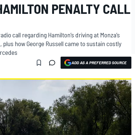
HAMILTON PENALTY CALL
adio call regarding Hamilton’s driving at Monza’s
, plus how George Russell came to sustain costly
ercedes
ADD AS A PREFERRED SOURCE