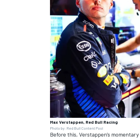
Max Verstappen, Red Bull Racing
Photo by: Red Bull Content Pool
Before this, Verstappen’s momentary 