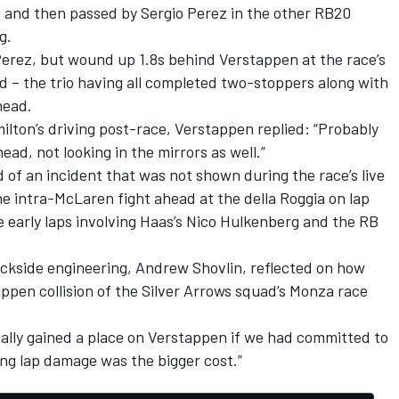
 and then passed by
Sergio Perez
in the other RB20
g.
Perez, but wound up 1.8s behind Verstappen at the race’s
d – the trio having all completed two-stoppers along with
head.
lton’s driving post-race, Verstappen replied: “Probably
ead, not looking in the mirrors as well.”
 of an incident that was not shown during the race’s live
e intra-McLaren fight ahead at the della Roggia on lap
he early laps involving Haas’s
Nico Hulkenberg
and the
RB
ackside engineering, Andrew Shovlin, reflected on how
ppen collision of the Silver Arrows squad’s Monza race
ally gained a place on Verstappen if we had committed to
ng lap damage was the bigger cost.”