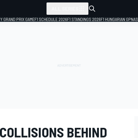
ALL SERIES
LY GRAND PRIX GAME
F1 SCHEDULE 2026
F1 STANDINGS 2026
F1 HUNGARIAN GP
NAS
COLLISIONS BEHIND