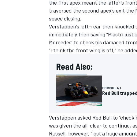
the first apex meant the latter’s fron
traversed the second apex’s exit the
space closing.
Verstappen’s left-rear then knocked of
immediately then saying “Piastri just
Mercedes’ to check his damaged front 
“I think the front wing is off,” he adde
Read Also:
FORMULA 1
Red Bull trapped
Verstappen asked Red Bull to “check my
was given the all-clear to continue, a
Russell, however, “lost a huge amount