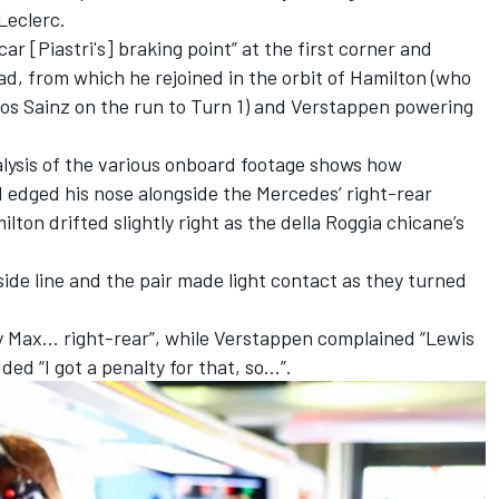
Leclerc
.
ar [Piastri's] braking point” at the first corner and
ad, from which he rejoined in the orbit of Hamilton (who
los Sainz
on the run to Turn 1) and Verstappen powering
alysis of the various onboard footage shows how
 edged his nose alongside the Mercedes’ right-rear
ton drifted slightly right as the della Roggia chicane’s
de line and the pair made light contact as they turned
 by Max… right-rear”, while Verstappen complained “Lewis
ded “I got a penalty for that, so...”.