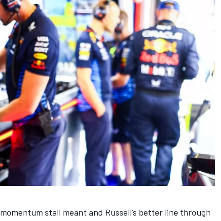
momentum stall meant and Russell’s better line through