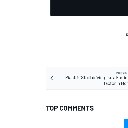
S
PREVIO
Piastri: ‘Stroll driving like a karti
factor in Mo
TOP COMMENTS