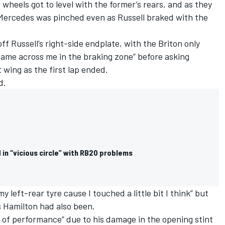
t wheels got to level with the former’s rears, and as they
 Mercedes was pinched even as Russell braked with the
f Russell’s right-side endplate, with the Briton only
 came across me in the braking zone” before asking
wing as the first lap ended.
d.
 in “vicious circle” with RB20 problems
 left-rear tyre cause I touched a little bit I think” but
s Hamilton had also been.
 of performance” due to his damage in the opening stint