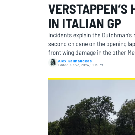
VERSTAPPEN’S 
IN ITALIAN GP
Incidents explain the Dutchman’s r
MOTOGP
second chicane on the opening lap
front wing damage in the other M
Alex Kalinauckas
Edited:
Sep 3, 2024, 10:15 PM