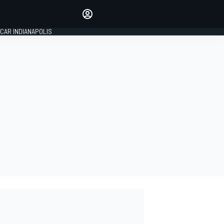
Make your voice heard with
article commenting.
CAR INDIANAPOLIS
SIGN IN
EDITION
GLOBAL