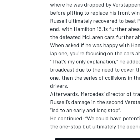
where he was dropped by Verstappen
before pitting to replace his front win
Russell ultimately recovered to beat 
end, with Hamilton 15.1s further ahea
the defeated
McLaren
cars further a
OPEN WHEEL
When asked if he was happy with Hami
lap one, you're focusing on the cars ah
“That's my only explanation,” he added
broadcast due to the need to cover th
one, then the series of collisions in t
drivers.
Afterwards, Mercedes’ director of tr
Russell’s damage in the second Versta
“led to an early and long stop”.
He continued: “We could have potenti
the one-stop but ultimately the openi