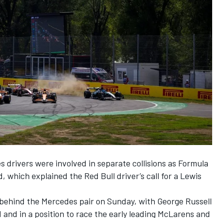
es
drivers were involved in separate collisions as Formula
 which explained the Red Bull driver’s call for a
Lewis
behind the Mercedes pair on Sunday, with
George Russell
rd and in a position to race the early leading McLarens and