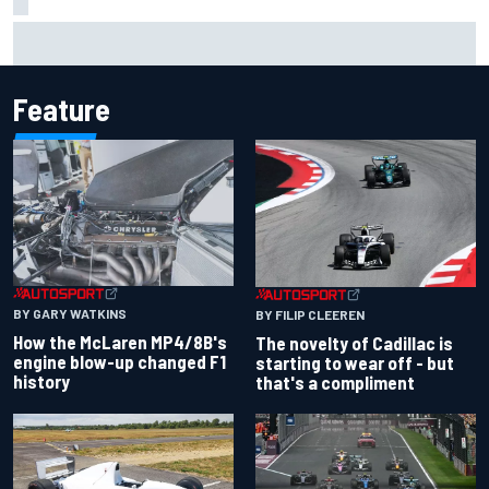
Inside the Nurburgring turf war: Why a new series?
Feature
BY GARY WATKINS
BY FILIP CLEEREN
How the McLaren MP4/8B's
The novelty of Cadillac is
engine blow-up changed F1
starting to wear off - but
history
that's a compliment