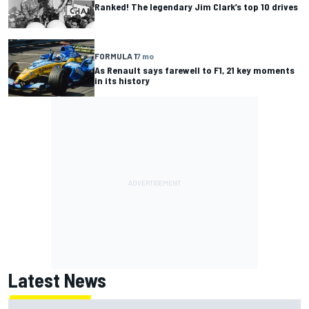
Ranked! The legendary Jim Clark’s top 10 drives
FORMULA 1
7 mo
As Renault says farewell to F1, 21 key moments
in its history
Latest News