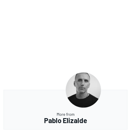
More from
Pablo Elizalde