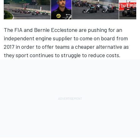
The FIA and Bernie Ecclestone are pushing for an
independent engine supplier to come on board from
2017 in order to offer teams a cheaper alternative as
they sport continues to struggle to reduce costs.