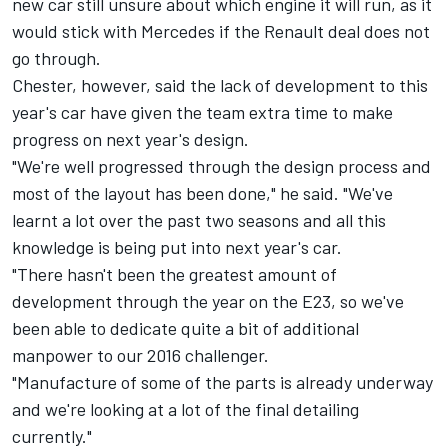
new car still unsure about which engine it will run, as it
would stick with Mercedes if the Renault deal does not
go through.
Chester, however, said the lack of development to this
year's car have given the team extra time to make
progress on next year's design.
"We're well progressed through the design process and
most of the layout has been done," he said. "We've
learnt a lot over the past two seasons and all this
knowledge is being put into next year's car.
"There hasn't been the greatest amount of
development through the year on the E23, so we've
been able to dedicate quite a bit of additional
manpower to our 2016 challenger.
"Manufacture of some of the parts is already underway
and we're looking at a lot of the final detailing
currently."