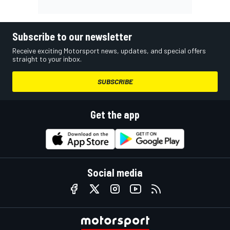
Subscribe to our newsletter
Receive exciting Motorsport news, updates, and special offers
straight to your inbox.
SUBSCRIBE
Get the app
Social media