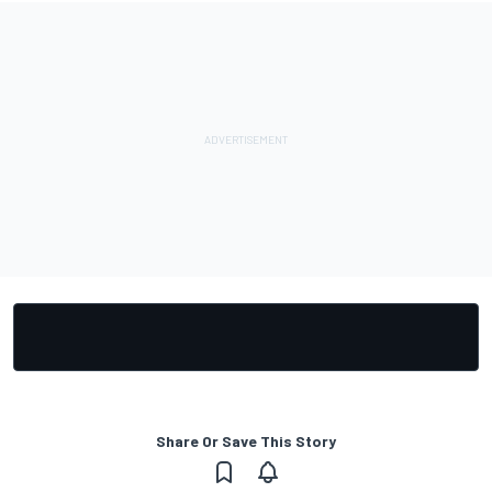
Share Or Save This Story