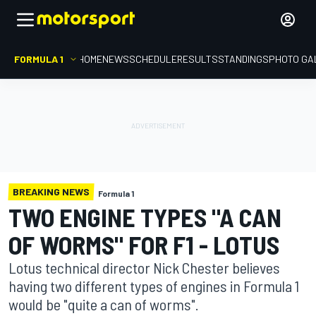
FORMULA 1
HOME
NEWS
SCHEDULE
RESULTS
STANDINGS
PHOTO GA
BREAKING NEWS
Formula 1
TWO ENGINE TYPES "A CAN
OF WORMS" FOR F1 - LOTUS
Lotus technical director Nick Chester believes
having two different types of engines in Formula 1
would be "quite a can of worms".