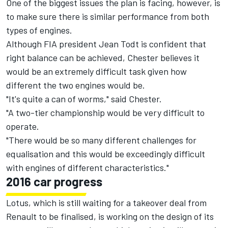
One of the biggest issues the plan is facing, however, is
to make sure there is similar performance from both
types of engines.
Although FIA president Jean Todt is confident that
right balance can be achieved, Chester believes it
would be an extremely difficult task given how
different the two engines would be.
"It's quite a can of worms," said Chester.
"A two-tier championship would be very difficult to
operate.
"There would be so many different challenges for
equalisation and this would be exceedingly difficult
with engines of different characteristics."
2016 car progress
Lotus, which is still waiting for a takeover deal from
Renault to be finalised, is working on the design of its