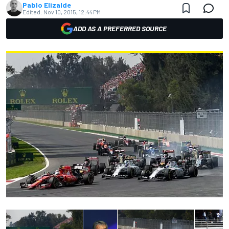
Pablo Elizalde
Edited:
Nov 10, 2015, 12:44 PM
ADD AS A PREFERRED SOURCE