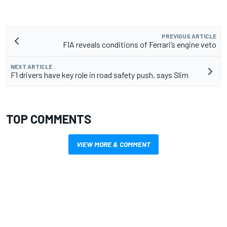
PREVIOUS ARTICLE
FIA reveals conditions of Ferrari’s engine veto
NEXT ARTICLE
F1 drivers have key role in road safety push, says Slim
TOP COMMENTS
VIEW MORE & COMMENT