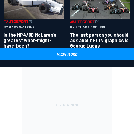
BY GARY WATKINS
BY STUART CODLING
Is the MP4/8B McLaren’s
The last person you should
greatest what-might-
ask about F1 TV graphics is
have-been?
George Lucas
VIEW MORE