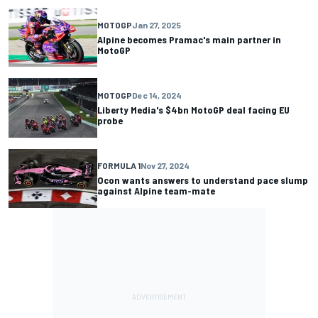
MOTOGP
Jan 27, 2025
Alpine becomes Pramac's main partner in
MotoGP
MOTOGP
Dec 14, 2024
Liberty Media's $4bn MotoGP deal facing EU
probe
FORMULA 1
Nov 27, 2024
Ocon wants answers to understand pace slump
against Alpine team-mate