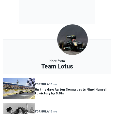
More from
Team Lotus
FORMULA 1
3 mo
On this day: Ayrton Senna beats Nigel Mansell
to victory by 0.01s
FORMULA 1
3 mo