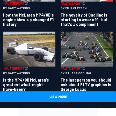
BY GARY WATKINS
BY FILIP CLEEREN
How the McLaren MP4/8B's
The novelty of Cadillac is
engine blow-up changed F1
starting to wear off - but
history
that's a compliment
BY GARY WATKINS
BY STUART CODLING
Is the MP4/8B McLaren’s
The last person you should
greatest what-might-
ask about F1 TV graphics is
have-been?
George Lucas
VIEW MORE