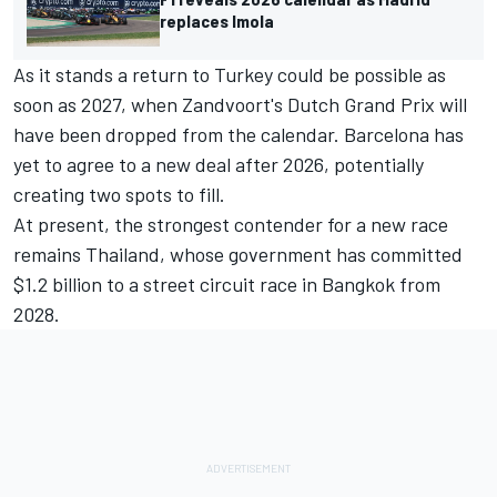
replaces Imola
As it stands a return to Turkey could be possible as
soon as 2027, when Zandvoort's Dutch Grand Prix will
have been dropped from the calendar. Barcelona has
yet to agree to a new deal after 2026, potentially
creating two spots to fill.
At present, the
strongest contender for a new race
remains Thailand
, whose government has committed
$1.2 billion to a street circuit race in Bangkok from
2028.