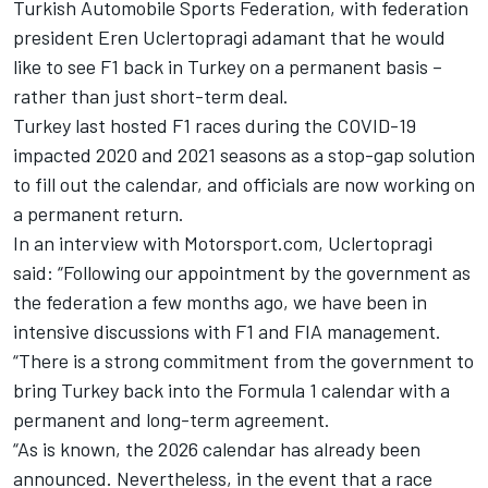
Turkish Automobile Sports Federation, with federation
president Eren Uclertopragi adamant that he would
like to see F1 back in Turkey on a permanent basis –
rather than just short-term deal.
Turkey last hosted F1 races during the COVID-19
impacted
2020
and
2021
seasons as a stop-gap solution
to fill out the calendar, and officials are now working on
a permanent return.
In an interview with Motorsport.com, Uclertopragi
said: “Following our appointment by the government as
the federation a few months ago, we have been in
intensive discussions with F1 and FIA management.
“There is a strong commitment from the government to
bring Turkey back into the Formula 1 calendar with a
permanent and long-term agreement.
“As is known, the 2026 calendar has already been
announced. Nevertheless, in the event that a race