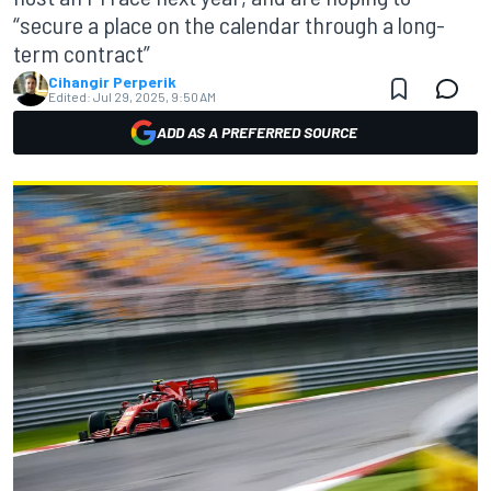
“secure a place on the calendar through a long-
term contract”
Cihangir Perperik
Edited:
Jul 29, 2025, 9:50 AM
ADD AS A PREFERRED SOURCE