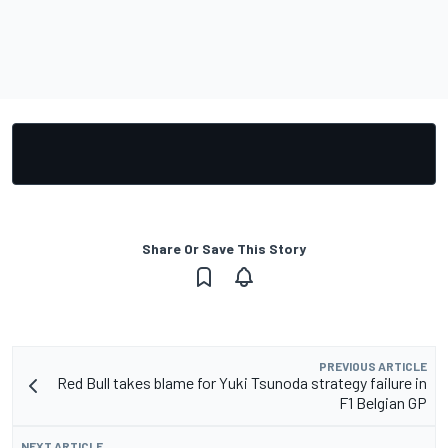
Share Or Save This Story
PREVIOUS ARTICLE
Red Bull takes blame for Yuki Tsunoda strategy failure in
F1 Belgian GP
NEXT ARTICLE