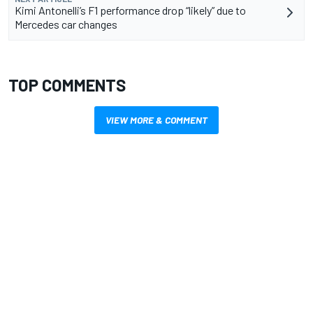
Kimi Antonelli’s F1 performance drop “likely” due to
Mercedes car changes
TOP COMMENTS
VIEW MORE & COMMENT