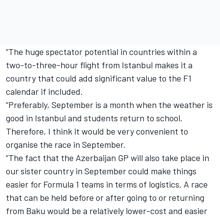
“The huge spectator potential in countries within a
two-to-three-hour flight from Istanbul makes it a
country that could add significant value to the F1
calendar if included.
“Preferably, September is a month when the weather is
good in Istanbul and students return to school.
Therefore, I think it would be very convenient to
organise the race in September.
“The fact that the Azerbaijan GP will also take place in
our sister country in September could make things
easier for Formula 1 teams in terms of logistics. A race
that can be held before or after going to or returning
from Baku would be a relatively lower-cost and easier