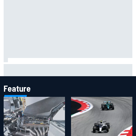
Inside the Nurburgring turf war: Why a new series?
Feature