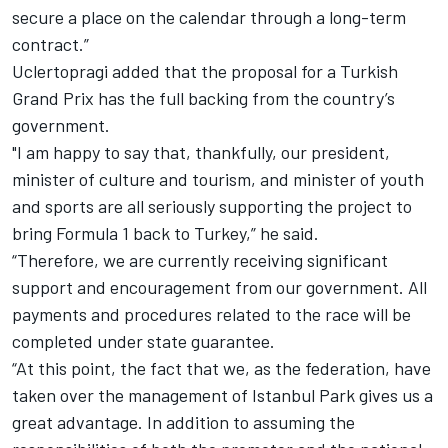
secure a place on the calendar through a long-term
contract.”
Uclertopragi added that the proposal for a Turkish
Grand Prix has the full backing from the country’s
government.
"I am happy to say that, thankfully, our president,
minister of culture and tourism, and minister of youth
and sports are all seriously supporting the project to
bring Formula 1 back to Turkey,” he said.
“Therefore, we are currently receiving significant
support and encouragement from our government. All
payments and procedures related to the race will be
completed under state guarantee.
“At this point, the fact that we, as the federation, have
taken over the management of Istanbul Park gives us a
great advantage. In addition to assuming the