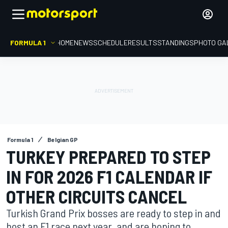
FORMULA 1
HOME
NEWS
SCHEDULE
RESULTS
STANDINGS
PHOTO GA
Formula 1
Belgian GP
TURKEY PREPARED TO STEP
IN FOR 2026 F1 CALENDAR IF
OTHER CIRCUITS CANCEL
Turkish Grand Prix bosses are ready to step in and
host an F1 race next year, and are hoping to