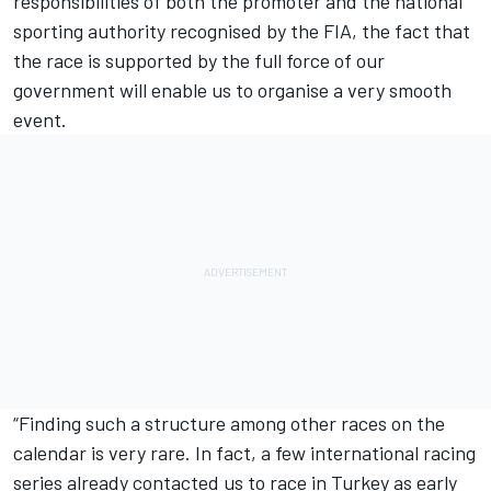
responsibilities of both the promoter and the national
sporting authority recognised by the FIA, the fact that
the race is supported by the full force of our
government will enable us to organise a very smooth
event.
“Finding such a structure among other races on the
calendar is very rare. In fact, a few international racing
series already contacted us to race in Turkey as early