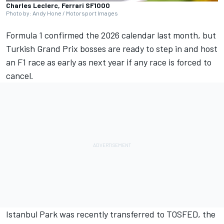
Charles Leclerc, Ferrari SF1000
Photo by: Andy Hone / Motorsport Images
Formula 1 confirmed the 2026 calendar
last month, but
Turkish Grand Prix
bosses are ready to step in and host
an F1 race as early as next year if any race is forced to
cancel.
Istanbul Park was recently transferred to TOSFED, the