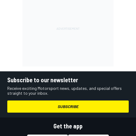
Subscribe to our newsletter
Receive exciting Motorsport news, updates, and special offers
straight to your inbox.
SUBSCRIBE
Get the app