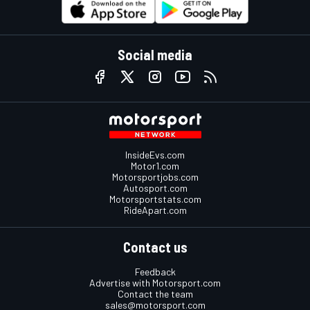
Social media
InsideEvs.com
Motor1.com
Motorsportjobs.com
Autosport.com
Motorsportstats.com
RideApart.com
Contact us
Feedback
Advertise with Motorsport.com
Contact the team
sales@motorsport.com