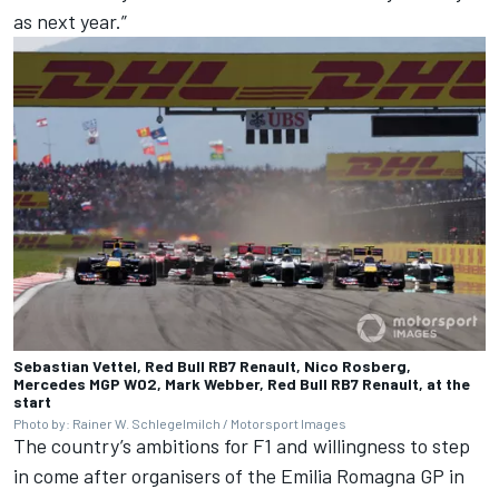
as next year.”
Sebastian Vettel, Red Bull RB7 Renault, Nico Rosberg,
Mercedes MGP W02, Mark Webber, Red Bull RB7 Renault, at the
start
Photo by: Rainer W. Schlegelmilch / Motorsport Images
The country’s ambitions for F1 and willingness to step
in come after organisers of the Emilia Romagna GP in