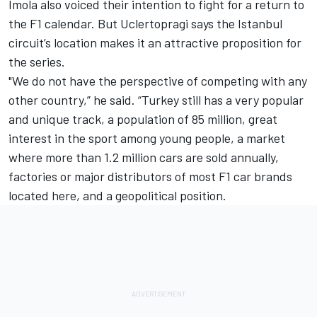
Imola also voiced their intention to fight for a return to
the F1 calendar. But Uclertopragi says the Istanbul
circuit’s location makes it an attractive proposition for
the series.
"We do not have the perspective of competing with any
other country,” he said. “Turkey still has a very popular
and unique track, a population of 85 million, great
interest in the sport among young people, a market
where more than 1.2 million cars are sold annually,
factories or major distributors of most F1 car brands
located here, and a geopolitical position.