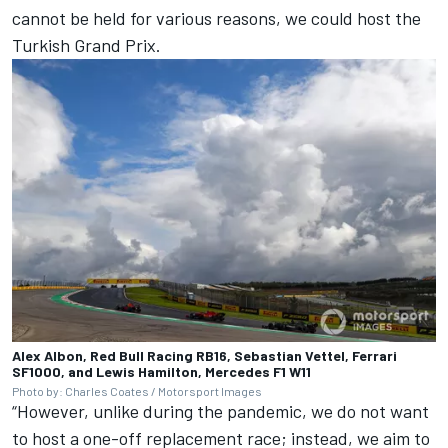
cannot be held for various reasons, we could host the
Turkish Grand Prix.
Alex Albon, Red Bull Racing RB16, Sebastian Vettel, Ferrari
SF1000, and Lewis Hamilton, Mercedes F1 W11
Photo by: Charles Coates / Motorsport Images
“However, unlike during the pandemic, we do not want
to host a one-off replacement race; instead, we aim to