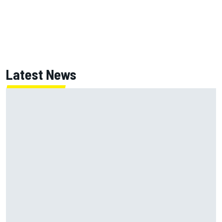
Latest News