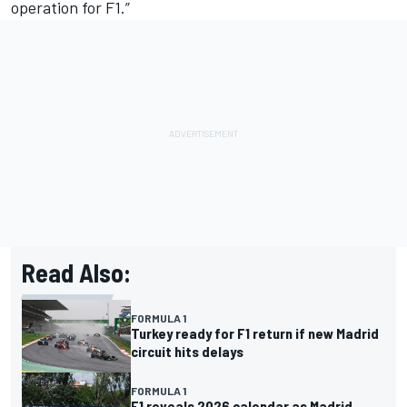
operation for F1.”
Read Also:
FORMULA 1
Turkey ready for F1 return if new Madrid
circuit hits delays
FORMULA 1
F1 reveals 2026 calendar as Madrid