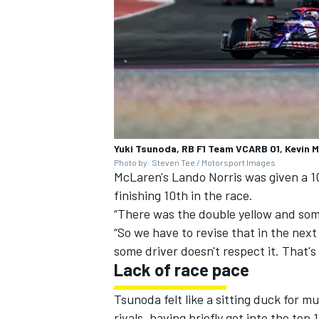
Yuki Tsunoda, RB F1 Team VCARB 01, Kevin
Photo by: Steven Tee / Motorsport Images
McLaren's
Lando Norris
was given a 1
finishing 10th in the race
.
“There was the double yellow and some 
“So we have to revise that in the next
some driver doesn't respect it. That's 
Lack of race pace
Tsunoda felt like a sitting duck for 
rivals, having briefly got into the to