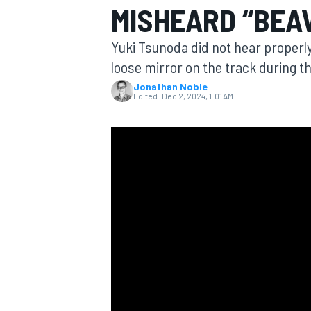
MISHEARD “BEA
Yuki Tsunoda did not hear properl
loose mirror on the track during t
Jonathan Noble
MOTOGP
Edited:
Dec 2, 2024, 1:01 AM