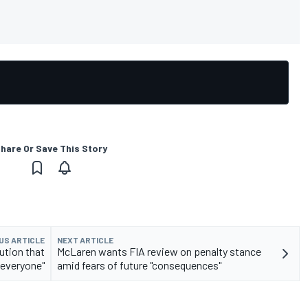
hare Or Save This Story
US ARTICLE
NEXT ARTICLE
lution that
McLaren wants FIA review on penalty stance
 everyone"
amid fears of future "consequences"