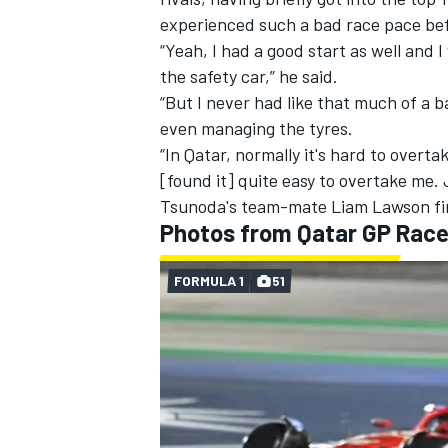
experienced such a bad race pace bef
“Yeah, I had a good start as well and 
the safety car,” he said.
“But I never had like that much of a b
even managing the tyres.
“In Qatar, normally it's hard to overta
[found it] quite easy to overtake me. J
Tsunoda's team-mate
Liam Lawson
fi
Photos from Qatar GP Rac
FORMULA 1
51