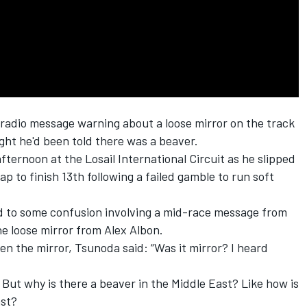
radio message warning about a loose mirror on the track
ght he'd been told there was a beaver.
fternoon at the Losail International Circuit as he slipped
p to finish 13th following a failed gamble to run soft
d to some confusion involving a mid-race message from
he loose mirror from
Alex Albon
.
n the mirror, Tsunoda said: “Was it mirror? I heard
' But why is there a beaver in the Middle East? Like how is
ast?