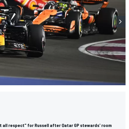
 all respect" for Russell after Qatar GP stewards' room