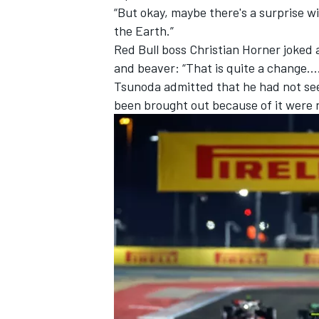
“But okay, maybe there's a surprise wi
the Earth.”
Red Bull boss Christian Horner joked
and beaver: “That is quite a change…
Tsunoda admitted that he had not seen
been brought out because of it were n
IMSA
DTM