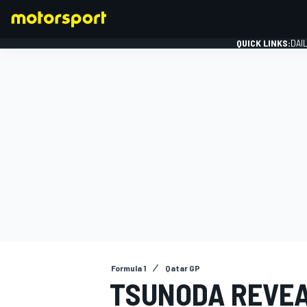
QUICK LINKS:
DAI
FORMULA 1
Formula 1
Qatar GP
TSUNODA REVEA