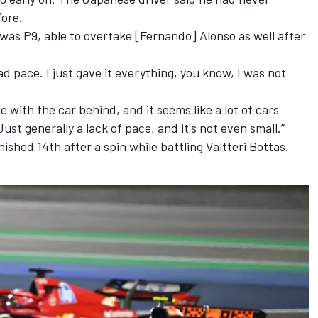
ore.
I was P9, able to overtake [Fernando] Alonso as well after
ad pace. I just gave it everything, you know, I was not
ke with the car behind, and it seems like a lot of cars
ust generally a lack of pace, and it's not even small.”
nished 14th after a spin while battling
Valtteri Bottas
.
e