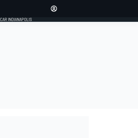
Make your voice heard with
article commenting.
CAR INDIANAPOLIS
SIGN IN
EDITION
GLOBAL