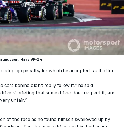
 Magnussen, Haas VF-24
0s stop-go penalty,
for which he accepted fault after
cars behind didn't really follow it,” he said.
 drivers' briefing that some driver does respect it, and
very unfair.”
much of the race as he found himself swallowed up by
p 10 early on. The Japanese driver said he had never