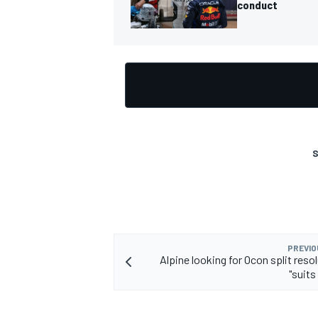
conduct
S
PREVIO
Alpine looking for Ocon split reso
"suits