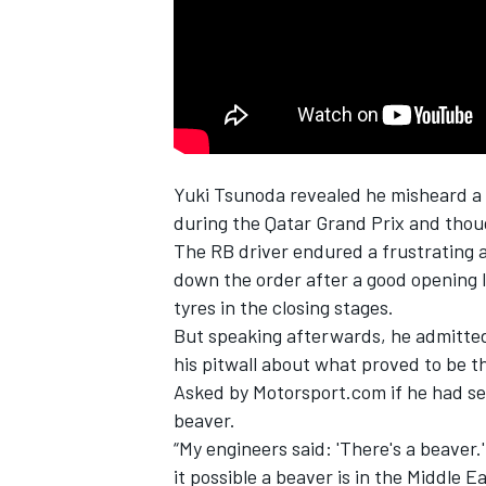
NASCAR CUP
Yuki Tsunoda
revealed he misheard a 
during the Qatar Grand Prix and thou
The
RB
driver endured a frustrating a
down the order after a good opening la
tyres in the closing stages.
But speaking afterwards, he admitte
his pitwall about what proved to be t
Asked by Motorsport.com if he had see
beaver.
“My engineers said: 'There's a beaver.
INDYCAR
WEC
it possible a beaver is in the Middle E