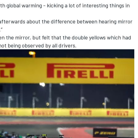
th global warming - kicking a lot of interesting things in
 afterwards about the difference between hearing mirror
.”
 the mirror, but felt that the double yellows which had
ot being observed by all drivers.