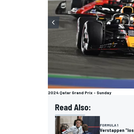
OPEN WHEEL
2024 Qatar Grand Prix - Sunday
Read Also:
FORMULA 1
Verstappen "lost