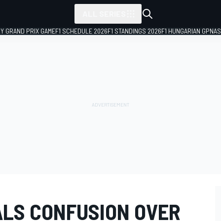
ALL SERIES
LY GRAND PRIX GAME
F1 SCHEDULE 2026
F1 STANDINGS 2026
F1 HUNGARIAN GP
NAS
LS CONFUSION OVER