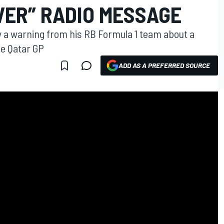
VER” RADIO MESSAGE
y a warning from his RB Formula 1 team about a
he Qatar GP
ADD AS A PREFERRED SOURCE