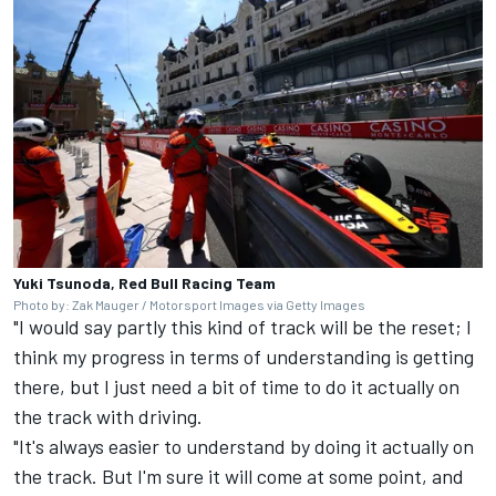
Yuki Tsunoda, Red Bull Racing Team
Photo by: Zak Mauger / Motorsport Images via Getty Images
"I would say partly this kind of track will be the reset; I
think my progress in terms of understanding is getting
there, but I just need a bit of time to do it actually on
the track with driving.
"It's always easier to understand by doing it actually on
the track. But I'm sure it will come at some point, and