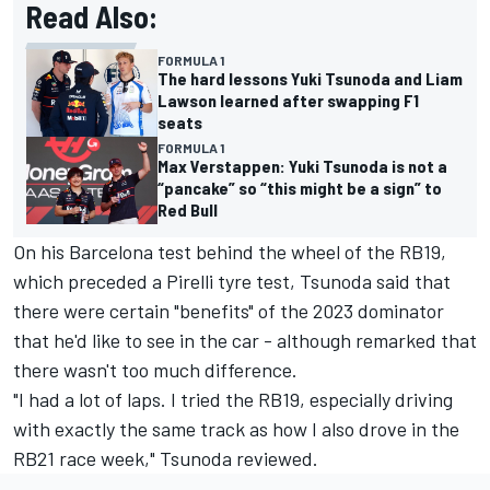
Read Also:
FORMULA 1
The hard lessons Yuki Tsunoda and Liam
Lawson learned after swapping F1
seats
FORMULA 1
Max Verstappen: Yuki Tsunoda is not a
“pancake” so “this might be a sign” to
Red Bull
On his Barcelona test behind the wheel of the RB19,
which preceded a Pirelli tyre test, Tsunoda said that
there were certain "benefits" of the 2023 dominator
that he'd like to see in the car - although remarked that
there wasn't too much difference.
"I had a lot of laps. I tried the RB19, especially driving
with exactly the same track as how I also drove in the
RB21 race week," Tsunoda reviewed.