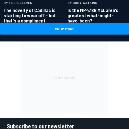
BY GARY WATKINS
BY FILIP CLEEREN
Is the MP4/8B McLaren’s
The novelty of Cadillac is
greatest what-might-
starting to wear off - but
have-been?
that's a compliment
VIEW MORE
Subscribe to our newsletter