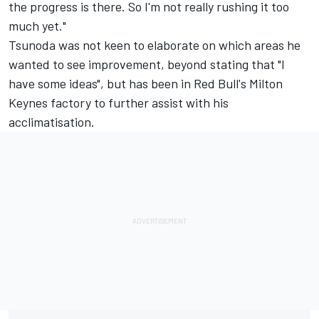
the progress is there. So I'm not really rushing it too
much yet."
Tsunoda was not keen to elaborate on which areas he
wanted to see improvement, beyond stating that "I
have some ideas", but has been in Red Bull's Milton
Keynes factory to further assist with his
acclimatisation.