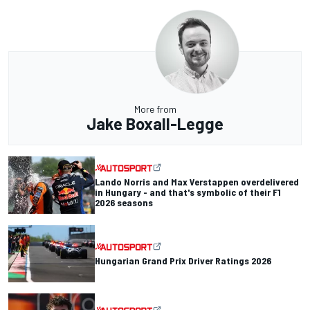
More from
Jake Boxall-Legge
Lando Norris and Max Verstappen overdelivered
in Hungary - and that's symbolic of their F1
2026 seasons
Hungarian Grand Prix Driver Ratings 2026