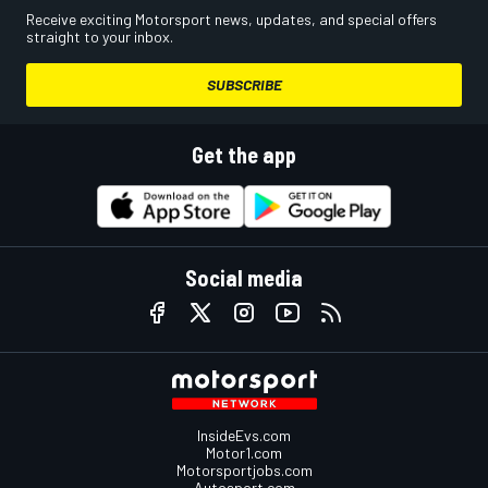
Receive exciting Motorsport news, updates, and special offers
straight to your inbox.
SUBSCRIBE
Get the app
Social media
InsideEvs.com
Motor1.com
Motorsportjobs.com
Autosport.com