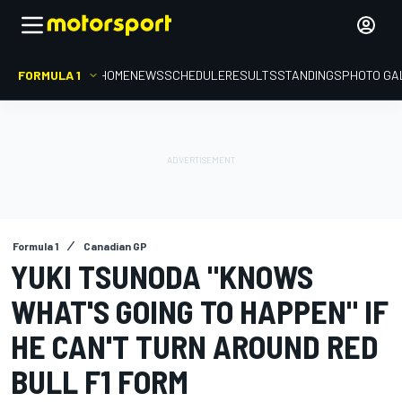
FORMULA 1
HOME
NEWS
SCHEDULE
RESULTS
STANDINGS
PHOTO GA
Formula 1
Canadian GP
YUKI TSUNODA "KNOWS
WHAT'S GOING TO HAPPEN" IF
HE CAN'T TURN AROUND RED
BULL F1 FORM