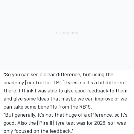
"So you can see a clear difference, but using the
academy [control for TPC] tyres, so it's a bit different
there. I think I was able to give good feedback to them
and give some ideas that maybe we can improve or we
can take some benefits from the RB19.
"But generally, it's not that huge of a difference, so it's
good. Also the [Pirelli] tyre test was for 2026, so I was
only focused on the feedback."