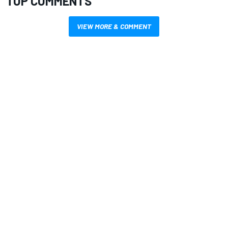
TOP COMMENTS
VIEW MORE & COMMENT