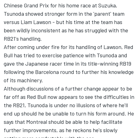
Chinese Grand Prix for his home race at Suzuka,
Tsunoda showed stronger form in the 'parent' team
versus
Liam Lawson
- but his time at the team has
been wildly inconsistent as he has struggled with the
RB21's handling.
After coming under fire for its handling of Lawson, Red
Bull has tried to exercise patience with Tsunoda and
gave the Japanese racer time in its title-winning RB19
following the Barcelona round to further his knowledge
of its machinery.
Although discussions of a further change appear to be
far off as Red Bull now appears to see the difficulties in
the RB21, Tsunoda is under no illusions of where he'll
end up should he be unable to turn his form around. He
says that Montreal should be able to help facilitate
further improvements, as he reckons he's slowly