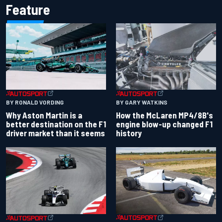
Feature
BY RONALD VORDING
BY GARY WATKINS
Why Aston Martin is a
How the McLaren MP4/8B's
better destination on the F1
engine blow-up changed F1
driver market than it seems
history