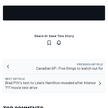
Share Or Save This Story
PREVIOUS ARTICLE
Canadian GP: Five things to watch out for
NEXT ARTICLE
Brad Pitt's text to Lewis Hamilton revealed after Intense
"F1" movie test drive