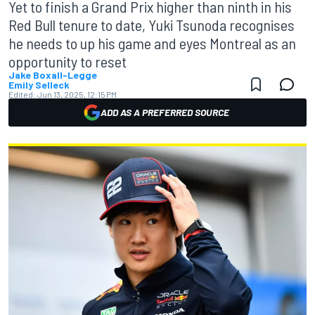
Yet to finish a Grand Prix higher than ninth in his
Red Bull tenure to date, Yuki Tsunoda recognises
he needs to up his game and eyes Montreal as an
opportunity to reset
Jake Boxall-Legge
Emily Selleck
Edited:
Jun 13, 2025, 12:15 PM
ADD AS A PREFERRED SOURCE