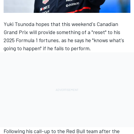
Yuki Tsunoda
hopes that this weekend's Canadian
Grand Prix will provide something of a "reset" to his
2025 Formula 1 fortunes, as he says he "knows what's
going to happen" if he fails to perform.
Following his call-up to the Red Bull team after the