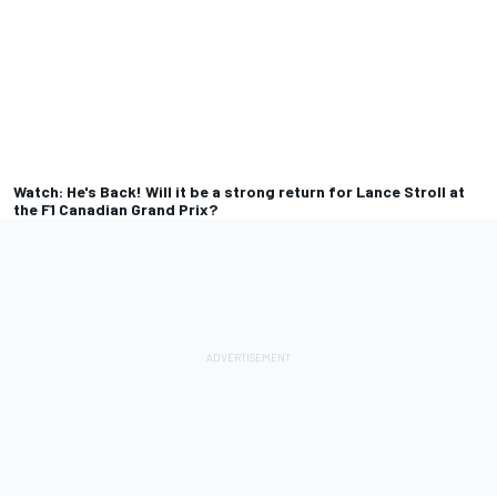
Watch: He's Back! Will it be a strong return for Lance Stroll at
the F1 Canadian Grand Prix?