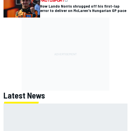
How Lando Norris shrugged off his first-lap
error to deliver on McLaren's Hungarian GP pace
Latest News