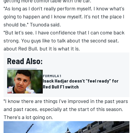
getting more comfortable with the car.
"As long as I don't really perform myself, I know what's
going to happen and I know myself, it's not the place I
should be," Tsunoda said.
"But let's see. I have confidence that I can come back
strong. You guys like to talk about the second seat,
about Red Bull, but it is what it is.
Read Also:
FORMULA 1
Isack Hadjar doesn’t “feel ready" for
Red Bull F1 switch
"I know there are things I've improved in the past years
and past races, especially at the start of this season.
There's a lot going on.