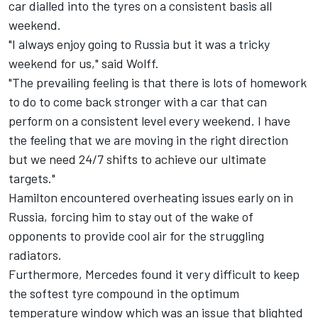
car dialled into the tyres on a consistent basis all
weekend.
"I always enjoy going to Russia but it was a tricky
weekend for us," said Wolff.
"The prevailing feeling is that there is lots of homework
to do to come back stronger with a car that can
perform on a consistent level every weekend. I have
the feeling that we are moving in the right direction
but we need 24/7 shifts to achieve our ultimate
targets."
Hamilton encountered overheating
issues early on in
Russia, forcing him to stay out of the wake of
opponents to provide cool air for the struggling
radiators.
Furthermore, Mercedes found it very difficult to keep
the softest tyre compound in the optimum
temperature window which was an issue that blighted