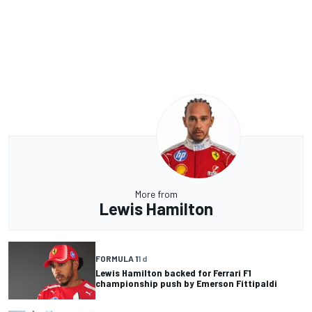
More from
Lewis Hamilton
FORMULA 1
1 d
Lewis Hamilton backed for Ferrari F1
championship push by Emerson Fittipaldi