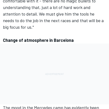
comfortable with it - there are no magic bullets to
understanding that, just a lot of hard work and
attention to detail. We must give him the tools he
needs to do the job in the next races and that will be a
big focus for us."
Change of atmosphere in Barcelona
The mood in the Mercedes camp has evidently been