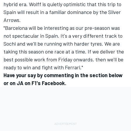
hybrid era. Wolff is quietly optimistic that this trip to
Spain will result in a familiar dominance by the Silver
Arrows.
"Barcelona will be interesting as our pre-season was
not spectacular in Spain. It's a very different track to
Sochi and we'll be running with harder tyres. We are
taking this season one race at a time. If we deliver the
best possible work from Friday onwards, then we'll be
ready to win and fight with Ferrari."
Have your say by commenting in the section below
or on
JA on F1's Facebook
.