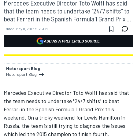
Mercedes Executive Director Toto Wolff has said
that the team needs to undertake "24/7 shifts" to
beat Ferrari in the Spanish Formula 1 Grand Prix ...
Edited:
May 8, 2017, 9:25 PM
ADD AS A PREFERRED SOURCE
Motorsport Blog
Motorsport Blog
Mercedes Executive Director Toto Wolff has said that
the team needs to undertake "24/7 shifts" to beat
Ferrari in the Spanish Formula 1 Grand Prix this
weekend. On a tricky weekend for Lewis Hamilton in
Russia, the team is still trying to diagnose the issues
which led the 2015 champion to finish fourth.