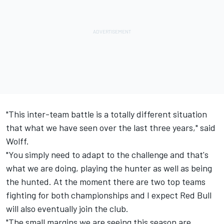
"This inter-team battle is a totally different situation
that what we have seen over the last three years," said
Wolff.
"You simply need to adapt to the challenge and that's
what we are doing, playing the hunter as well as being
the hunted. At the moment there are two top teams
fighting for both championships and I expect Red Bull
will also eventually join the club.
"The small margins we are seeing this season are