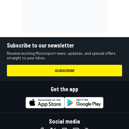
Subscribe to our newsletter
Receive exciting Motorsport news, updates, and special offers
straight to your inbox.
SUBSCRIBE
Get the app
Social media