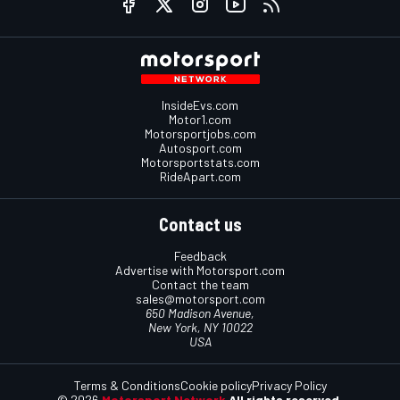
InsideEvs.com
Motor1.com
Motorsportjobs.com
Autosport.com
Motorsportstats.com
RideApart.com
Contact us
Feedback
Advertise with Motorsport.com
Contact the team
sales@motorsport.com
650 Madison Avenue,
New York, NY 10022
USA
Terms & Conditions
Cookie policy
Privacy Policy
© 2026
Motorsport Network
All rights reserved.