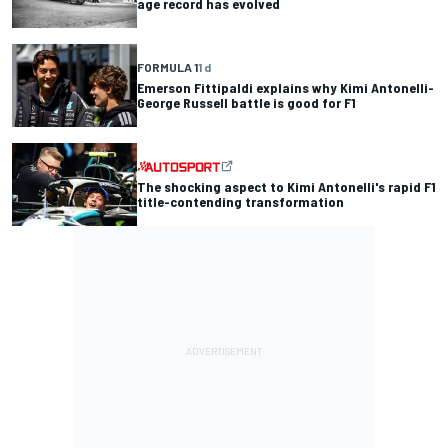
age record has evolved
FORMULA 1
1 d
Emerson Fittipaldi explains why Kimi Antonelli-
George Russell battle is good for F1
The shocking aspect to Kimi Antonelli's rapid F1
title-contending transformation