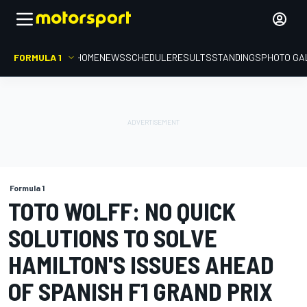
FORMULA 1
HOME
NEWS
SCHEDULE
RESULTS
STANDINGS
PHOTO GA
Formula 1
TOTO WOLFF: NO QUICK
SOLUTIONS TO SOLVE
HAMILTON'S ISSUES AHEAD
OF SPANISH F1 GRAND PRIX