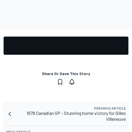
Share Or Save This Story
PREVIOUS ARTICLE
1978 Canadian GP - Stunning home victory for Gilles
Villeneuve
NEXT ARTICLE