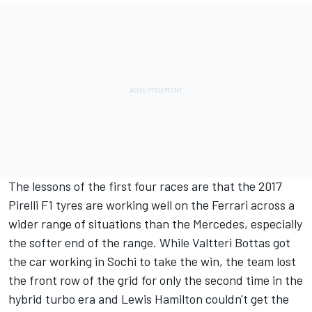
The lessons of the first four races are that the 2017
Pirelli F1 tyres are working well on the Ferrari across a
wider range of situations than the Mercedes, especially
the softer end of the range. While Valtteri Bottas got
the car working in Sochi to take the win, the team lost
the front row of the grid for only the second time in the
hybrid turbo era and Lewis Hamilton couldn't get the