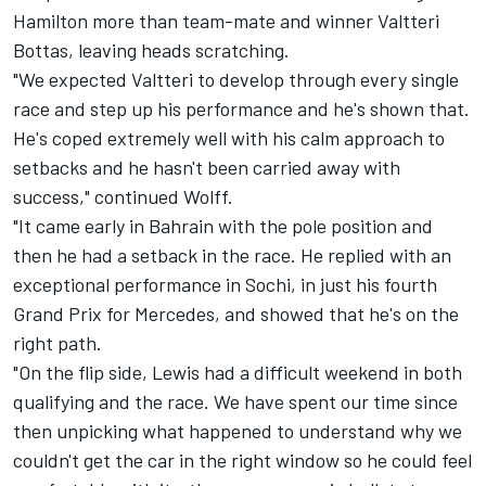
Hamilton more than team-mate and winner Valtteri
Bottas, leaving heads scratching.
"We expected Valtteri to develop through every single
race and step up his performance and he's shown that.
He's coped extremely well with his calm approach to
setbacks and he hasn't been carried away with
success," continued Wolff.
"It came early in Bahrain with the pole position and
then he had a setback in the race. He replied with an
exceptional performance in Sochi, in just his fourth
Grand Prix for Mercedes, and showed that he's on the
right path.
"On the flip side, Lewis had a difficult weekend in both
qualifying and the race. We have spent our time since
then unpicking what happened to understand why we
couldn't get the car in the right window so he could feel