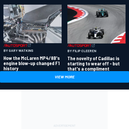
BY GARY WATKINS
BY FILIP CLEEREN
How the McLaren MP4/8B's
The novelty of Cadillac is
engine blow-up changed F1
starting to wear off - but
history
that's a compliment
VIEW MORE