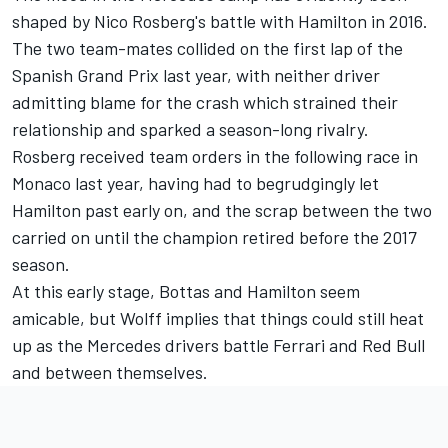
shaped by Nico Rosberg's battle with Hamilton in 2016.
The two team-mates collided on the first lap of the
Spanish Grand Prix last year, with neither driver
admitting blame for the crash which strained their
relationship and sparked a season-long rivalry.
Rosberg received team orders in the following race in
Monaco last year, having had to begrudgingly let
Hamilton past early on, and the scrap between the two
carried on until the champion retired before the 2017
season.
At this early stage, Bottas and Hamilton seem
amicable, but Wolff implies that things could still heat
up as the Mercedes drivers battle Ferrari and Red Bull
and between themselves.