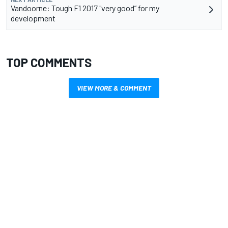
Vandoorne: Tough F1 2017 "very good” for my
development
TOP COMMENTS
VIEW MORE & COMMENT