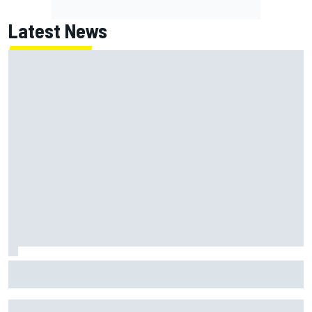
Latest News
Why it will “take years” for Cadillac to reach the level F1
rivals are operating at