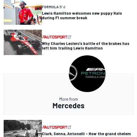
FORMULA 1
7 d
Lewis Hamilton welcomes new puppy Halo
during F1 summer break
Why Charles Leclerc’s battle of the brakes has
left him trailing Lewis Hamilton
More from
Mercedes
Clark, Senna, Antonelli – How the grand chelem