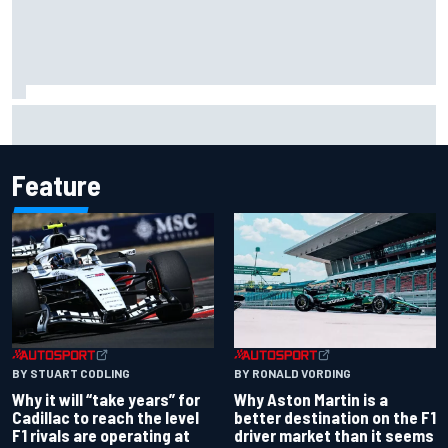
David Malukas and Caio Collet hit with grid penalty for
Portland IndyCar race
Feature
BY RONALD VORDING
BY STUART CODLING
Why Aston Martin is a
Why it will “take years” for
better destination on the F1
Cadillac to reach the level
driver market than it seems
F1 rivals are operating at