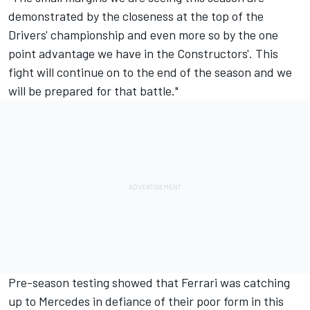
demonstrated by the closeness at the top of the
Drivers' championship and even more so by the one
point advantage we have in the Constructors'. This
fight will continue on to the end of the season and we
will be prepared for that battle."
Pre-season testing showed that Ferrari was catching
up to Mercedes in defiance of their poor form in this