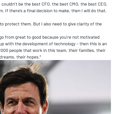
 I couldn’t be the best CFO, the best CMO, the best CEO,
. If there’s a final decision to make, then I will do that.
ht to protect them. But I also need to give clarity of the
 go from great to good because you’re not motivated
p with the development of technology - then this is an
2000 people that work in this team, their families, their
 dreams, their hopes."