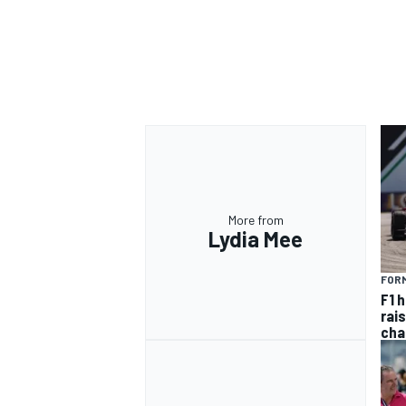
More from
Lydia Mee
FORM
F1 
rai
cha