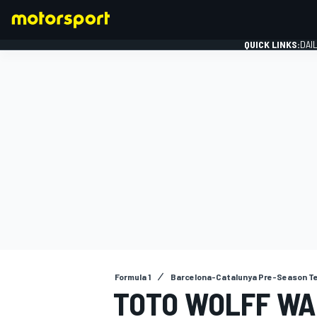
QUICK LINKS:
DAI
FORMULA 1
Formula 1
Barcelona-Catalunya Pre-Season T
TOTO WOLFF W