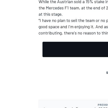
While the Austrian sold a 15% stake i
the Mercedes F1 team, at the end of 2
at this stage.
"I have no plan to sell the team or no p
good space and I'm enjoying it. And as 
contributing, there's no reason to thin
S
PREVIO