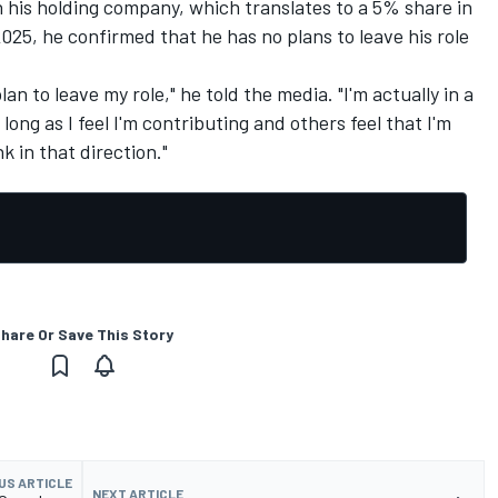
n his holding company, which translates to a 5% share in
025, he confirmed that he has no plans to leave his role
lan to leave my role," he told the media. "I'm actually in a
long as I feel I'm contributing and others feel that I'm
k in that direction."
hare Or Save This Story
US ARTICLE
NEXT ARTICLE