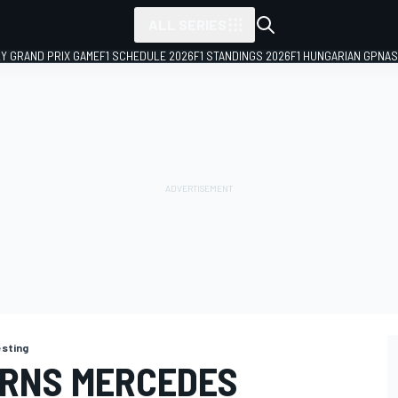
ALL SERIES
LY GRAND PRIX GAME
F1 SCHEDULE 2026
F1 STANDINGS 2026
F1 HUNGARIAN GP
NAS
esting
ARNS MERCEDES