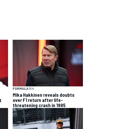
FORMULA 1
1 h
Mika Hakkinen reveals doubts
over F1 return after life-
t
threatening crash in 1995