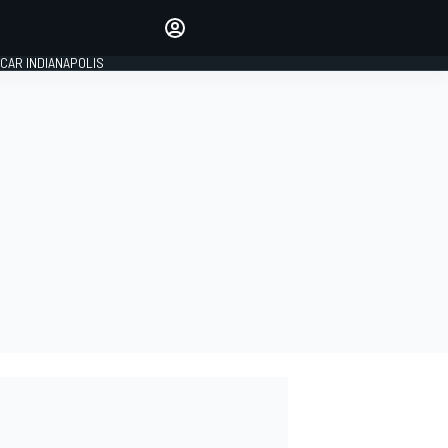
Make your voice heard with
article commenting.
CAR INDIANAPOLIS
SIGN IN
EDITION
GLOBAL