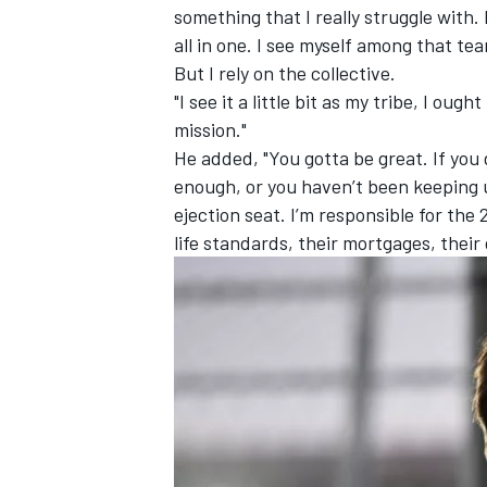
something that I really struggle with.
all in one. I see myself among that team
But I rely on the collective.
"I see it a little bit as my tribe, I oug
mission."
He added, "You gotta be great. If you
enough, or you haven’t been keeping u
ejection seat. I’m responsible for the 
life standards, their mortgages, their
IMSA
DTM