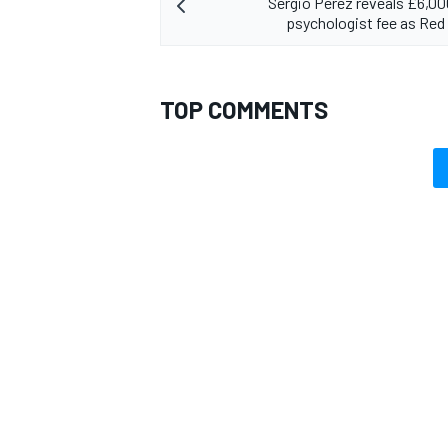
Sergio Perez reveals £6,0
psychologist fee as Red 
TOP COMMENTS
OPEN WHEEL