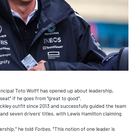
ncipal Toto Wolff has opened up about leadership,
 seat" if he goes from "great to good".
ckley outfit since 2013 and successfully guided the team
and seven drivers' titles, with
Lewis Hamilton
claiming
ership," he told
Forbes
. "This notion of one leader is