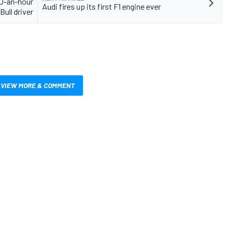
00-an-hour
Audi fires up its first F1 engine ever
Bull driver
VIEW MORE & COMMENT