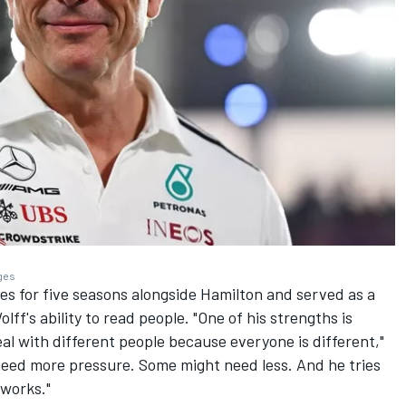
ages
es for five seasons alongside Hamilton and served as a
ff's ability to read people. "One of his strengths is
al with different people because everyone is different,"
need more pressure. Some might need less. And he tries
 works."