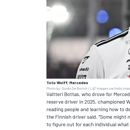
Toto Wolff, Mercedes
Photo by: Guido De Bortoli / LAT Images via Getty Im
Valtteri Bottas
, who drove for Merced
reserve driver in 2025, championed Wol
reading people and learning how to de
the Finnish driver said. "Some might 
to figure out for each individual what