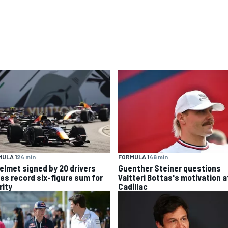
ULA 1
24 min
FORMULA 1
46 min
helmet signed by 20 drivers
Guenther Steiner questions
ses record six-figure sum for
Valtteri Bottas's motivation a
rity
Cadillac