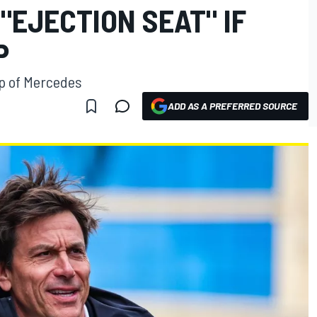
"EJECTION SEAT" IF
P
ip of Mercedes
ADD AS A PREFERRED SOURCE