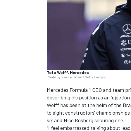
NASCAR CUP
Toto Wolff, Mercedes
Photo by: Jayce Illman / Getty Images
Mercedes
Formula 1 CEO and team pri
describing his position as an "ejection
Wolff has been at the helm of the Bra
to eight constructors' championships 
six and
Nico Rosberg
securing one.
INDYCAR
WEC
"I feel embarrassed talking about lead