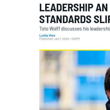
LEADERSHIP AN 
STANDARDS SLI
Toto Wolff discusses his leadersh
MOTOGP
Lydia Mee
Published:
Jan 7, 2026, 1:59 PM