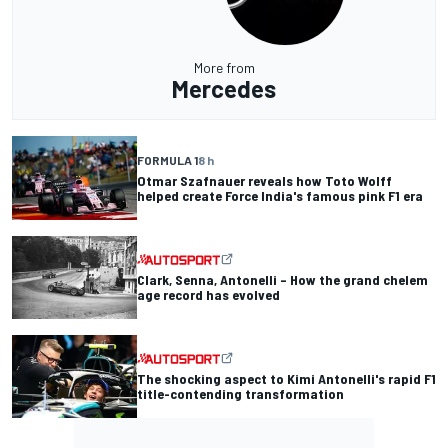
More from
Mercedes
FORMULA 1
8 h
Otmar Szafnauer reveals how Toto Wolff
helped create Force India's famous pink F1 era
Clark, Senna, Antonelli – How the grand chelem
age record has evolved
The shocking aspect to Kimi Antonelli's rapid F1
title-contending transformation