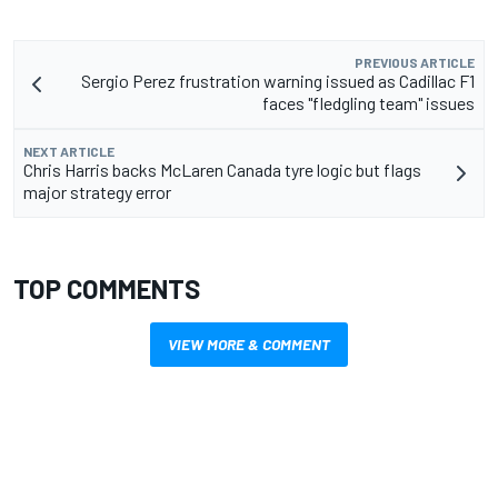
PREVIOUS ARTICLE
Sergio Perez frustration warning issued as Cadillac F1
faces "fledgling team" issues
NEXT ARTICLE
Chris Harris backs McLaren Canada tyre logic but flags
major strategy error
TOP COMMENTS
VIEW MORE & COMMENT