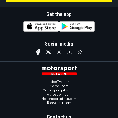
Get the app
Social media
InsideEvs.com
Motor1.com
Motorsportjobs.com
Autosport.com
Motorsportstats.com
RideApart.com
Contact us