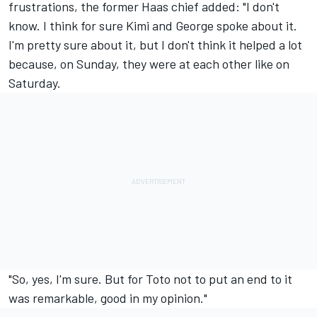
frustrations, the former Haas chief added: "I don't
know. I think for sure Kimi and George spoke about it.
I'm pretty sure about it, but I don't think it helped a lot
because, on Sunday, they were at each other like on
Saturday.
"So, yes, I'm sure. But for Toto not to put an end to it
was remarkable, good in my opinion."