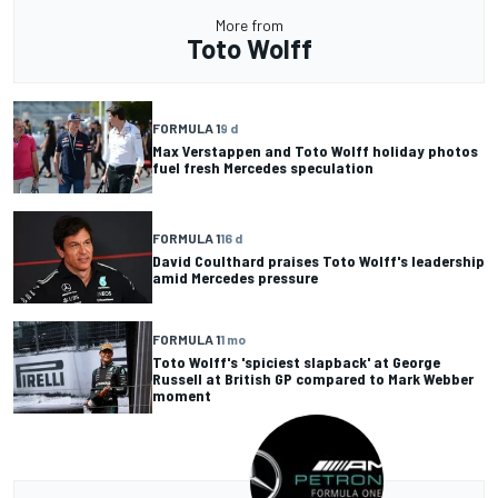
More from
Toto Wolff
FORMULA 1
9 d
Max Verstappen and Toto Wolff holiday photos
fuel fresh Mercedes speculation
FORMULA 1
16 d
David Coulthard praises Toto Wolff's leadership
amid Mercedes pressure
FORMULA 1
1 mo
Toto Wolff's 'spiciest slapback' at George
Russell at British GP compared to Mark Webber
moment