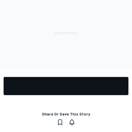
Share Or Save This Story