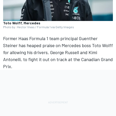
Toto Wolff, Mercedes
Photo by: Hector Vivas / Formula 1 via Getty Images
Former Haas Formula 1 team principal Guenther
Steiner has heaped praise on
Mercedes
boss Toto Wolff
for allowing his drivers,
George Russell
and Kimi
Antonelli, to fight it out on track at the Canadian Grand
Prix.