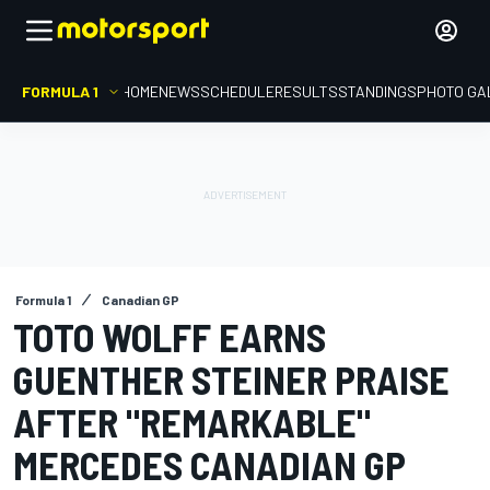
FORMULA 1
HOME
NEWS
SCHEDULE
RESULTS
STANDINGS
PHOTO GA
Formula 1
Canadian GP
TOTO WOLFF EARNS
GUENTHER STEINER PRAISE
AFTER "REMARKABLE"
MERCEDES CANADIAN GP