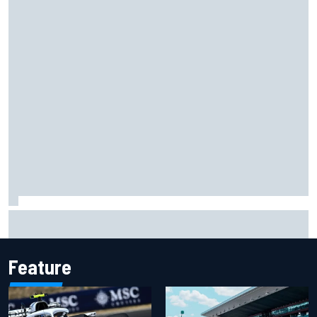
Ryan Sieg earns shock first NASCAR O'Reilly pole in 423rd
attempt
Feature