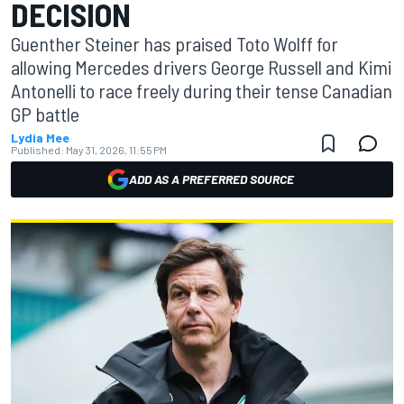
DECISION
Guenther Steiner has praised Toto Wolff for
allowing Mercedes drivers George Russell and Kimi
Antonelli to race freely during their tense Canadian
GP battle
Lydia Mee
Published:
May 31, 2026, 11:55 PM
ADD AS A PREFERRED SOURCE