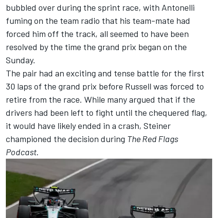
bubbled over during the sprint race, with Antonelli
fuming on the team radio that his team-mate had
forced him off the track, all seemed to have been
resolved by the time the grand prix began on the
Sunday.
The pair had an exciting and tense battle for the first
30 laps of the grand prix before Russell was forced to
retire from the race. While many argued that if the
drivers had been left to fight until the chequered flag,
it would have likely ended in a crash, Steiner
championed the decision during
The Red Flags
Podcast
.