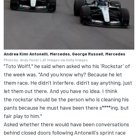
Andrea Kimi Antonelli, Mercedes, George Russell, Mercedes
Photo by: Andy Hone/ LAT Images via Getty Images
"Toto Wolff," he said when asked who his 'Rockstar' of
the week was. "And you know why? Because he let
them race. He didn't interfere, didn't say anything, just
let them out there. And you have no idea. I think
the rockstar should be the person who is cleaning his
pants because he must have been there s****ing, but
fair play to him."
Asked whether there would have been conversations
behind closed doors following Antonelli's sprint race