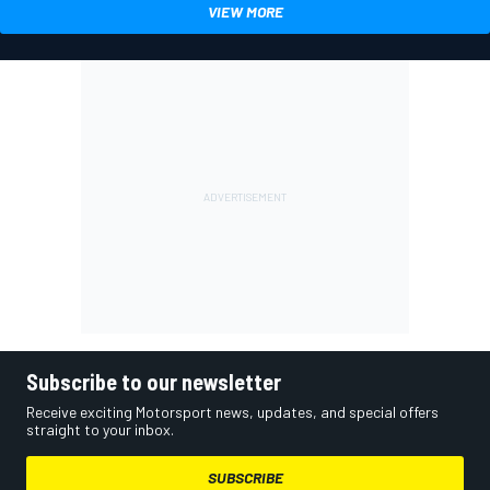
VIEW MORE
Subscribe to our newsletter
Receive exciting Motorsport news, updates, and special offers
straight to your inbox.
SUBSCRIBE