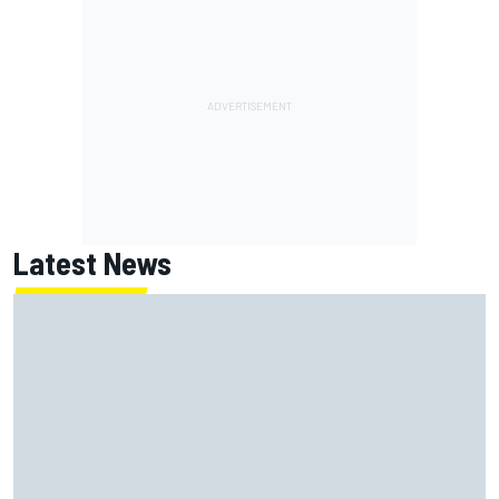
Latest News