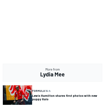
More from
Lydia Mee
FORMULA 1
4 h
Lewis Hamilton shares first photos with new
puppy Halo