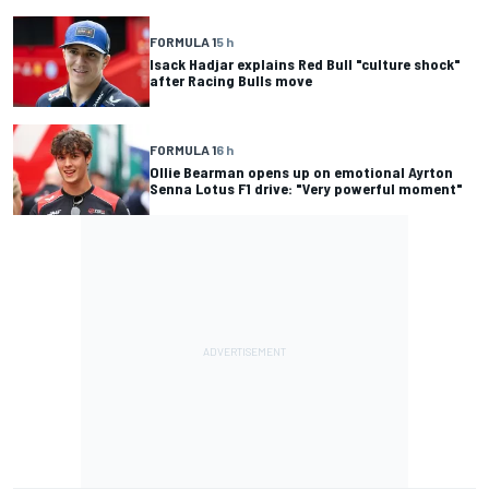
FORMULA 1
5 h
Isack Hadjar explains Red Bull "culture shock"
after Racing Bulls move
FORMULA 1
6 h
Ollie Bearman opens up on emotional Ayrton
Senna Lotus F1 drive: "Very powerful moment"