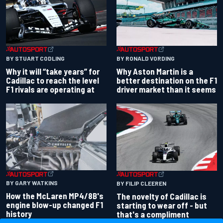
BY RONALD VORDING
BY STUART CODLING
Why Aston Martin is a
Why it will “take years” for
better destination on the F1
Cadillac to reach the level
driver market than it seems
F1 rivals are operating at
BY GARY WATKINS
BY FILIP CLEEREN
How the McLaren MP4/8B's
The novelty of Cadillac is
engine blow-up changed F1
starting to wear off - but
history
that's a compliment