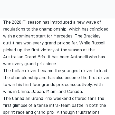
The 2026 F1 season has introduced a new wave of
regulations to the championship, which has coincided
with a dominant start for Mercedes. The Brackley
outfit has won every grand prix so far. While Russell
picked up the first victory of the season at the
Australian Grand Prix, it has been Antonelli who has
won every grand prix since.
The Italian driver became the youngest driver to lead
the championship and has also become the first driver
to win his first four grands prix consecutively, with
wins in China, Japan, Miami and Canada.
The Canadian Grand Prix weekend offered fans the
first glimpse of a tense intra-team battle in both the
sprint race and grand prix. Although frustrations