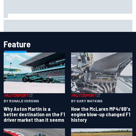
How WEC's Hypercar title fight is shaping up with revised
2026 calendar
Feature
BY RONALD VORDING
BY GARY WATKINS
Why Aston Martin is a
How the McLaren MP4/8B's
better destination on the F1
engine blow-up changed F1
driver market than it seems
history