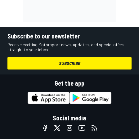
Subscribe to our newsletter
Receive exciting Motorsport news, updates, and special offers
straight to your inbox.
SUBSCRIBE
Get the app
Social media