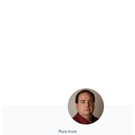
More from