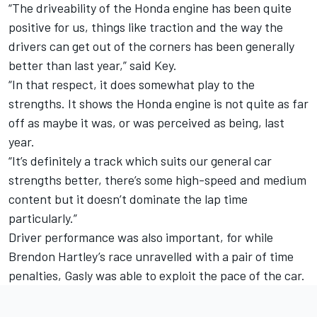
“The driveability of the Honda engine has been quite
positive for us, things like traction and the way the
drivers can get out of the corners has been generally
better than last year,” said Key.
“In that respect, it does somewhat play to the
strengths. It shows the Honda engine is not quite as far
off as maybe it was, or was perceived as being, last
year.
“It’s definitely a track which suits our general car
strengths better, there’s some high-speed and medium
content but it doesn’t dominate the lap time
particularly.”
Driver performance was also important, for while
Brendon Hartley’s race unravelled with a pair of time
penalties, Gasly was able to exploit the pace of the car.