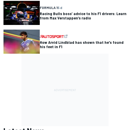
FORMULA 1
5 d
Racing Bulls boss’ advice to his F1 drivers: Learn
from Max Verstappen’s radio
How Arvid Lindblad has shown that he's found
his feet in F1