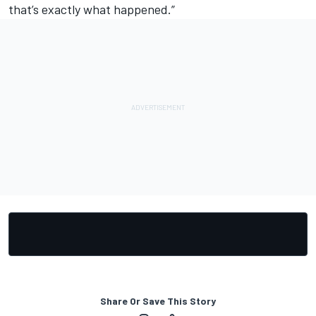
that’s exactly what happened.”
Share Or Save This Story