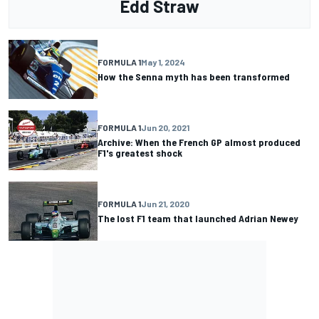
Edd Straw
FORMULA 1
May 1, 2024
How the Senna myth has been transformed
FORMULA 1
Jun 20, 2021
Archive: When the French GP almost produced
F1's greatest shock
FORMULA 1
Jun 21, 2020
The lost F1 team that launched Adrian Newey