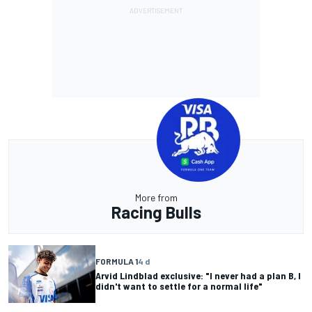
More from
Racing Bulls
FORMULA 1
4 d
Arvid Lindblad exclusive: "I never had a plan B, I
didn't want to settle for a normal life"