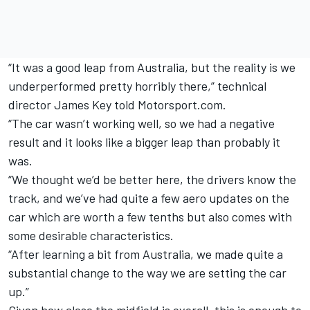
“It was a good leap from Australia, but the reality is we
underperformed pretty horribly there,” technical
director James Key told Motorsport.com.
“The car wasn’t working well, so we had a negative
result and it looks like a bigger leap than probably it
was.
“We thought we’d be better here, the drivers know the
track, and we’ve had quite a few aero updates on the
car which are worth a few tenths but also comes with
some desirable characteristics.
“After learning a bit from Australia, we made quite a
substantial change to the way we are setting the car
up.”