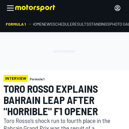
FORMULA 1
HOME
NEWS
SCHEDULE
RESULTS
STANDINGS
PHOTO GA
INTERVIEW
Formula 1
TORO ROSSO EXPLAINS
BAHRAIN LEAP AFTER
"HORRIBLE" F1 OPENER
Toro Rosso’s shock run to fourth place in the
Bahrain Grand Prix was the result of a