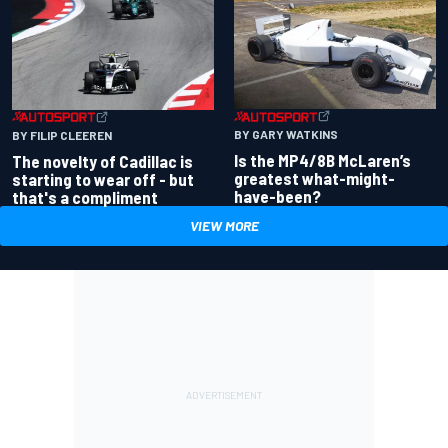
BY GARY WATKINS
BY FILIP CLEEREN
Is the MP4/8B McLaren’s
The novelty of Cadillac is
greatest what-might-
starting to wear off - but
have-been?
that's a compliment
VIEW MORE