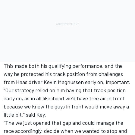
This made both his qualifying performance, and the
way he protected his track position from challenges
from Haas driver Kevin Magnussen early on, important.
“Our strategy relied on him having that track position
early on, as in all likelihood we’d have free air in front
because we knew the guys in front would move away a
little bit,” said Key.
“The we just opened that gap and could manage the
race accordingly, decide when we wanted to stop and