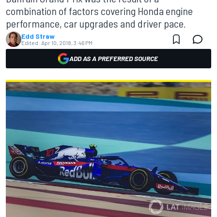
combination of factors covering Honda engine
performance, car upgrades and driver pace.
Edd Straw
Edited:
Apr 10, 2018, 3:46 PM
ADD AS A PREFERRED SOURCE