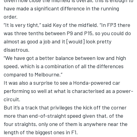
Given how close the midfield is overall, this is enough to
have made a significant difference in the running
order.
“It is very tight,” said Key of the midfield. “In FP3 there
was three tenths between P9 and P15, so you could do
almost as good a job and it [would] look pretty
disastrous.
“We have got a better balance between low and high
speed, which is a combination of all the differences
compared to Melbourne.”
It was also a surprise to see a Honda-powered car
performing so well at what is characterised as a power-
circuit.
But it’s a track that privileges the kick off the corner
more than end-of-straight speed given that, of the
four straights, only one of them is anywhere near the
length of the biggest ones in F1.