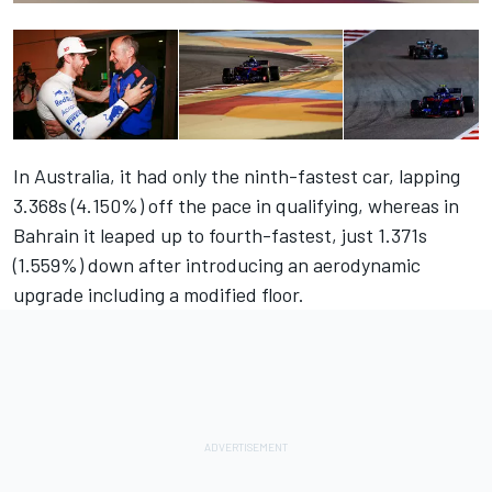
In Australia, it had only the ninth-fastest car, lapping
3.368s (4.150%) off the pace in qualifying, whereas in
Bahrain it leaped up to fourth-fastest, just 1.371s
(1.559%) down after introducing an aerodynamic
upgrade including a modified floor.