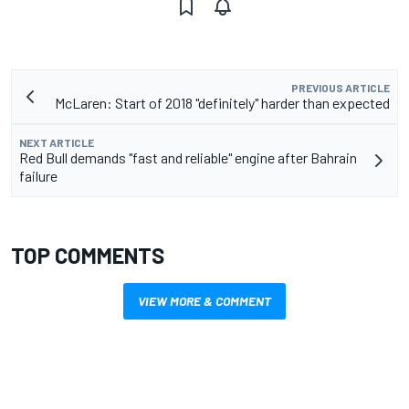
PREVIOUS ARTICLE
McLaren: Start of 2018 "definitely" harder than expected
NEXT ARTICLE
Red Bull demands "fast and reliable" engine after Bahrain
failure
TOP COMMENTS
VIEW MORE & COMMENT