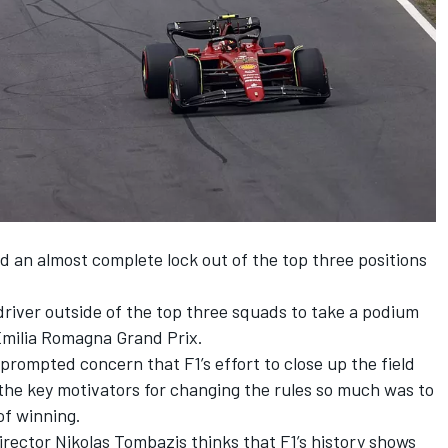
d an almost complete lock out of the top three positions
driver outside of the top three squads to take a podium
 Emilia Romagna Grand Prix.
rompted concern that F1’s effort to close up the field
 the key motivators for changing the rules so much was to
of winning.
director Nikolas Tombazis thinks that F1’s history shows