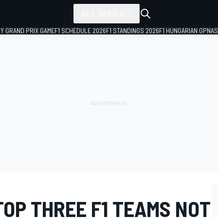
ALL SERIES
LY GRAND PRIX GAME
F1 SCHEDULE 2026
F1 STANDINGS 2026
F1 HUNGARIAN GP
NAS
TOP THREE F1 TEAMS NOT