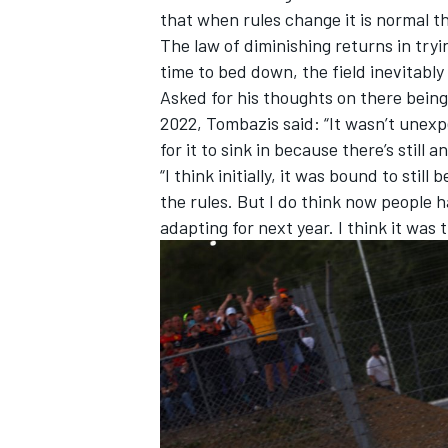
that when rules change it is normal th
The law of diminishing returns in tryi
time to bed down, the field inevitably
Asked for his thoughts on there being
2022, Tombazis said: “It wasn’t unexpe
for it to sink in because there’s still a
“I think initially, it was bound to stil
the rules. But I do think now people h
adapting for next year. I think it was 
IMSA
DTM