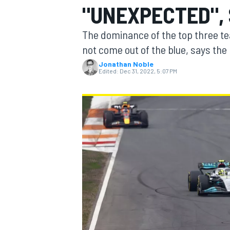
"UNEXPECTED", 
The dominance of the top three tea
not come out of the blue, says the 
Jonathan Noble
MOTOGP
Edited:
Dec 31, 2022, 5:07 PM