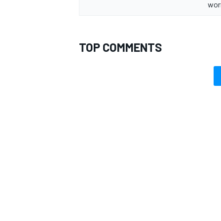
wor
TOP COMMENTS