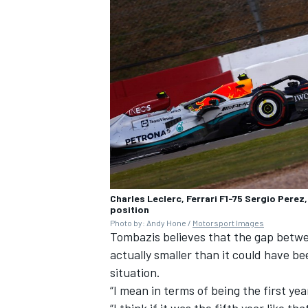
Charles Leclerc, Ferrari F1-75 Sergio Perez
position
Photo by: Andy Hone /
Motorsport Images
Tombazis believes that the gap betwe
actually smaller than it could have b
situation.
“I mean in terms of being the first yea
“I think if it was the fifth year like th