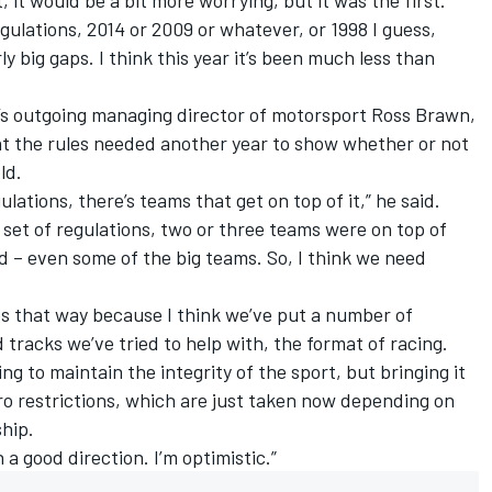
regulations, 2014 or 2009 or whatever, or 1998 I guess,
ly big gaps. I think this year it’s been much less than
’s outgoing managing director of motorsport Ross Brawn,
t the rules needed another year to show whether or not
ld.
lations, there’s teams that get on top of it,” he said.
set of regulations, two or three teams were on top of
ed – even some of the big teams. So, I think we need
ues that way because I think we’ve put a number of
d tracks we’ve tried to help with, the format of racing.
g to maintain the integrity of the sport, but bringing it
ro restrictions, which are just taken now depending on
hip.
n a good direction. I’m optimistic.”