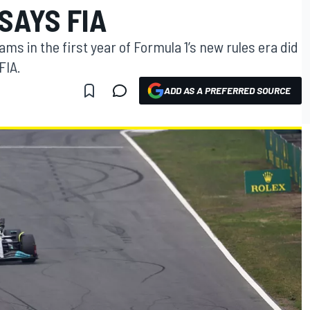
SAYS FIA
ms in the first year of Formula 1’s new rules era did
FIA.
ADD AS A PREFERRED SOURCE