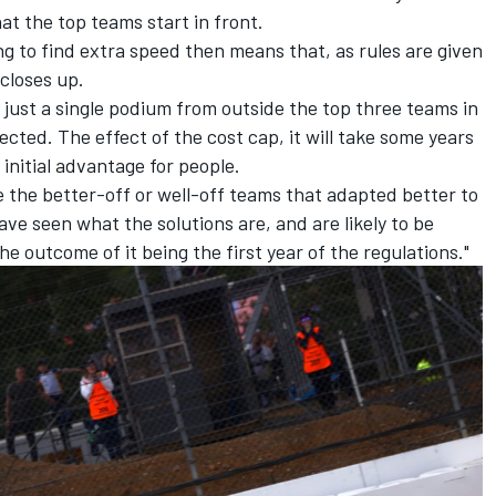
at the top teams start in front.
ng to find extra speed then means that, as rules are given
 closes up.
 just a single podium from outside the top three teams in
cted. The effect of the cost cap, it will take some years
n initial advantage for people.
l be the better-off or well-off teams that adapted better to
ave seen what the solutions are, and are likely to be
the outcome of it being the first year of the regulations."