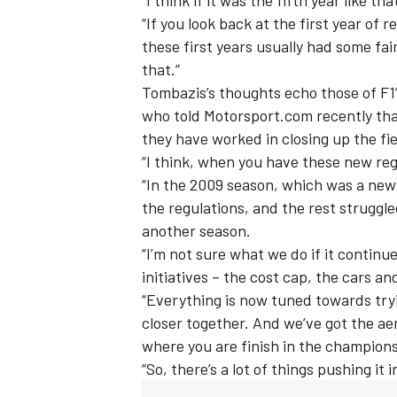
“If you look back at the first year of 
these first years usually had some fair
that.”
Tombazis’s thoughts echo those of F1
who told Motorsport.com recently tha
they have worked in closing up the fie
“I think, when you have these new regu
“In the 2009 season, which was a new 
the regulations, and the rest struggl
another season.
“I’m not sure what we do if it contin
initiatives – the cost cap, the cars an
“Everything is now tuned towards tryin
closer together. And we’ve got the ae
where you are finish in the champions
“So, there’s a lot of things pushing it i