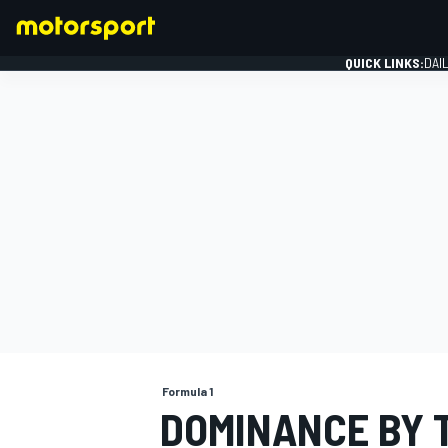
QUICK LINKS:
DAI
FORMULA 1
Formula 1
DOMINANCE BY 