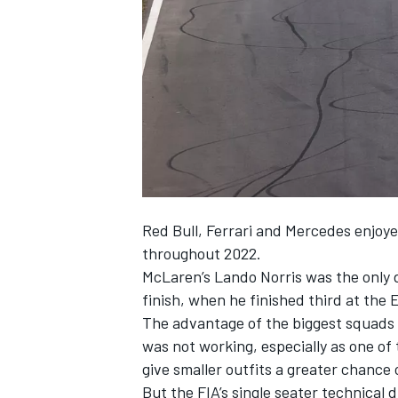
NASCAR CUP
Red Bull,
Ferrari
and
Mercedes
enjoye
throughout 2022.
McLaren
’s
Lando Norris
was the only 
finish, when he finished third at the
The advantage of the biggest squads p
was not working, especially as one of
give smaller outfits a greater chance 
INDYCAR
WEC
But the FIA’s single seater technical 