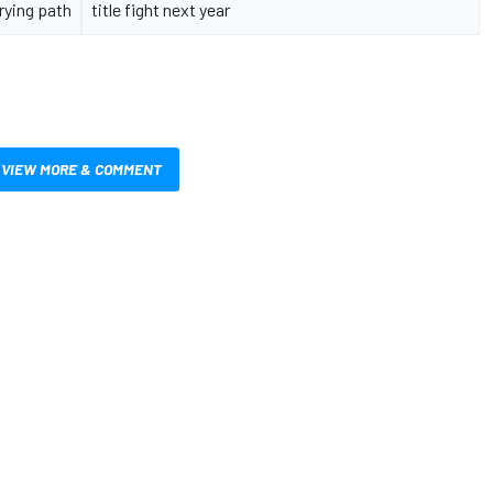
rying path
title fight next year
VIEW MORE & COMMENT