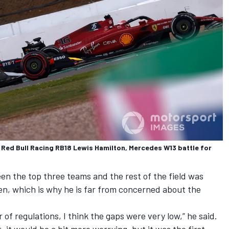
, Red Bull Racing RB18 Lewis Hamilton, Mercedes W13 battle for
en the top three teams and the rest of the field was
een, which is why he is far from concerned about the
r of regulations, I think the gaps were very low,” he said.
at, it would be a bit more worrying, but it was the first.