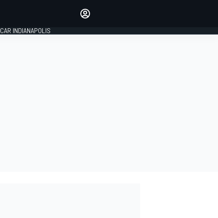
Make your voice heard with
article commenting.
CAR INDIANAPOLIS
SIGN IN
EDITION
GLOBAL