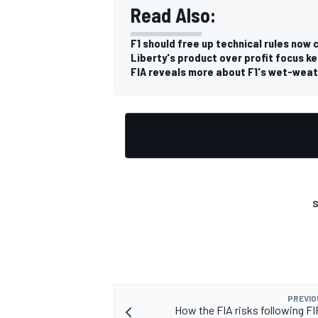
Read Also:
F1 should free up technical rules now 
Liberty's product over profit focus k
FIA reveals more about F1's wet-weat
OPEN WHEEL
S
PREVIO
How the FIA risks following F