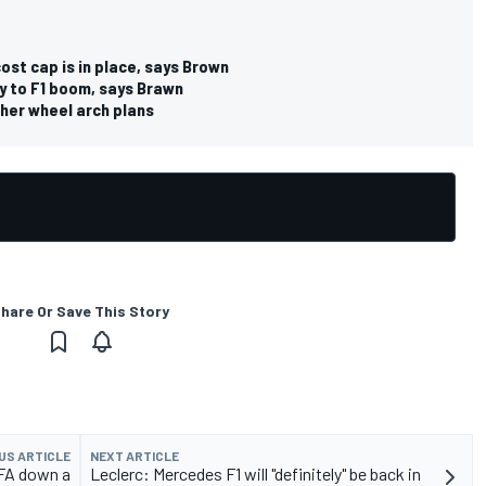
cost cap is in place, says Brown
ey to F1 boom, says Brawn
her wheel arch plans
hare Or Save This Story
US ARTICLE
NEXT ARTICLE
IFA down a
Leclerc: Mercedes F1 will "definitely" be back in