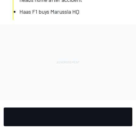
Haas F1 buys Marussia HQ