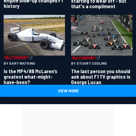
engine blow-up changed F1
starting to wear off - but
history
that's a compliment
BY GARY WATKINS
BY STUART CODLING
Is the MP4/8B McLaren’s
The last person you should
greatest what-might-
ask about F1 TV graphics is
have-been?
George Lucas
VIEW MORE