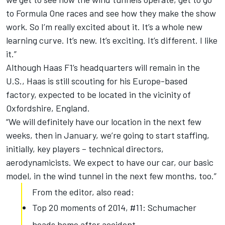
to Formula One races and see how they make the show
work. So I’m really excited about it. It’s a whole new
learning curve. It’s new. It’s exciting. It’s different. I like
it.”
Although Haas F1’s headquarters will remain in the
U.S., Haas is still scouting for his Europe-based
factory, expected to be located in the vicinity of
Oxfordshire, England.
“We will definitely have our location in the next few
weeks, then in January, we’re going to start staffing,
initially, key players – technical directors,
aerodynamicists. We expect to have our car, our basic
model, in the wind tunnel in the next few months, too.”
From the editor, also read:
Top 20 moments of 2014, #11: Schumacher
heads home after accident