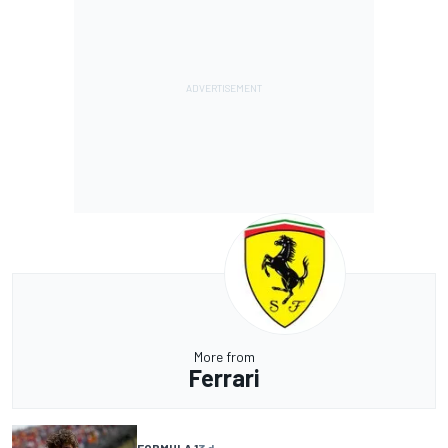
More from
Ferrari