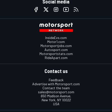
Social media
InsideEvs.com
Motor1.com
Motorsportjobs.com
Autosport.com
Motorsportstats.com
RideApart.com
Contact us
Feedback
Advertise with Motorsport.com
Contact the team
sales@motorsport.com
650 Madison Avenue,
New York, NY 10022
USA