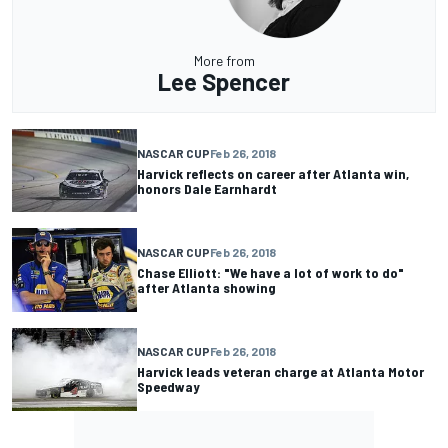
More from
Lee Spencer
NASCAR CUP
Feb 26, 2018
Harvick reflects on career after Atlanta win,
honors Dale Earnhardt
NASCAR CUP
Feb 26, 2018
Chase Elliott: "We have a lot of work to do"
after Atlanta showing
NASCAR CUP
Feb 26, 2018
Harvick leads veteran charge at Atlanta Motor
Speedway