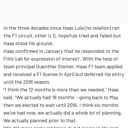
In the three decades since Haas Lola (no relation) ran
the F1 circuit, other U.S. hopefuls tried and failed but
Haas stood his ground.
Haas confirmed in January that he responded to the
FIA’s ‘call for expression of interest’. With the help of
team principal Guenther Steiner, Haas F1 team applied
and received a F1 license in April but deferred his entry
until the 2016 season.
“I think the 12 months is more than we needed,” Haas
said. “We actually had 18 months – going back to May,
then we elected to wait until 2016. I think six months
we’ve had now, we actually did a whole lot of planning.
We actually planned prior to that.