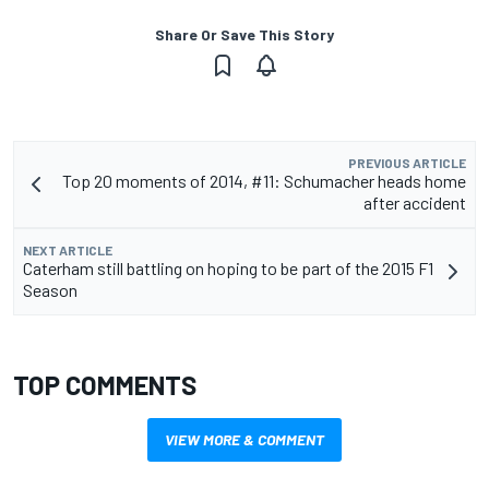
Share Or Save This Story
PREVIOUS ARTICLE
Top 20 moments of 2014, #11: Schumacher heads home
after accident
NEXT ARTICLE
Caterham still battling on hoping to be part of the 2015 F1
Season
TOP COMMENTS
VIEW MORE & COMMENT