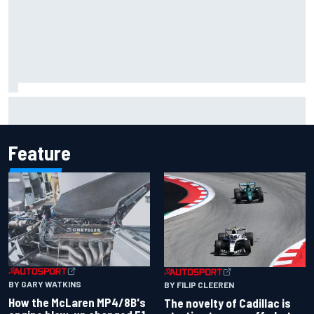
Inside the Nurburgring turf war: Why a new series?
Feature
BY GARY WATKINS
BY FILIP CLEEREN
How the McLaren MP4/8B's
The novelty of Cadillac is