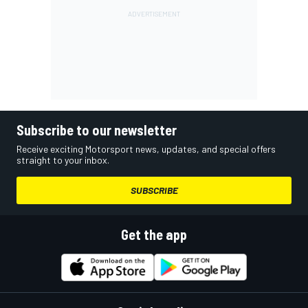
Subscribe to our newsletter
Receive exciting Motorsport news, updates, and special offers
straight to your inbox.
SUBSCRIBE
Get the app