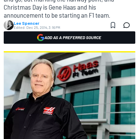
Christmas Day is Gene Haas and his
announcement to be starting an F1 team.
Lee Spencer
Edited:
Dec 25, 2014, 3:16 PM
ADD AS A PREFERRED SOURCE