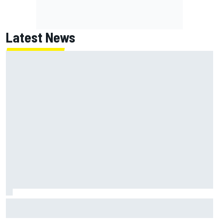
Latest News
NASCAR's San Diego race required a mobile self-sufficent
power grid