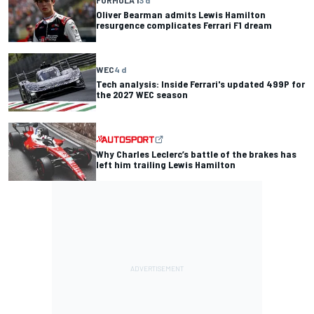
FORMULA 1
3 d
Oliver Bearman admits Lewis Hamilton
resurgence complicates Ferrari F1 dream
WEC
4 d
Tech analysis: Inside Ferrari's updated 499P for
the 2027 WEC season
Why Charles Leclerc’s battle of the brakes has
left him trailing Lewis Hamilton