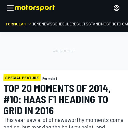
FORMULA 1
HOME
NEWS
SCHEDULE
RESULTS
STANDINGS
PHOTO GA
SPECIAL FEATURE
Formula 1
TOP 20 MOMENTS OF 2014,
#10: HAAS F1 HEADING TO
GRID IN 2016
This year saw a lot of newsworthy moments come
and go, but marking the halfway point, and