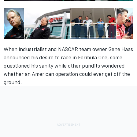
When industrialist and NASCAR team owner Gene Haas
announced his desire to race in Formula One, some
questioned his sanity while other pundits wondered
whether an American operation could ever get off the
ground.