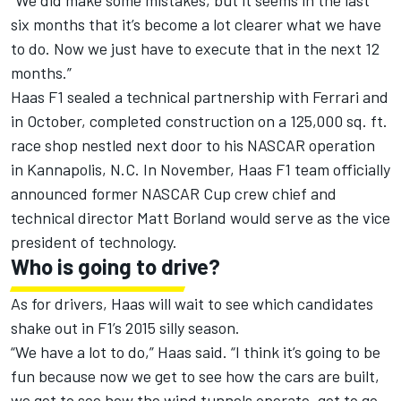
“We did make some mistakes, but it seems in the last
six months that it’s become a lot clearer what we have
to do. Now we just have to execute that in the next 12
months.”
Haas F1 sealed a technical partnership with Ferrari and
in October, completed construction on a 125,000 sq. ft.
race shop nestled next door to his NASCAR operation
in Kannapolis, N.C. In November, Haas F1 team officially
announced former NASCAR Cup crew chief and
technical director Matt Borland would serve as the vice
president of technology.
Who is going to drive?
As for drivers, Haas will wait to see which candidates
shake out in F1’s 2015 silly season.
“We have a lot to do,” Haas said. “I think it’s going to be
fun because now we get to see how the cars are built,
we get to see how the wind tunnels operate, get to go